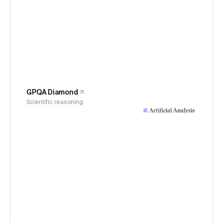
GPQA Diamond
Scientific reasoning