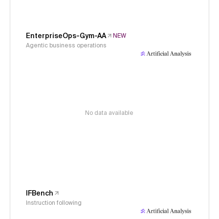
EnterpriseOps-Gym-AA
NEW
Agentic business operations
No data available
IFBench
Instruction following