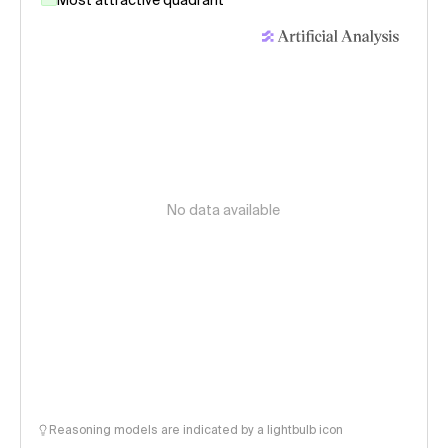
Most attractive quadrant
No data available
Reasoning models are indicated by a lightbulb icon