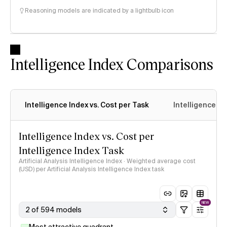
Reasoning models are indicated by a lightbulb icon
Intelligence Index Comparisons
Intelligence Index vs. Cost per Task
Intelligence In
Intelligence Index vs. Cost per
Intelligence Index Task
Artificial Analysis Intelligence Index · Weighted average cost
(USD) per Artificial Analysis Intelligence Index task
NEW
2 of 594 models