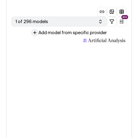
NEW
1 of 296 models
Add model from specific provider