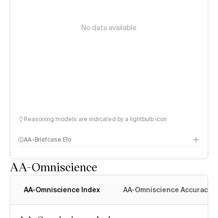
No data available
Reasoning models are indicated by a lightbulb icon
AA-Briefcase Elo
AA-Omniscience
AA-Omniscience Index
AA-Omniscience Accuracy