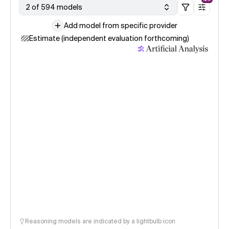
2 of 594 models
Add model from specific provider
Estimate (independent evaluation forthcoming)
Reasoning models are indicated by a lightbulb icon