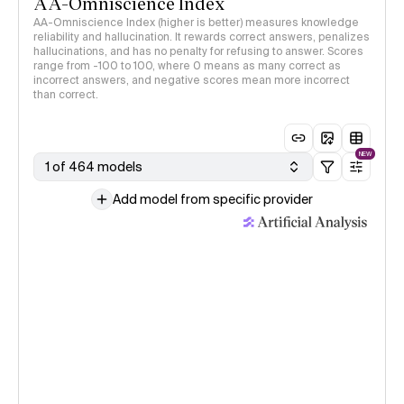
AA-Omniscience Index
AA-Omniscience Index (higher is better) measures knowledge
reliability and hallucination. It rewards correct answers, penalizes
hallucinations, and has no penalty for refusing to answer. Scores
range from -100 to 100, where 0 means as many correct as
incorrect answers, and negative scores mean more incorrect
than correct.
NEW
1 of 464 models
Add model from specific provider