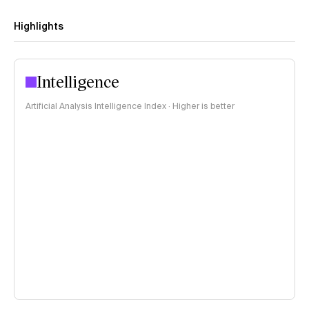
Highlights
Intelligence
Artificial Analysis Intelligence Index · Higher is better