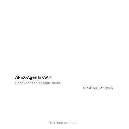
APEX-Agents-AA
Long-horizon agentic tasks
No data available