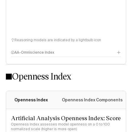
Reasoning models are indicated by a lightbulb icon
AA-Omniscience Index
Openness Index
Openness Index
Openness Index Components
Artificial Analysis Openness Index: Score
Openness Index assesses model openness on a 0 to 100
normalized scale (higher is more open)