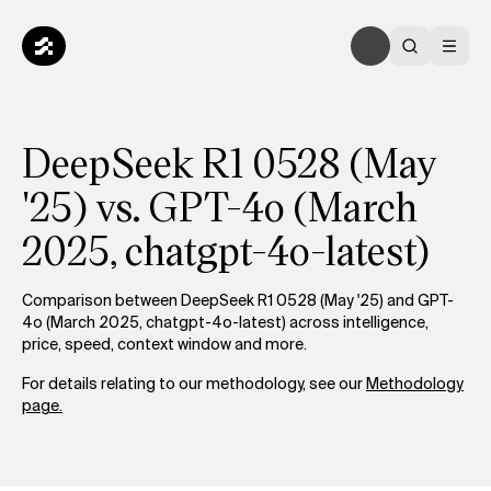
DeepSeek R1 0528 (May
'25) vs. GPT-4o (March
2025, chatgpt-4o-latest)
Comparison between DeepSeek R1 0528 (May '25) and GPT-
4o (March 2025, chatgpt-4o-latest) across intelligence,
price, speed, context window and more.
For details relating to our methodology, see our
Methodology
page.