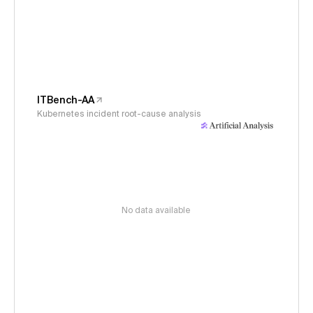
ITBench-AA
Kubernetes incident root-cause analysis
No data available