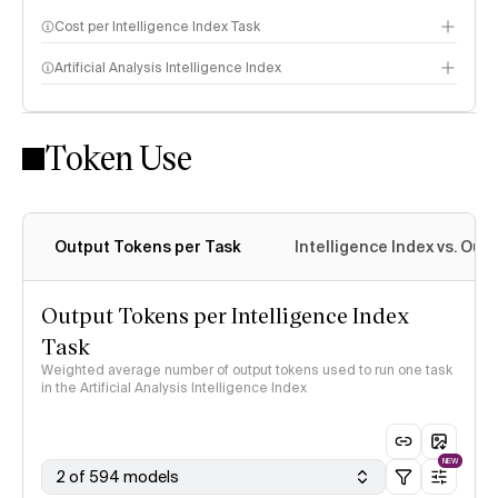
Cost per Intelligence Index Task
Artificial Analysis Intelligence Index
Token Use
Intelligence Index methodology
Output Tokens per Task
Intelligence Index vs. Ou
Output Tokens per Intelligence Index
Task
Weighted average number of output tokens used to run one task
in the Artificial Analysis Intelligence Index
NEW
2 of 594 models