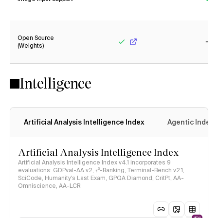
No
Ye
Open Source
(Weights)
Yes
No
Intelligence
Artificial Analysis Intelligence Index
Agentic Index
Artificial Analysis Intelligence Index
Artificial Analysis Intelligence Index v4.1 incorporates 9
evaluations: GDPval-AA v2, 𝜏³-Banking, Terminal-Bench v2.1,
SciCode, Humanity's Last Exam, GPQA Diamond, CritPt, AA-
Omniscience, AA-LCR
NEW