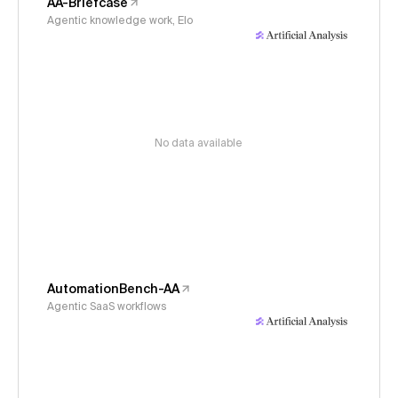
AA-Briefcase
Agentic knowledge work, Elo
No data available
AutomationBench-AA
Agentic SaaS workflows