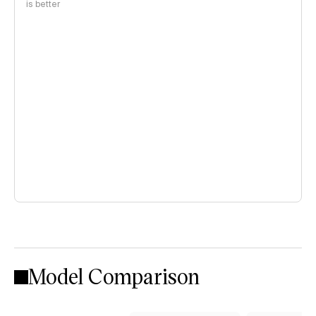
is better
Model Comparison