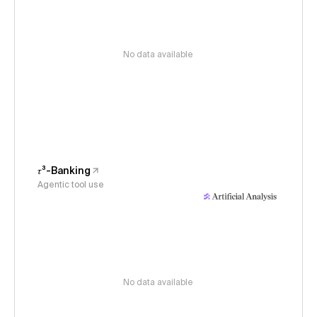
No data available
𝜏³-Banking
Agentic tool use
No data available