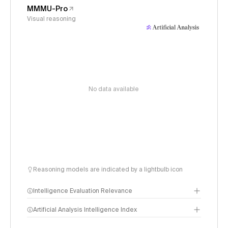
MMMU-Pro
Visual reasoning
No data available
Reasoning models are indicated by a lightbulb icon
Intelligence Evaluation Relevance
Artificial Analysis Intelligence Index