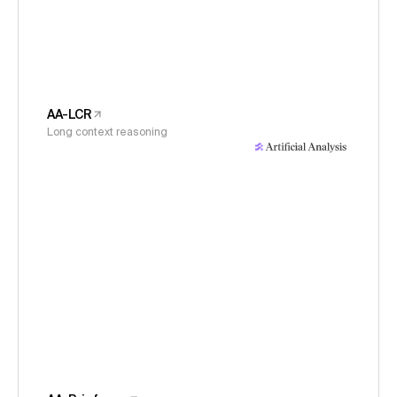
AA-LCR
Long context reasoning