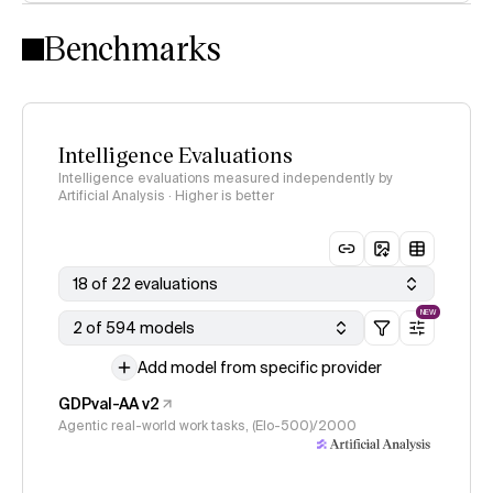
Intelligence Index methodology
Benchmarks
Intelligence Evaluations
Intelligence evaluations measured independently by
Artificial Analysis · Higher is better
18 of 22 evaluations
NEW
2 of 594 models
Add model from specific provider
GDPval-AA v2
Agentic real-world work tasks, (Elo-500)/2000