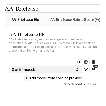
AA-Briefcase
Intelligence Index
methodology
AA-Briefcase Elo
AA-Briefcase Rubric Score (%)
AA-Briefcase Elo
AA-Briefcase is an agentic knowledge work benchmark
developed by Artificial Analysis. AA-Briefcase Elo is a combined
metric that aggregates rubric pass rate, analytical quality Elo and
presentation Elo · Higher is better
NEW
0 of 57 models
Add model from specific provider