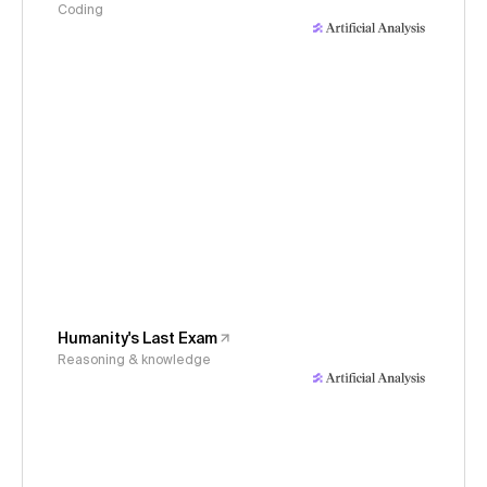
Coding
Humanity's Last Exam
Reasoning & knowledge