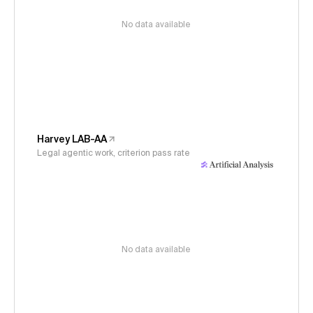
No data available
Harvey LAB-AA
Legal agentic work, criterion pass rate
No data available