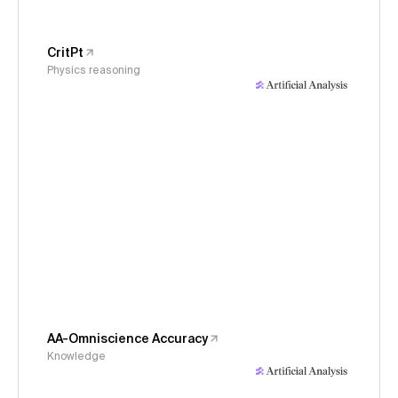
CritPt
Physics reasoning
AA-Omniscience Accuracy
Knowledge