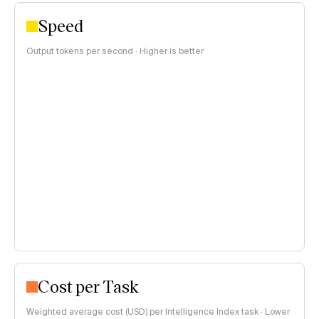
Speed
Output tokens per second · Higher is better
Cost per Task
Weighted average cost (USD) per Intelligence Index task · Lower