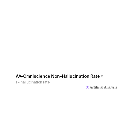
AA-Omniscience Non-Hallucination Rate
1 - hallucination rate