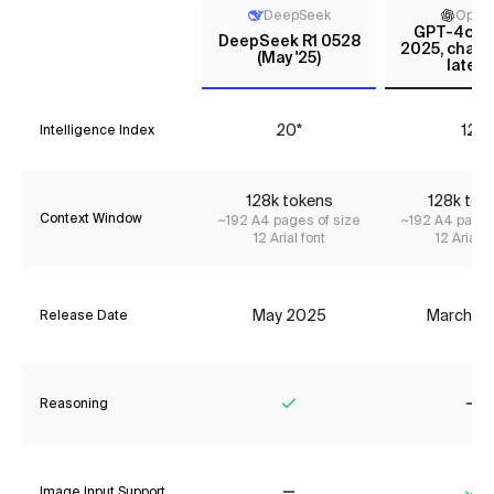
DeepSeek
Open
GPT-4o (M
DeepSeek R1 0528
2025, chatg
(May '25)
latest
20*
12*
Intelligence Index
128k tokens
128k tok
Context Window
~192 A4 pages of size
~192 A4 pages
12 Arial font
12 Arial f
May 2025
March 2
Release Date
Reasoning
Yes
No
Image Input Support