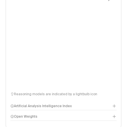
Reasoning models are indicated by a lightbulb icon
Artificial Analysis Intelligence Index
Open Weights