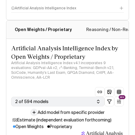
Artificial Analysis Intelligence Index
Open Weights / Proprietary
Reasoning / Non-Reas
Intelligence Index methodology
Artificial Analysis Intelligence Index by
Open Weights / Proprietary
Artificial Analysis Intelligence Index v4.1 incorporates 9
evaluations: GDPval-AA v2, 𝜏³-Banking, Terminal-Bench v2.1,
SciCode, Humanity's Last Exam, GPQA Diamond, CritPt, AA-
Omniscience, AA-LCR
NEW
2 of 594 models
Add model from specific provider
Estimate (independent evaluation forthcoming)
Open Weights
Proprietary