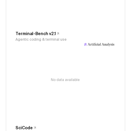
Terminal-Bench v2.1
Agentic coding & terminal use
No data available
SciCode