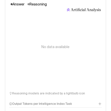
Answer
Reasoning
No data available
Reasoning models are indicated by a lightbulb icon
Output Tokens per Intelligence Index Task