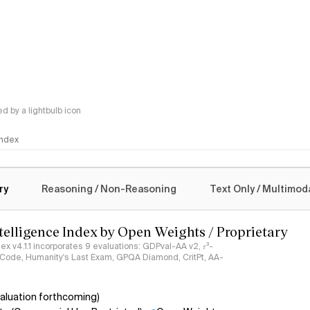
 by a lightbulb icon
 Index
logy
ry
Reasoning / Non-Reasoning
Text Only / Multimod
ntelligence Index by Open Weights / Proprietary
ndex v4.1.1 incorporates 9 evaluations: GDPval-AA v2, 𝜏³-
ciCode, Humanity's Last Exam, GPQA Diamond, CritPt, AA-
aluation forthcoming)