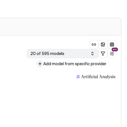
NEW
20 of 595 models
Add model from specific provider