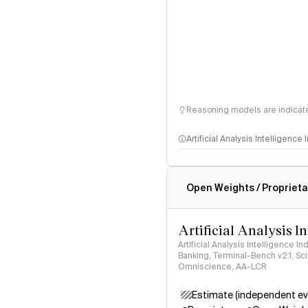
Reasoning models are indicated
Artificial Analysis Intelligence
Intelligence Index methodo
Open Weights / Proprieta
Artificial Analysis I
Artificial Analysis Intelligence I
Banking, Terminal-Bench v2.1, S
Omniscience, AA-LCR
Estimate (independent ev