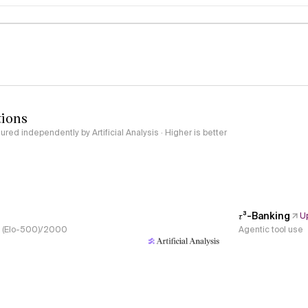
logy
tions
red independently by Artificial Analysis · Higher is better
𝜏³-Banking
U
s, (Elo-500)/2000
Agentic tool use