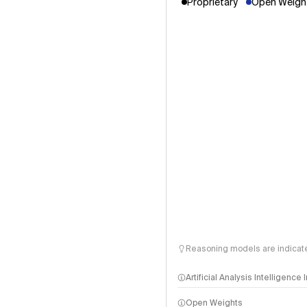
Proprietary
Open Weight
Reasoning models are indicated
Artificial Analysis Intelligence
Open Weights