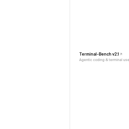
Terminal-Bench v2.1
Agentic coding & terminal us