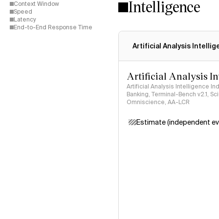
Intelligence
Context Window
Speed
Latency
End-to-End Response Time
Artificial Analysis Intelli
Artificial Analysis I
Artificial Analysis Intelligence I
Banking, Terminal-Bench v2.1, S
Omniscience, AA-LCR
Estimate (independent ev