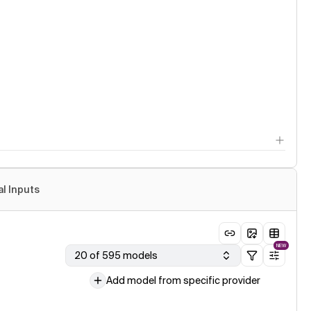
al Inputs
NEW
20 of 595 models
Add model from specific provider