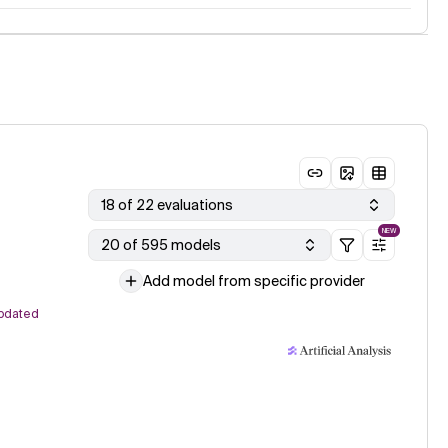
18 of 22 evaluations
NEW
20 of 595 models
Add model from specific provider
pdated