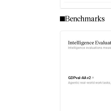
Intelligence Index methodo
Benchmarks
Intelligence Evalua
Intelligence evaluations measu
GDPval-AA v2
Agentic real-world work task