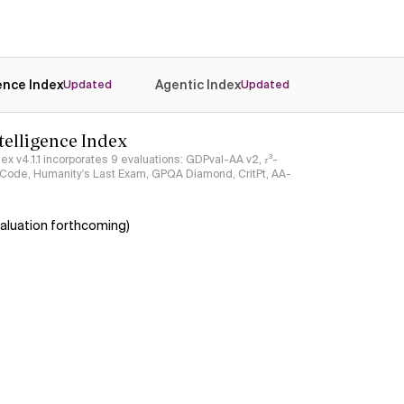
gence Index
Agentic Index
Updated
Updated
ntelligence Index
ndex v4.1.1 incorporates 9 evaluations: GDPval-AA v2, 𝜏³-
ciCode, Humanity's Last Exam, GPQA Diamond, CritPt, AA-
aluation forthcoming)