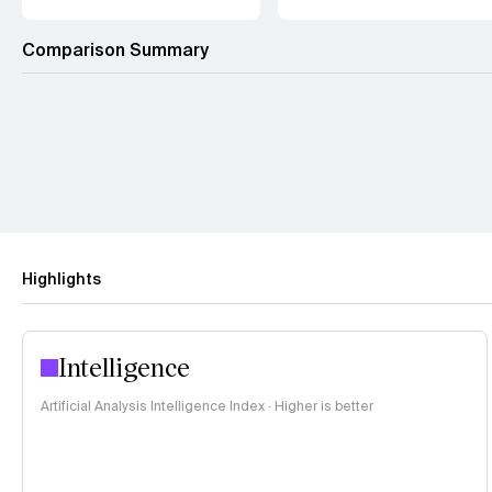
Comparison Summary
Highlights
Intelligence
Artificial Analysis Intelligence Index · Higher is better