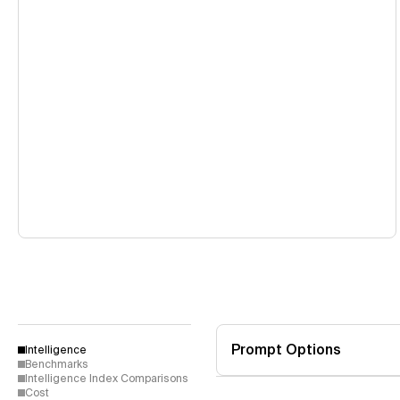
Prompt Options
Intelligence
Benchmarks
Intelligence Index Comparisons
Cost