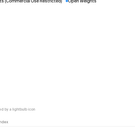
s (Commercial Use Restricted)
Open Weights
 by a lightbulb icon
 Index