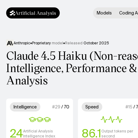
Artificial Analysis
Models
Coding A
Anthropic
•
Proprietary
model
•
Released
October 2025
Claude 4.5 Haiku (Non-rea
Intelligence, Performance &
Analysis
Model summary
3 out of 4 units for Intelligence.
3 out of 4 
Intelligence
#
29
/
70
Speed
#
15
/
24
86.1
Artificial Analysis
Output tokens per
Intelligence Index
second