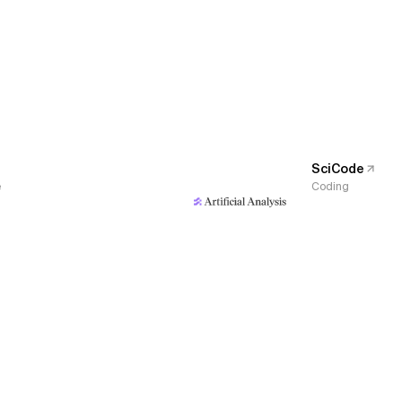
SciCode
e
Coding