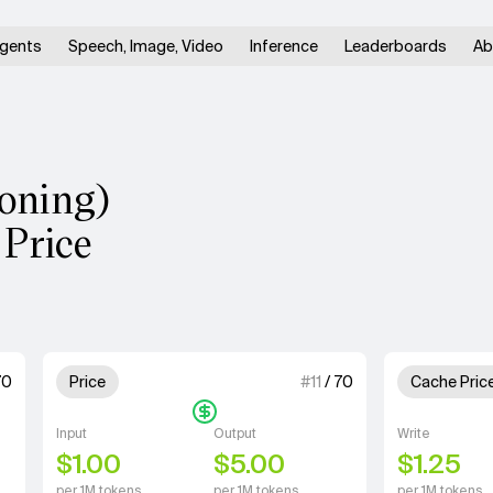
gents
Speech, Image, Video
Inference
Leaderboards
Ab
soning)
 Price
units for Speed.
1 out of 4 units for Price.
1 out of 4 u
70
Price
#
11
/
70
Cache Pric
Input
Output
Write
$1.00
$5.00
$1.25
per 1M tokens
per 1M tokens
per 1M tokens