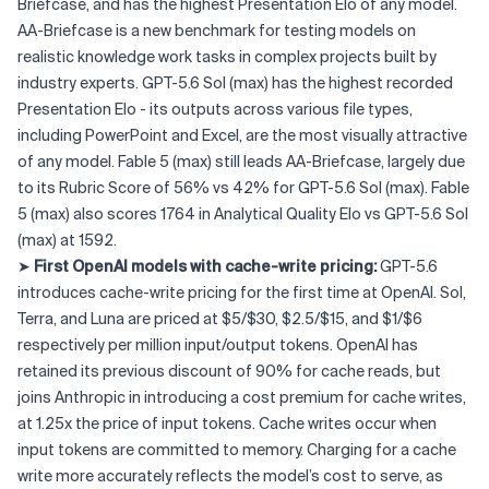
Briefcase, and has the highest Presentation Elo of any model.
AA-Briefcase is a new benchmark for testing models on
realistic knowledge work tasks in complex projects built by
industry experts. GPT-5.6 Sol (max) has the highest recorded
Presentation Elo - its outputs across various file types,
including PowerPoint and Excel, are the most visually attractive
of any model. Fable 5 (max) still leads AA-Briefcase, largely due
to its Rubric Score of 56% vs 42% for GPT-5.6 Sol (max). Fable
5 (max) also scores 1764 in Analytical Quality Elo vs GPT-5.6 Sol
(max) at 1592.
➤
First OpenAI models with cache-write pricing:
GPT-5.6
introduces cache-write pricing for the first time at OpenAI. Sol,
Terra, and Luna are priced at $5/$30, $2.5/$15, and $1/$6
respectively per million input/output tokens. OpenAI has
retained its previous discount of 90% for cache reads, but
joins Anthropic in introducing a cost premium for cache writes,
at 1.25x the price of input tokens. Cache writes occur when
input tokens are committed to memory. Charging for a cache
write more accurately reflects the model’s cost to serve, as