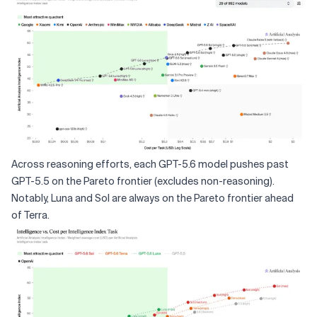
Across reasoning efforts, each GPT-5.6 model pushes past
GPT-5.5 on the Pareto frontier (excludes non-reasoning).
Notably, Luna and Sol are always on the Pareto frontier ahead
of Terra.