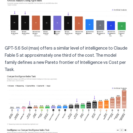
GPT-5.6 Sol (max) offers a similar level of intelligence to Claude
Fable 5 at approximately one third of the cost. The model
family defines a new Pareto frontier of Intelligence vs Cost per
Task.