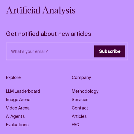
Artificial Analysis
Get notified about new articles
Email address
Subscribe
Explore
Company
LLM Leaderboard
Methodology
Image Arena
Services
Video Arena
Contact
AI Agents
Articles
Evaluations
FAQ