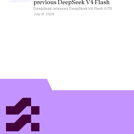
previous DeepSeek V4 Flash
DeepSeek releases DeepSeek V4 Flash 0731
July 31, 2026