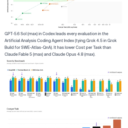
GPT-5.6 Sol (max) in Codex leads every evaluation in the
Artificial Analysis Coding Agent Index (tying Grok 4.5 in Grok
Build for SWE-Atlas-QnA). It has lower Cost per Task than
Claude Fable 5 (max) and Claude Opus 4.8 (max).