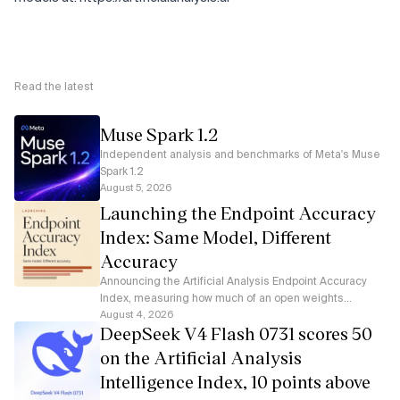
Read the latest
Muse Spark 1.2
Independent analysis and benchmarks of Meta's Muse
Spark 1.2
August 5, 2026
Launching the Endpoint Accuracy
Index: Same Model, Different
Accuracy
Announcing the Artificial Analysis Endpoint Accuracy
Index, measuring how much of an open weights
model's accuracy each serverless API endpoint
August 4, 2026
DeepSeek V4 Flash 0731 scores 50
preserves
on the Artificial Analysis
Intelligence Index, 10 points above