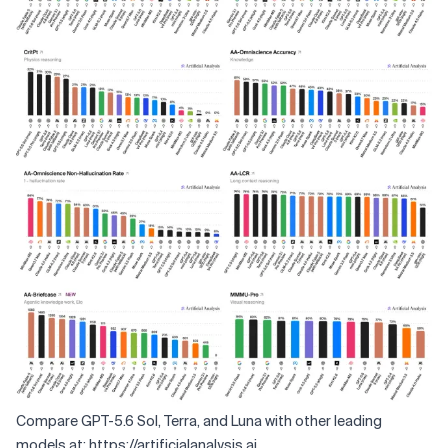
Compare GPT-5.6 Sol, Terra, and Luna with other leading
models at:
https://artificialanalysis.ai