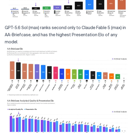
GPT-5.6 Sol (max) ranks second only to Claude Fable 5 (max) in
AA-Briefcase, and has the highest Presentation Elo of any
model.