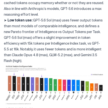
cached tokens occupy memory whether or not they are reused.
Also in line with Anthropic’s models, GPT-5.6 introduces a max
reasoning effort level.
➤
Low token use:
GPT-5.6 Sol (max) uses fewer output tokens
than most models of comparable intelligence, and defines a
new Pareto frontier of Intelligence vs Output Tokens per Task.
GPT-5.6 Sol (max) offers a slight improvement in token
efficiency with 15k tokens per Intelligence Index task, vs GPT-
5.5 at 16k. Notably, it uses fewer tokens and is more intelligent
than Claude Opus 4.8 (max), GLM-5.2 (max), and Gemini 3.5
Flash (high).