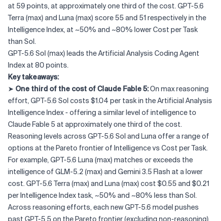
at 59 points, at approximately one third of the cost. GPT-5.6
Terra (max) and Luna (max) score 55 and 51 respectively in the
Intelligence Index, at ~50% and ~80% lower Cost per Task
than Sol.
GPT-5.6 Sol (max) leads the Artificial Analysis Coding Agent
Index at 80 points.
Key takeaways:
➤
One third of the cost of Claude Fable 5:
On max reasoning
effort, GPT-5.6 Sol costs $1.04 per task in the Artificial Analysis
Intelligence Index - offering a similar level of intelligence to
Claude Fable 5 at approximately one third of the cost.
Reasoning levels across GPT-5.6 Sol and Luna offer a range of
options at the Pareto frontier of Intelligence vs Cost per Task.
For example, GPT-5.6 Luna (max) matches or exceeds the
intelligence of GLM-5.2 (max) and Gemini 3.5 Flash at a lower
cost. GPT-5.6 Terra (max) and Luna (max) cost $0.55 and $0.21
per Intelligence Index task, ~50% and ~80% less than Sol.
Across reasoning efforts, each new GPT-5.6 model pushes
past GPT-5.5 on the Pareto frontier (excluding non-reasoning).