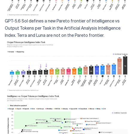
GPT-5.6 Sol defines a new Pareto frontier of Intelligence vs
Output Tokens per Task in the Artificial Analysis Intelligence
Index. Terra and Luna are not on the Pareto frontier.