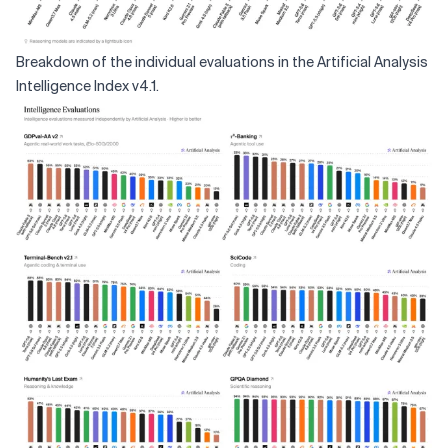
Breakdown of the individual evaluations in the Artificial Analysis
Intelligence Index v4.1.