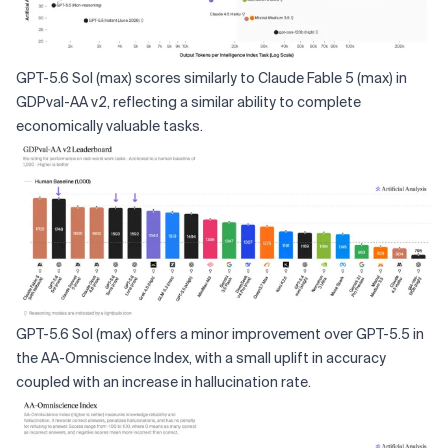
GPT-5.6 Sol (max) scores similarly to Claude Fable 5 (max) in
GDPval-AA v2, reflecting a similar ability to complete
economically valuable tasks.
GPT-5.6 Sol (max) offers a minor improvement over GPT-5.5 in
the AA-Omniscience Index, with a small uplift in accuracy
coupled with an increase in hallucination rate.