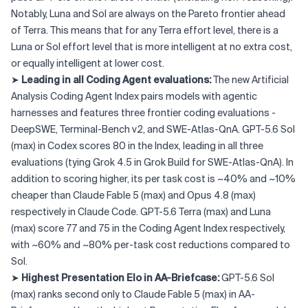
Notably, Luna and Sol are always on the Pareto frontier ahead
of Terra. This means that for any Terra effort level, there is a
Luna or Sol effort level that is more intelligent at no extra cost,
or equally intelligent at lower cost.
➤
Leading in all Coding Agent evaluations:
The new Artificial
Analysis Coding Agent Index pairs models with agentic
harnesses and features three frontier coding evaluations -
DeepSWE, Terminal-Bench v2, and SWE-Atlas-QnA. GPT-5.6 Sol
(max) in Codex scores 80 in the Index, leading in all three
evaluations (tying Grok 4.5 in Grok Build for SWE-Atlas-QnA). In
addition to scoring higher, its per task cost is ~40% and ~10%
cheaper than Claude Fable 5 (max) and Opus 4.8 (max)
respectively in Claude Code. GPT-5.6 Terra (max) and Luna
(max) score 77 and 75 in the Coding Agent Index respectively,
with ~60% and ~80% per-task cost reductions compared to
Sol.
➤
Highest Presentation Elo in AA-Briefcase:
GPT-5.6 Sol
(max) ranks second only to Claude Fable 5 (max) in AA-