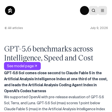
All articles
July 9, 2026
GPT-5.6 benchmarks across
Intelligence, Speed and Cost
See model page
GPT-5.6 Sol comes close second to Claude Fable 5 in the
Artificial Analysis Intelligence Index at one third of the cost,
and leads the Artificial Analysis Coding Agent Index in
OpenAI’s Codex harness
We supported OpenAI with pre-release evaluation of GPT-5.6
Sol, Terra, and Luna. GPT-5.6 Sol (max) scores 1 point below
Claude Fable 5 (max) in the Artificial Analysis Intelligence Index