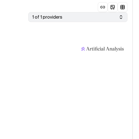
1 of 1 providers