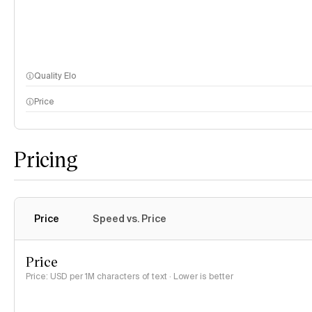
Quality Elo
Price
Pricing
Price
Speed vs. Price
Price
Price: USD per 1M characters of text · Lower is better