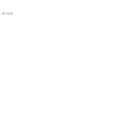
 of text