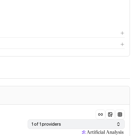
thodology page
1 of 1 providers