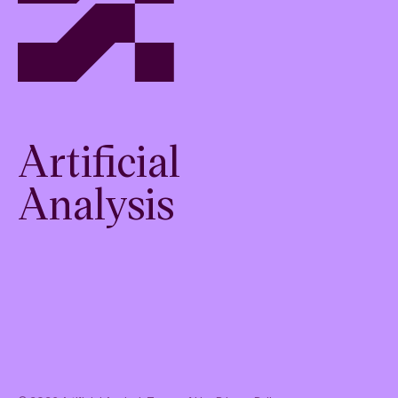
Artificial
Analysis