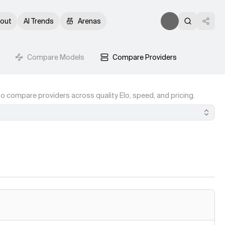
out
AI Trends
Arenas
Compare Models
Compare Providers
o compare providers across quality Elo, speed, and pricing.