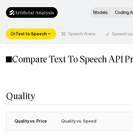
Artificial Analysis
Models
Coding A
Text to Speech
Speech Arena
Speech Le
Compare Text To Speech API Pr
Quality
Quality vs. Price
Quality vs. Speed