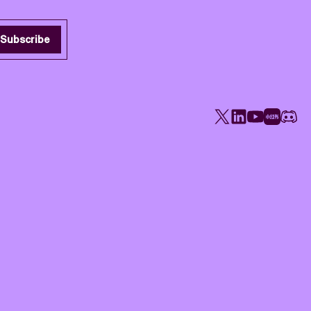
Subscribe
X
LinkedIn
YouTube
Rednote
Disco