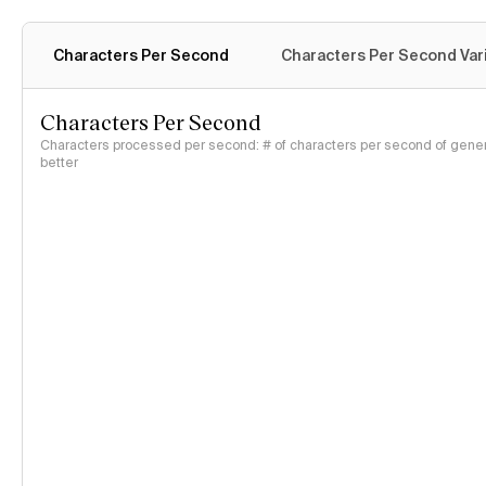
Characters Per Second
Characters Per Second Var
Characters Per Second
Characters processed per second: # of characters per second of genera
better