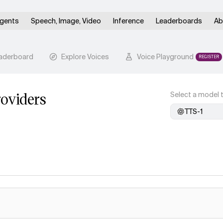
gents
Speech, Image, Video
Inference
Leaderboards
Ab
aderboard
Explore Voices
Voice Playground
REGISTER
oviders
Select a model t
TTS-1