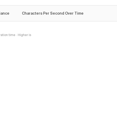
iance
Characters Per Second Over Time
tion time · Higher is