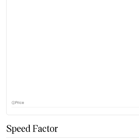
Price
Speed Factor