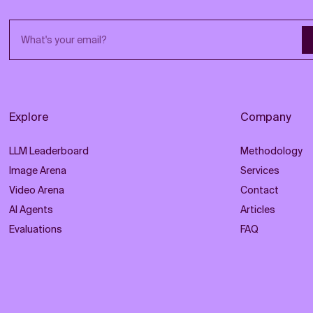
Email address
Explore
Company
LLM Leaderboard
Methodology
Image Arena
Services
Video Arena
Contact
AI Agents
Articles
Evaluations
FAQ