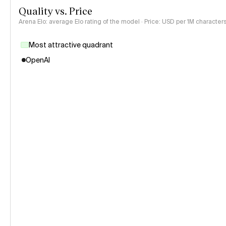
Quality vs. Price
Arena Elo: average Elo rating of the model · Price: USD per 1M characters
Most attractive quadrant
OpenAI