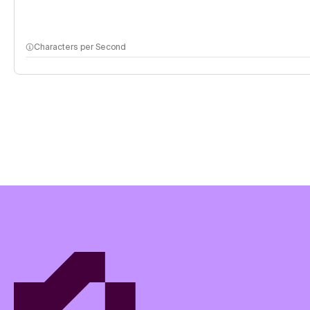
Characters per Second