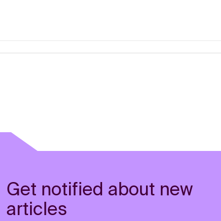
Get notified about new
articles