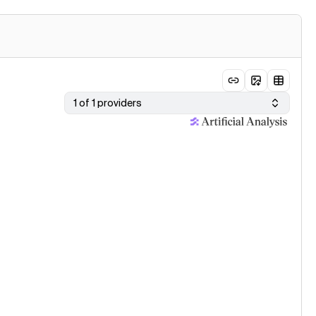
1 of 1 providers