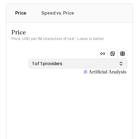
Price
Speed vs. Price
Price
Price: USD per 1M characters of text · Lower is better
1 of 1 providers