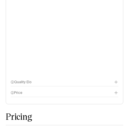
Quality Elo
Price
Speech Arena
methodology page
Pricing