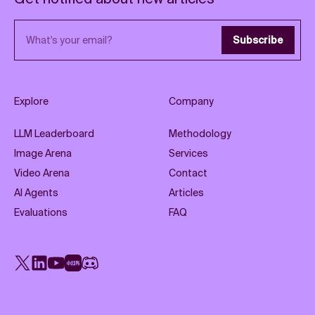
Email address
Subscribe
Explore
Company
LLM Leaderboard
Methodology
Image Arena
Services
Video Arena
Contact
AI Agents
Articles
Evaluations
FAQ
X
LinkedIn
YouTube
Rednote
Discord