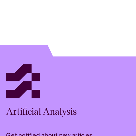
Artificial Analysis
Get notified about new articles