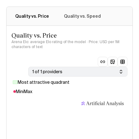
Quality vs. Price
Quality vs. Speed
Quality vs. Price
Arena Elo: average Elo rating of the model · Price: USD per 1M
characters of text
1 of 1 providers
Most attractive quadrant
MiniMax