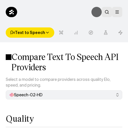
Text to Speech
Compare Text To Speech API
Providers
Select a model to compare providers across quality Elo,
speed, and pricing.
Speech-02-HD
Quality