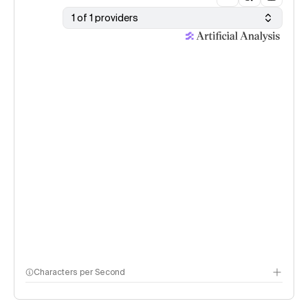
1 of 1 providers
Characters per Second