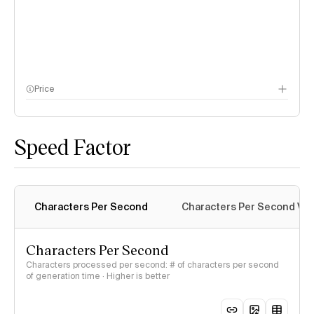
Price
methodology page
Speed Factor
Characters Per Second
Characters Per Second Var
Characters Per Second
Characters processed per second: # of characters per second
of generation time · Higher is better