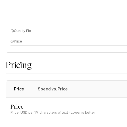
Quality Elo
Price
Pricing
Price
Speed vs. Price
Price
Price: USD per 1M characters of text · Lower is better