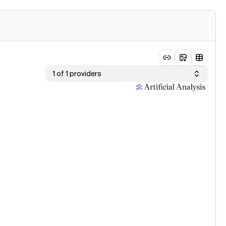
1 of 1 providers