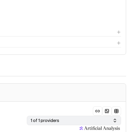
thodology page
1 of 1 providers