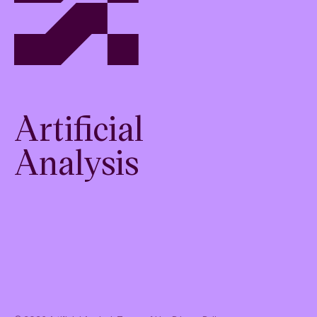
Artificial
Analysis