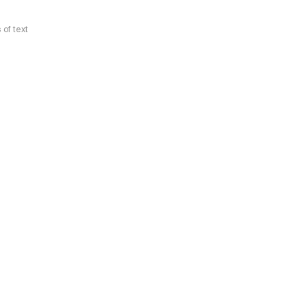
 of text