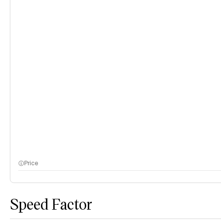
Price
Speed Factor