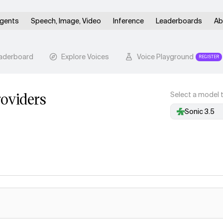
gents
Speech, Image, Video
Inference
Leaderboards
Ab
aderboard
Explore Voices
Voice Playground
REGISTER
oviders
Select a model t
Sonic 3.5