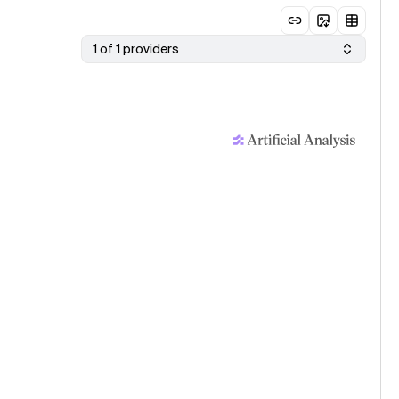
1 of 1 providers