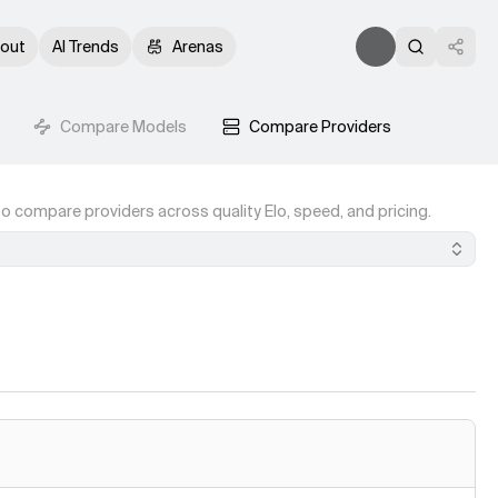
out
AI Trends
Arenas
Compare Models
Compare Providers
o compare providers across quality Elo, speed, and pricing.