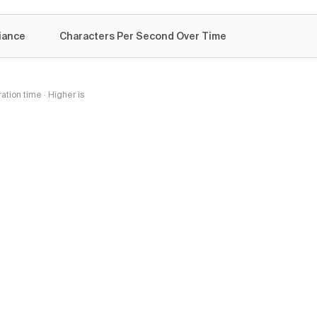
iance
Characters Per Second Over Time
tion time · Higher is