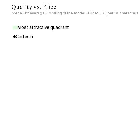
Quality vs. Price
Arena Elo: average Elo rating of the model · Price: USD per 1M characters
Most attractive quadrant
Cartesia