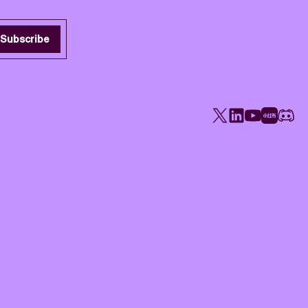
Subscribe
X
LinkedIn
YouTube
Rednote
Disco