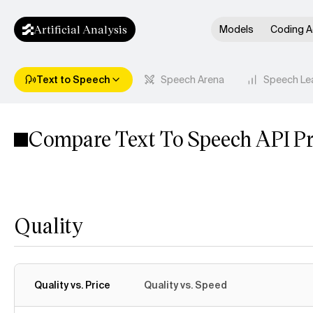
Artificial Analysis
Models
Coding A
Text to Speech
Speech Arena
Speech Le
Compare Text To Speech API Pr
Quality
Quality vs. Price
Quality vs. Speed