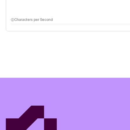
Characters per Second