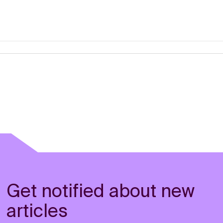
Get notified about new
articles