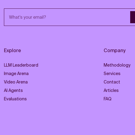
Email address
Explore
Company
LLM Leaderboard
Methodology
Image Arena
Services
Video Arena
Contact
AI Agents
Articles
Evaluations
FAQ