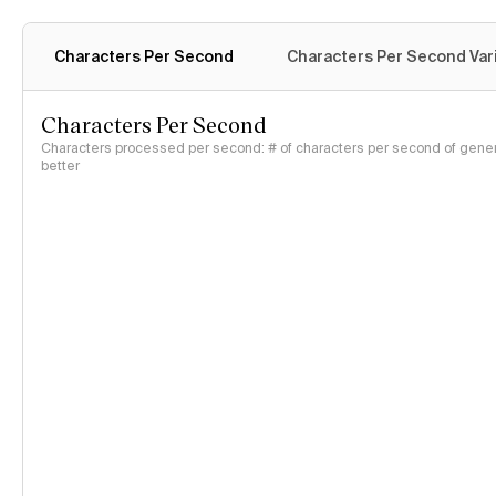
Characters Per Second
Characters Per Second Var
Characters Per Second
Characters processed per second: # of characters per second of genera
better