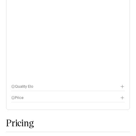
Quality Elo
Price
Speech Arena
methodology page
Pricing