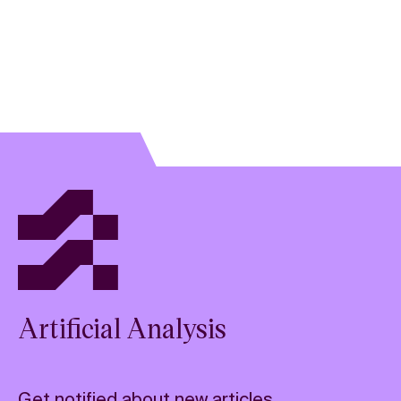
Artificial Analysis
Get notified about new articles