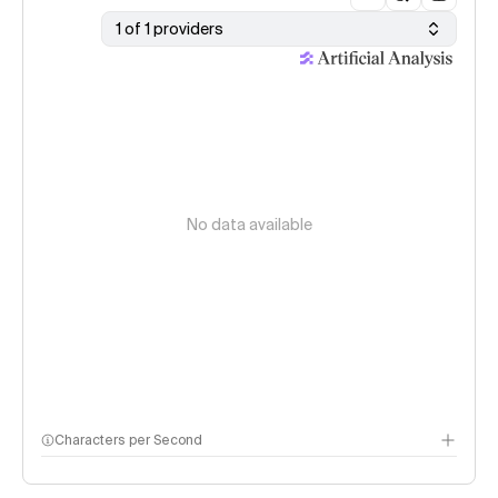
1 of 1 providers
No data available
Characters per Second