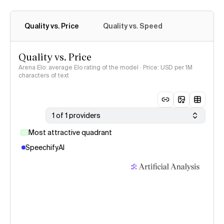
Quality vs. Price
Quality vs. Speed
Quality vs. Price
Arena Elo: average Elo rating of the model · Price: USD per 1M
characters of text
1 of 1 providers
Most attractive quadrant
SpeechifyAI