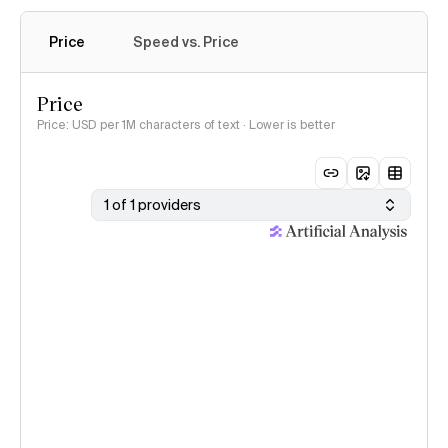
Price
Speed vs. Price
Price
Price: USD per 1M characters of text · Lower is better
1 of 1 providers