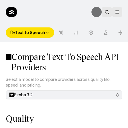
Text to Speech
Compare Text To Speech API
Providers
Select a model to compare providers across quality Elo,
speed, and pricing.
Simba 3.2
Quality