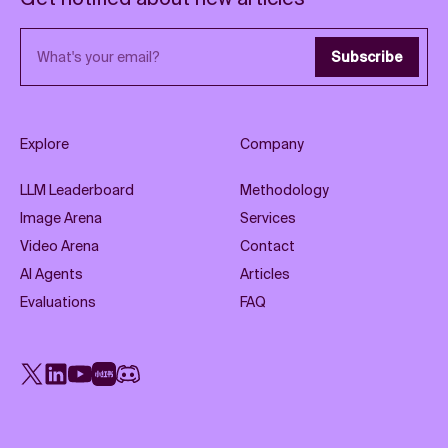
Email address
Subscribe
Explore
Company
LLM Leaderboard
Methodology
Image Arena
Services
Video Arena
Contact
AI Agents
Articles
Evaluations
FAQ
X
LinkedIn
YouTube
Rednote
Discord