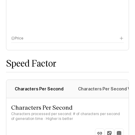
Price
methodology page
Speed Factor
Characters Per Second
Characters Per Second Var
Characters Per Second
Characters processed per second: # of characters per second
of generation time · Higher is better