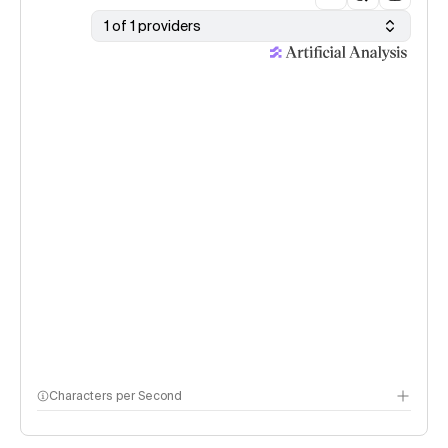
1 of 1 providers
Characters per Second