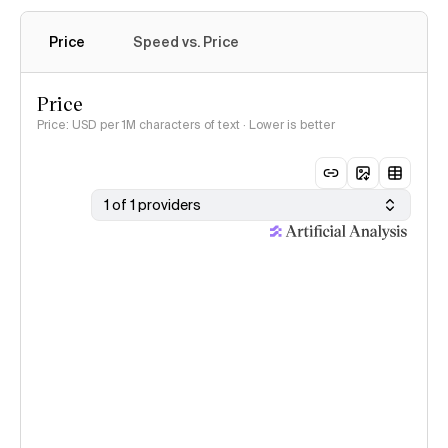
Price
Speed vs. Price
Price
Price: USD per 1M characters of text · Lower is better
1 of 1 providers