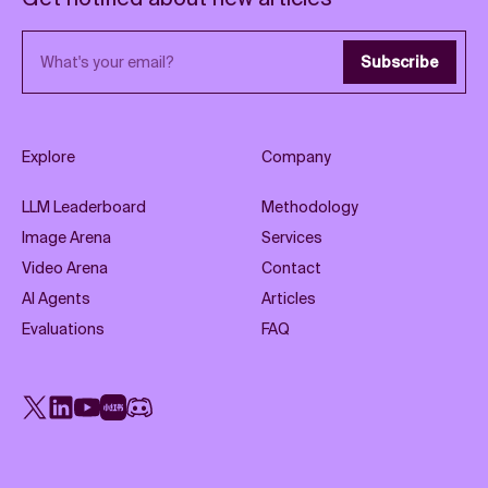
Email address
Subscribe
Explore
Company
LLM Leaderboard
Methodology
Image Arena
Services
Video Arena
Contact
AI Agents
Articles
Evaluations
FAQ
X
LinkedIn
YouTube
Rednote
Discord