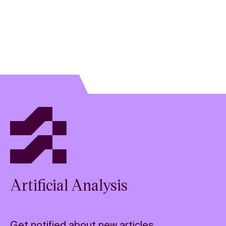
Artificial Analysis
Get notified about new articles