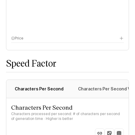
Price
methodology page
Speed Factor
Characters Per Second
Characters Per Second Var
Characters Per Second
Characters processed per second: # of characters per second
of generation time · Higher is better