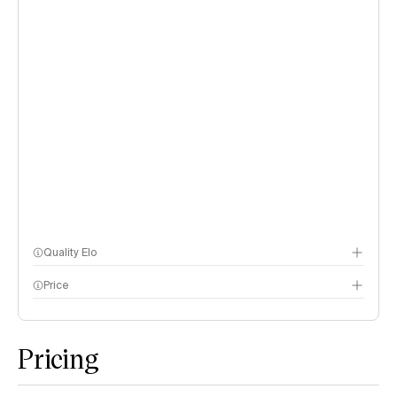
Quality Elo
Price
Speech Arena
methodology page
Pricing