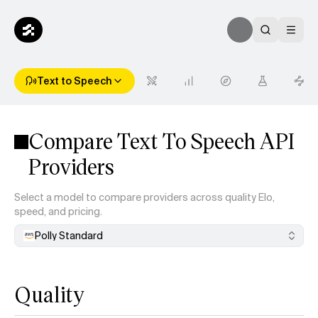
Text to Speech
Compare Text To Speech API
Providers
Select a model to compare providers across quality Elo,
speed, and pricing.
Polly Standard
Quality