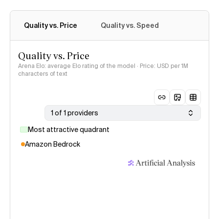
Quality vs. Price
Quality vs. Speed
Quality vs. Price
Arena Elo: average Elo rating of the model · Price: USD per 1M
characters of text
1 of 1 providers
Most attractive quadrant
Amazon Bedrock