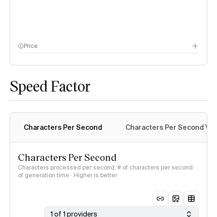
Price
methodology page
Speed Factor
Characters Per Second
Characters Per Second Var
Characters Per Second
Characters processed per second: # of characters per second
of generation time · Higher is better
1 of 1 providers