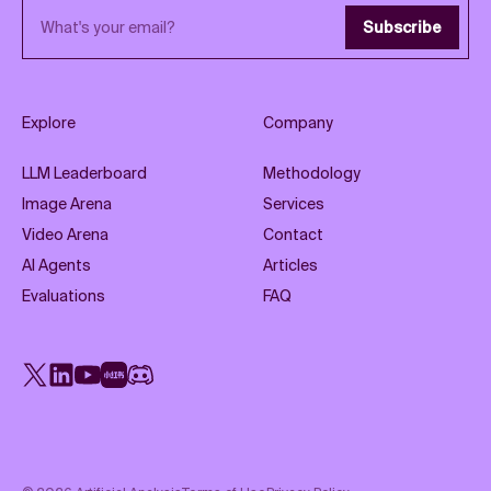
Email address
Subscribe
Explore
Company
LLM Leaderboard
Methodology
Image Arena
Services
Video Arena
Contact
AI Agents
Articles
Evaluations
FAQ
X
LinkedIn
YouTube
Rednote
Discord