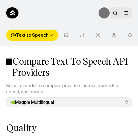
Text to Speech
Compare Text To Speech API
Providers
Select a model to compare providers across quality Elo,
speed, and pricing.
Magpie Multilingual
Quality