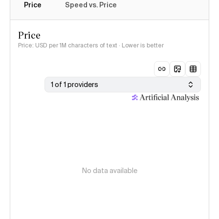
Price
Speed vs. Price
Price
Price: USD per 1M characters of text · Lower is better
1 of 1 providers
No data available