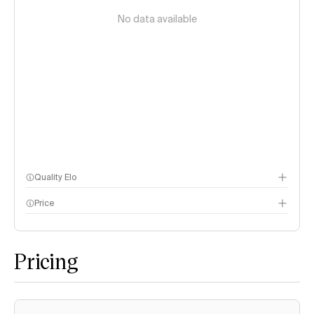
No data available
Quality Elo
Price
Speech Arena
methodology page
Pricing