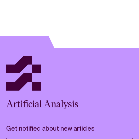
Artificial Analysis
Get notified about new articles