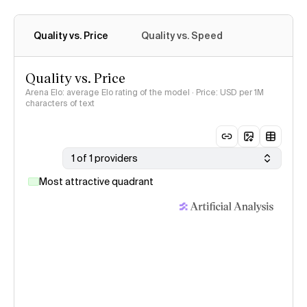
Quality vs. Price
Quality vs. Speed
Quality vs. Price
Arena Elo: average Elo rating of the model · Price: USD per 1M
characters of text
1 of 1 providers
Most attractive quadrant