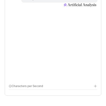
Characters per Second