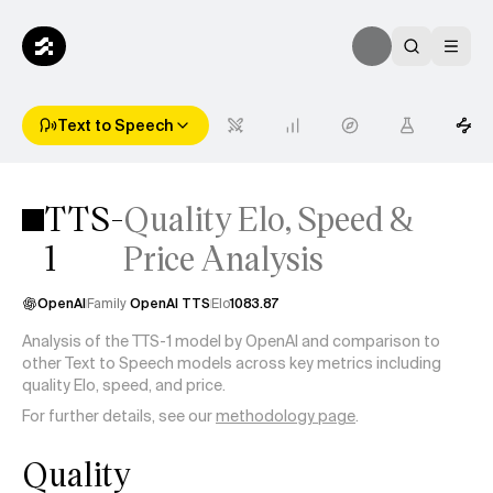
Text to Speech
TTS-
Quality Elo, Speed &
1
Price Analysis
OpenAI
Family
OpenAI TTS
Elo
1083.87
Analysis of the TTS-1 model by OpenAI and comparison to
other Text to Speech models across key metrics including
quality Elo, speed, and price.
For further details, see our
methodology page
.
Quality