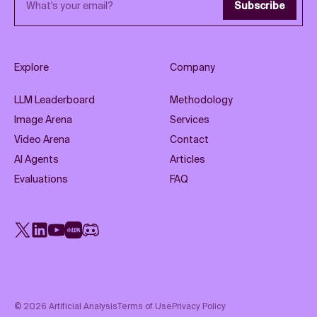
Subscribe
Explore
Company
LLM Leaderboard
Methodology
Image Arena
Services
Video Arena
Contact
AI Agents
Articles
Evaluations
FAQ
X
LinkedIn
YouTube
Rednote
Discord
©
2026
Artificial Analysis
Terms of Use
Privacy Policy