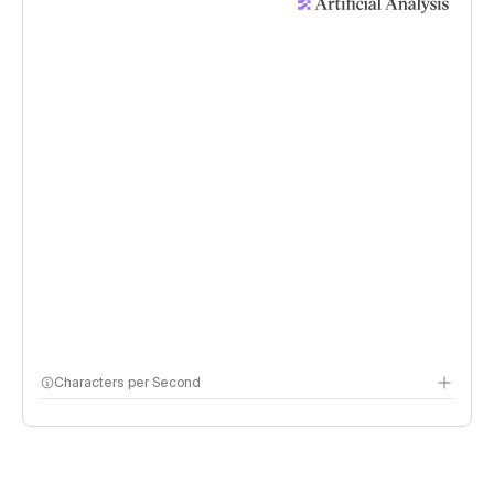
Characters per Second