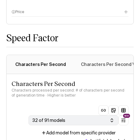
Price
methodology page
Speed Factor
Characters Per Second
Characters Per Second Var
Characters Per Second
Characters processed per second: # of characters per second
of generation time · Higher is better
NEW
32 of 91 models
Add model from specific provider