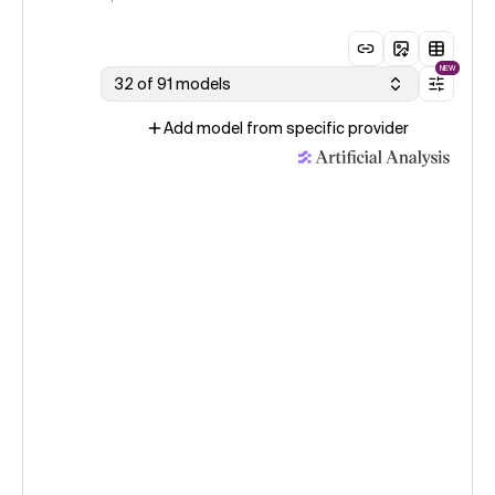
NEW
32 of 91 models
Add model from specific provider