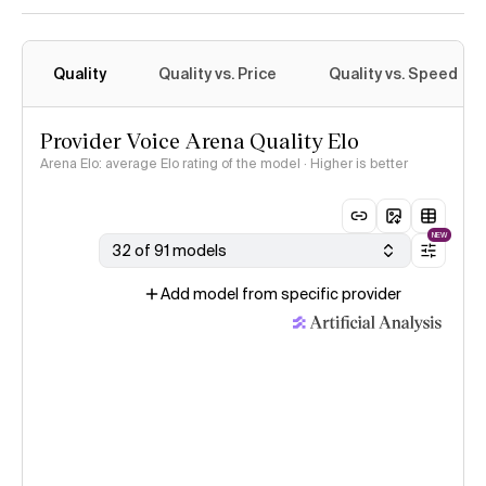
Quality
Quality vs. Price
Quality vs. Speed
Provider Voice Arena Quality Elo
Arena Elo: average Elo rating of the model · Higher is better
NEW
32 of 91 models
Add model from specific provider