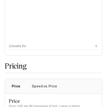
Quality Elo
Speech Arena
Pricing
Price
Speed vs. Price
Price
Price: USD per 1M characters of text · Lower is better