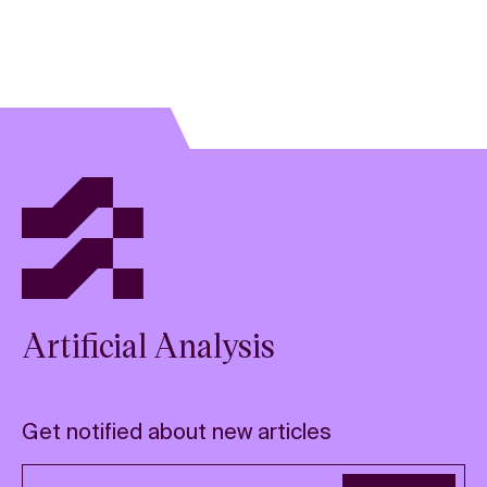
Artificial Analysis
Get notified about new articles
Email address