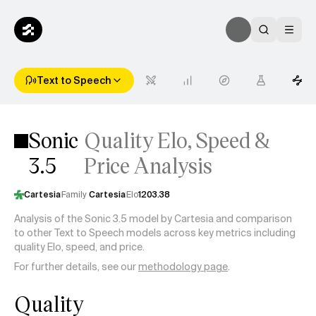
Text to Speech
Sonic
Quality Elo, Speed &
3.5
Price Analysis
Cartesia
Family
Cartesia
Elo
1203.38
Analysis of the Sonic 3.5 model by Cartesia and comparison
to other Text to Speech models across key metrics including
quality Elo, speed, and price.
For further details, see our
methodology page
.
Quality