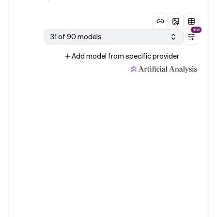
NEW
31 of 90 models
Add model from specific provider