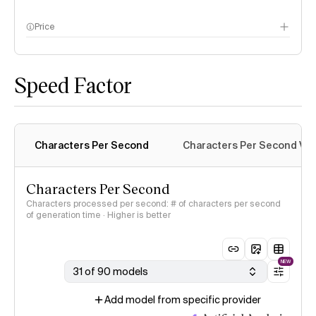
Price
methodology page
Speed Factor
Characters Per Second
Characters Per Second Var
Characters Per Second
Characters processed per second: # of characters per second
of generation time · Higher is better
NEW
31 of 90 models
Add model from specific provider