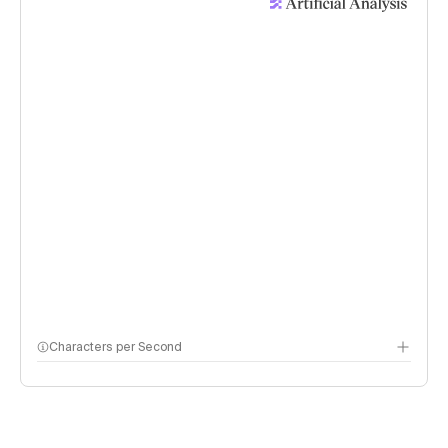
Characters per Second