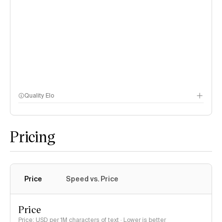
Quality Elo
Speech Arena
Pricing
Price
Speed vs. Price
Price
Price: USD per 1M characters of text · Lower is better