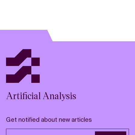
Artificial Analysis
Get notified about new articles
Email address