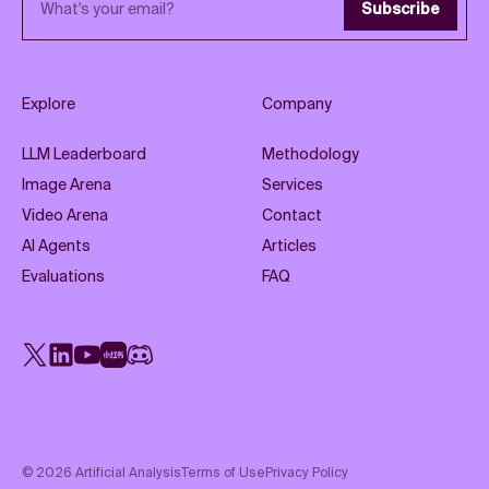
Subscribe
Explore
Company
LLM Leaderboard
Methodology
Image Arena
Services
Video Arena
Contact
AI Agents
Articles
Evaluations
FAQ
X
LinkedIn
YouTube
Rednote
Discord
©
2026
Artificial Analysis
Terms of Use
Privacy Policy