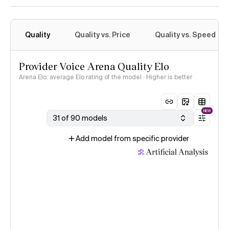
Quality
Quality vs. Price
Quality vs. Speed
Provider Voice Arena Quality Elo
Arena Elo: average Elo rating of the model · Higher is better
NEW
31 of 90 models
Add model from specific provider