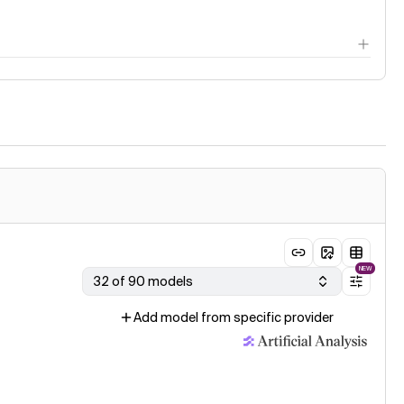
NEW
32 of 90 models
Add model from specific provider