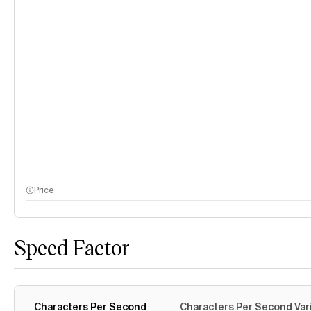
Price
Speed Factor
Characters Per Second
Characters Per Second Var