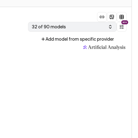
NEW
32 of 90 models
Add model from specific provider