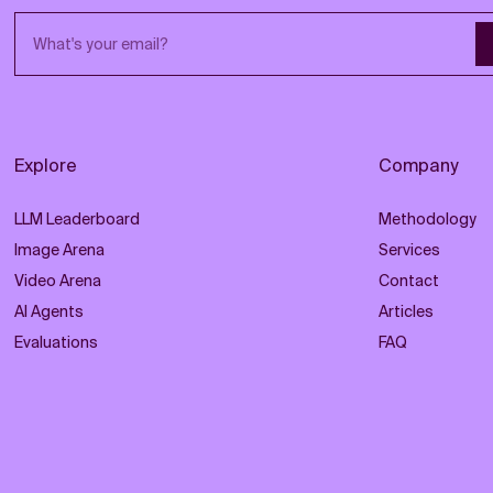
Email address
Explore
Company
LLM Leaderboard
Methodology
Image Arena
Services
Video Arena
Contact
AI Agents
Articles
Evaluations
FAQ