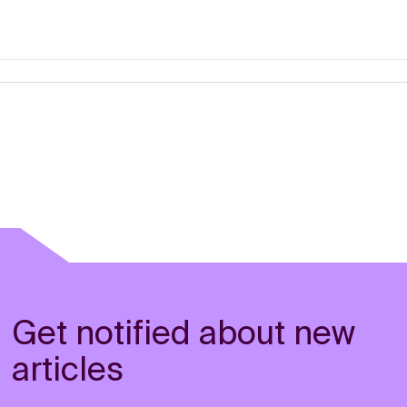
Get notified about new
articles