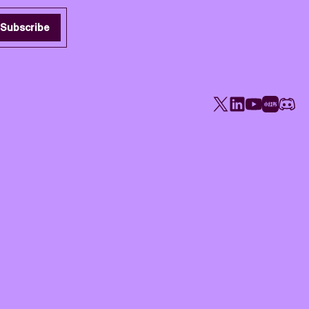
Subscribe
X
LinkedIn
YouTube
Rednote
Disco