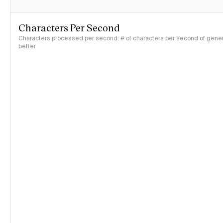
Characters Per Second
Characters processed per second: # of characters per second of genera
better