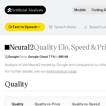
Artificial Analysis
Models
Coding A
Text to Speech
Speech Arena
Speech Le
Neural2
Quality Elo, Speed & Pr
Google
Family
Google Cloud TTS
Elo
881.98
Analysis of the Neural2 model by Google and comparison to other 
For further details, see our
methodology page
.
Quality
Quality
Quality vs. Price
Quality vs. Speed