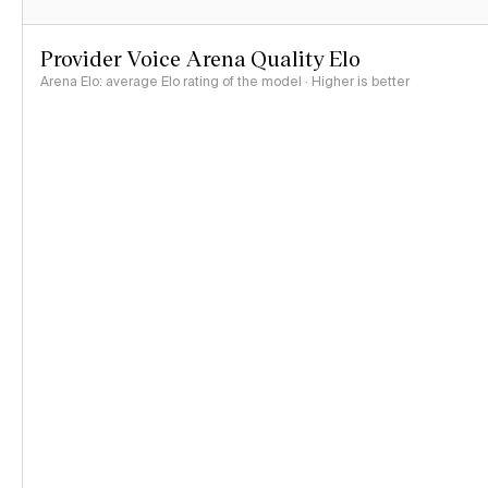
Provider Voice Arena Quality Elo
Arena Elo: average Elo rating of the model · Higher is better