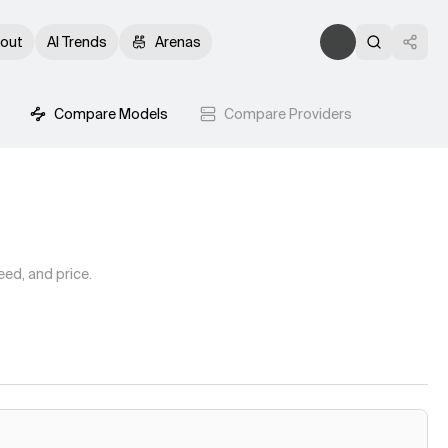
out
AI Trends
Arenas
Compare Models
Compare Providers
ed, and price.