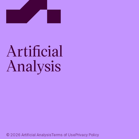
Artificial
Analysis
©
2026
Artificial Analysis
Terms of Use
Privacy Policy