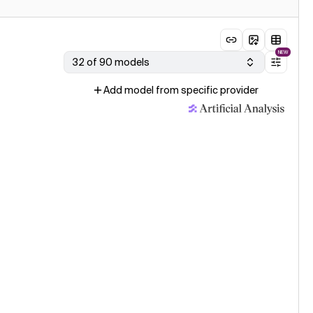
NEW
32 of 90 models
Add model from specific provider