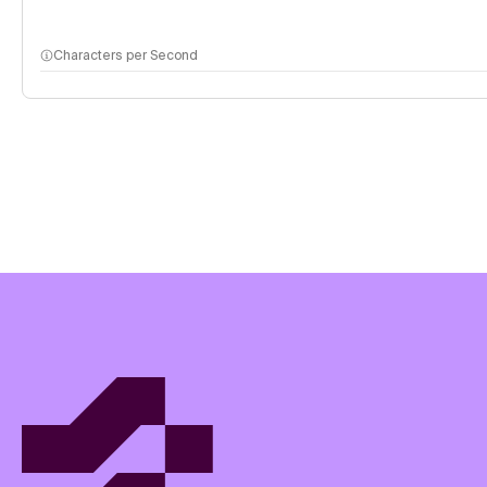
Characters per Second