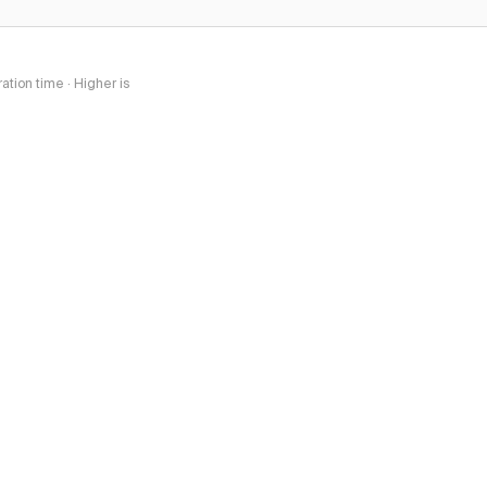
tion time · Higher is