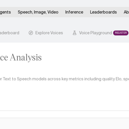
gents
Speech, Image, Video
Inference
Leaderboards
Ab
aderboard
Explore Voices
Voice Playground
REGISTER
ice Analysis
Text to Speech models across key metrics including quality Elo, spe