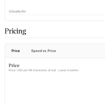
Quality Elo
Pricing
Price
Speed vs. Price
Price
Price: USD per 1M characters of text · Lower is better