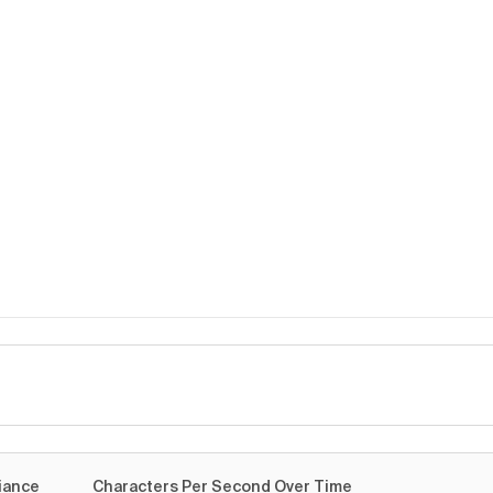
me
iance
Characters Per Second Over Time