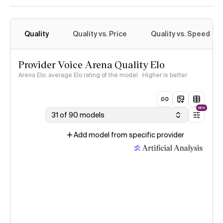
Quality
Quality vs. Price
Quality vs. Speed
Provider Voice Arena Quality Elo
Arena Elo: average Elo rating of the model · Higher is better
NEW
31 of 90 models
Add model from specific provider