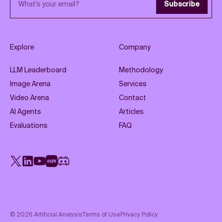
Subscribe
Explore
Company
LLM Leaderboard
Methodology
Image Arena
Services
Video Arena
Contact
AI Agents
Articles
Evaluations
FAQ
X
LinkedIn
YouTube
Rednote
Discord
©
2026
Artificial Analysis
Terms of Use
Privacy Policy