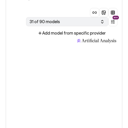
NEW
31 of 90 models
Add model from specific provider