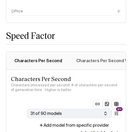
Price
methodology page
Speed Factor
Characters Per Second
Characters Per Second Var
Characters Per Second
Characters processed per second: # of characters per second
of generation time · Higher is better
NEW
31 of 90 models
Add model from specific provider