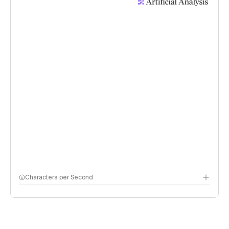
Characters per Second