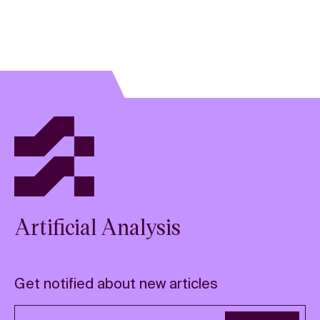
Artificial Analysis
Get notified about new articles
Email address