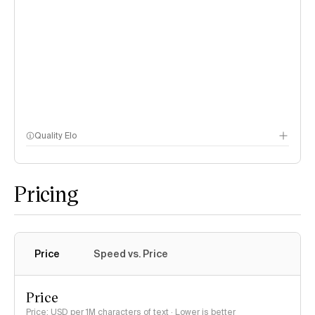
Quality Elo
Speech Arena
Pricing
Price
Speed vs. Price
Price
Price: USD per 1M characters of text · Lower is better