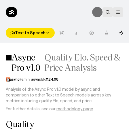
Text to Speech
Async
Quality Elo, Speed &
Pro v1.0
Price Analysis
async
Family
async
Elo
1124.08
Analysis of the Async Pro v1.0 model by async and
comparison to other Text to Speech models across key
metrics including quality Elo, speed, and price.
For further details, see our
methodology page
.
Quality