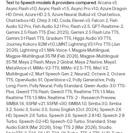
Text to Speech models & providers compared
:
Arcana v3,
Async Flash v1.0, Async Flash v1.5, Async Pro v1.0, Azure Dragon
HD Omni, Azure HD 2.5, Azure Neural, Bulbul v3, Chatterbox,
Chatterbox HD, Chirp 3: HD, Coda, Eleven v3, Falcon 2, Fish
Audio S2 Pro, Fish Audio S2.1 Pro, Flash v2.5, GPT-Realtime-2,
Gemini 2.5 Flash TTS (Dec 2025), Gemini 2.5 Flash Lite TTS,
Gemini 3.1 Flash TTS, Gradium TTS, Higgs Audio V3 TTS,
Journey, Kokoro 82M v1.0, LMNT, Lightning V3.1 Pro TTS (Jun
2026), Lightning v3.1, MAI-Voice-1, Magpie Multilingual,
Magpie-Multilingual 357M (Feb 2026), Magpie-Multilingual
357M, Maya 2 Flash, Maya 2 Global, Maya 2 Native, Maya1,
MetaVoice v1, MiMo-V2-TTS, MiMo-V2.5-TTS, Mist V2,
Multilingual v2, Murf Speech Gen 2, Neural2, Octave 2, Octave
TTS, OpenAudio S1, OpenVoice v2, Polly Generative, Polly
Long-Form, Polly Neural, Polly Standard, Qwen-Audio-3.0-TTS-
Plus, Qwen3 TTS Flash, Qwen3 TTS, Realtime TTS 1.5 Max,
Realtime TTS 1.5 Mini, Realtime TTS-2 - Research Preview,
SIMBA 1.6, SSFM-v21, SSFM-v30, SIMBA 1.0, Simba 3.0, Simba
3.2, Sonic 3, Sonic 3.5, Sonic English (Oct 2024), Speech 2.6
HD, Speech 2.6 Turbo, Speech 2.6, Speech 2.8 HD, Speech 2.8
Turbo, Speech-02-HD, Speech-02-Turbo, Standard, Step
Audio EditX (Mar 2026), Step TTS 2 (Mar 2026), Studio,