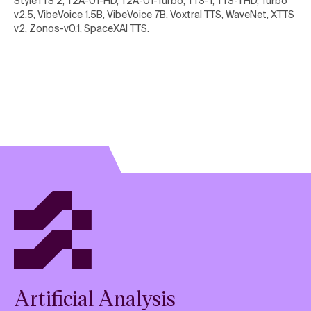
StyleTTS 2, T2A-01-HD, T2A-01-Turbo, TTS-1, TTS-1 HD, Turbo
v2.5, VibeVoice 1.5B, VibeVoice 7B, Voxtral TTS, WaveNet, XTTS
v2, Zonos-v0.1, SpaceXAI TTS
.
Artificial Analysis