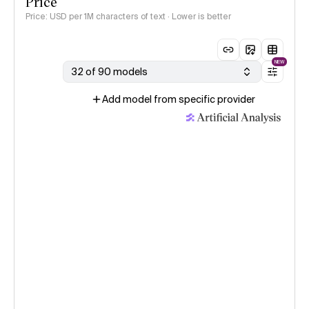
Price
Price: USD per 1M characters of text · Lower is better
NEW
32 of 90 models
Add model from specific provider