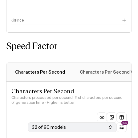
Price
methodology page
Speed Factor
Characters Per Second
Characters Per Second Var
Characters Per Second
Characters processed per second: # of characters per second
of generation time · Higher is better
NEW
32 of 90 models