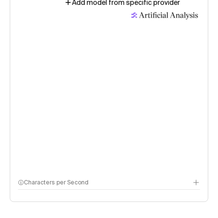
Add model from specific provider
Characters per Second