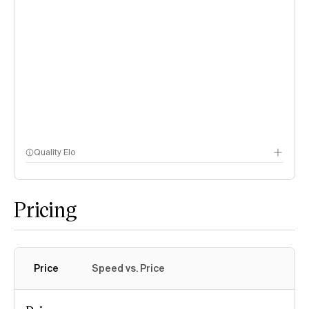
Quality Elo
Speech Arena
Pricing
Price
Speed vs. Price