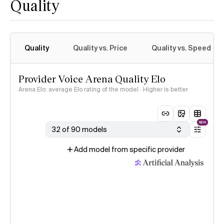
Quality
Quality
Quality vs. Price
Quality vs. Speed
Provider Voice Arena Quality Elo
Arena Elo: average Elo rating of the model · Higher is better
NEW
32 of 90 models
Add model from specific provider