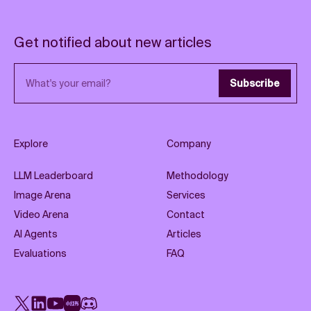
Get notified about new articles
Email address
Subscribe
Explore
Company
LLM Leaderboard
Methodology
Image Arena
Services
Video Arena
Contact
AI Agents
Articles
Evaluations
FAQ
X
LinkedIn
YouTube
Rednote
Discord