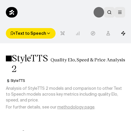
Text to Speech
StyleTTS
Quality Elo, Speed & Price Analysis
2
StyleTTS
Analysis of StyleTTS 2 models and comparison to other Text
to Speech models across key metrics including quality Elo,
speed, and price.
For further details, see our
methodology page
.