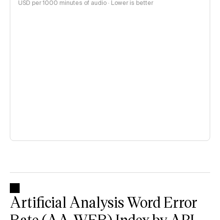
USD per 1000 minutes of audio · Lower is better
Artificial Analysis Word Error
Rate (AA-WER) Index by API