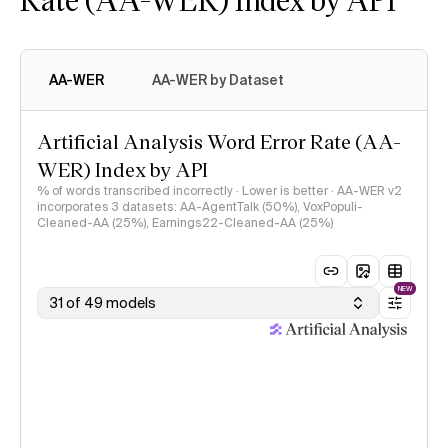
AA-WER
AA-WER by Dataset
Artificial Analysis Word Error Rate (AA-
WER) Index by API
% of words transcribed incorrectly · Lower is better · AA-WER v2
incorporates 3 datasets: AA-AgentTalk (50%), VoxPopuli-
Cleaned-AA (25%), Earnings22-Cleaned-AA (25%)
NEW
31 of 49 models