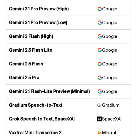
Gemini 3.1 Pro Preview (High)
Google
Gemini 3.1 Pro Preview (Low)
Google
Gemini 3 Flash (High)
Google
Gemini 2.5 Flash Lite
Google
Gemini 2.5 Flash
Google
Gemini 2.5 Pro
Google
Gemini 3.1 Flash-Lite Preview (Minimal)
Google
Gradium Speech-to-Text
Gradium
Grok Speech to Text, SpaceXAI
SpaceXAI
Voxtral Mini Transcribe 2
Mistral