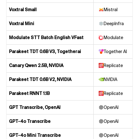
Voxtral Small
Mistral
Voxtral Mini
DeepInfra
Modulate STT Batch English VFast
Modulate
Parakeet TDT 0.6B V3, Togetherai
Together AI
Canary Qwen 2.5B, NVIDIA
Replicate
Parakeet TDT 0.6B V2, NVIDIA
NVIDIA
Parakeet RNNT 1.1B
Replicate
GPT Transcribe, OpenAI
OpenAI
GPT-4o Transcribe
OpenAI
GPT-4o Mini Transcribe
OpenAI