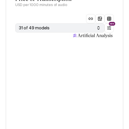
USD per 1000 minutes of audio
NEW
31 of 49 models