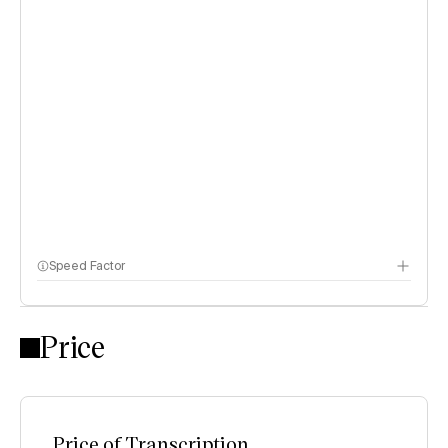
Speed Factor
Price
Price of Transcription