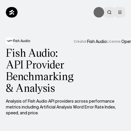
Fish Audio
Fish Audio
Ope
Creator
:
License
:
Fish Audio:
API Provider
Benchmarking
& Analysis
Analysis of
Fish Audio
API providers across performance
metrics including Artificial Analysis Word Error Rate Index,
speed, and price.