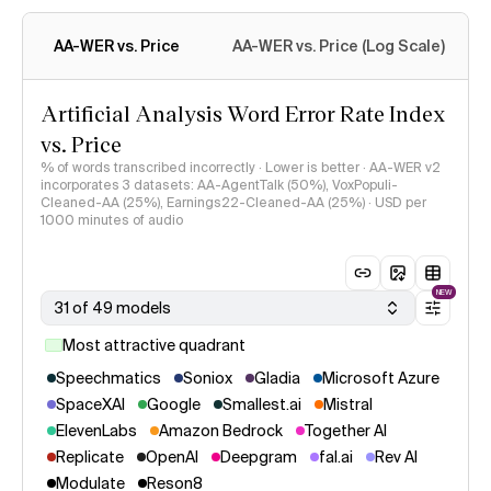
WER across ~8 hours from three datasets: AA-AgentTalk (50%),
VoxPopuli-Cleaned-AA (25%), and Earnings22-Cleaned-AA
(25%). See
methodology
for more detail.
AA-WER vs. Price
AA-WER vs. Price (Log Scale)
Artificial Analysis Word Error Rate Index
vs. Price
% of words transcribed incorrectly · Lower is better · AA-WER v2
incorporates 3 datasets: AA-AgentTalk (50%), VoxPopuli-
Cleaned-AA (25%), Earnings22-Cleaned-AA (25%) · USD per
1000 minutes of audio
NEW
31 of 49 models
Most attractive quadrant
Speechmatics
Soniox
Gladia
Microsoft Azure
SpaceXAI
Google
Smallest.ai
Mistral
ElevenLabs
Amazon Bedrock
Together AI
Replicate
OpenAI
Deepgram
fal.ai
Rev AI
Modulate
Reson8