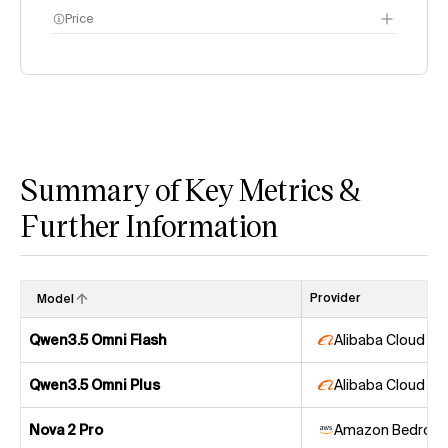
Price
methodology page
Summary of Key Metrics &
Further Information
Provider
Model
Qwen3.5 Omni Flash
Alibaba Cloud
Qwen3.5 Omni Plus
Alibaba Cloud
Nova 2 Pro
Amazon Bedrock