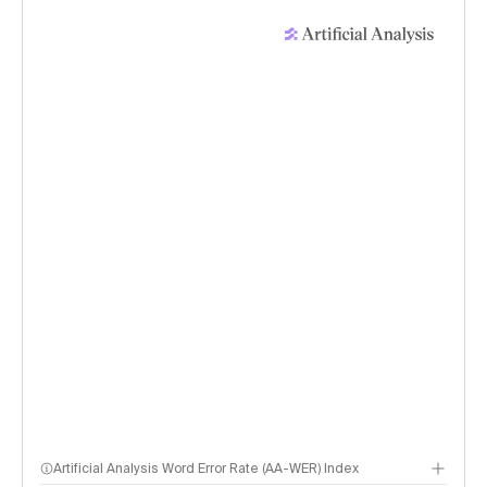
Artificial Analysis Word Error Rate (AA-WER) Index