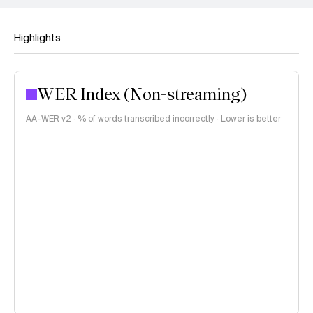
Highlights
WER Index (Non-streaming)
AA-WER v2 · % of words transcribed incorrectly · Lower is better