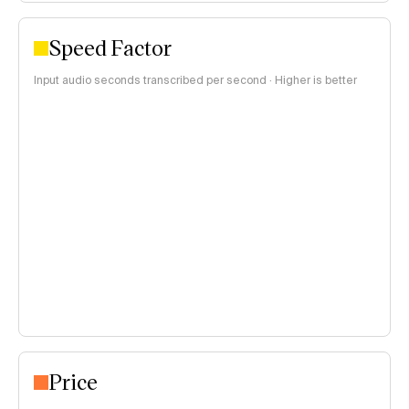
Speed Factor
Input audio seconds transcribed per second · Higher is better
Price