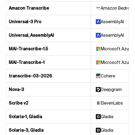
Amazon Transcribe
Amazon Bedrock
Universal-3 Pro
AssemblyAI
Universal, AssemblyAI
AssemblyAI
MAI-Transcribe-1.5
Microsoft Azure
MAI-Transcribe-1
Microsoft Azure
transcribe-03-2026
Cohere
Nova-3
Deepgram
Scribe v2
ElevenLabs
Solaria-1, Gladia
Gladia
Solaria-3, Gladia
Gladia