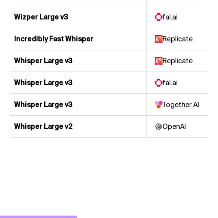
Wizper Large v3
fal.ai
Incredibly Fast Whisper
Replicate
Whisper Large v3
Replicate
Whisper Large v3
fal.ai
Whisper Large v3
Together AI
Whisper Large v2
OpenAI