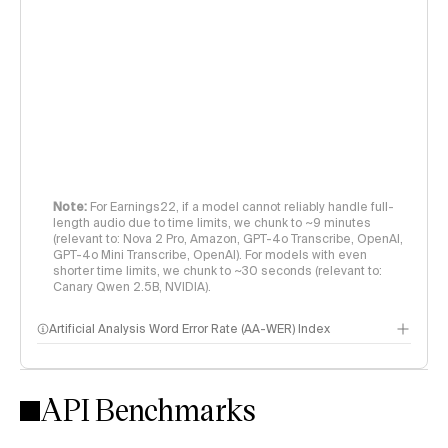
Note:
For Earnings22, if a model cannot reliably handle full-
length audio due to time limits, we chunk to ~9 minutes
(relevant to: Nova 2 Pro, Amazon, GPT-4o Transcribe, OpenAI,
GPT-4o Mini Transcribe, OpenAI). For models with even
shorter time limits, we chunk to ~30 seconds (relevant to:
Canary Qwen 2.5B, NVIDIA).
Artificial Analysis Word Error Rate (AA-WER) Index
Measures transcription accuracy across 3 datasets to evaluate
models in real-world speech with diverse accents, domain-
specific language, and challenging channel & acoustic
API Benchmarks
conditions.
AA-WER is calculated as an audio-duration-weighted average of