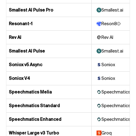
Smallest AI Pulse Pro
Smallest.ai
Resonant-1
Reson8
Rev AI
Rev AI
Smallest AI Pulse
Smallest.ai
Soniox v5 Async
Soniox
Soniox V4
Soniox
Speechmatics Melia
Speechmatics
Speechmatics Standard
Speechmatics
Speechmatics Enhanced
Speechmatics
Whisper Large v3 Turbo
Groq