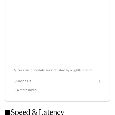
Reasoning models are indicated by a lightbulb icon
Cache Hit
4
more notes
Speed & Latency