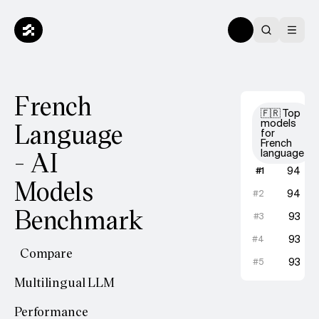
French
🇫🇷 Top
Language
models
for
French
- AI
language
Gemini
94
#
1
Models
GPT-5.1
94
#
2
Benchmark
Gemini
93
#
3
GPT-5 
93
#
4
Compare
Claude
93
#
5
Multilingual LLM
Performance