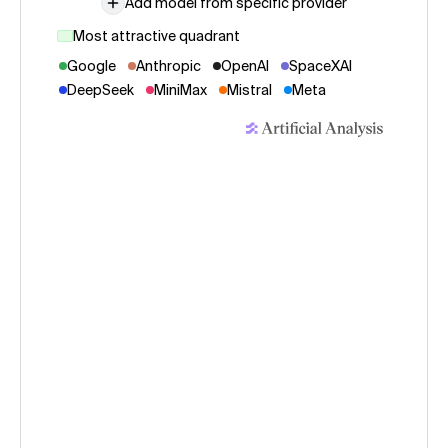
Add model from specific provider
Most attractive quadrant
Google
Anthropic
OpenAI
SpaceXAI
DeepSeek
MiniMax
Mistral
Meta