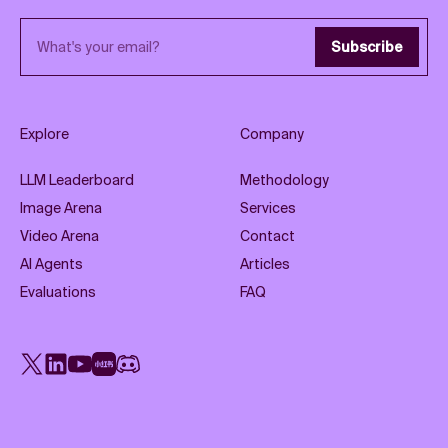
Email address
Subscribe
Explore
Company
LLM Leaderboard
Methodology
Image Arena
Services
Video Arena
Contact
AI Agents
Articles
Evaluations
FAQ
X
LinkedIn
YouTube
Rednote
Discord