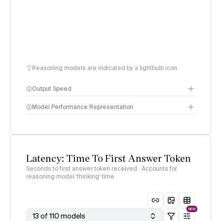
Reasoning models are indicated by a lightbulb icon
Output Speed
Model Performance Representation
Latency: Time To First Answer Token
Seconds to first answer token received · Accounts for
reasoning model 'thinking' time
NEW
13 of 110 models