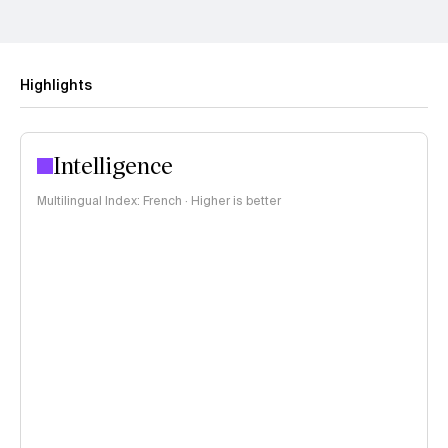
Highlights
Intelligence
Multilingual Index: French · Higher is better