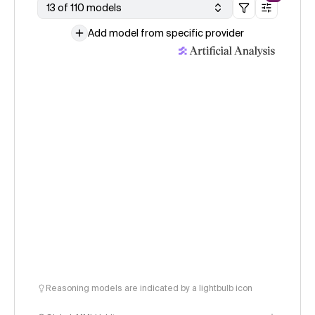
13 of 110 models
Add model from specific provider
Reasoning models are indicated by a lightbulb icon