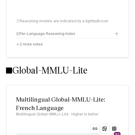
Reasoning models are indicated by a lightbulb icon
Per-Language Reasoning Index
2
more notes
methodology
Global-MMLU-Lite
Multilingual Global-MMLU-Lite:
French Language
Multilingual Global-MMLU-Lite · Higher is better
NEW