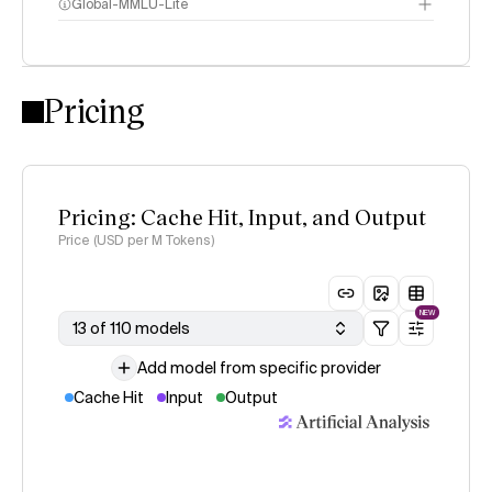
Global-MMLU-Lite
Pricing
methodology
Pricing: Cache Hit, Input, and Output
Price (USD per M Tokens)
NEW
13 of 110 models
Add model from specific provider
Cache Hit
Input
Output