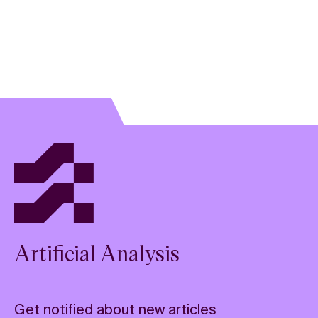
prior to providing an answer. Amount of tokens based on
the average reasoning tokens across a diverse set of
60 prompts (
methodology details
).
Answer time: Time to generate 500 output tokens,
based on output speed
Artificial Analysis
Get notified about new articles