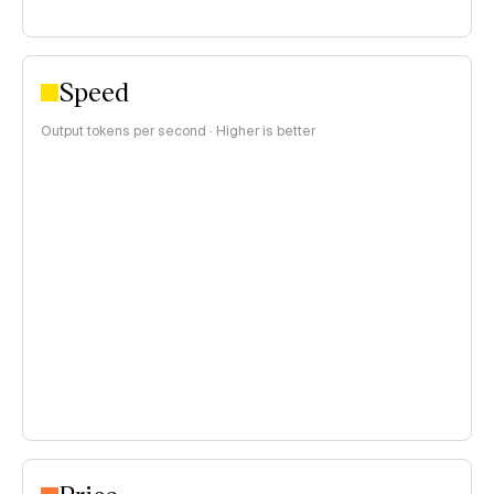
Speed
Output tokens per second · Higher is better