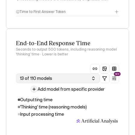
Time to First Answer Token
End-to-End Response Time
Seconds to output 500 tokens, including reasoning model
'thinking' time · Lower is better
NEW
13 of 110 models
Add model from specific provider
Outputting time
'Thinking' time (reasoning models)
Input processing time