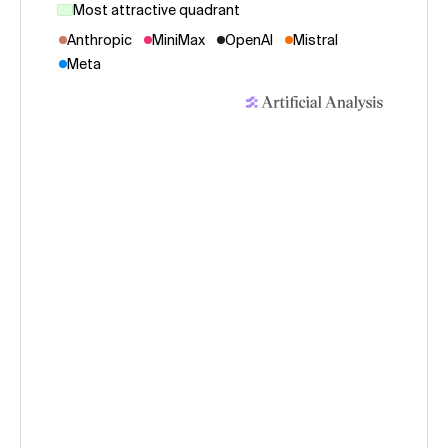
Most attractive quadrant
Anthropic
MiniMax
OpenAI
Mistral
Meta