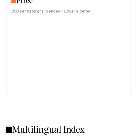
Price
USD per 1M tokens (
blended
)
·
Lower is better
Multilingual Index