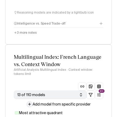
Reasoning models are indicated by a lightbulb icon
Intelligence vs. Speed Trade-off
3
more notes
Multilingual Index: French Language
vs. Context Window
Artificial Analysis Multilingual Index · Context window:
tokens limit
NEW
13 of 110 models
Add model from specific provider
Most attractive quadrant