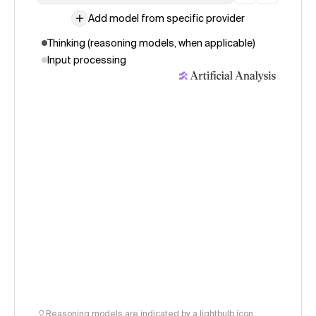
Add model from specific provider
Thinking (reasoning models, when applicable)
Input processing
Reasoning models are indicated by a lightbulb icon