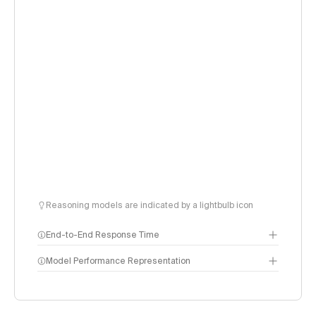
Reasoning models are indicated by a lightbulb icon
End-to-End Response Time
Seconds to receive a 500 token response. Key
Model Performance Representation
components:
Input time: Time to receive the first response token
Thinking time (only for reasoning models): Time
reasoning models spend outputting tokens to reason