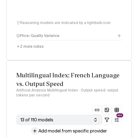
Reasoning models are indicated by a lightbulb icon
Price-Quality Variance
2
more notes
Multilingual Index: French Language
vs. Output Speed
Artificial Analysis Multilingual Index · Output speed: output
tokens per second
NEW
13 of 110 models
Add model from specific provider