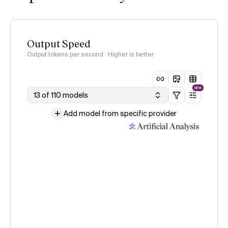
Output Speed
Output tokens per second · Higher is better
NEW
13 of 110 models
Add model from specific provider