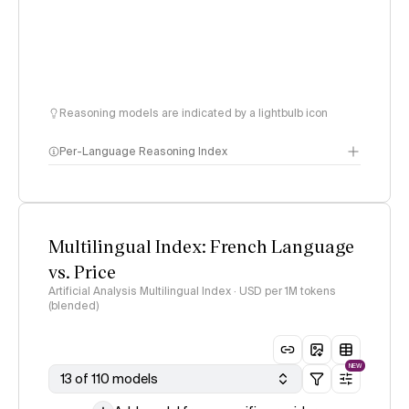
Reasoning models are indicated by a lightbulb icon
Per-Language Reasoning Index
methodology
Multilingual Index: French Language
vs. Price
Artificial Analysis Multilingual Index · USD per 1M tokens
(blended)
NEW
13 of 110 models