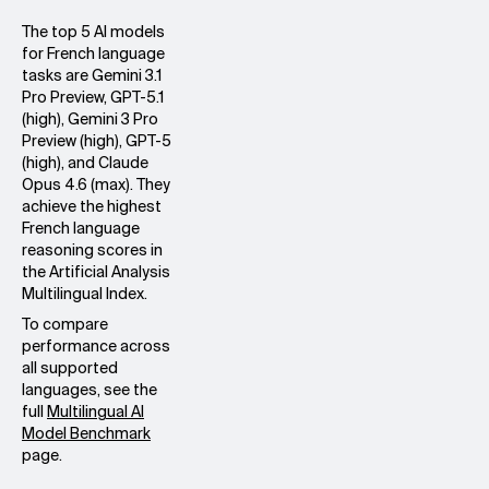
The top 5 AI models
for French language
tasks are Gemini 3.1
Pro Preview, GPT-5.1
(high), Gemini 3 Pro
Preview (high), GPT-5
(high), and Claude
Opus 4.6 (max). They
achieve the highest
French language
reasoning scores in
the Artificial Analysis
Multilingual Index.
To compare
performance across
all supported
languages, see the
full
Multilingual AI
Model Benchmark
page.