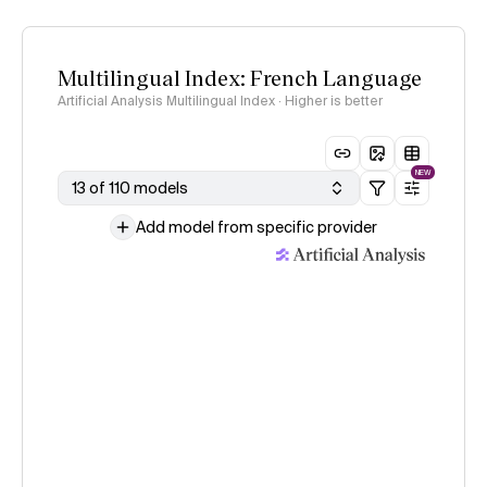
Multilingual Index: French Language
Artificial Analysis Multilingual Index · Higher is better
NEW
13 of 110 models
Add model from specific provider