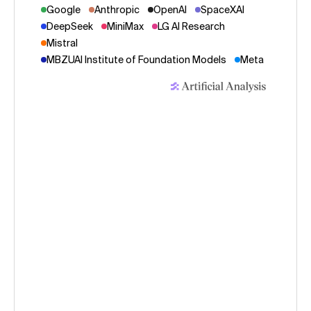
Google
Anthropic
OpenAI
SpaceXAI
DeepSeek
MiniMax
LG AI Research
Mistral
MBZUAI Institute of Foundation Models
Meta