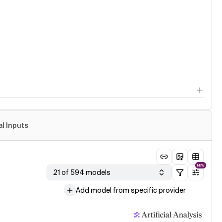
al Inputs
NEW
21 of 594 models
Add model from specific provider