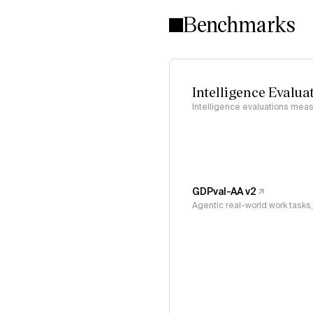
Benchmarks
Intelligence Evalua
Intelligence evaluations measu
GDPval-AA v2
Agentic real-world work task