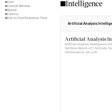
Intelligence
Cost
Context Window
Speed
Latency
End-to-End Response Time
Artificial Analysis Intelli
Artificial Analysis I
Artificial Analysis Intelligence I
Terminal-Bench v2.1, SciCode, H
Omniscience, AA-LCR