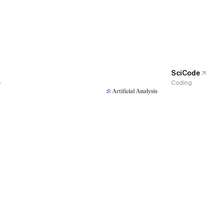
SciCode
e
Coding