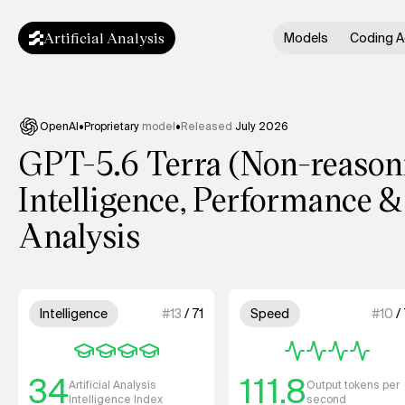
Artificial Analysis
Models
Coding A
OpenAI
•
Proprietary
model
•
Released
July 2026
GPT-5.6 Terra (Non-reason
Intelligence, Performance &
Analysis
Model summary
4 out of 4 units for Intelligence.
4 out of 4 
Intelligence
#
13
/
71
Speed
#
10
/
34
111.8
Artificial Analysis
Output tokens per
Intelligence Index
second