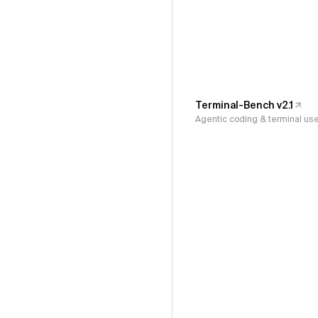
Terminal-Bench v2.1
Agentic coding & terminal us