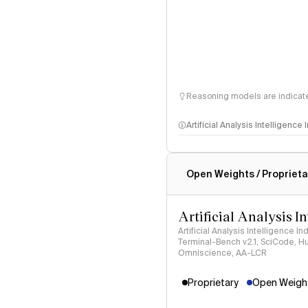
Reasoning models are indicated
Artificial Analysis Intelligence
Intelligence Index methodo
Open Weights / Proprieta
Artificial Analysis I
Artificial Analysis Intelligence I
Terminal-Bench v2.1, SciCode, H
Omniscience, AA-LCR
Proprietary
Open Weight