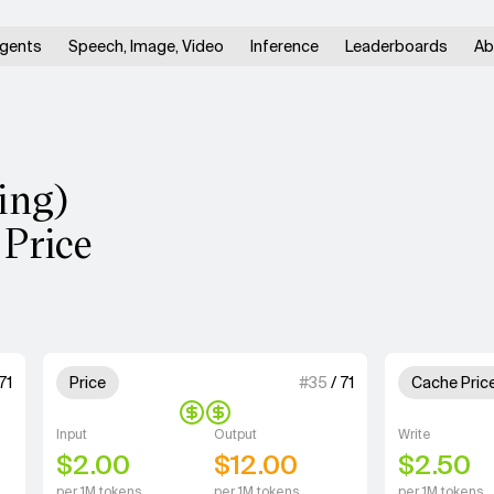
gents
Speech, Image, Video
Inference
Leaderboards
Ab
ing)
 Price
units for Speed.
2 out of 4 units for Price.
1 out of 4 u
71
Price
#
35
/
71
Cache Pric
Input
Output
Write
$2.00
$12.00
$2.50
per 1M tokens
per 1M tokens
per 1M tokens