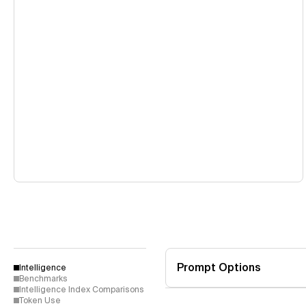
Prompt Options
Intelligence
Benchmarks
Intelligence Index Comparisons
Token Use