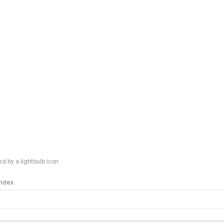
 by a lightbulb icon
 Index
logy