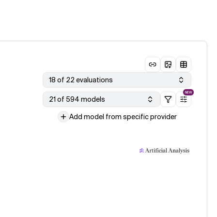
18 of 22 evaluations
NEW
21 of 594 models
Add model from specific provider