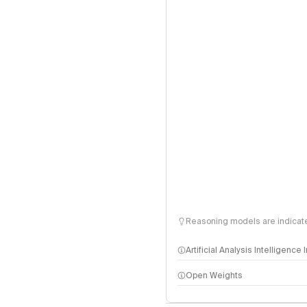
Reasoning models are indicated
Artificial Analysis Intelligence
Open Weights
Intelligence Index methodo