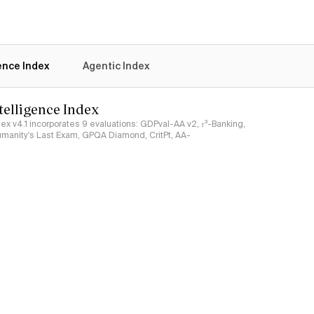
gence Index
Agentic Index
ntelligence Index
ndex v4.1 incorporates 9 evaluations: GDPval-AA v2, 𝜏³-Banking,
umanity's Last Exam, GPQA Diamond, CritPt, AA-