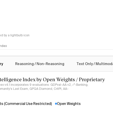
 by a lightbulb icon
 Index
logy
ry
Reasoning / Non-Reasoning
Text Only / Multimod
ntelligence Index by Open Weights / Proprietary
ndex v4.1 incorporates 9 evaluations: GDPval-AA v2, 𝜏³-Banking,
umanity's Last Exam, GPQA Diamond, CritPt, AA-
s (Commercial Use Restricted)
Open Weights