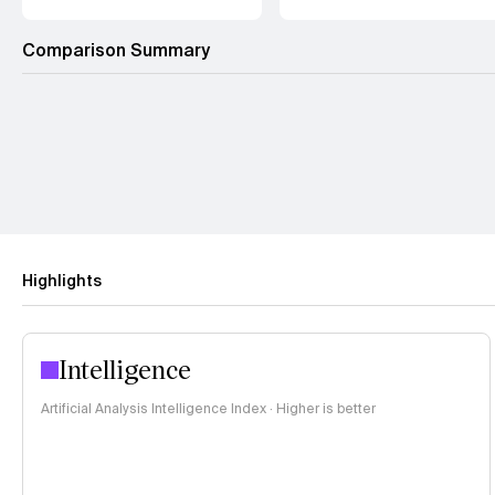
Comparison Summary
Highlights
Intelligence
Artificial Analysis Intelligence Index · Higher is better