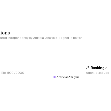
tions
red independently by Artificial Analysis · Higher is better
𝜏³-Banking
s, (Elo-500)/2000
Agentic tool use