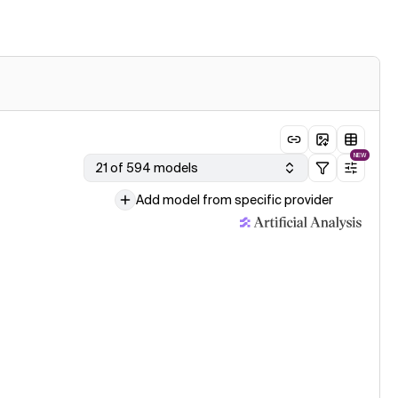
NEW
21 of 594 models
Add model from specific provider