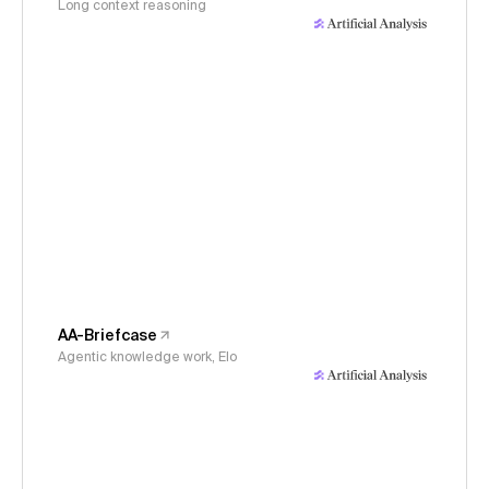
Long context reasoning
AA-Briefcase
Agentic knowledge work, Elo