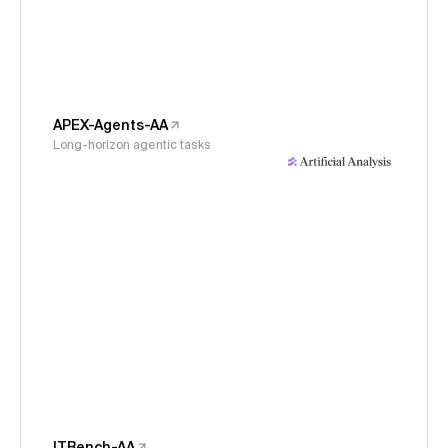
APEX-Agents-AA
Long-horizon agentic tasks
ITBench-AA