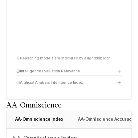
Reasoning models are indicated by a lightbulb icon
Intelligence Evaluation Relevance
Artificial Analysis Intelligence Index
AA-Omniscience
Intelligence Index
methodology
AA-Omniscience Index
AA-Omniscience Accuracy