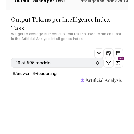
Output Tokens per Task
Intelligence Index vs. Ou
Output Tokens per Intelligence Index
Task
Weighted average number of output tokens used to run one task
in the Artificial Analysis Intelligence Index
NEW
26 of 595 models
Answer
Reasoning