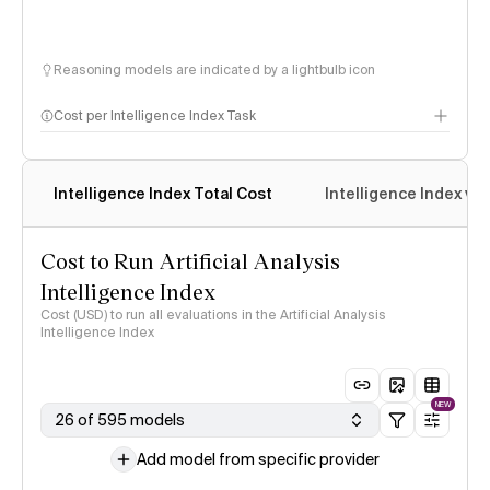
Reasoning models are indicated by a lightbulb icon
Cost per Intelligence Index Task
Intelligence Index Total Cost
Intelligence Index vs.
Cost to Run Artificial Analysis
Intelligence Index
Cost (USD) to run all evaluations in the Artificial Analysis
Intelligence Index
NEW
26 of 595 models
Add model from specific provider