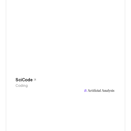
SciCode
Coding