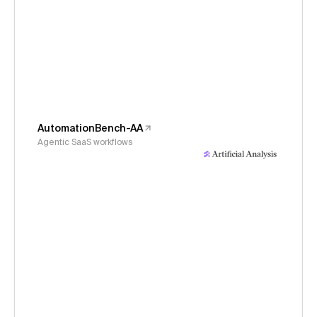
AutomationBench-AA
Agentic SaaS workflows