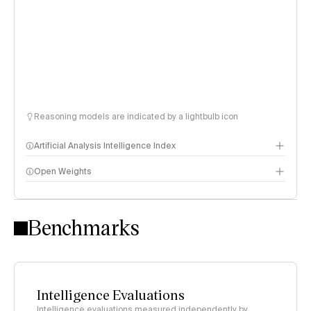
Reasoning models are indicated by a lightbulb icon
Artificial Analysis Intelligence Index
Open Weights
Intelligence Index methodology
Benchmarks
Intelligence Evaluations
Intelligence evaluations measured independently by