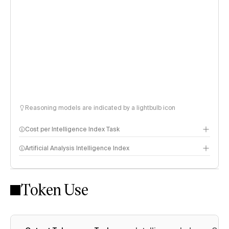
Reasoning models are indicated by a lightbulb icon
Cost per Intelligence Index Task
Artificial Analysis Intelligence Index
Token Use
Intelligence Index methodology