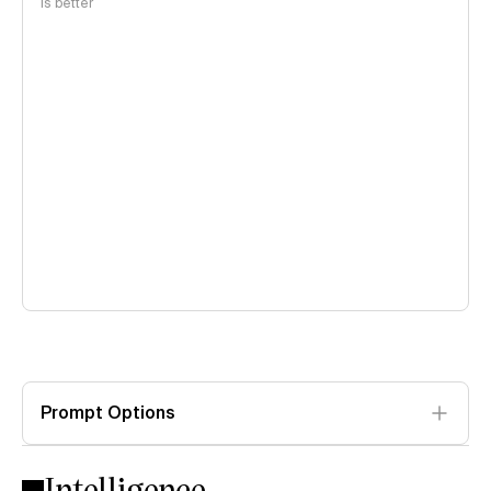
is better
Prompt Options
Intelligence