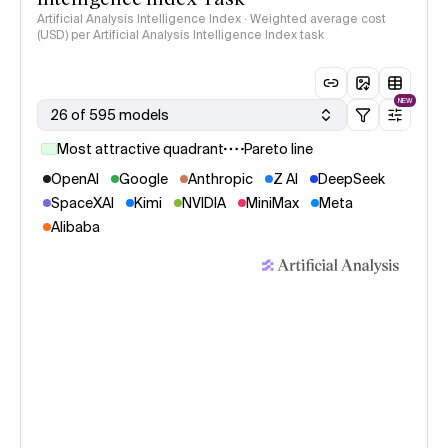
Artificial Analysis Intelligence Index · Weighted average cost
(USD) per Artificial Analysis Intelligence Index task
NEW
26 of 595 models
Most attractive quadrant
Pareto line
OpenAI
Google
Anthropic
Z AI
DeepSeek
SpaceXAI
Kimi
NVIDIA
MiniMax
Meta
Alibaba