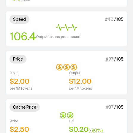
3 out of 4 units for Speed.
Speed
#
40
/
185
106.4
Output tokens per second
3 out of 4 units for Price.
Price
#
97
/
185
Input
Output
$2.00
$12.00
per 1M tokens
per 1M tokens
2 out of 4 units for Cache Price.
Cache Price
#
37
/
185
Write
Hit
$2.50
$0.20
(-
90
%)