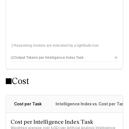
Reasoning models are indicated by a lightbulb icon
Output Tokens per Intelligence Index Task
Cost
Cost per Task
Intelligence Index vs. Cost per Task
Cost per Intelligence Index Task
Weighted average cost (USD) per Artificial Analysis Intelligence