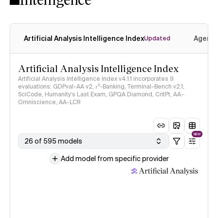
Artificial Analysis Intelligence Index
Agenti
Updated
Artificial Analysis Intelligence Index
Artificial Analysis Intelligence Index v4.1.1 incorporates 9
evaluations: GDPval-AA v2, 𝜏³-Banking, Terminal-Bench v2.1,
SciCode, Humanity's Last Exam, GPQA Diamond, CritPt, AA-
Omniscience, AA-LCR
NEW
26 of 595 models
Add model from specific provider