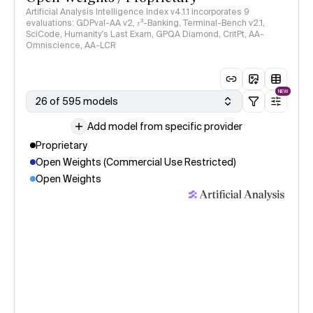
Artificial Analysis Intelligence Index v4.1.1 incorporates 9
evaluations: GDPval-AA v2, 𝜏³-Banking, Terminal-Bench v2.1,
SciCode, Humanity's Last Exam, GPQA Diamond, CritPt, AA-
Omniscience, AA-LCR
NEW
26 of 595 models
Add model from specific provider
Proprietary
Open Weights (Commercial Use Restricted)
Open Weights