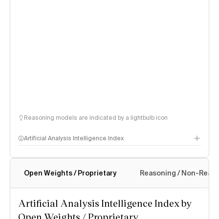
Reasoning models are indicated by a lightbulb icon
Artificial Analysis Intelligence Index
Open Weights / Proprietary
Reasoning / Non-Reas
Intelligence Index methodology
Artificial Analysis Intelligence Index by
Open Weights / Proprietary