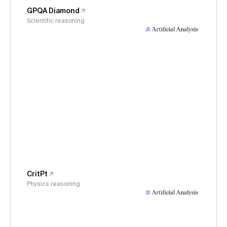
GPQA Diamond
Scientific reasoning
CritPt
Physics reasoning