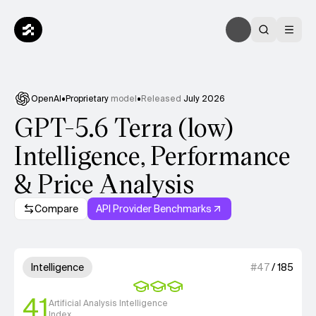
OpenAI
•
Proprietary
model
•
Released
July 2026
GPT-5.6 Terra (low)
Intelligence, Performance
& Price Analysis
Compare
API Provider Benchmarks
Model summary
3 out of 4 units for Intelligenc
Intelligence
#
47
/
185
41
Artificial Analysis Intelligence
Index