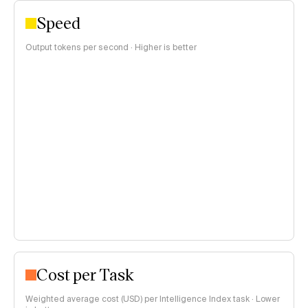
Speed
Output tokens per second · Higher is better
Cost per Task
Weighted average cost (USD) per Intelligence Index task · Lower