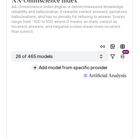
AA-Omniscience Index
AA-Omniscience Index (higher is better) measures knowledge
reliability and hallucination. It rewards correct answers, penalizes
hallucinations, and has no penalty for refusing to answer. Scores
range from -100 to 100, where 0 means as many correct as
incorrect answers, and negative scores mean more incorrect
than correct.
NEW
26 of 465 models
Add model from specific provider