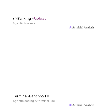
𝜏³-Banking
Updated
Agentic tool use
Terminal-Bench v2.1
Agentic coding & terminal use