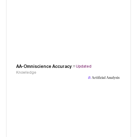
AA-Omniscience Accuracy
Updated
Knowledge