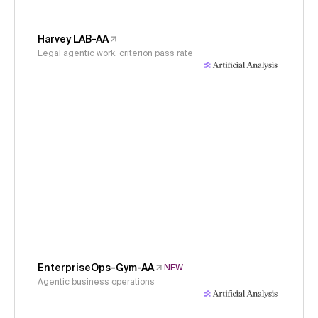
Harvey LAB-AA
Legal agentic work, criterion pass rate
EnterpriseOps-Gym-AA
NEW
Agentic business operations