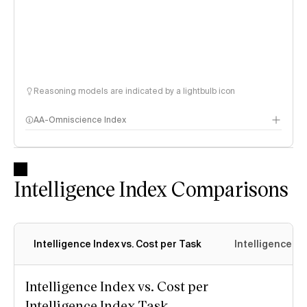
Reasoning models are indicated by a lightbulb icon
AA-Omniscience Index
Intelligence Index Comparisons
Intelligence Index vs. Cost per Task
Intelligence In
Intelligence Index vs. Cost per
Intelligence Index Task