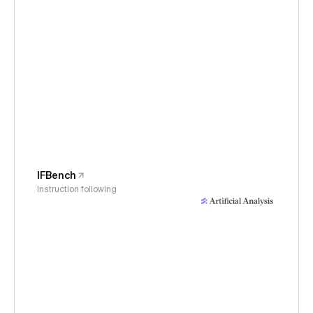
IFBench
Instruction following