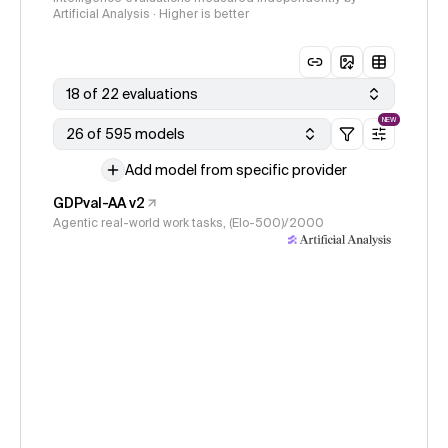
Artificial Analysis · Higher is better
18 of 22 evaluations
NEW
26 of 595 models
Add model from specific provider
GDPval-AA v2
Agentic real-world work tasks, (Elo-500)/2000