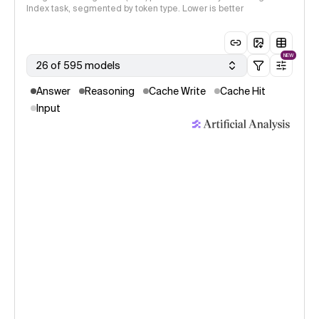
Index task, segmented by token type. Lower is better
NEW
26 of 595 models
Answer
Reasoning
Cache Write
Cache Hit
Input