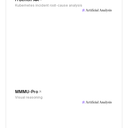
Kubernetes incident root-cause analysis
MMMU-Pro
Visual reasoning