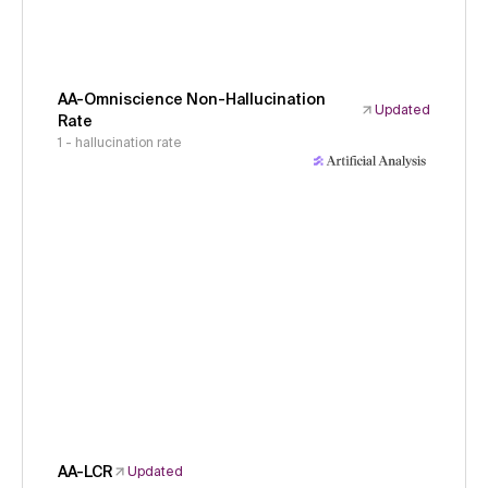
AA-Omniscience Non-Hallucination
Updated
Rate
1 - hallucination rate
AA-LCR
Updated