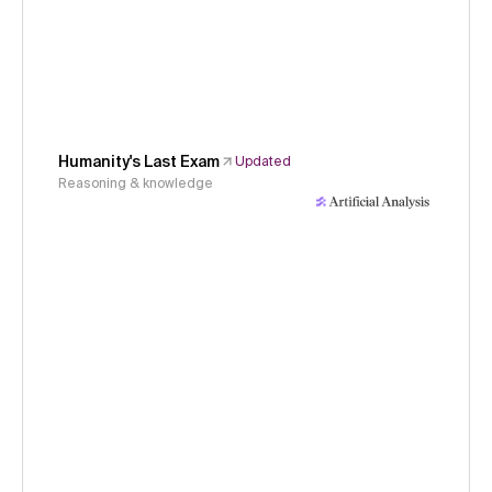
Humanity's Last Exam
Updated
Reasoning & knowledge