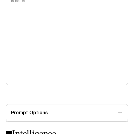
is better
Prompt Options
Intelligence