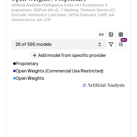
Artificial Analysis Intelligence Index v4.1 incorporates 9
evaluations: GDPval-AA v2, 𝜏³-Banking, Terminal-Bench v2.1,
SciCode, Humanity's Last Exam, GPQA Diamond, CritPt, AA-
Omniscience, AA-LCR
NEW
26 of 595 models
Add model from specific provider
Proprietary
Open Weights (Commercial Use Restricted)
Open Weights