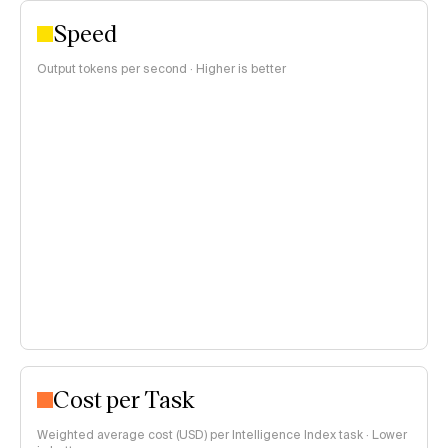
Speed
Output tokens per second · Higher is better
Cost per Task
Weighted average cost (USD) per Intelligence Index task · Lower