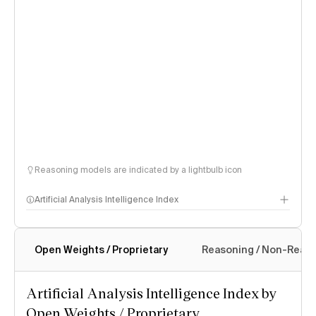
Reasoning models are indicated by a lightbulb icon
Artificial Analysis Intelligence Index
Open Weights / Proprietary
Reasoning / Non-Reas
Intelligence Index methodology
Artificial Analysis Intelligence Index by
Open Weights / Proprietary