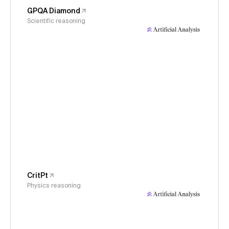
GPQA Diamond
Scientific reasoning
CritPt
Physics reasoning