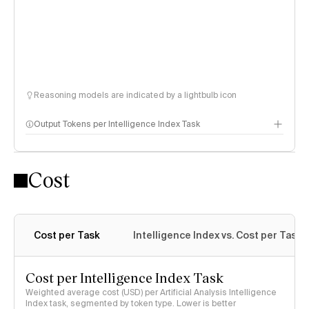
Reasoning models are indicated by a lightbulb icon
Output Tokens per Intelligence Index Task
Cost
Cost per Task
Intelligence Index vs. Cost per Task
Cost per Intelligence Index Task
Weighted average cost (USD) per Artificial Analysis Intelligence
Index task, segmented by token type. Lower is better