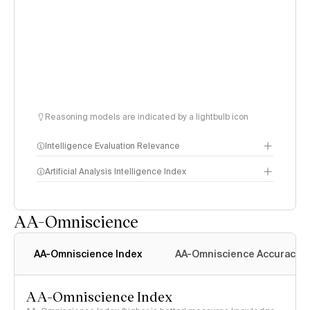
Reasoning models are indicated by a lightbulb icon
Intelligence Evaluation Relevance
Artificial Analysis Intelligence Index
AA-Omniscience
Intelligence Index
methodology
AA-Omniscience Index
AA-Omniscience Accuracy
AA-Omniscience Index