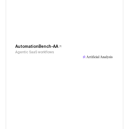
AutomationBench-AA
Agentic SaaS workflows