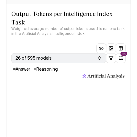
Output Tokens per Intelligence Index
Task
Weighted average number of output tokens used to run one task
in the Artificial Analysis Intelligence Index
NEW
26 of 595 models
Answer
Reasoning