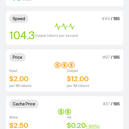
3 out of 4 units for Speed.
Speed
#
45
/
186
104.3
Output tokens per second
3 out of 4 units for Price.
Price
#
97
/
186
Input
Output
$2.00
$12.00
per 1M tokens
per 1M tokens
2 out of 4 units for Cache Price.
Cache Price
#
37
/
186
Write
Hit
$2.50
$0.20
(-
90
%)