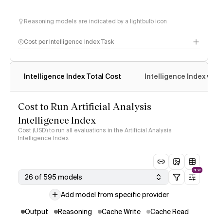
Reasoning models are indicated by a lightbulb icon
Cost per Intelligence Index Task
Intelligence Index Total Cost
Intelligence Index vs.
Cost to Run Artificial Analysis
Intelligence Index
Cost (USD) to run all evaluations in the Artificial Analysis
Intelligence Index
NEW
26 of 595 models
Add model from specific provider
Output
Reasoning
Cache Write
Cache Read