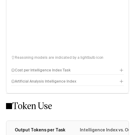
Reasoning models are indicated by a lightbulb icon
Cost per Intelligence Index Task
Artificial Analysis Intelligence Index
Token Use
Intelligence Index methodology
Output Tokens per Task
Intelligence Index vs. Ou