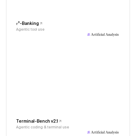
𝜏³-Banking
Agentic tool use
Terminal-Bench v2.1
Agentic coding & terminal use