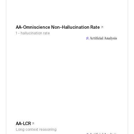
AA-Omniscience Non-Hallucination Rate
1 - hallucination rate
AA-LCR
Long context reasoning