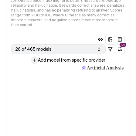
AA-Omniscience Index (higher is better) measures knowledge
reliability and hallucination. It rewards correct answers, penalizes
hallucinations, and has no penalty for refusing to answer. Scores
range from -100 to 100, where 0 means as many correct as
incorrect answers, and negative scores mean more incorrect
than correct.
NEW
26 of 465 models
Add model from specific provider