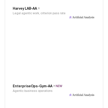
Harvey LAB-AA
Legal agentic work, criterion pass rate
EnterpriseOps-Gym-AA
NEW
Agentic business operations