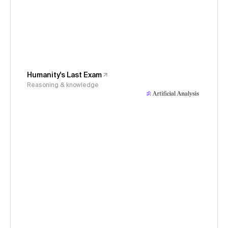
Humanity's Last Exam
Reasoning & knowledge