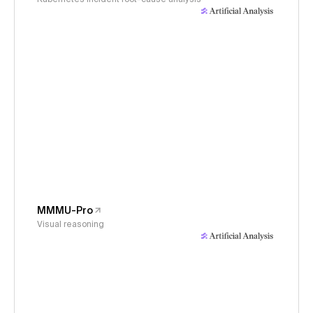
MMMU-Pro
Visual reasoning