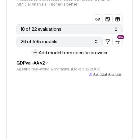
Artificial Analysis · Higher is better
18 of 22 evaluations
NEW
26 of 595 models
Add model from specific provider
GDPval-AA v2
Agentic real-world work tasks, (Elo-500)/2000