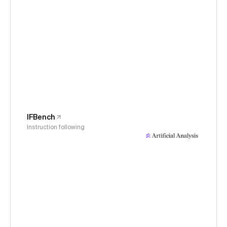
IFBench
Instruction following