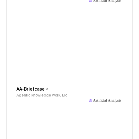
AA-Briefcase
Agentic knowledge work, Elo