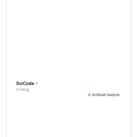
SciCode
Coding