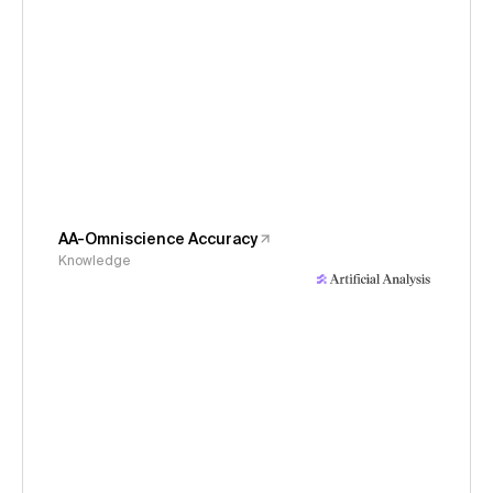
AA-Omniscience Accuracy
Knowledge