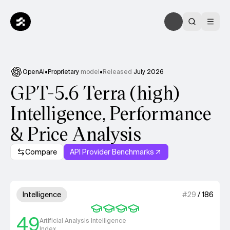
OpenAI
•
Proprietary
model
•
Released
July 2026
GPT-5.6 Terra (high)
Intelligence, Performance
& Price Analysis
Compare
API Provider Benchmarks
Model summary
4 out of 4 units for Intelligenc
Intelligence
#
29
/
186
49
Artificial Analysis Intelligence
Index