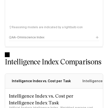
Reasoning models are indicated by a lightbulb icon
AA-Omniscience Index
Intelligence Index Comparisons
Intelligence Index vs. Cost per Task
Intelligence In
Intelligence Index vs. Cost per
Intelligence Index Task
Artificial Analysis Intelligence Index · Weighted average cost