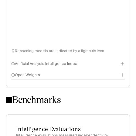
Reasoning models are indicated by a lightbulb icon
Artificial Analysis Intelligence Index
Open Weights
Intelligence Index methodology
Benchmarks
Intelligence Evaluations
Intelligence evaluations measured independently by