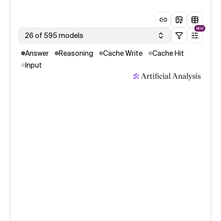
NEW
26 of 595 models
Answer
Reasoning
Cache Write
Cache Hit
Input