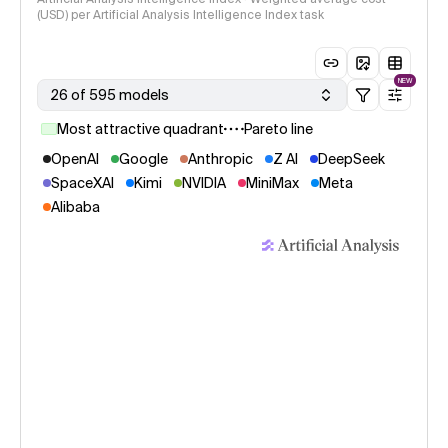
(USD) per Artificial Analysis Intelligence Index task
NEW
26 of 595 models
Most attractive quadrant
Pareto line
OpenAI
Google
Anthropic
Z AI
DeepSeek
SpaceXAI
Kimi
NVIDIA
MiniMax
Meta
Alibaba