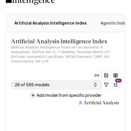
Artificial Analysis Intelligence Index
Agentic Index
Artificial Analysis Intelligence Index
Artificial Analysis Intelligence Index v4.1 incorporates 9
evaluations: GDPval-AA v2, 𝜏³-Banking, Terminal-Bench v2.1,
SciCode, Humanity's Last Exam, GPQA Diamond, CritPt, AA-
Omniscience, AA-LCR
NEW
26 of 595 models
Add model from specific provider