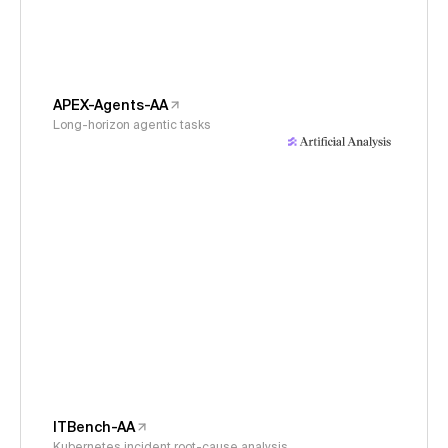
APEX-Agents-AA
Long-horizon agentic tasks
ITBench-AA
Kubernetes incident root-cause analysis