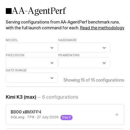
AA-AgentPerf
Serving configurations from AA-AgentPerf benchmark runs,
with the full launch command for each.
Read the methodology
MODEL
HARDWARE
PRECISION
FRAMEWORK
DATE RANGE
Showing
15
of
15
configurations
Kimi K3 (max)
—
6
configuration
s
B300 x8
MXFP4
SGLang
·
TP8
·
27 July 2026
Day 0