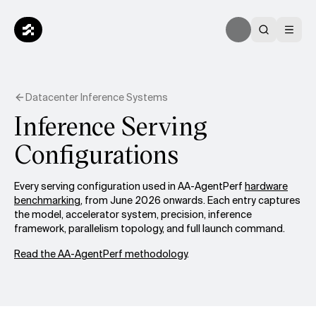
Datacenter Inference Systems
Inference Serving
Configurations
Every serving configuration used in AA-AgentPerf
hardware
benchmarking
, from June 2026 onwards. Each entry captures
the model, accelerator system, precision, inference
framework, parallelism topology, and full launch command.
Read the AA-AgentPerf methodology
.