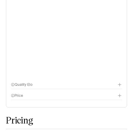
Quality Elo
Price
Speech Arena
methodology page
Pricing