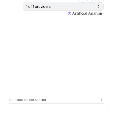
1 of 1 providers
Characters per Second