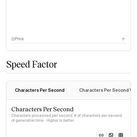
Price
methodology page
Speed Factor
Characters Per Second
Characters Per Second Var
Characters Per Second
Characters processed per second: # of characters per second
of generation time · Higher is better