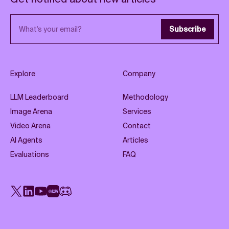
Email address
Subscribe
Explore
Company
LLM Leaderboard
Methodology
Image Arena
Services
Video Arena
Contact
AI Agents
Articles
Evaluations
FAQ
X
LinkedIn
YouTube
Rednote
Discord