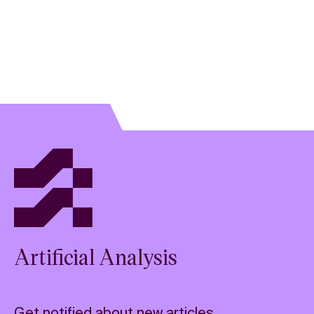
Artificial Analysis
Get notified about new articles