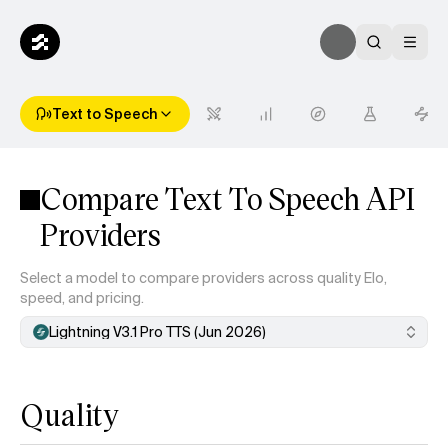
Text to Speech
Compare Text To Speech API
Providers
Select a model to compare providers across quality Elo,
speed, and pricing.
Lightning V3.1 Pro TTS (Jun 2026)
Quality