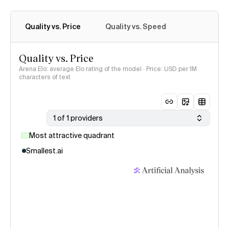
Quality vs. Price
Quality vs. Speed
Quality vs. Price
Arena Elo: average Elo rating of the model · Price: USD per 1M
characters of text
1 of 1 providers
Most attractive quadrant
Smallest.ai