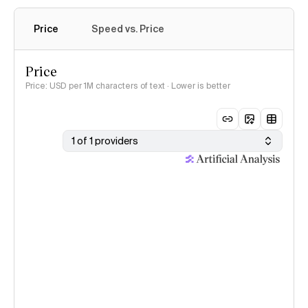
Price
Speed vs. Price
Price
Price: USD per 1M characters of text · Lower is better
1 of 1 providers