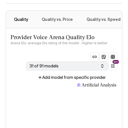
Quality
Quality vs. Price
Quality vs. Speed
Provider Voice Arena Quality Elo
Arena Elo: average Elo rating of the model · Higher is better
NEW
31 of 91 models
Add model from specific provider