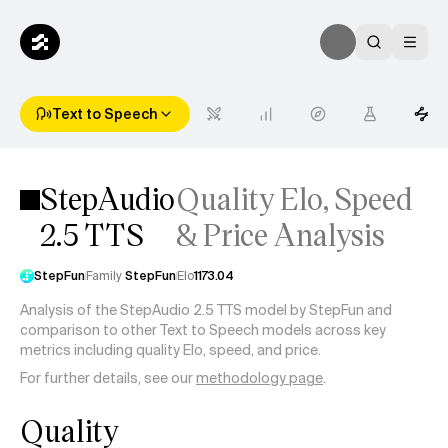
Text to Speech
StepAudio
Quality Elo, Speed
2.5 TTS
& Price Analysis
StepFun
Family
StepFun
Elo
1173.04
Analysis of the StepAudio 2.5 TTS model by StepFun and
comparison to other Text to Speech models across key
metrics including quality Elo, speed, and price.
For further details, see our
methodology page
.
Quality