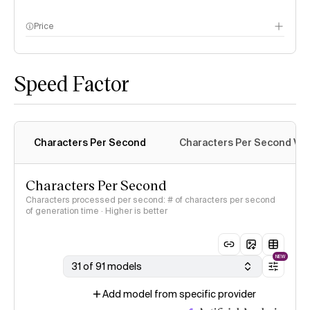
Price
methodology page
Speed Factor
Characters Per Second
Characters Per Second Var
Characters Per Second
Characters processed per second: # of characters per second
of generation time · Higher is better
NEW
31 of 91 models
Add model from specific provider