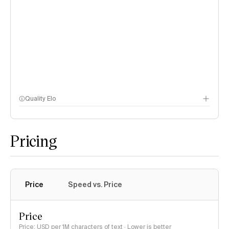
Quality Elo
Speech Arena
Pricing
Price
Speed vs. Price
Price
Price: USD per 1M characters of text · Lower is better