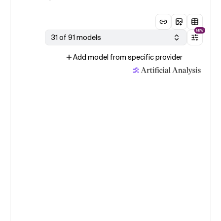
NEW
31 of 91 models
Add model from specific provider