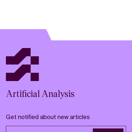
Artificial Analysis
Get notified about new articles
Email address