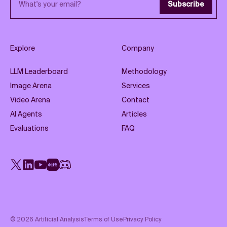
Subscribe
Explore
Company
LLM Leaderboard
Methodology
Image Arena
Services
Video Arena
Contact
AI Agents
Articles
Evaluations
FAQ
X
LinkedIn
YouTube
Rednote
Discord
©
2026
Artificial Analysis
Terms of Use
Privacy Policy