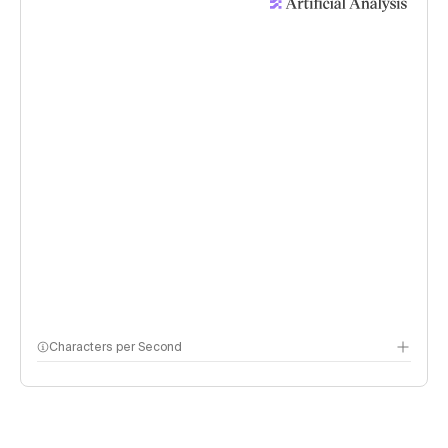
Characters per Second