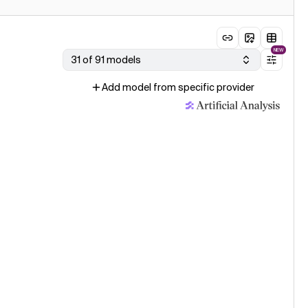
NEW
31 of 91 models
Add model from specific provider