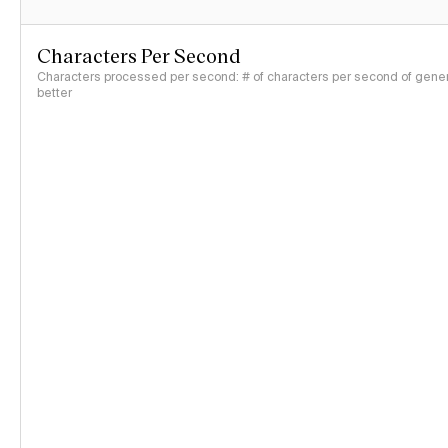
Characters Per Second
Characters processed per second: # of characters per second of genera
better