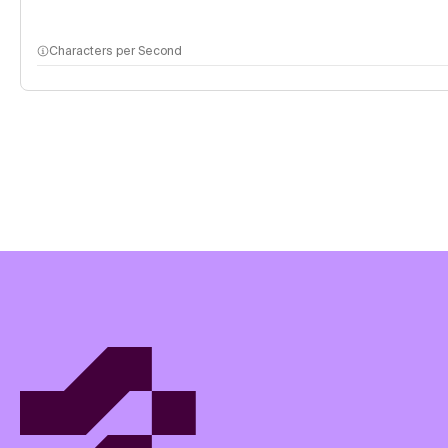
Characters per Second