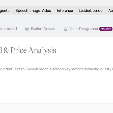
gents
Speech, Image, Video
Inference
Leaderboards
Ab
aderboard
Explore Voices
Voice Playground
REGISTER
d & Price Analysis
other Text to Speech models across key metrics including quality El