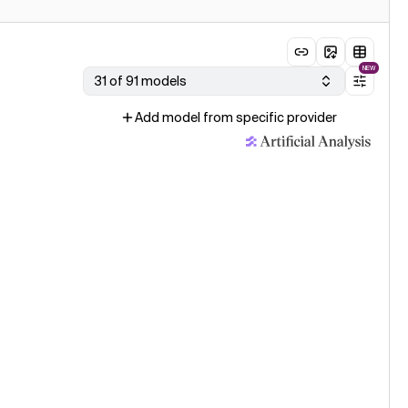
NEW
31 of 91 models
Add model from specific provider