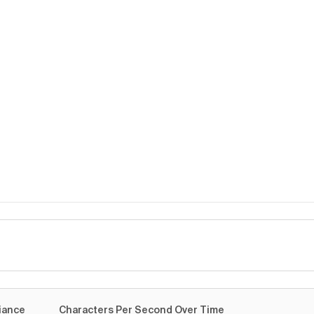
me
iance
Characters Per Second Over Time