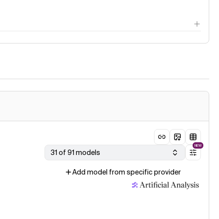
NEW
31 of 91 models
Add model from specific provider