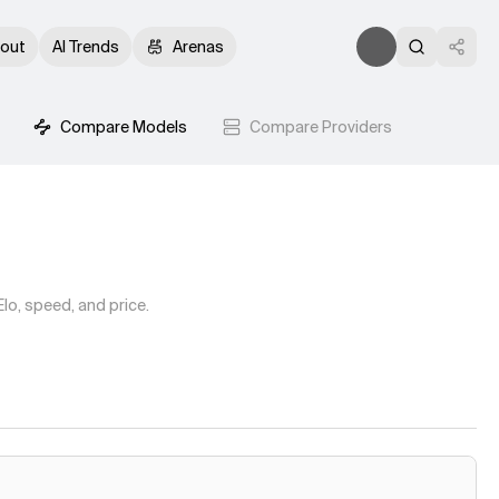
out
AI Trends
Arenas
Compare Models
Compare Providers
o, speed, and price.