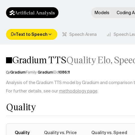
Artificial Analysis
Models
Coding A
Text to Speech
Speech Arena
Speech Le
Gradium TTS
Quality Elo, Spee
Gradium
Family
Gradium
Elo
1086.11
Analysis of the Gradium TTS model by Gradium and comparison to 
For further details, see our
methodology page
.
Quality
Quality
Quality vs. Price
Quality vs. Speed