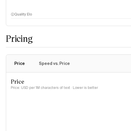
Quality Elo
Pricing
Price
Speed vs. Price
Price
Price: USD per 1M characters of text · Lower is better