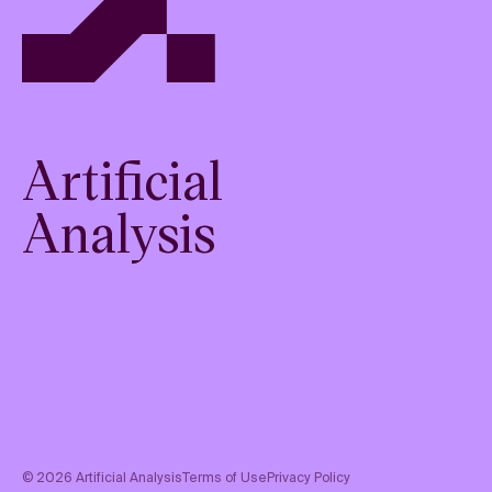
Artificial
Analysis
©
2026
Artificial Analysis
Terms of Use
Privacy Policy