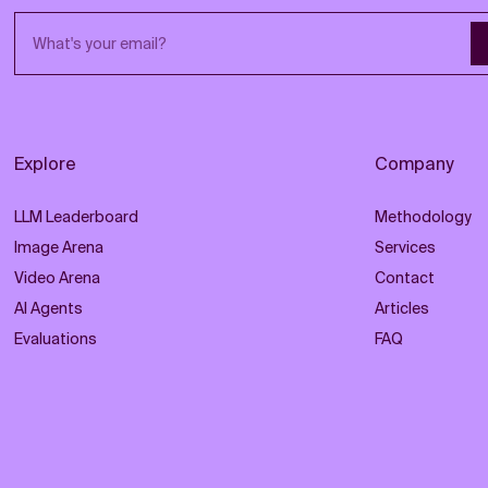
Email address
Explore
Company
LLM Leaderboard
Methodology
Image Arena
Services
Video Arena
Contact
AI Agents
Articles
Evaluations
FAQ