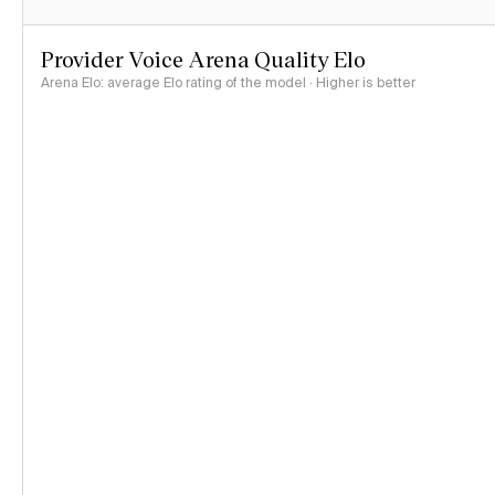
Provider Voice Arena Quality Elo
Arena Elo: average Elo rating of the model · Higher is better