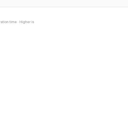
tion time · Higher is