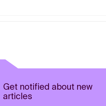
Get notified about new
articles