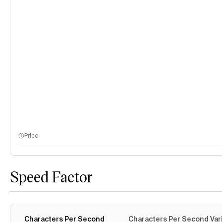
Price
Speed Factor
Characters Per Second
Characters Per Second Var