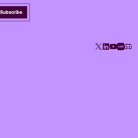
Subscribe
X
LinkedIn
YouTube
Rednote
Disco