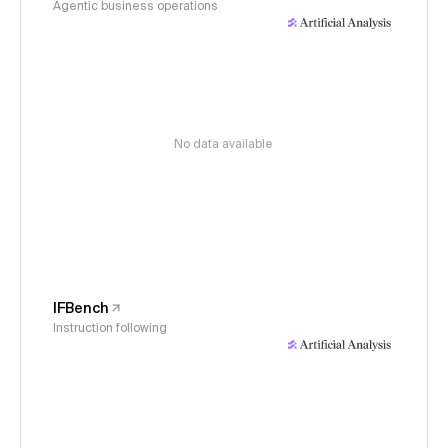
Agentic business operations
No data available
IFBench
Instruction following