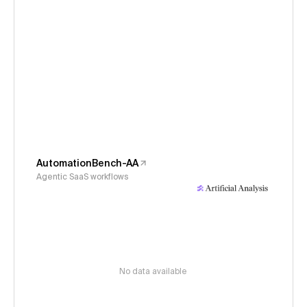
AutomationBench-AA
Agentic SaaS workflows
No data available