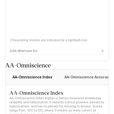
Reasoning models are indicated by a lightbulb icon
AA-Briefcase Elo
AA-Omniscience
AA-Omniscience Index
AA-Omniscience Accuracy
AA-Omniscience Index
AA-Omniscience Index (higher is better) measures knowledge
reliability and hallucination. It rewards correct answers, penalizes
hallucinations, and has no penalty for refusing to answer. Scores
range from -100 to 100, where 0 means as many correct as