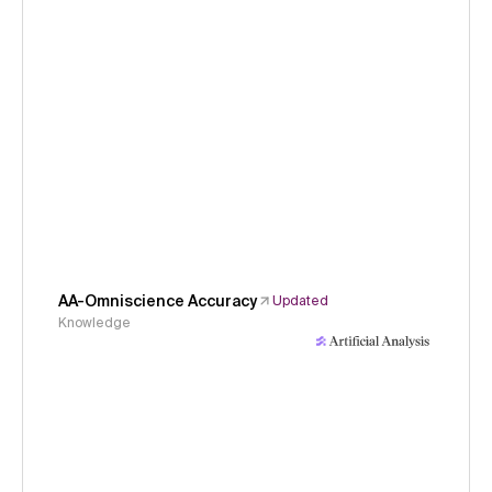
AA-Omniscience Accuracy
Updated
Knowledge