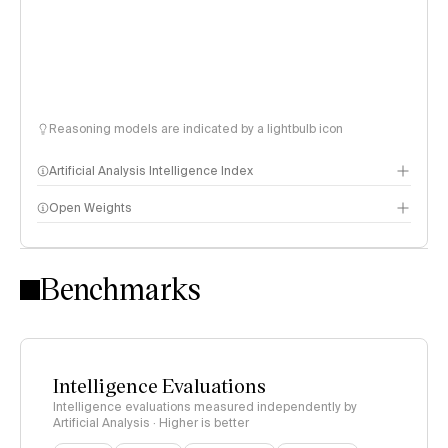
Reasoning models are indicated by a lightbulb icon
Artificial Analysis Intelligence Index
Open Weights
Intelligence Index methodology
Benchmarks
Intelligence Evaluations
Intelligence evaluations measured independently by
Artificial Analysis · Higher is better