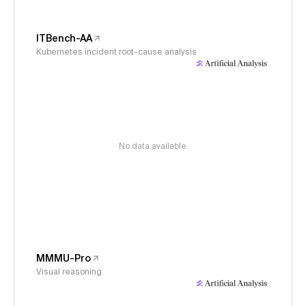
ITBench-AA
Kubernetes incident root-cause analysis
No data available
MMMU-Pro
Visual reasoning