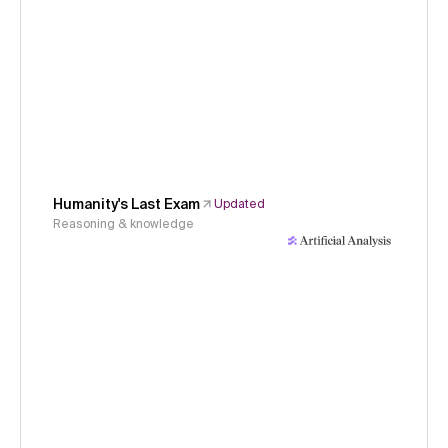
Humanity's Last Exam
Updated
Reasoning & knowledge