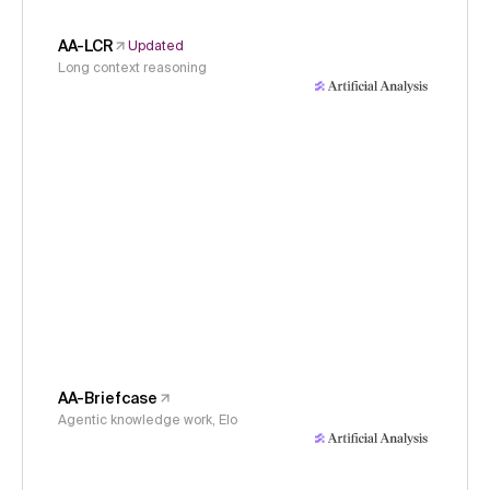
AA-LCR
Updated
Long context reasoning
AA-Briefcase
Agentic knowledge work, Elo