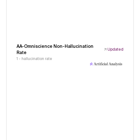
AA-Omniscience Non-Hallucination
Updated
Rate
1 - hallucination rate