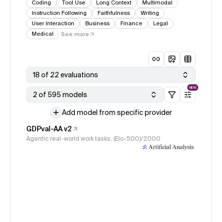
Coding
Tool Use
Long Context
Multimodal
Instruction Following
Faithfulness
Writing
User Interaction
Business
Finance
Legal
Medical
See more
18 of 22 evaluations
NEW
2 of 595 models
Add model from specific provider
GDPval-AA v2
Agentic real-world work tasks, (Elo-500)/2000