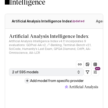
Intelligence
Artificial Analysis Intelligence Index
Agenti
Updated
Artificial Analysis Intelligence Index
Artificial Analysis Intelligence Index v4.1.1 incorporates 9
evaluations: GDPval-AA v2, 𝜏³-Banking, Terminal-Bench v2.1,
SciCode, Humanity's Last Exam, GPQA Diamond, CritPt, AA-
Omniscience, AA-LCR
NEW
2 of 595 models
Add model from specific provider