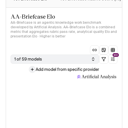
AA-Briefcase Elo
AA-Briefcase is an agentic knowledge work benchmark
developed by Artificial Analysis. AA-Briefcase Elo is a combined
metric that aggregates rubric pass rate, analytical quality Elo and
presentation Elo · Higher is better
NEW
1 of 59 models
Add model from specific provider