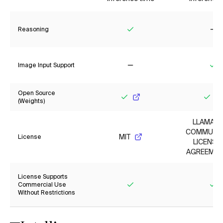
Reasoning
Yes
No
Image Input Support
No
Ye
Open Source
(Weights)
Yes
Yes
LLAMA 4
COMMUNI
MIT
License
LICENSE
AGREEMEN
License Supports
Commercial Use
Without Restrictions
Yes
Ye