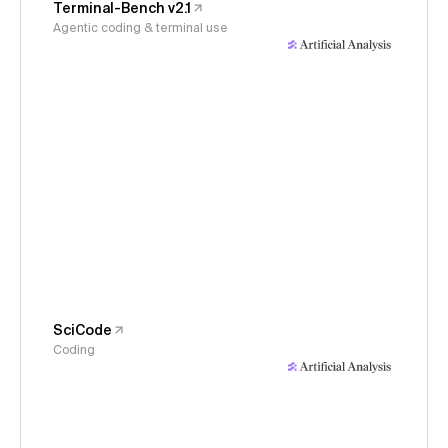
Terminal-Bench v2.1
Agentic coding & terminal use
SciCode
Coding