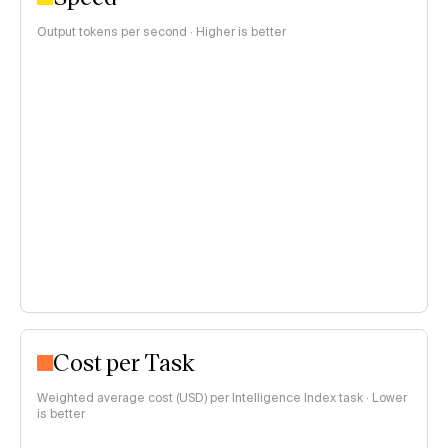
Output tokens per second · Higher is better
Cost per Task
Weighted average cost (USD) per Intelligence Index task · Lower
is better