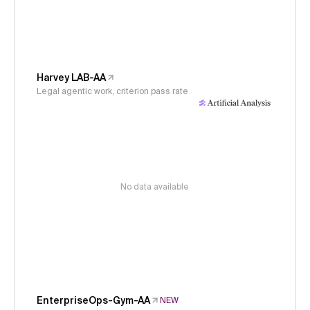
Harvey LAB-AA
Legal agentic work, criterion pass rate
No data available
EnterpriseOps-Gym-AA
NEW