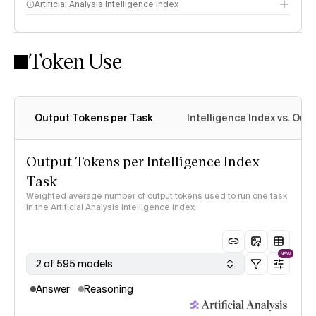
Artificial Analysis Intelligence Index
Token Use
Intelligence Index methodology
Output Tokens per Task
Intelligence Index vs. Ou
Output Tokens per Intelligence Index
Task
Weighted average number of output tokens used to run one task
in the Artificial Analysis Intelligence Index
NEW
2 of 595 models
Answer
Reasoning