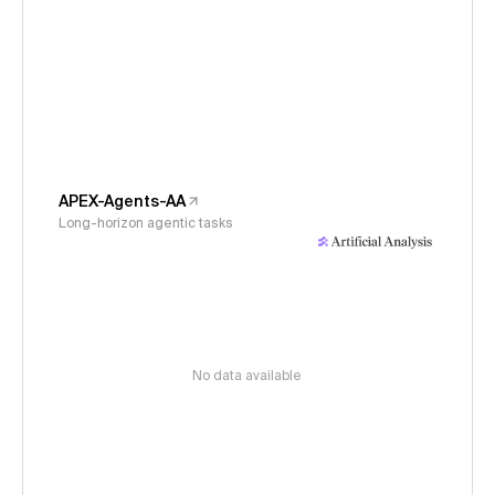
APEX-Agents-AA
Long-horizon agentic tasks
No data available