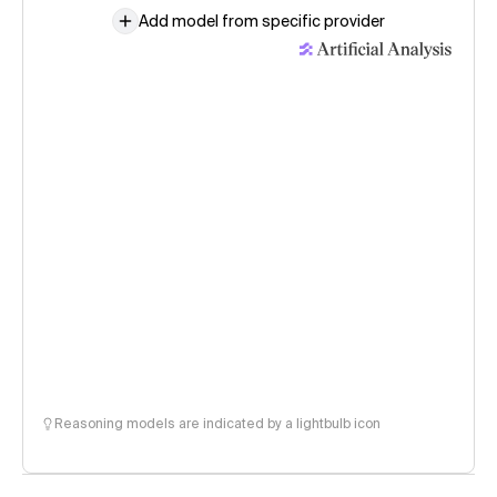
Add model from specific provider
Reasoning models are indicated by a lightbulb icon