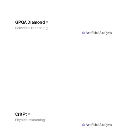
GPQA Diamond
Scientific reasoning
CritPt
Physics reasoning