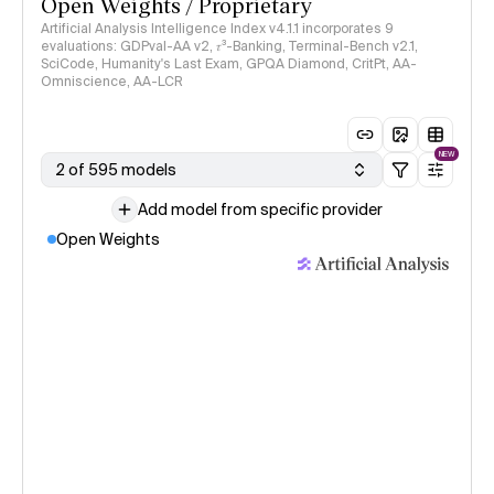
Open Weights / Proprietary
Artificial Analysis Intelligence Index v4.1.1 incorporates 9
evaluations: GDPval-AA v2, 𝜏³-Banking, Terminal-Bench v2.1,
SciCode, Humanity's Last Exam, GPQA Diamond, CritPt, AA-
Omniscience, AA-LCR
NEW
2 of 595 models
Add model from specific provider
Open Weights