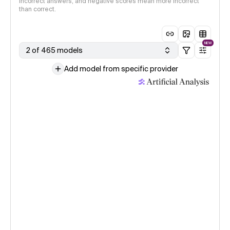
incorrect answers, and negative scores mean more incorrect
than correct.
NEW
2 of 465 models
Add model from specific provider