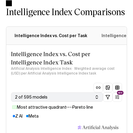
Intelligence Index Comparisons
Intelligence Index vs. Cost per Task
Intelligence In
Intelligence Index vs. Cost per
Intelligence Index Task
Artificial Analysis Intelligence Index · Weighted average cost
(USD) per Artificial Analysis Intelligence Index task
NEW
2 of 595 models
Most attractive quadrant
Pareto line
Z AI
Meta