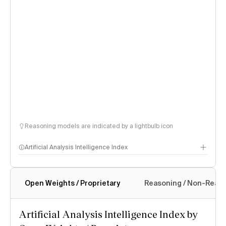
Reasoning models are indicated by a lightbulb icon
Artificial Analysis Intelligence Index
Open Weights / Proprietary
Reasoning / Non-Reas
Intelligence Index methodology
Artificial Analysis Intelligence Index by