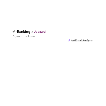
𝜏³-Banking
Updated
Agentic tool use