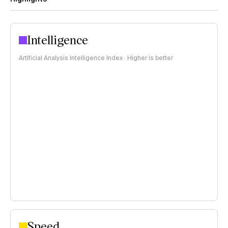
Intelligence
Artificial Analysis Intelligence Index · Higher is better
Speed