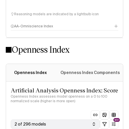
Reasoning models are indicated by a lightbulb icon
AA-Omniscience Index
Openness Index
Openness Index
Openness Index Components
Artificial Analysis Openness Index: Score
Openness Index assesses model openness on a 0 to 100
normalized scale (higher is more open)
NEW
2 of 296 models