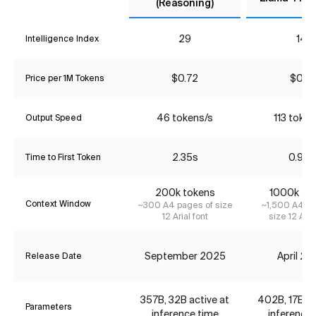
(Reasoning)
29
14
Intelligence Index
$0.72
$0.31
Price per 1M Tokens
46 tokens/s
113 token
Output Speed
2.35s
0.95s
Time to First Token
200k tokens
1000k to
Context Window
~300 A4 pages of size
~1,500 A4 pa
12 Arial font
size 12 Aria
September 2025
April 2
Release Date
357B, 32B active at
402B, 17B ac
Parameters
inference time
inference 