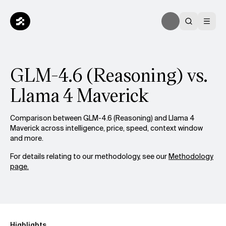
GLM-4.6 (Reasoning) vs.
Llama 4 Maverick
Comparison between GLM-4.6 (Reasoning) and Llama 4
Maverick across intelligence, price, speed, context window
and more.
For details relating to our methodology, see our
Methodology
page.
Highlights