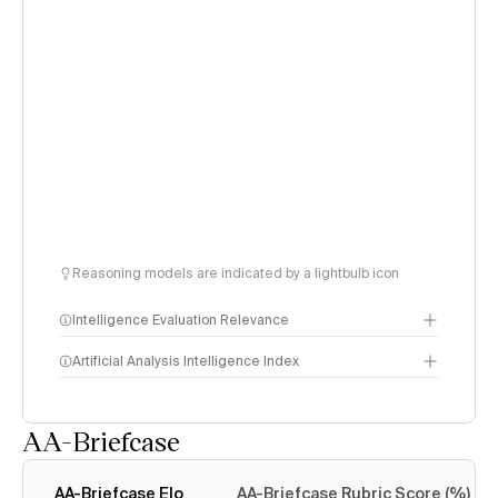
Reasoning models are indicated by a lightbulb icon
Intelligence Evaluation Relevance
Artificial Analysis Intelligence Index
AA-Briefcase
Intelligence Index
methodology
AA-Briefcase Elo
AA-Briefcase Rubric Score (%)