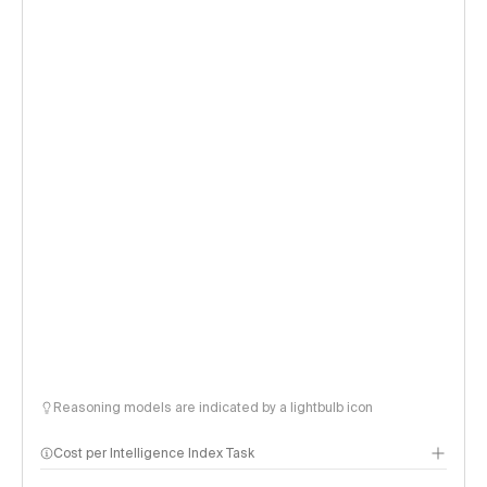
Reasoning models are indicated by a lightbulb icon
Cost per Intelligence Index Task