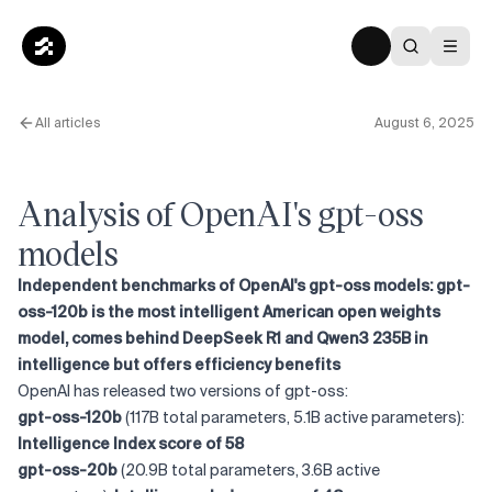
All articles
August 6, 2025
Analysis of OpenAI's gpt-oss
models
Independent benchmarks of OpenAI's gpt-oss models: gpt-
oss-120b is the most intelligent American open weights
model, comes behind DeepSeek R1 and Qwen3 235B in
intelligence but offers efficiency benefits
OpenAI has released two versions of gpt-oss:
gpt-oss-120b
(117B total parameters, 5.1B active parameters):
Intelligence Index score of 58
gpt-oss-20b
(20.9B total parameters, 3.6B active