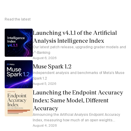
Read the latest
Launching v4.1.1 of the Artificial
Analysis Intelligence Index
Our latest patch release, upgrading grader models and
𝜏³-Banking
August 6, 2026
Muse Spark 1.2
Independent analysis and benchmarks of Meta's Muse
Spark 1.2
August 5, 2026
Launching the Endpoint Accuracy
Index: Same Model, Different
Accuracy
Announcing the Artificial Analysis Endpoint Accuracy
Index, measuring how much of an open weights
model's accuracy each serverless API endpoint
August 4, 2026