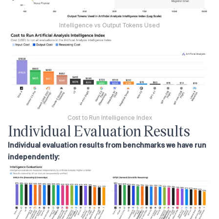
Intelligence vs Output Tokens Used
Cost to Run Intelligence Index
Individual Evaluation Results
Individual evaluation results from benchmarks we have run
independently: