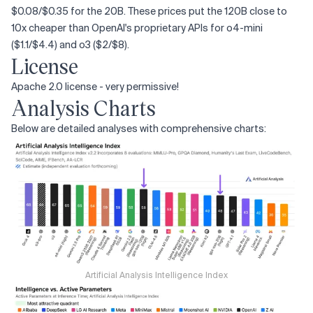
$0.08/$0.35 for the 20B. These prices put the 120B close to
10x cheaper than OpenAI's proprietary APIs for o4-mini
($1.1/$4.4) and o3 ($2/$8).
License
Apache 2.0 license - very permissive!
Analysis Charts
Below are detailed analyses with comprehensive charts:
Artificial Analysis Intelligence Index