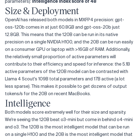
parameters):
Intelligence Index score of 48
Size & Deployment
OpenAI has released both models in MXFP4 precision: gpt-
oss-120b comes in at just 60.8GB and gpt-oss-20b just
12.8GB. This means that the 120B can be run in its native
precision on a single NVIDIA H100, and the 20B can be run easily
on a consumer GPU or laptop with >16GB of RAM. Additionally,
the relatively small proportion of active parameters will
contribute to their efficiency and speed for inference: the 5.1B
active parameters of the 120B model can be contrasted with
Llama 4 Scout's 109B total parameters and 17B active (a lot
less sparse). This makes it possible to get dozens of output
tokens/s for the 20B on recent MacBooks.
Intelligence
Both models score extremely well for their size and sparsity.
We're seeing the 120B beat o3-mini but come in behind o4-mini
and o3. The 120B is the most intelligent model that can be run
on a single H100 and the 20B is the most intelligent model that