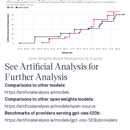
Open Weights Model Intelligence by Country
See Artificial Analysis for
Further Analysis
Comparisons to other models:
https://artificialanalysis.ai/models
Comparisons to other open weights models:
https://artificialanalysis.ai/models/open-source
Benchmarks of providers serving gpt-oss-120b:
https://artificialanalysis.ai/models/gpt-oss-120b/providers