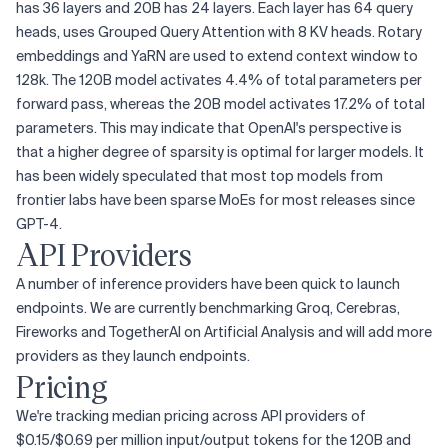
has 36 layers and 20B has 24 layers. Each layer has 64 query
heads, uses Grouped Query Attention with 8 KV heads. Rotary
embeddings and YaRN are used to extend context window to
128k. The 120B model activates 4.4% of total parameters per
forward pass, whereas the 20B model activates 17.2% of total
parameters. This may indicate that OpenAI's perspective is
that a higher degree of sparsity is optimal for larger models. It
has been widely speculated that most top models from
frontier labs have been sparse MoEs for most releases since
GPT-4.
API Providers
A number of inference providers have been quick to launch
endpoints. We are currently benchmarking Groq, Cerebras,
Fireworks and TogetherAI on Artificial Analysis and will add more
providers as they launch endpoints.
Pricing
We're tracking median pricing across API providers of
$0.15/$0.69 per million input/output tokens for the 120B and