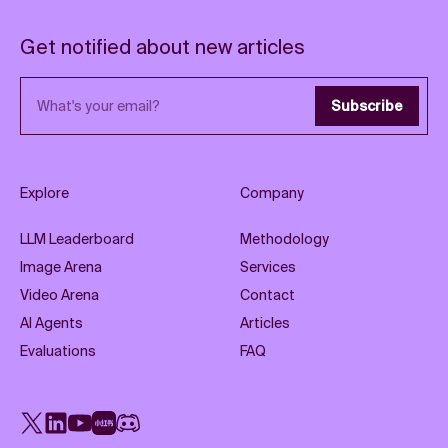
Get notified about new articles
Email address
Subscribe
Explore
Company
LLM Leaderboard
Methodology
Image Arena
Services
Video Arena
Contact
AI Agents
Articles
Evaluations
FAQ
X
LinkedIn
YouTube
Rednote
Discord