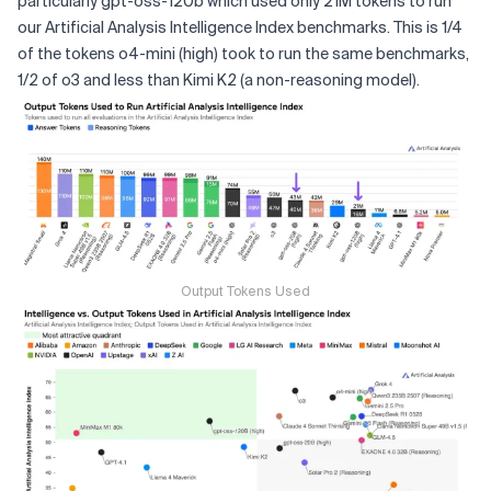
particularly gpt-oss-120b which used only 21M tokens to run
our Artificial Analysis Intelligence Index benchmarks. This is 1/4
of the tokens o4-mini (high) took to run the same benchmarks,
1/2 of o3 and less than Kimi K2 (a non-reasoning model).
Output Tokens Used