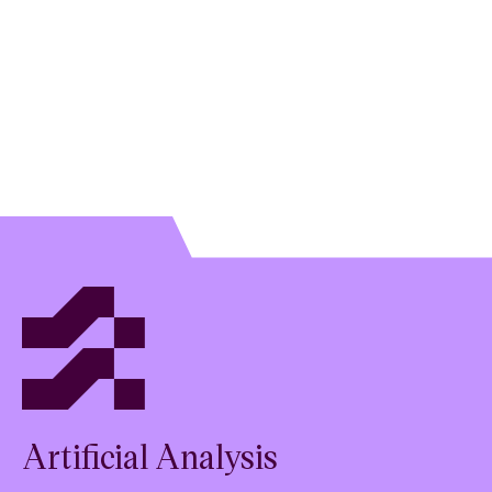
preserves
Artificial Analysis