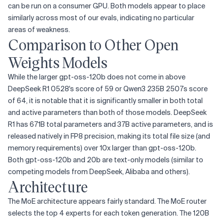
can be run on a consumer GPU. Both models appear to place
similarly across most of our evals, indicating no particular
areas of weakness.
Comparison to Other Open
Weights Models
While the larger gpt-oss-120b does not come in above
DeepSeek R1 0528's score of 59 or Qwen3 235B 2507s score
of 64, it is notable that it is significantly smaller in both total
and active parameters than both of those models. DeepSeek
R1 has 671B total parameters and 37B active parameters, and is
released natively in FP8 precision, making its total file size (and
memory requirements) over 10x larger than gpt-oss-120b.
Both gpt-oss-120b and 20b are text-only models (similar to
competing models from DeepSeek, Alibaba and others).
Architecture
The MoE architecture appears fairly standard. The MoE router
selects the top 4 experts for each token generation. The 120B