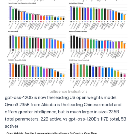
Intelligence Evaluations
gpt-oss-120b is now the leading US open weights model.
Qwen3 235B from Alibaba is the leading Chinese model and
offers greater intelligence, but is much larger in size (235B
total parameters, 22B active, vs gpt-oss-120B's 117B total, 5B
active)