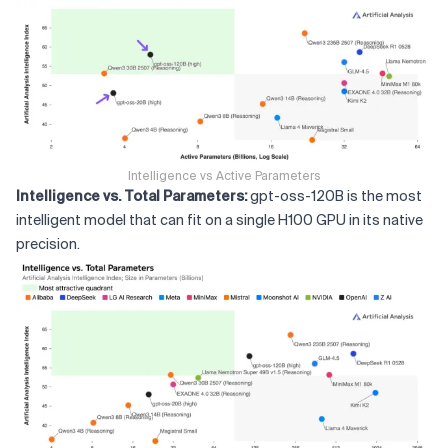
Intelligence vs Active Parameters
Intelligence vs. Total Parameters:
gpt-oss-120B is the most
intelligent model that can fit on a single H100 GPU in its native
precision.