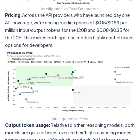
Intelligence vs Total Parameters
Pricing:
Across the API providers who have launched day one
API coverage, we're seeing median prices of $0.15/$0.69 per
million input/output tokens for the 120B and $0.08/$0.35 for
the 20B. This makes both gpt-oss models highly cost efficient
options for developers.
Intelligence vs Price
Output token usage:
Relative to other reasoning models, both
models are quite efficient even in their 'high' reasoning modes,