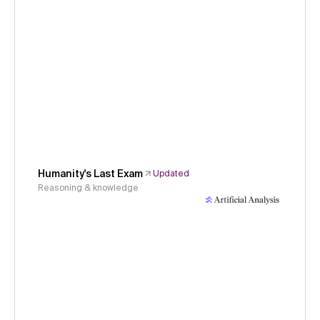
Humanity's Last Exam
Updated
Reasoning & knowledge