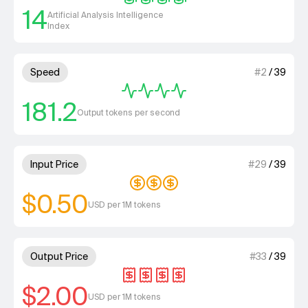
14
Artificial Analysis Intelligence
Index
4 out of 4 units for Speed.
Speed
#
2
/
39
181.2
Output tokens per second
3 out of 4 units for Input Price
Input Price
#
29
/
39
$0.50
USD per 1M tokens
4 out of 4 units for Output Pri
Output Price
#
33
/
39
$2.00
USD per 1M tokens