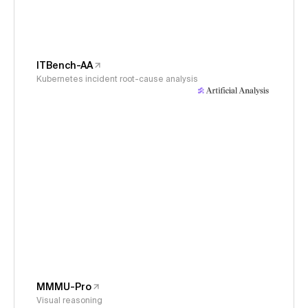
ITBench-AA
Kubernetes incident root-cause analysis
MMMU-Pro
Visual reasoning