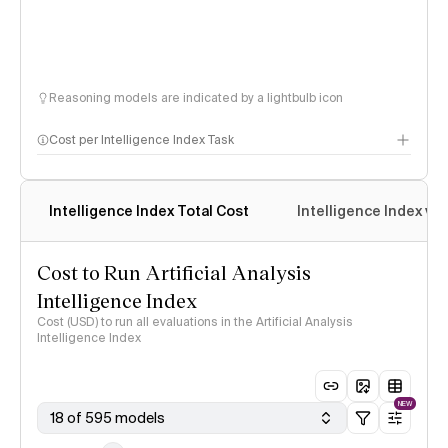
Reasoning models are indicated by a lightbulb icon
Cost per Intelligence Index Task
Intelligence Index Total Cost
Intelligence Index vs.
Cost to Run Artificial Analysis
Intelligence Index
Cost (USD) to run all evaluations in the Artificial Analysis
Intelligence Index
NEW
18 of 595 models