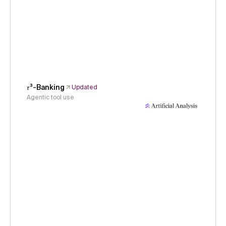
𝜏³-Banking
Updated
Agentic tool use