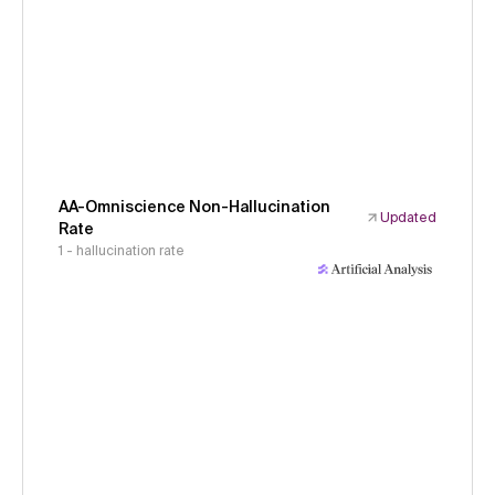
AA-Omniscience Non-Hallucination
Updated
Rate
1 - hallucination rate