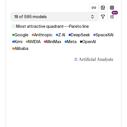
NEW
18 of 595 models
Most attractive quadrant
Pareto line
Google
Anthropic
Z AI
DeepSeek
SpaceXAI
Kimi
NVIDIA
MiniMax
Meta
OpenAI
Alibaba