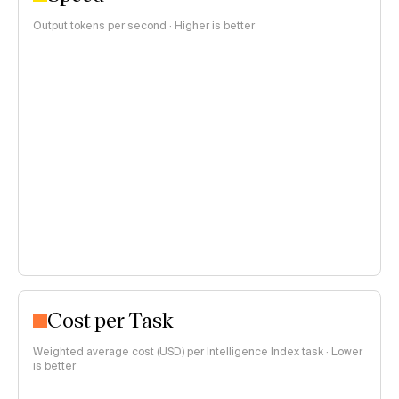
Output tokens per second · Higher is better
Cost per Task
Weighted average cost (USD) per Intelligence Index task · Lower
is better