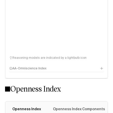
Reasoning models are indicated by a lightbulb icon
AA-Omniscience Index
Openness Index
Openness Index
Openness Index Components