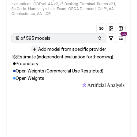
evaluations: GDPval-AA v2, 𝜏³-Banking, Terminal-Bench v2.1,
SciCode, Humanity's Last Exam, GPQA Diamond, CritPt, AA-
Omniscience, AA-LCR
NEW
18 of 595 models
Add model from specific provider
Estimate (independent evaluation forthcoming)
Proprietary
Open Weights (Commercial Use Restricted)
Open Weights