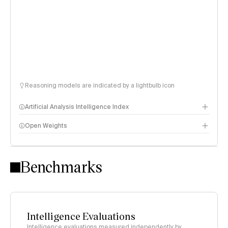
Reasoning models are indicated by a lightbulb icon
Artificial Analysis Intelligence Index
Open Weights
Intelligence Index methodology
Benchmarks
Intelligence Evaluations
Intelligence evaluations measured independently by