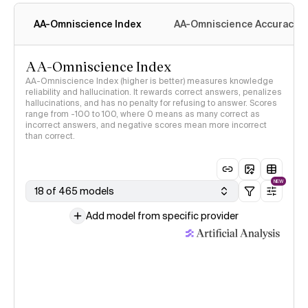
methodology
AA-Omniscience Index
AA-Omniscience Accuracy
AA-Omniscience Index
AA-Omniscience Index (higher is better) measures knowledge
reliability and hallucination. It rewards correct answers, penalizes
hallucinations, and has no penalty for refusing to answer. Scores
range from -100 to 100, where 0 means as many correct as
incorrect answers, and negative scores mean more incorrect
than correct.
NEW
18 of 465 models
Add model from specific provider