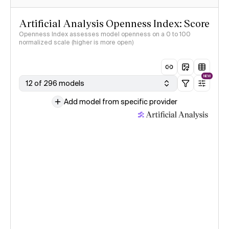
Artificial Analysis Openness Index: Score
Openness Index assesses model openness on a 0 to 100
normalized scale (higher is more open)
NEW
12 of 296 models
Add model from specific provider