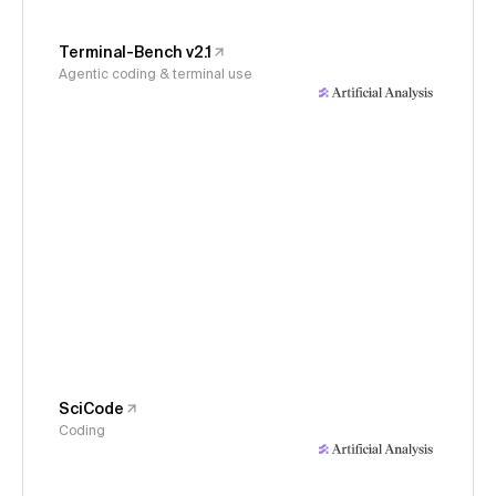
Terminal-Bench v2.1
Agentic coding & terminal use
SciCode
Coding