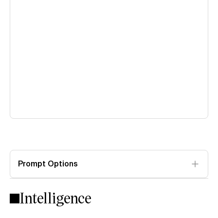
Prompt Options
Intelligence