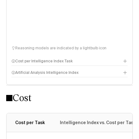
Reasoning models are indicated by a lightbulb icon
Cost per Intelligence Index Task
Artificial Analysis Intelligence Index
Cost
Intelligence Index methodology
Cost per Task
Intelligence Index vs. Cost per Task