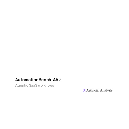
AutomationBench-AA
Agentic SaaS workflows