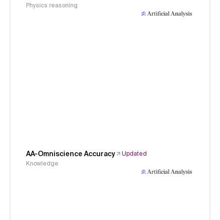
Physics reasoning
AA-Omniscience Accuracy
Updated
Knowledge