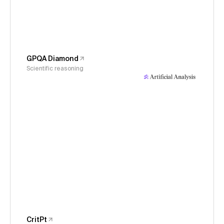
GPQA Diamond
Scientific reasoning
CritPt