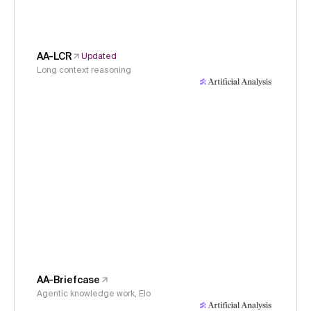
AA-LCR
Updated
Long context reasoning
AA-Briefcase
Agentic knowledge work, Elo