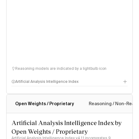
Reasoning models are indicated by a lightbulb icon
Artificial Analysis Intelligence Index
Open Weights / Proprietary
Reasoning / Non-Reas
Intelligence Index methodology
Artificial Analysis Intelligence Index by
Open Weights / Proprietary
Artificial Analysis Intelligence Index v4.1.1 incorporates 9