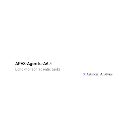
APEX-Agents-AA
Long-horizon agentic tasks