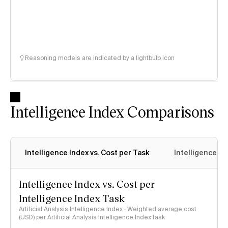
Reasoning models are indicated by a lightbulb icon
Intelligence Index Comparisons
Intelligence Index vs. Cost per Task
Intelligence In
Intelligence Index vs. Cost per
Intelligence Index Task
Artificial Analysis Intelligence Index · Weighted average cost
(USD) per Artificial Analysis Intelligence Index task