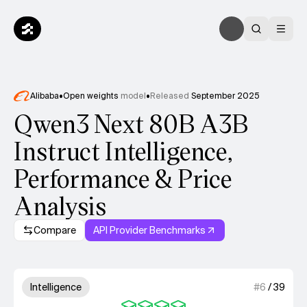
Alibaba
•
Open weights
model
•
Released
September 2025
Qwen3 Next 80B A3B
Instruct Intelligence,
Performance & Price
Analysis
Compare
API Provider Benchmarks
Model summary
4 out of 4 units for Intelligenc
Intelligence
#
6
/
39