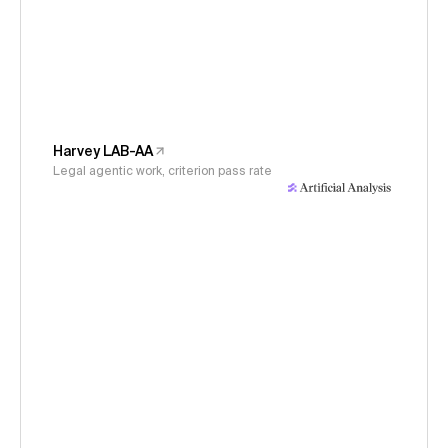
Harvey LAB-AA
Legal agentic work, criterion pass rate