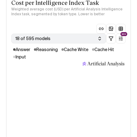
Cost per Intelligence Index Task
Weighted average cost (USD) per Artificial Analysis Intelligence
Index task, segmented by token type. Lower is better
NEW
18 of 595 models
Answer
Reasoning
Cache Write
Cache Hit
Input