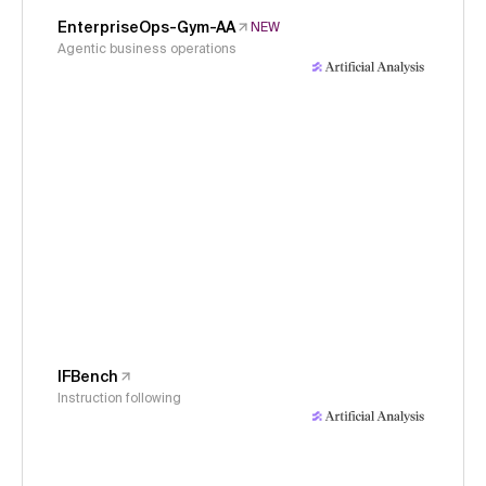
EnterpriseOps-Gym-AA
NEW
Agentic business operations
IFBench
Instruction following