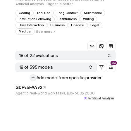
Artificial Analysis · Higher is better
Coding
Tool Use
Long Context
Multimodal
Instruction Following
Faithfulness
Writing
User Interaction
Business
Finance
Legal
Medical
See more
18 of 22 evaluations
NEW
18 of 595 models
Add model from specific provider
GDPval-AA v2
Agentic real-world work tasks, (Elo-500)/2000