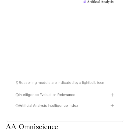
Reasoning models are indicated by a lightbulb icon
Intelligence Evaluation Relevance
Artificial Analysis Intelligence Index
AA-Omniscience
Intelligence Index