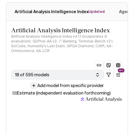
Artificial Analysis Intelligence Index
Agenti
Updated
Artificial Analysis Intelligence Index
Artificial Analysis Intelligence Index v4.1.1 incorporates 9
evaluations: GDPval-AA v2, 𝜏³-Banking, Terminal-Bench v2.1,
SciCode, Humanity's Last Exam, GPQA Diamond, CritPt, AA-
Omniscience, AA-LCR
NEW
18 of 595 models
Add model from specific provider
Estimate (independent evaluation forthcoming)