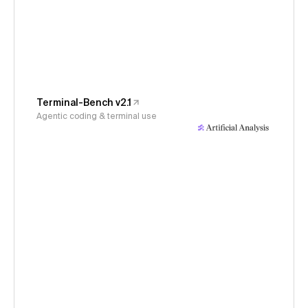
Terminal-Bench v2.1
Agentic coding & terminal use