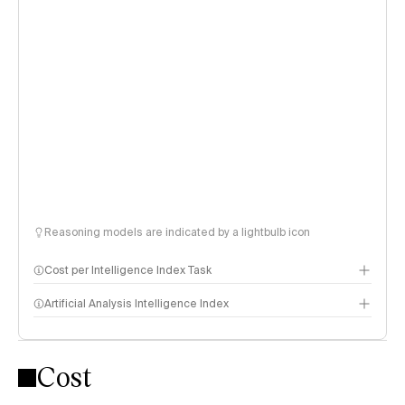
Reasoning models are indicated by a lightbulb icon
Cost per Intelligence Index Task
Artificial Analysis Intelligence Index
Cost
Intelligence Index methodology