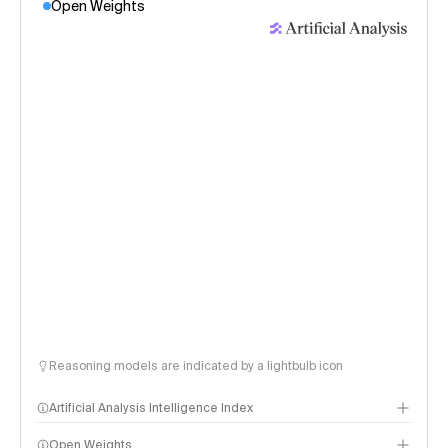
Open Weights
Reasoning models are indicated by a lightbulb icon
Artificial Analysis Intelligence Index
Open Weights