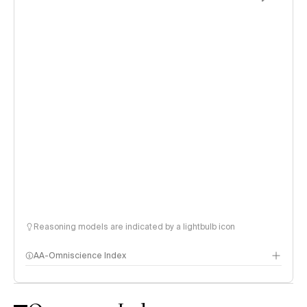
Reasoning models are indicated by a lightbulb icon
AA-Omniscience Index