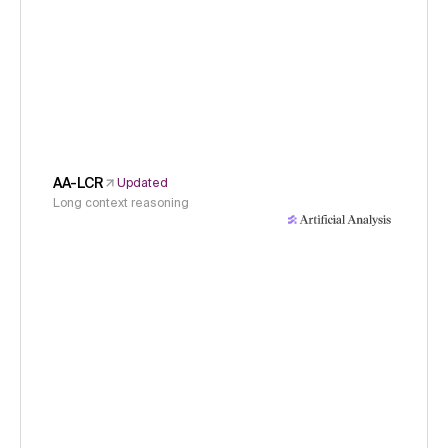
AA-LCR
Updated
Long context reasoning