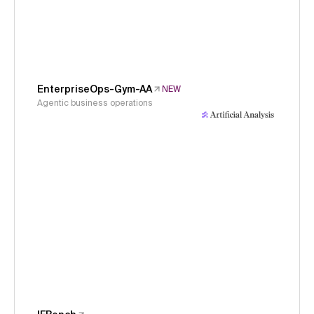
EnterpriseOps-Gym-AA
NEW
Agentic business operations