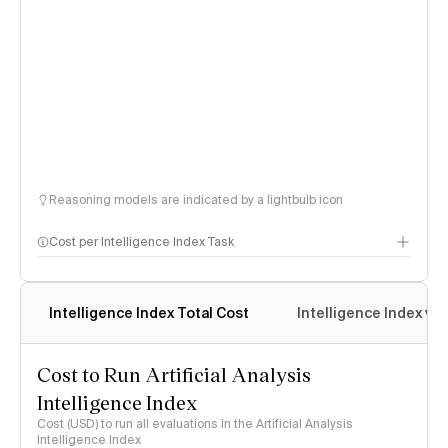
Reasoning models are indicated by a lightbulb icon
Cost per Intelligence Index Task
Intelligence Index Total Cost
Intelligence Index vs.
Cost to Run Artificial Analysis
Intelligence Index
Cost (USD) to run all evaluations in the Artificial Analysis
Intelligence Index