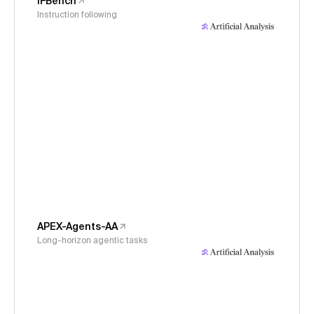
IFBench
Instruction following
APEX-Agents-AA
Long-horizon agentic tasks