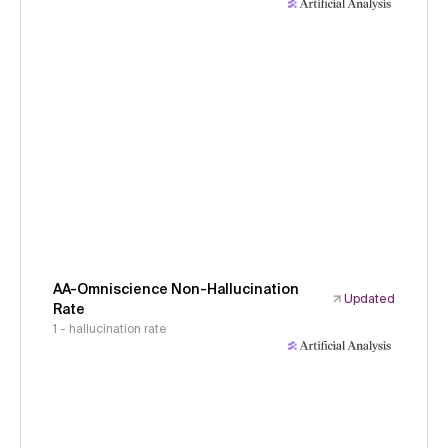
AA-Omniscience Non-Hallucination
Updated
Rate
1 - hallucination rate