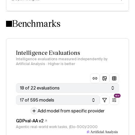
Intelligence Index methodology
Benchmarks
Intelligence Evaluations
Intelligence evaluations measured independently by
Artificial Analysis · Higher is better
18 of 22 evaluations
NEW
17 of 595 models
Add model from specific provider
GDPval-AA v2
Agentic real-world work tasks, (Elo-500)/2000