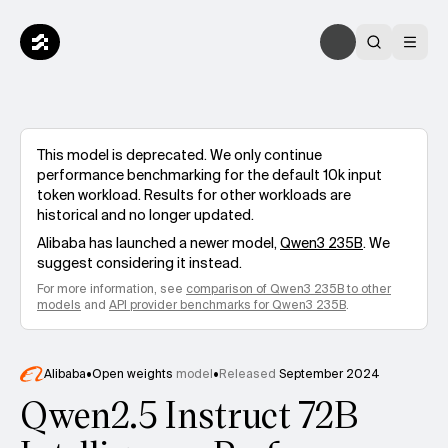
This model is deprecated. We only continue
performance benchmarking for the default 10k input
token workload. Results for other workloads are
historical and no longer updated.
Alibaba
has launched a newer model,
Qwen3 235B
. We
suggest considering it instead.
For more information, see
comparison of
Qwen3 235B
to other
models
and
API provider benchmarks for
Qwen3 235B
.
Alibaba
•
Open weights
model
•
Released
September 2024
Qwen2.5 Instruct 72B