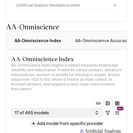
Artificial Analysis Intelligence Index
AA-Omniscience
Intelligence Index
methodology
AA-Omniscience Index
AA-Omniscience Accuracy
AA-Omniscience Index
AA-Omniscience Index (higher is better) measures knowledge
reliability and hallucination. It rewards correct answers, penalizes
hallucinations, and has no penalty for refusing to answer. Scores
range from -100 to 100, where 0 means as many correct as
incorrect answers, and negative scores mean more incorrect
than correct.
NEW
17 of 465 models
Add model from specific provider