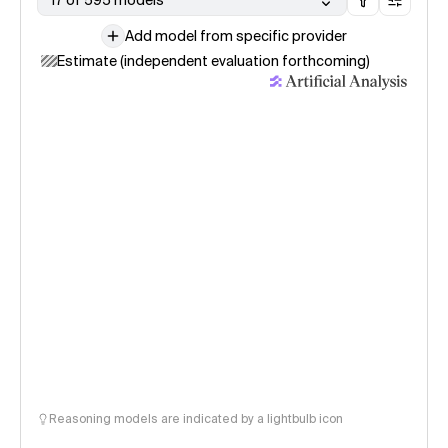
17 of 595 models
Add model from specific provider
Estimate (independent evaluation forthcoming)
Reasoning models are indicated by a lightbulb icon