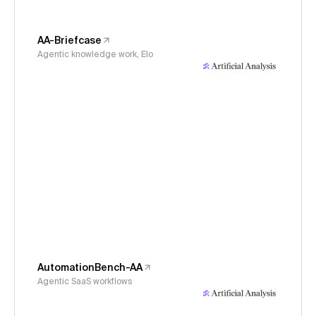
AA-Briefcase
Agentic knowledge work, Elo
AutomationBench-AA
Agentic SaaS workflows