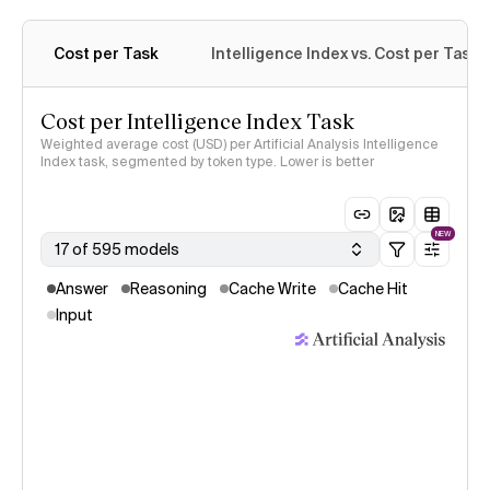
Cost per Task
Intelligence Index vs. Cost per Task
Cost per Intelligence Index Task
Weighted average cost (USD) per Artificial Analysis Intelligence
Index task, segmented by token type. Lower is better
NEW
17 of 595 models
Answer
Reasoning
Cache Write
Cache Hit
Input