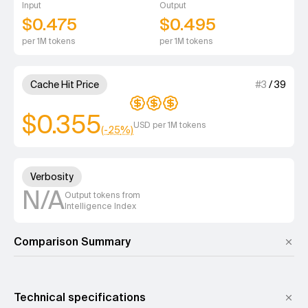
Input
Output
$0.475
$0.495
per 1M tokens
per 1M tokens
3 out of 4 units for Cache Hit 
Cache Hit Price
#
3
/
39
$0.355
USD per 1M tokens
(-
25
%)
Unknown out of 4 units for Ver
Verbosity
N/A
Output tokens from
Intelligence Index
Comparison Summary
Technical specifications