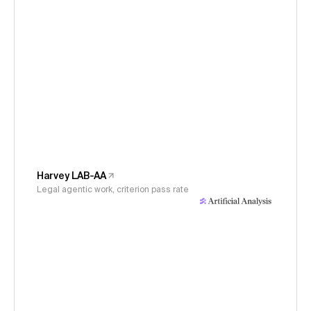
Harvey LAB-AA
Legal agentic work, criterion pass rate