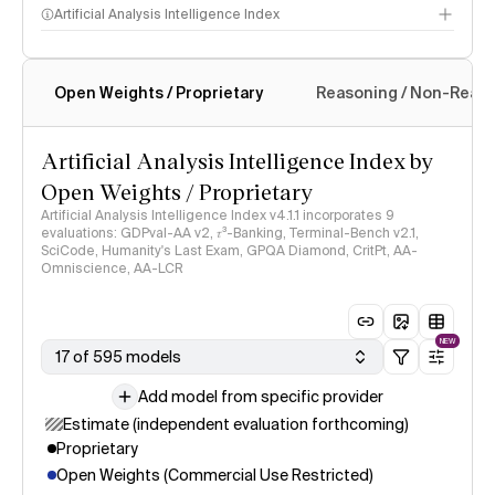
Artificial Analysis Intelligence Index
Open Weights / Proprietary
Reasoning / Non-Reas
Intelligence Index methodology
Artificial Analysis Intelligence Index by
Open Weights / Proprietary
Artificial Analysis Intelligence Index v4.1.1 incorporates 9
evaluations: GDPval-AA v2, 𝜏³-Banking, Terminal-Bench v2.1,
SciCode, Humanity's Last Exam, GPQA Diamond, CritPt, AA-
Omniscience, AA-LCR
NEW
17 of 595 models
Add model from specific provider
Estimate (independent evaluation forthcoming)
Proprietary
Open Weights (Commercial Use Restricted)