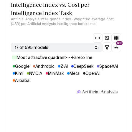
Intelligence Index vs. Cost per
Intelligence Index Task
Artificial Analysis Intelligence Index · Weighted average cost
(USD) per Artificial Analysis Intelligence Index task
NEW
17 of 595 models
Most attractive quadrant
Pareto line
Google
Anthropic
Z AI
DeepSeek
SpaceXAI
Kimi
NVIDIA
MiniMax
Meta
OpenAI
Alibaba