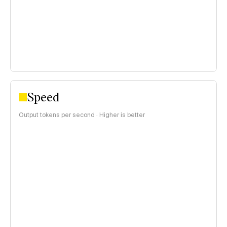
>$1 per 1M tokens
Speed
Output tokens per second · Higher is better