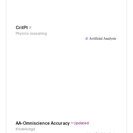
CritPt
Physics reasoning
AA-Omniscience Accuracy
Updated
Knowledge