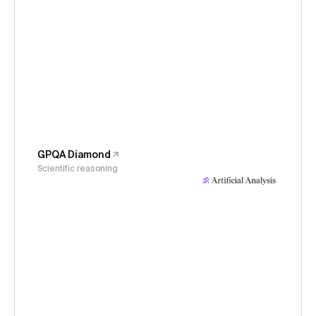
GPQA Diamond
Scientific reasoning