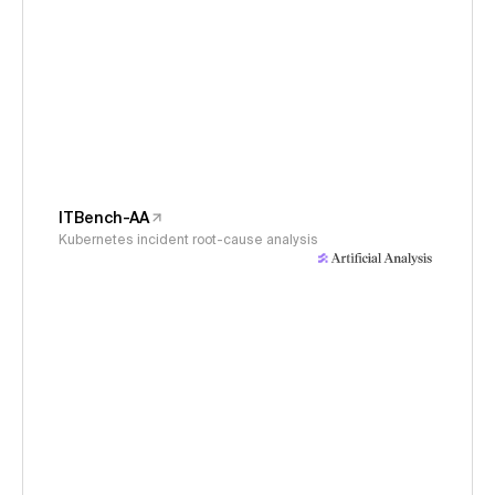
ITBench-AA
Kubernetes incident root-cause analysis