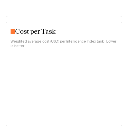
Cost per Task
Weighted average cost (USD) per Intelligence Index task · Lower
is better