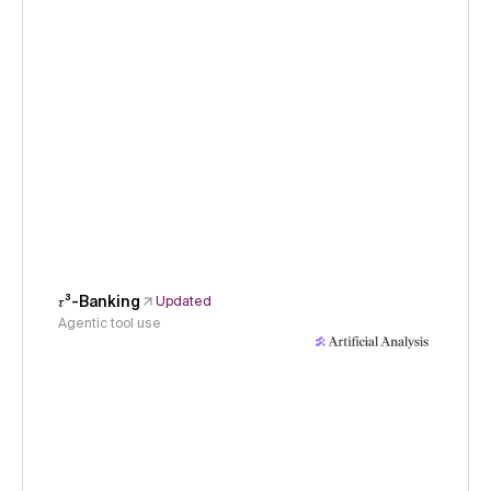
𝜏³-Banking
Updated
Agentic tool use