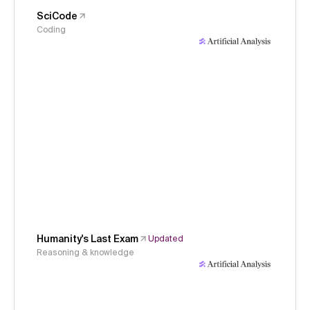
SciCode
Coding
Humanity's Last Exam
Updated
Reasoning & knowledge