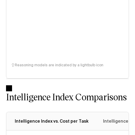
Reasoning models are indicated by a lightbulb icon
Intelligence Index Comparisons
Intelligence Index vs. Cost per Task
Intelligence In