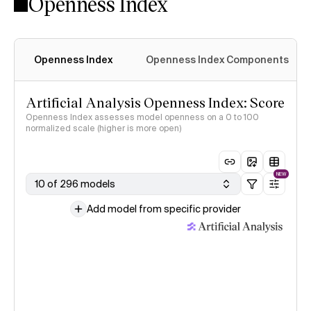
Openness Index
Openness Index
Openness Index Components
Artificial Analysis Openness Index: Score
Openness Index assesses model openness on a 0 to 100
normalized scale (higher is more open)
NEW
10 of 296 models
Add model from specific provider