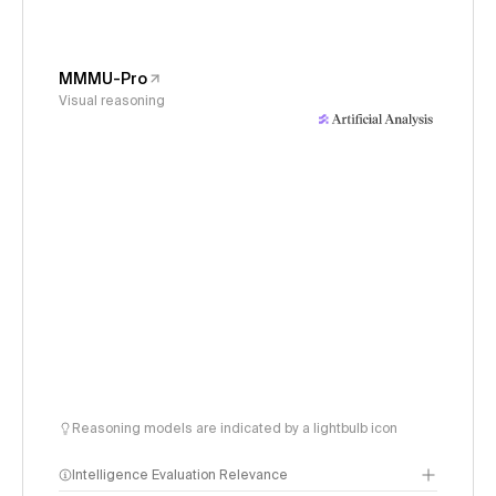
MMMU-Pro
Visual reasoning
Reasoning models are indicated by a lightbulb icon
Intelligence Evaluation Relevance