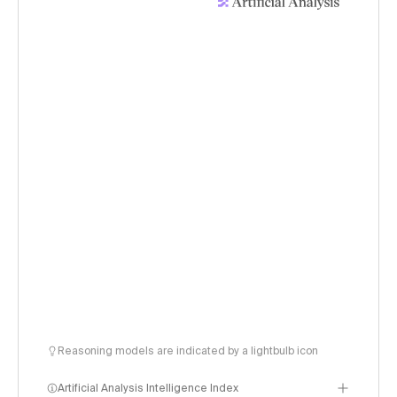
Reasoning models are indicated by a lightbulb icon
Artificial Analysis Intelligence Index