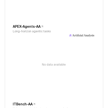
APEX-Agents-AA
Long-horizon agentic tasks
No data available
ITBench-AA