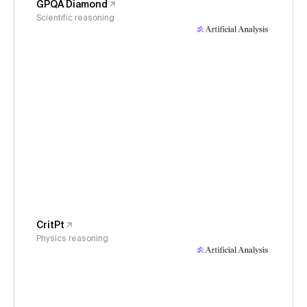
GPQA Diamond
Scientific reasoning
CritPt
Physics reasoning