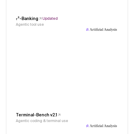
𝜏³-Banking
Updated
Agentic tool use
Terminal-Bench v2.1
Agentic coding & terminal use