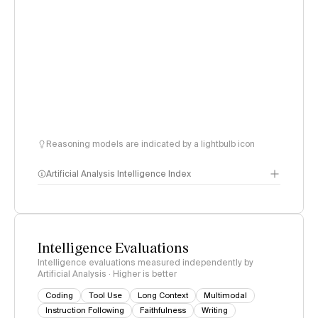
Reasoning models are indicated by a lightbulb icon
Artificial Analysis Intelligence Index
Intelligence Index
methodology
Intelligence Evaluations
Intelligence evaluations measured independently by
Artificial Analysis · Higher is better
Coding
Tool Use
Long Context
Multimodal
Instruction Following
Faithfulness
Writing