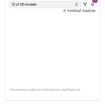
NEW
12 of 131 models
Reasoning models are indicated by a lightbulb icon