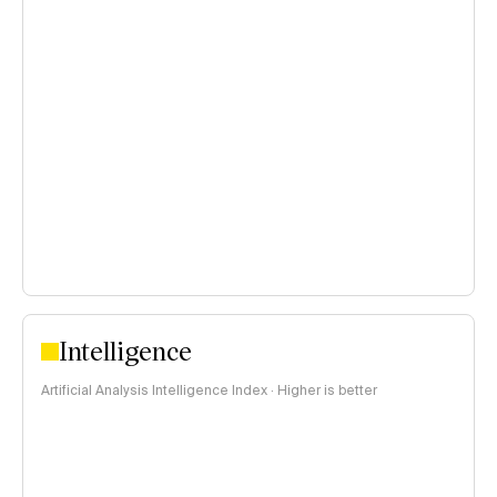
Intelligence
Artificial Analysis Intelligence Index · Higher is better