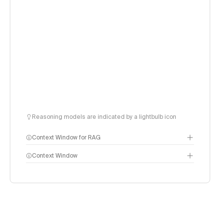
Reasoning models are indicated by a lightbulb icon
Context Window for RAG
Context Window