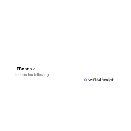
IFBench
Instruction following