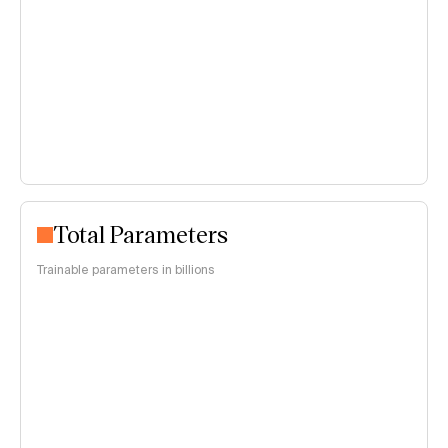
Total Parameters
Trainable parameters in billions