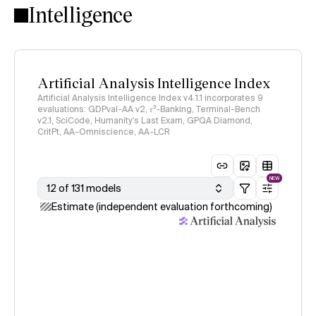
Intelligence
Artificial Analysis Intelligence Index
Artificial Analysis Intelligence Index v4.1.1 incorporates 9
evaluations: GDPval-AA v2, 𝜏³-Banking, Terminal-Bench
v2.1, SciCode, Humanity's Last Exam, GPQA Diamond,
CritPt, AA-Omniscience, AA-LCR
NEW
12 of 131 models
Estimate (independent evaluation forthcoming)