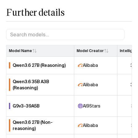
Further details
Model Name
Model Creator
Intellige
Qwen3.6 27B (Reasoning)
Alibaba
38
Qwen3.6 35B A3B
Alibaba
32
(Reasoning)
G9v3-39A5B
AI9Stars
31
Qwen3.6 27B (Non-
Alibaba
31
reasoning)