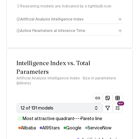
Reasoning models are indicated by a lightbulb icon
Artificial Analysis Intelligence Index
Active Parameters at Inference Time
Intelligence Index
methodology
Intelligence Index vs. Total
Parameters
Artificial Analysis Intelligence Index · Size in parameters
(billions)
NEW
12 of 131 models
Most attractive quadrant
Pareto line
Alibaba
AI9Stars
Google
ServiceNow