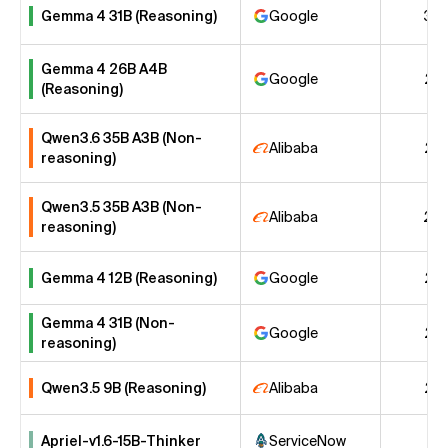
Gemma 4 31B (Reasoning)
Google
30
Gemma 4 26B A4B
Google
26
(Reasoning)
Qwen3.6 35B A3B (Non-
Alibaba
25
reasoning)
Qwen3.5 35B A3B (Non-
Alibaba
24
reasoning)
Gemma 4 12B (Reasoning)
Google
22
Gemma 4 31B (Non-
Google
22
reasoning)
Qwen3.5 9B (Reasoning)
Alibaba
22
Apriel-v1.6-15B-Thinker
ServiceNow
21