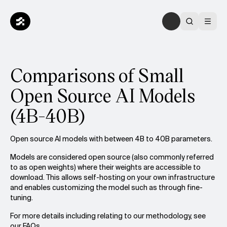
Comparisons of Small
Open Source AI Models
(4B-40B)
Open source AI models with between 4B to 40B parameters.
Models are considered open source (also commonly referred
to as open weights) where their weights are accessible to
download. This allows self-hosting on your own infrastructure
and enables customizing the model such as through fine-
tuning.
For more details including relating to our methodology, see
our
FAQs.