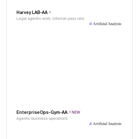
Harvey LAB-AA
Legal agentic work, criterion pass rate
EnterpriseOps-Gym-AA
NEW
Agentic business operations