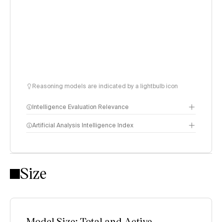
Reasoning models are indicated by a lightbulb icon
Intelligence Evaluation Relevance
Artificial Analysis Intelligence Index
Intelligence Index
Size
methodology
Model Size: Total and Active