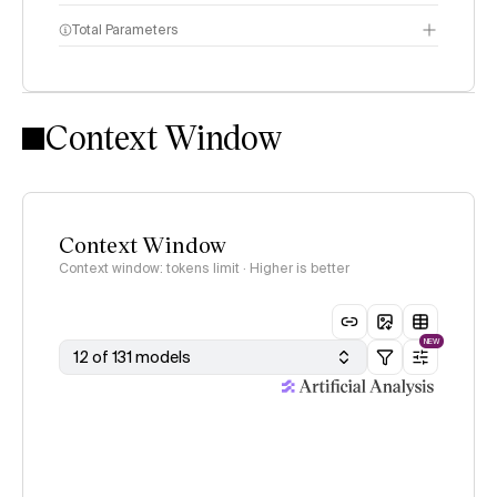
Total Parameters
Intelligence Index
methodology
Context Window
Context Window
Context window: tokens limit · Higher is better
NEW
12 of 131 models