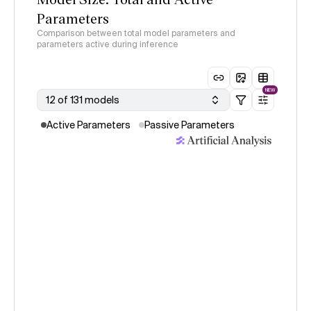
Parameters
Comparison between total model parameters and
parameters active during inference
NEW
12 of 131 models
Active Parameters
Passive Parameters