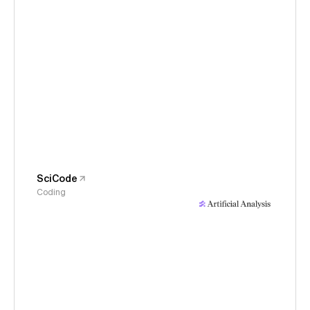
SciCode
Coding