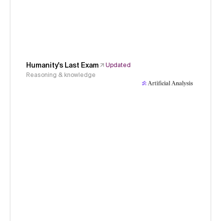
Humanity's Last Exam
Updated
Reasoning & knowledge