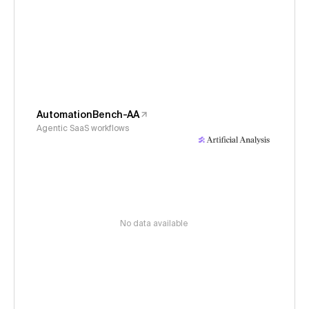
AutomationBench-AA
Agentic SaaS workflows
No data available