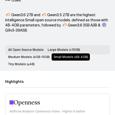
Qwen3.6 27B
and
Qwen3.5 27B
are the highest
intelligence Small open source models, defined as those with
4B-40B parameters, followed by
Qwen3.6 35B A3B
&
G9v3-39A5B
.
All Open Source Models
Large Models (>150B)
Medium Models (40B-150B)
Small Models (4B-40B)
Tiny Models (≤4B)
Highlights
Openness
Artificial Analysis Openness Index · Higher is better