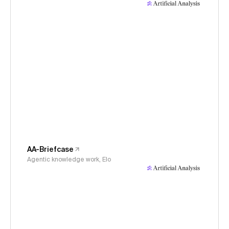
AA-Briefcase
Agentic knowledge work, Elo