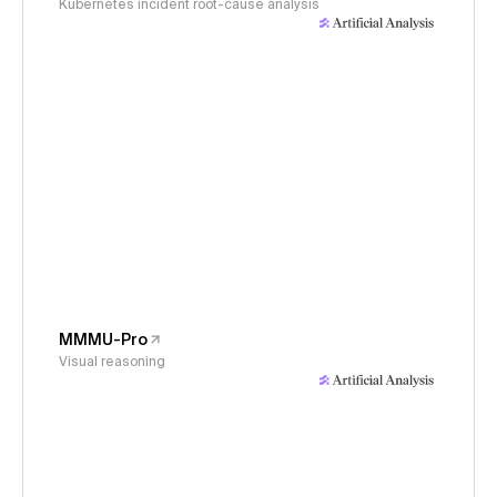
Kubernetes incident root-cause analysis
MMMU-Pro
Visual reasoning