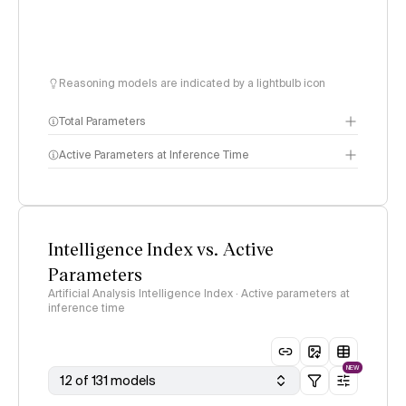
Reasoning models are indicated by a lightbulb icon
Total Parameters
Active Parameters at Inference Time
Intelligence Index vs. Active
Parameters
Artificial Analysis Intelligence Index · Active parameters at
inference time
NEW
12 of 131 models