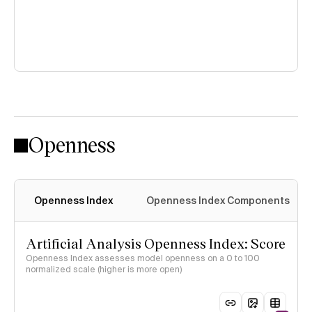
Openness
Openness Index
Openness Index Components
Artificial Analysis Openness Index: Score
Openness Index assesses model openness on a 0 to 100
normalized scale (higher is more open)