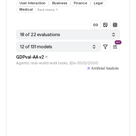
User Interaction
Business
Finance
Legal
Medical
See more
18 of 22 evaluations
NEW
12 of 131 models
GDPval-AA v2
Agentic real-world work tasks, (Elo-500)/2000