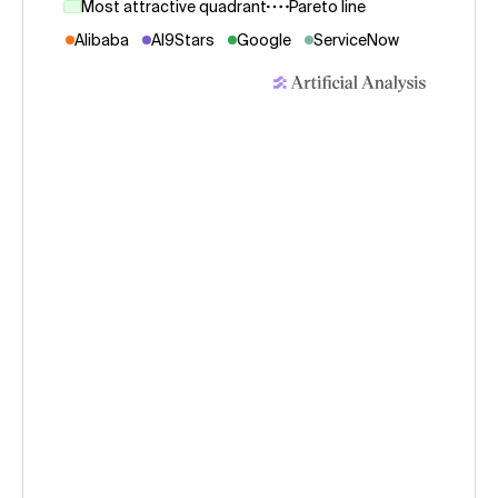
Most attractive quadrant
Pareto line
Alibaba
AI9Stars
Google
ServiceNow