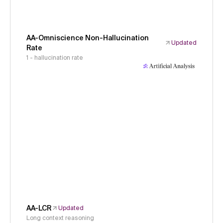
AA-Omniscience Non-Hallucination
Updated
Rate
1 - hallucination rate
AA-LCR
Updated
Long context reasoning