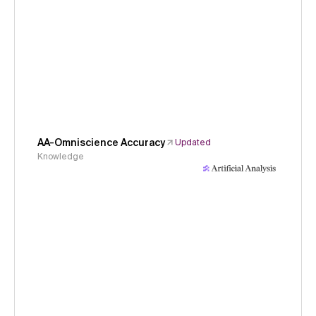
AA-Omniscience Accuracy
Updated
Knowledge