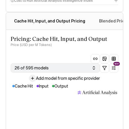
Cost to Run Artificial Analysis Intelligence Index
Cache Hit, Input, and Output Pricing
Blended Price
Pricing: Cache Hit, Input, and Output
Price (USD per M Tokens)
NEW
26 of 595 models
Add model from specific provider
Cache Hit
Input
Output