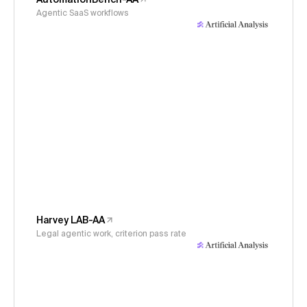
Agentic SaaS workflows
Harvey LAB-AA
Legal agentic work, criterion pass rate