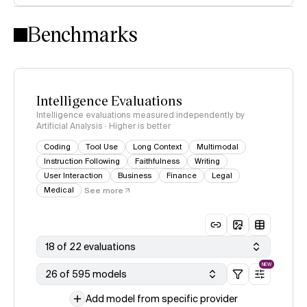
Intelligence Index methodology
Benchmarks
Intelligence Evaluations
Intelligence evaluations measured independently by
Artificial Analysis · Higher is better
Coding
Tool Use
Long Context
Multimodal
Instruction Following
Faithfulness
Writing
User Interaction
Business
Finance
Legal
Medical
See more
18 of 22 evaluations
NEW
26 of 595 models
Add model from specific provider