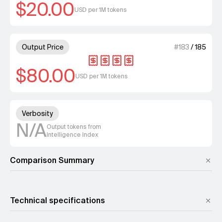
$20.00
USD per 1M tokens
4 out of 4 units for Output Pri
Output Price
#
183
/
185
$80.00
USD per 1M tokens
Unknown out of 4 units for Ver
Verbosity
N/A
Output tokens from
Intelligence Index
Comparison Summary
Technical specifications