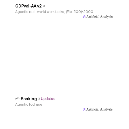
GDPval-AA v2
Agentic real-world work tasks, (Elo-500)/2000
𝜏³-Banking
Updated
Agentic tool use