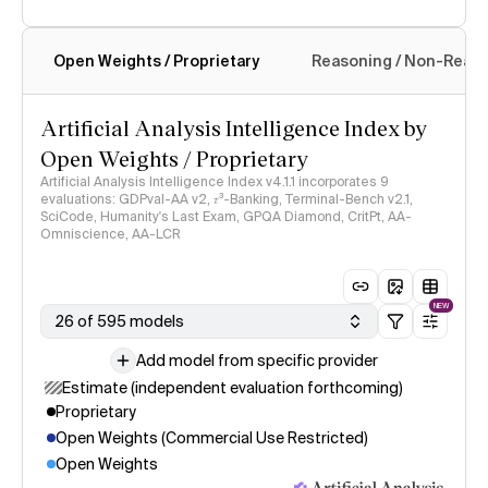
Open Weights / Proprietary
Reasoning / Non-Reas
Intelligence Index methodology
Artificial Analysis Intelligence Index by
Open Weights / Proprietary
Artificial Analysis Intelligence Index v4.1.1 incorporates 9
evaluations: GDPval-AA v2, 𝜏³-Banking, Terminal-Bench v2.1,
SciCode, Humanity's Last Exam, GPQA Diamond, CritPt, AA-
Omniscience, AA-LCR
NEW
26 of 595 models
Add model from specific provider
Estimate (independent evaluation forthcoming)
Proprietary
Open Weights (Commercial Use Restricted)
Open Weights