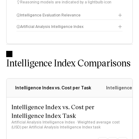
Reasoning models are indicated by a lightbulb icon
Intelligence Evaluation Relevance
Artificial Analysis Intelligence Index
Intelligence Index
methodology
Intelligence Index Comparisons
Intelligence Index vs. Cost per Task
Intelligence In
Intelligence Index vs. Cost per
Intelligence Index Task
Artificial Analysis Intelligence Index · Weighted average cost
(USD) per Artificial Analysis Intelligence Index task