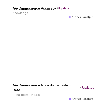
AA-Omniscience Accuracy
Updated
Knowledge
AA-Omniscience Non-Hallucination
Updated
Rate
1 - hallucination rate