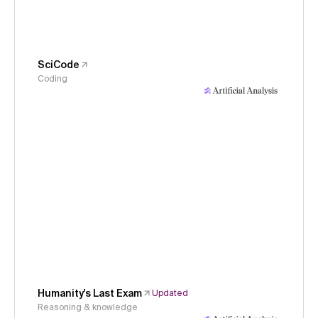
SciCode
Coding
Humanity's Last Exam
Updated
Reasoning & knowledge