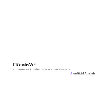
ITBench-AA
Kubernetes incident root-cause analysis