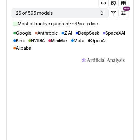
NEW
26 of 595 models
Most attractive quadrant
Pareto line
Google
Anthropic
Z AI
DeepSeek
SpaceXAI
Kimi
NVIDIA
MiniMax
Meta
OpenAI
Alibaba