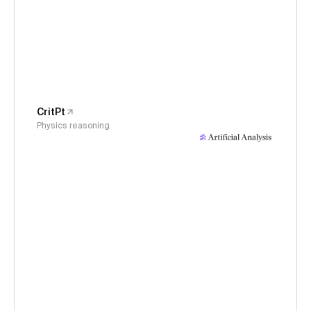
CritPt
Physics reasoning