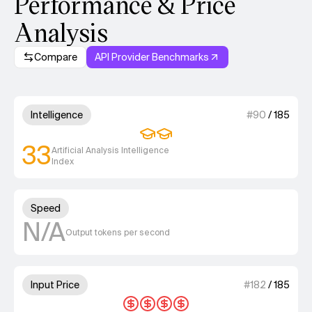
Performance & Price
Analysis
Compare
API Provider Benchmarks
Model summary
2 out of 4 units for Intelligenc
Intelligence
#
90
/
185
33
Artificial Analysis Intelligence
Index
Unknown out of 4 units for S
Speed
N/A
Output tokens per second
4 out of 4 units for Input Price
Input Price
#
182
/
185