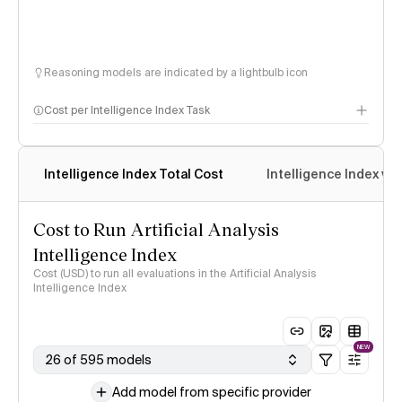
Reasoning models are indicated by a lightbulb icon
Cost per Intelligence Index Task
Intelligence Index Total Cost
Intelligence Index vs.
Cost to Run Artificial Analysis
Intelligence Index
Cost (USD) to run all evaluations in the Artificial Analysis
Intelligence Index
NEW
26 of 595 models
Add model from specific provider