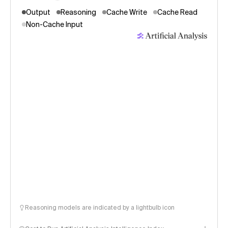
Output
Reasoning
Cache Write
Cache Read
Non-Cache Input
Reasoning models are indicated by a lightbulb icon