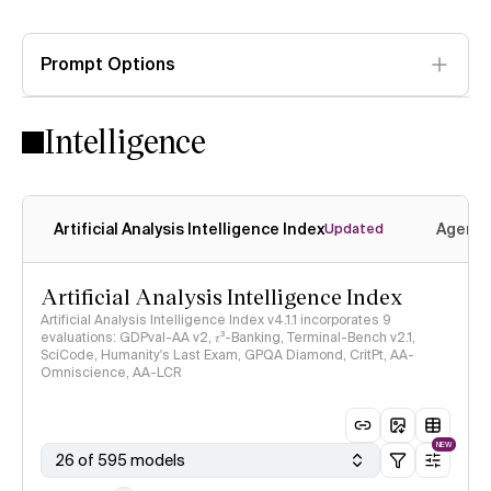
Prompt Options
Intelligence
Artificial Analysis Intelligence Index
Agenti
Updated
Artificial Analysis Intelligence Index
Artificial Analysis Intelligence Index v4.1.1 incorporates 9
evaluations: GDPval-AA v2, 𝜏³-Banking, Terminal-Bench v2.1,
SciCode, Humanity's Last Exam, GPQA Diamond, CritPt, AA-
Omniscience, AA-LCR
NEW
26 of 595 models