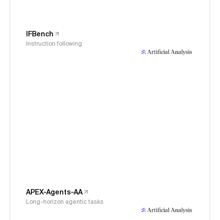
IFBench
Instruction following
APEX-Agents-AA
Long-horizon agentic tasks