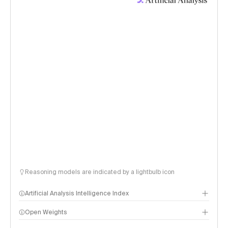
Reasoning models are indicated by a lightbulb icon
Artificial Analysis Intelligence Index
Open Weights