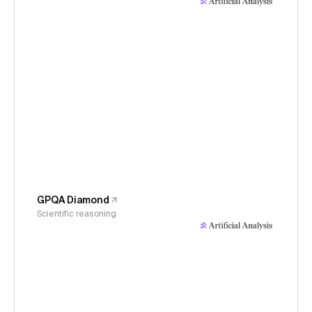
GPQA Diamond
Scientific reasoning