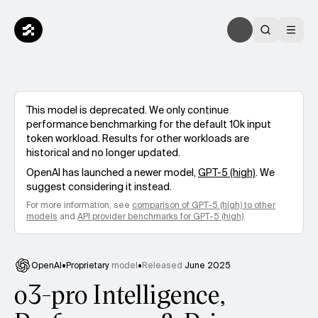
This model is deprecated. We only continue
performance benchmarking for the default 10k input
token workload. Results for other workloads are
historical and no longer updated.
OpenAI
has launched a newer model,
GPT-5 (high)
. We
suggest considering it instead.
For more information, see
comparison of
GPT-5 (high)
to other
models
and
API provider benchmarks for
GPT-5 (high)
.
OpenAI
•
Proprietary
model
•
Released
June 2025
o3-pro Intelligence,