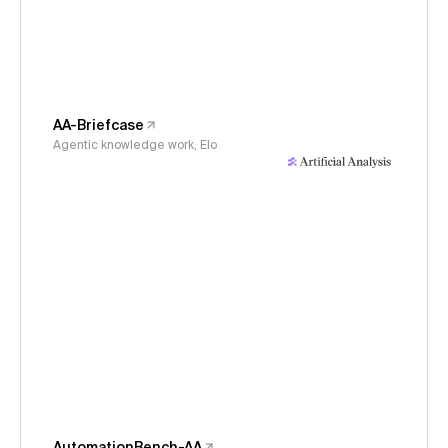
AA-Briefcase
Agentic knowledge work, Elo
AutomationBench-AA