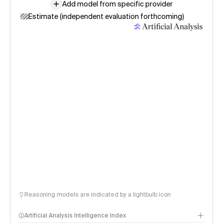
Add model from specific provider
Estimate (independent evaluation forthcoming)
Reasoning models are indicated by a lightbulb icon
Artificial Analysis Intelligence Index