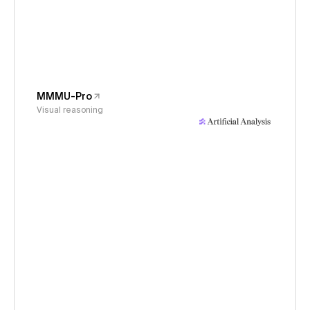
MMMU-Pro
Visual reasoning