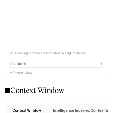
Reasoning models are indicated by a lightbulb icon
Cache Hit
4
more notes
Context Window
Context Window
Intelligence Index vs. Context Wi