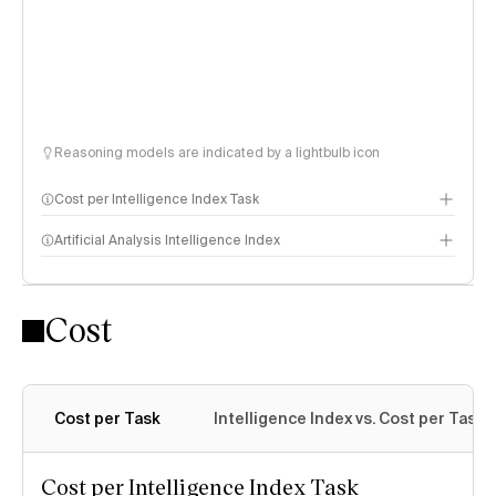
Reasoning models are indicated by a lightbulb icon
Cost per Intelligence Index Task
Artificial Analysis Intelligence Index
Cost
Intelligence Index methodology
Cost per Task
Intelligence Index vs. Cost per Task
Cost per Intelligence Index Task