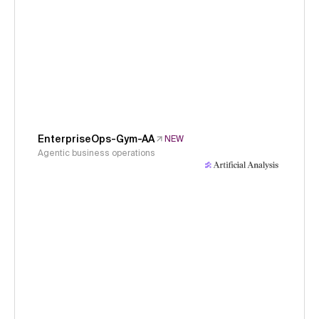
EnterpriseOps-Gym-AA
NEW
Agentic business operations