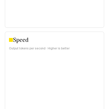
Speed
Output tokens per second · Higher is better