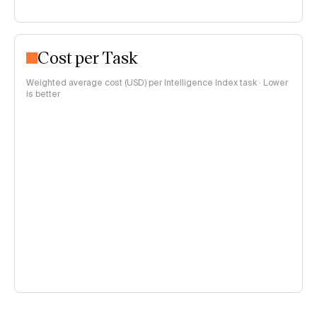
Cost per Task
Weighted average cost (USD) per Intelligence Index task · Lower
is better