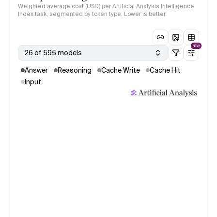
Weighted average cost (USD) per Artificial Analysis Intelligence
Index task, segmented by token type. Lower is better
NEW
26 of 595 models
Answer
Reasoning
Cache Write
Cache Hit
Input