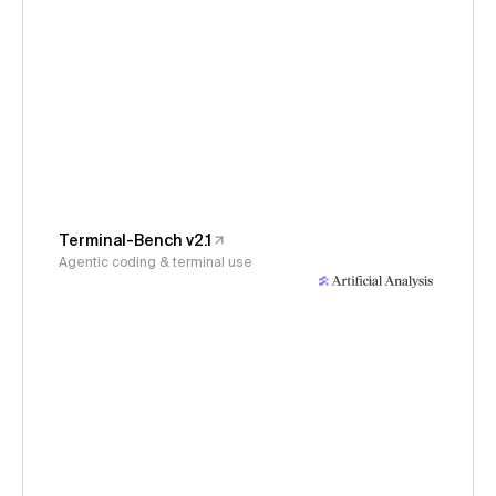
Terminal-Bench v2.1
Agentic coding & terminal use