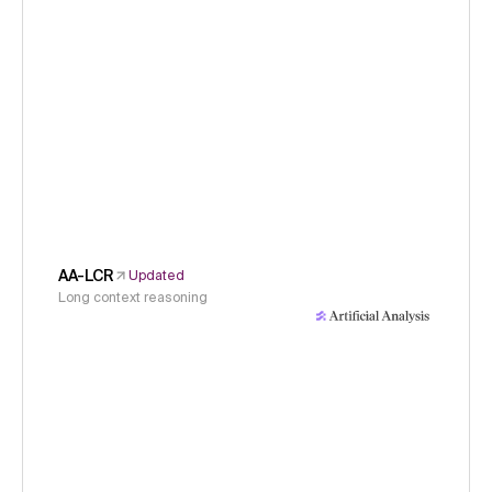
AA-LCR
Updated
Long context reasoning