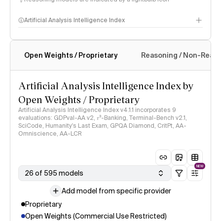
Artificial Analysis Intelligence Index
Open Weights / Proprietary
Reasoning / Non-Reas
Intelligence Index methodology
Artificial Analysis Intelligence Index by
Open Weights / Proprietary
Artificial Analysis Intelligence Index v4.1.1 incorporates 9
evaluations: GDPval-AA v2, 𝜏³-Banking, Terminal-Bench v2.1,
SciCode, Humanity's Last Exam, GPQA Diamond, CritPt, AA-
Omniscience, AA-LCR
NEW
26 of 595 models
Add model from specific provider
Proprietary
Open Weights (Commercial Use Restricted)