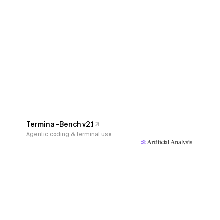
Terminal-Bench v2.1
Agentic coding & terminal use