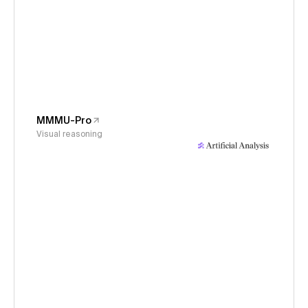
MMMU-Pro
Visual reasoning