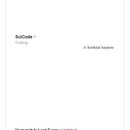
SciCode
Coding