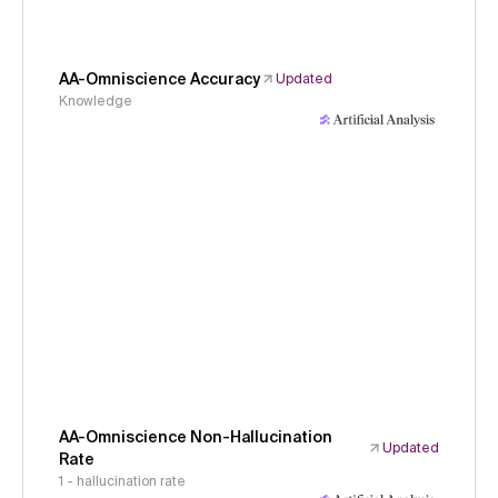
AA-Omniscience Accuracy
Updated
Knowledge
AA-Omniscience Non-Hallucination
Updated
Rate
1 - hallucination rate