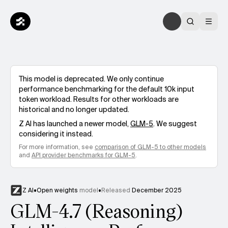
This model is deprecated. We only continue
performance benchmarking for the default 10k input
token workload. Results for other workloads are
historical and no longer updated.
Z AI
has launched a newer model,
GLM-5
. We suggest
considering it instead.
For more information, see
comparison of
GLM-5
to other models
and
API provider benchmarks for
GLM-5
.
Z AI
•
Open weights
model
•
Released
December 2025
GLM-4.7 (Reasoning)