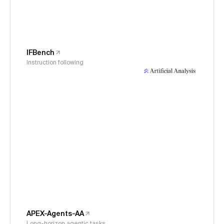
IFBench
Instruction following
APEX-Agents-AA
Long-horizon agentic tasks