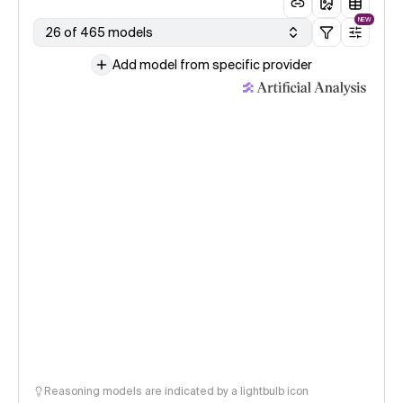
NEW
26 of 465 models
Add model from specific provider
Reasoning models are indicated by a lightbulb icon