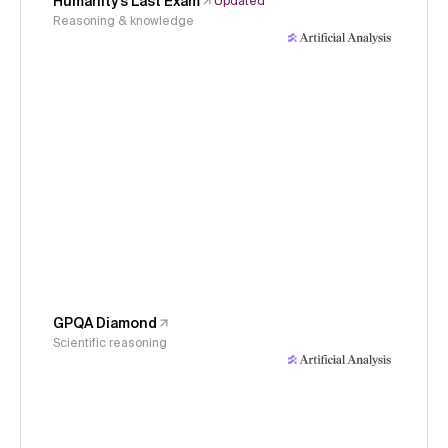
Humanity's Last Exam
Updated
Reasoning & knowledge
GPQA Diamond
Scientific reasoning