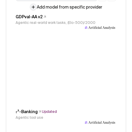
Add model from specific provider
GDPval-AA v2
Agentic real-world work tasks, (Elo-500)/2000
𝜏³-Banking
Updated
Agentic tool use