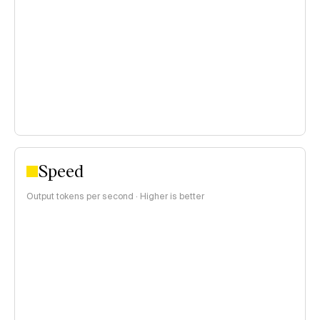
<$0.15 per 1M tokens
$0.15–$1 per 1M tokens
>$1 per 1M tokens
Speed
Output tokens per second · Higher is better