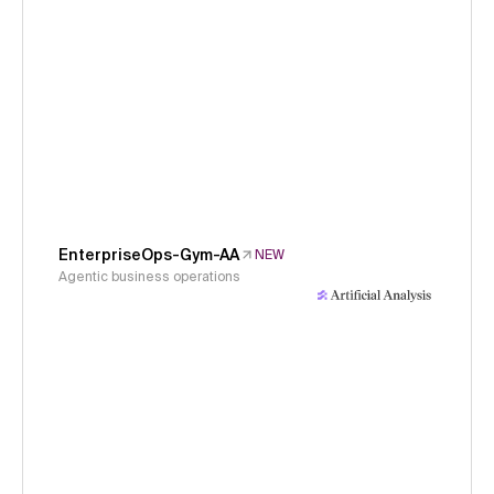
EnterpriseOps-Gym-AA
NEW
Agentic business operations