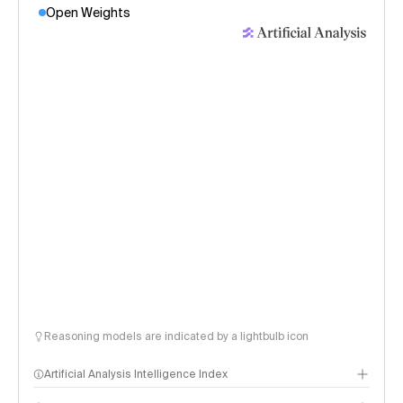
Open Weights
Reasoning models are indicated by a lightbulb icon
Artificial Analysis Intelligence Index