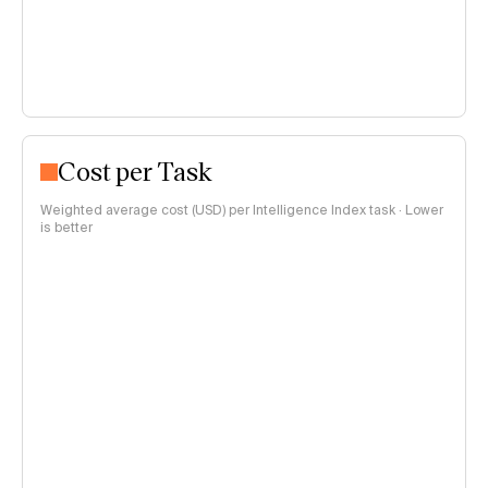
Cost per Task
Weighted average cost (USD) per Intelligence Index task · Lower
is better