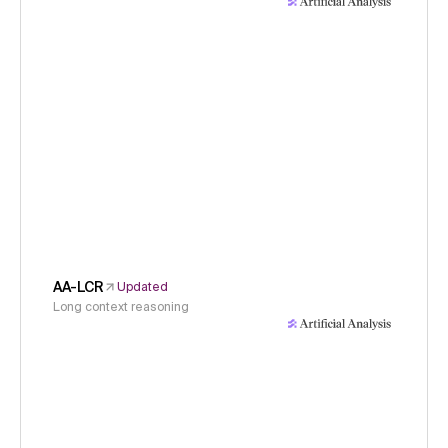
AA-LCR
Updated
Long context reasoning