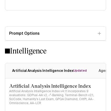
Prompt Options
Intelligence
Artificial Analysis Intelligence Index
Agenti
Updated
Artificial Analysis Intelligence Index
Artificial Analysis Intelligence Index v4.1.1 incorporates 9
evaluations: GDPval-AA v2, 𝜏³-Banking, Terminal-Bench v2.1,
SciCode, Humanity's Last Exam, GPQA Diamond, CritPt, AA-
Omniscience, AA-LCR