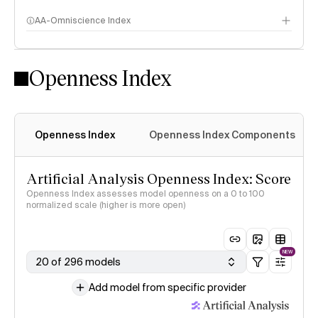
AA-Omniscience Index
Openness Index
Openness Index
Openness Index Components
Artificial Analysis Openness Index: Score
Openness Index assesses model openness on a 0 to 100
normalized scale (higher is more open)
NEW
20 of 296 models
Add model from specific provider