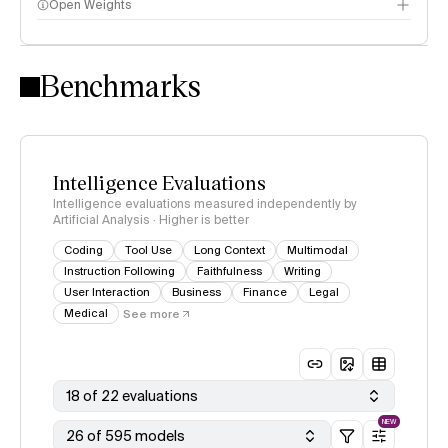
Open Weights
Intelligence Index methodology
Benchmarks
Intelligence Evaluations
Intelligence evaluations measured independently by
Artificial Analysis · Higher is better
Coding
Tool Use
Long Context
Multimodal
Instruction Following
Faithfulness
Writing
User Interaction
Business
Finance
Legal
Medical
See more
18 of 22 evaluations
NEW
26 of 595 models