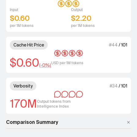
Input
Output
$0.60
$2.20
per 1M tokens
per 1M tokens
4 out of 4 units for Cache Hit 
Cache Hit Price
#
44
/
101
$0.60
USD per 1M tokens
(-
0
%)
4 out of 4 units for Verbosity.
Verbosity
#
34
/
101
170M
Output tokens from
Intelligence Index
Comparison Summary