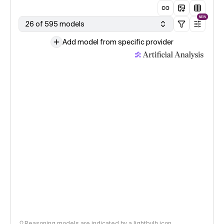
NEW
26 of 595 models
Add model from specific provider
Reasoning models are indicated by a lightbulb icon