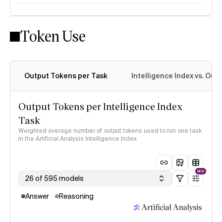
Token Use
Intelligence Index methodology
Output Tokens per Task
Intelligence Index vs. Ou
Output Tokens per Intelligence Index
Task
Weighted average number of output tokens used to run one task
in the Artificial Analysis Intelligence Index
NEW
26 of 595 models
Answer
Reasoning