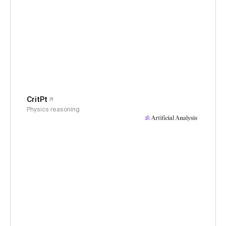
CritPt
Physics reasoning