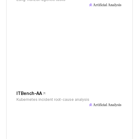
ITBench-AA
Kubernetes incident root-cause analysis