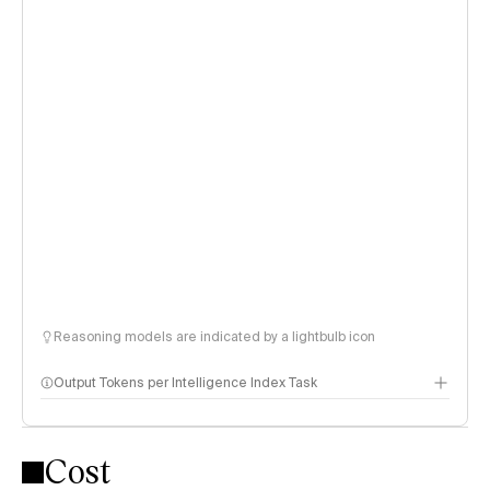
Reasoning models are indicated by a lightbulb icon
Output Tokens per Intelligence Index Task
Cost