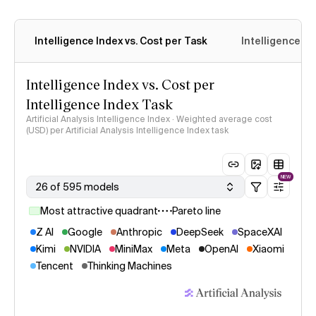
Intelligence Index vs. Cost per Task
Intelligence In
Intelligence Index vs. Cost per
Intelligence Index Task
Artificial Analysis Intelligence Index · Weighted average cost
(USD) per Artificial Analysis Intelligence Index task
NEW
26 of 595 models
Most attractive quadrant
Pareto line
Z AI
Google
Anthropic
DeepSeek
SpaceXAI
Kimi
NVIDIA
MiniMax
Meta
OpenAI
Xiaomi
Tencent
Thinking Machines