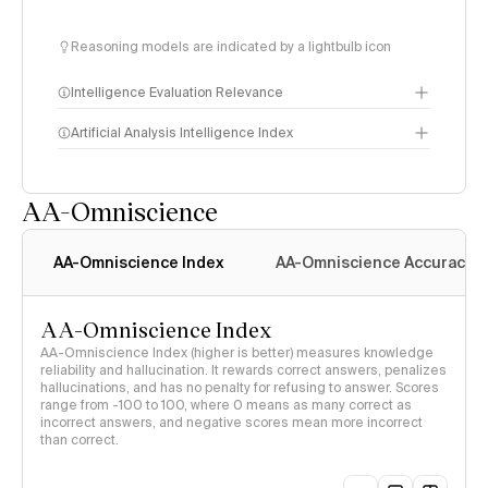
Reasoning models are indicated by a lightbulb icon
Intelligence Evaluation Relevance
Artificial Analysis Intelligence Index
AA-Omniscience
Intelligence Index
methodology
AA-Omniscience Index
AA-Omniscience Accuracy
AA-Omniscience Index
AA-Omniscience Index (higher is better) measures knowledge
reliability and hallucination. It rewards correct answers, penalizes
hallucinations, and has no penalty for refusing to answer. Scores
range from -100 to 100, where 0 means as many correct as
incorrect answers, and negative scores mean more incorrect
than correct.