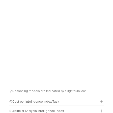
Reasoning models are indicated by a lightbulb icon
Cost per Intelligence Index Task
Artificial Analysis Intelligence Index