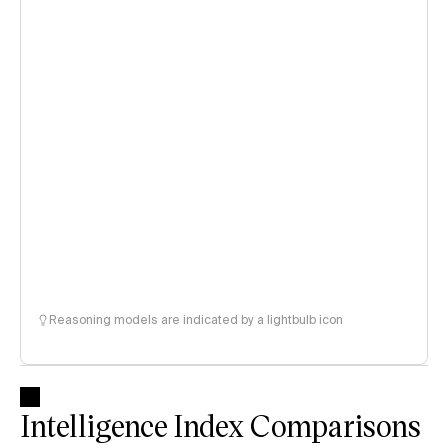
Reasoning models are indicated by a lightbulb icon
Intelligence Index Comparisons