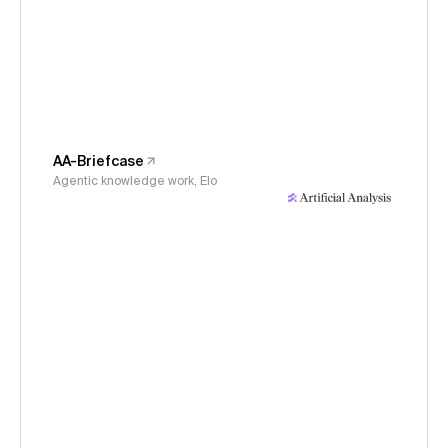
AA-Briefcase
Agentic knowledge work, Elo