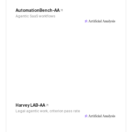
AutomationBench-AA
Agentic SaaS workflows
Harvey LAB-AA
Legal agentic work, criterion pass rate