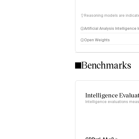
Reasoning models are indicated
Artificial Analysis Intelligence
Open Weights
Intelligence Index methodo
Benchmarks
Intelligence Evalua
Intelligence evaluations measu