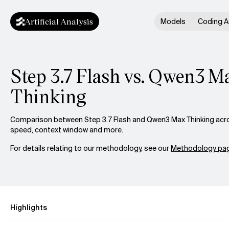
Artificial Analysis
Models
Coding A
Step 3.7 Flash vs. Qwen3 M
Thinking
Comparison between Step 3.7 Flash and Qwen3 Max Thinking across
speed, context window and more.
For details relating to our methodology, see our
Methodology pag
Highlights