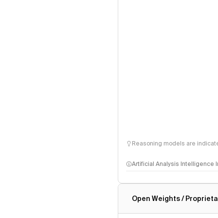
Reasoning models are indicated
Artificial Analysis Intelligence
Intelligence Index methodo
Open Weights / Proprieta