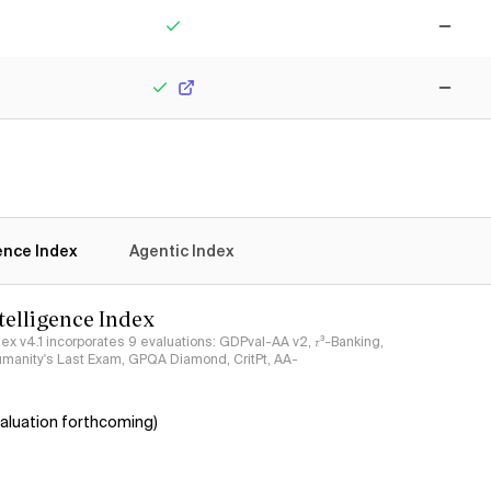
Yes
No
Yes
No
gence Index
Agentic Index
ntelligence Index
ndex v4.1 incorporates 9 evaluations: GDPval-AA v2, 𝜏³-Banking,
umanity's Last Exam, GPQA Diamond, CritPt, AA-
aluation forthcoming)