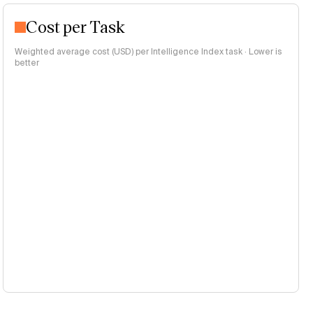
Cost per Task
Weighted average cost (USD) per Intelligence Index task · Lower is
better