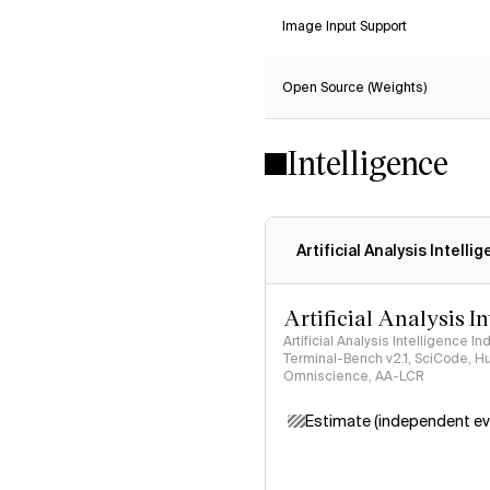
Image Input Support
Open Source (Weights)
Intelligence
Artificial Analysis Intelli
Artificial Analysis I
Artificial Analysis Intelligence I
Terminal-Bench v2.1, SciCode, H
Omniscience, AA-LCR
Estimate (independent ev