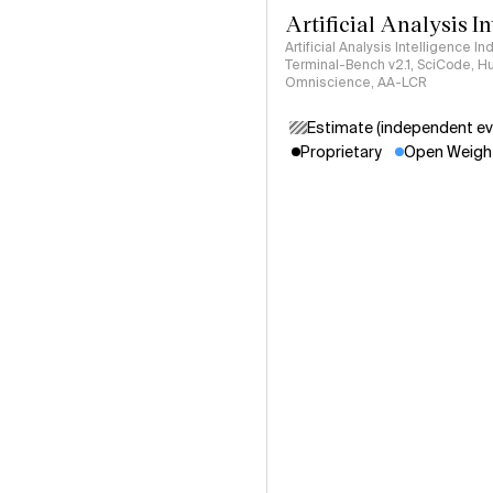
Artificial Analysis I
Artificial Analysis Intelligence I
Terminal-Bench v2.1, SciCode, H
Omniscience, AA-LCR
Estimate (independent ev
Proprietary
Open Weigh