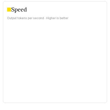
Speed
Output tokens per second · Higher is better