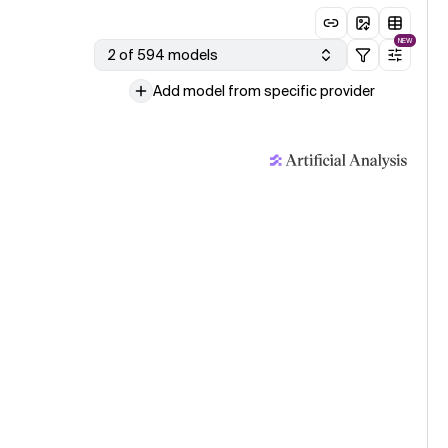
NEW
2 of 594 models
Add model from specific provider