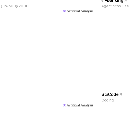
𝜏³-Banking
s, (Elo-500)/2000
Agentic tool use
SciCode
e
Coding