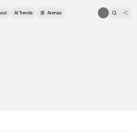
out
AI Trends
Arenas