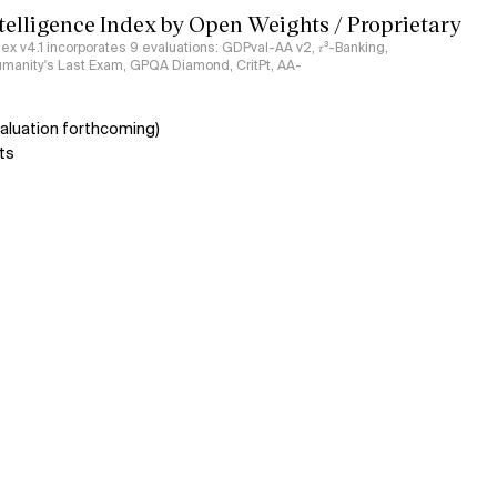
ntelligence Index by Open Weights / Proprietary
ndex v4.1 incorporates 9 evaluations: GDPval-AA v2, 𝜏³-Banking,
umanity's Last Exam, GPQA Diamond, CritPt, AA-
aluation forthcoming)
ts