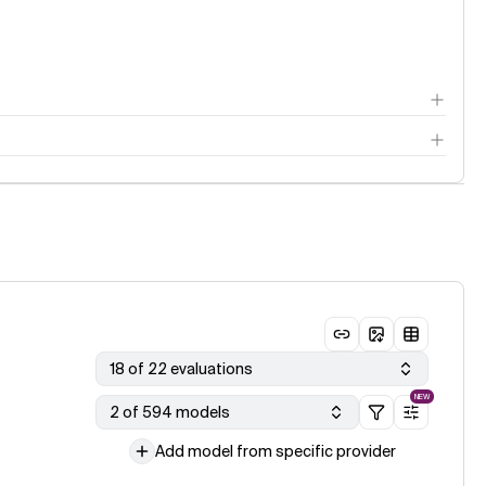
18 of 22 evaluations
NEW
2 of 594 models
Add model from specific provider