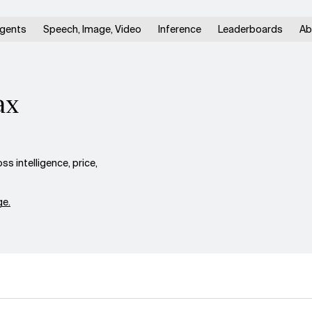
gents
Speech, Image, Video
Inference
Leaderboards
Ab
ax
 intelligence, price,
e.