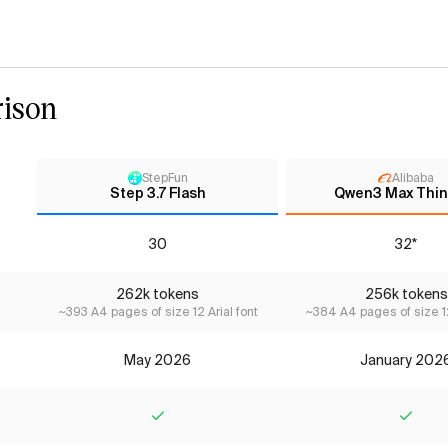
ison
StepFun
Alibaba
Step 3.7 Flash
Qwen3 Max Thin
30
32*
262k tokens
256k tokens
~393 A4 pages of size 12 Arial font
~384 A4 pages of size 12
May 2026
January 202
Yes
Yes