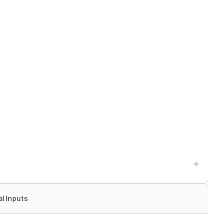
al Inputs