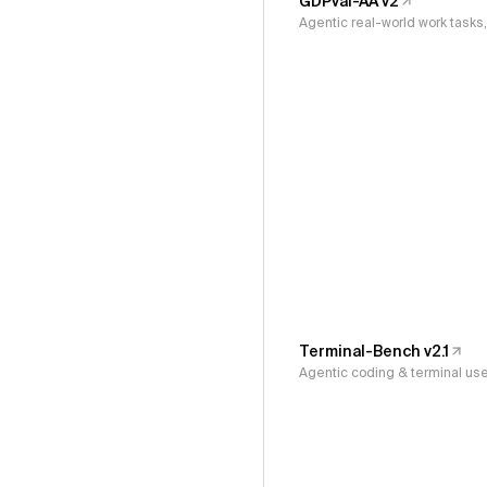
GDPval-AA v2
Agentic real-world work task
Terminal-Bench v2.1
Agentic coding & terminal us