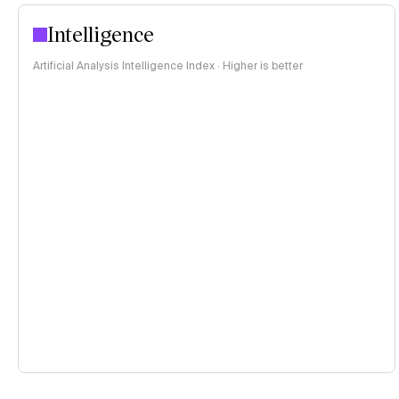
Intelligence
Artificial Analysis Intelligence Index · Higher is better