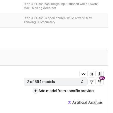
Step 3.7 Flash has image input support while Qwen3
Max Thinking does not
Step 3.7 Flash is open source while Qwen3 Max
Thinking is proprietary
NEW
2 of 594 models
Add model from specific provider