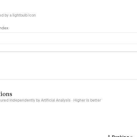
 by a lightbulb icon
 Index
logy
tions
red independently by Artificial Analysis · Higher is better