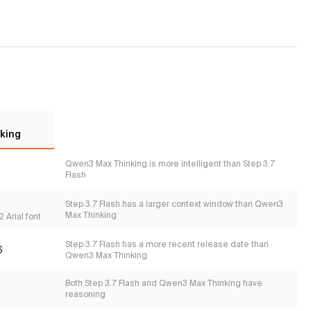
king
Qwen3 Max Thinking is more intelligent than Step 3.7
Flash
Step 3.7 Flash has a larger context window than Qwen3
Max Thinking
 Arial font
Step 3.7 Flash has a more recent release date than
6
Qwen3 Max Thinking
Both Step 3.7 Flash and Qwen3 Max Thinking have
reasoning