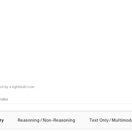
 by a lightbulb icon
 Index
logy
ry
Reasoning / Non-Reasoning
Text Only / Multimod