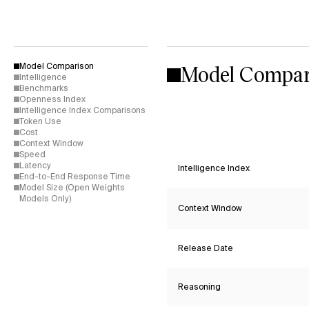
Model Compar
Model Comparison
Intelligence
Benchmarks
Openness Index
Intelligence Index Comparisons
Token Use
Cost
Context Window
Speed
Latency
Intelligence Index
End-to-End Response Time
Model Size (Open Weights
Models Only)
Context Window
Release Date
Reasoning