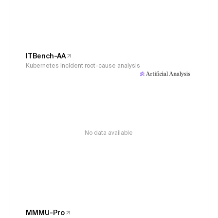
ITBench-AA
Kubernetes incident root-cause analysis
No data available
MMMU-Pro