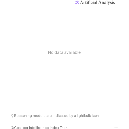
No data available
Reasoning models are indicated by a lightbulb icon
Cost per Intelligence Index Task