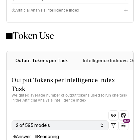
Artificial Analysis Intelligence Index
Token Use
Intelligence Index methodology
Output Tokens per Task
Intelligence Index vs. Ou
Output Tokens per Intelligence Index
Task
Weighted average number of output tokens used to run one task
in the Artificial Analysis Intelligence Index
NEW
2 of 595 models
Answer
Reasoning