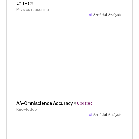
CritPt
Physics reasoning
AA-Omniscience Accuracy
Updated
Knowledge