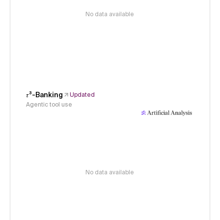
No data available
𝜏³-Banking
Updated
Agentic tool use
No data available