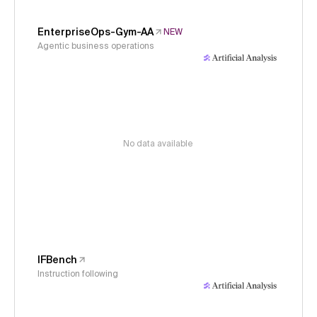
EnterpriseOps-Gym-AA
NEW
Agentic business operations
No data available
IFBench
Instruction following