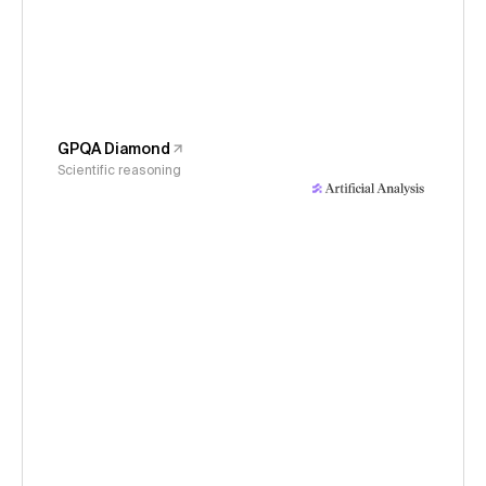
GPQA Diamond
Scientific reasoning