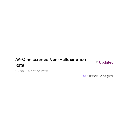
AA-Omniscience Non-Hallucination
Updated
Rate
1 - hallucination rate