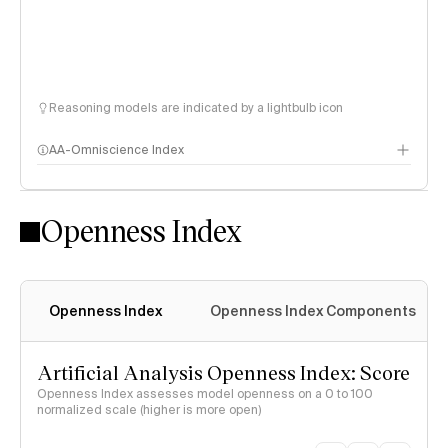
Reasoning models are indicated by a lightbulb icon
AA-Omniscience Index
Openness Index
Openness Index
Openness Index Components
Artificial Analysis Openness Index: Score
Openness Index assesses model openness on a 0 to 100
normalized scale (higher is more open)