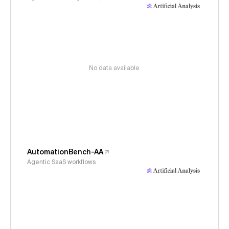
No data available
AutomationBench-AA
Agentic SaaS workflows