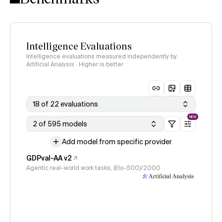
Intelligence Evaluations
Intelligence evaluations measured independently by
Artificial Analysis · Higher is better
18 of 22 evaluations
NEW
2 of 595 models
Add model from specific provider
GDPval-AA v2
Agentic real-world work tasks, (Elo-500)/2000