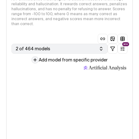
reliability and hallucination. It rewards correct answers, penalizes
hallucinations, and has no penalty for refusing to answer. Scores
range from -100 to 100, where 0 means as many correct as
incorrect answers, and negative scores mean more incorrect
than correct.
NEW
2 of 464 models
Add model from specific provider