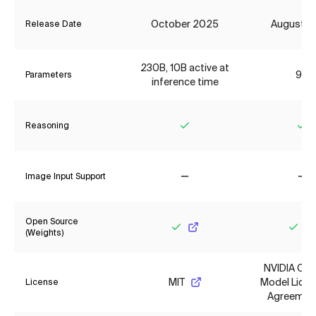
October 2025
August 2
Release Date
230B, 10B active at
9B
Parameters
inference time
Reasoning
Yes
Ye
Image Input Support
No
No
Open Source
(Weights)
Yes
Yes
NVIDIA Op
MIT
Model Lice
License
Agreemen