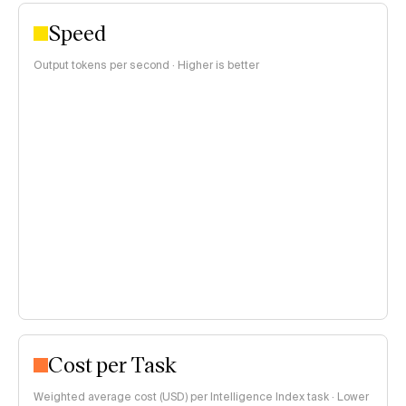
Speed
Output tokens per second · Higher is better
Cost per Task
Weighted average cost (USD) per Intelligence Index task · Lower