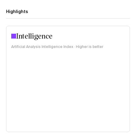
Highlights
Intelligence
Artificial Analysis Intelligence Index · Higher is better