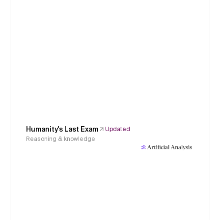
Humanity's Last Exam
Updated
Reasoning & knowledge