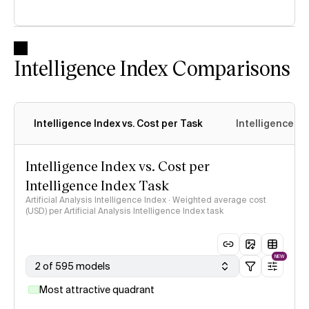
Intelligence Index Comparisons
Intelligence Index vs. Cost per Task
Intelligence In
Intelligence Index vs. Cost per
Intelligence Index Task
Artificial Analysis Intelligence Index · Weighted average cost
(USD) per Artificial Analysis Intelligence Index task
NEW
2 of 595 models
Most attractive quadrant