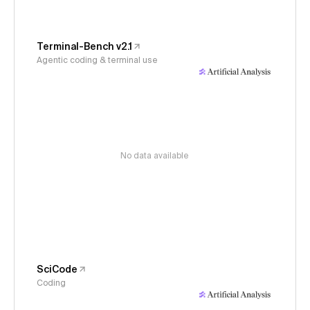
Terminal-Bench v2.1
Agentic coding & terminal use
No data available
SciCode
Coding