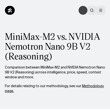
MiniMax-M2 vs. NVIDIA
Nemotron Nano 9B V2
(Reasoning)
Comparison between MiniMax-M2 and NVIDIA Nemotron Nano
9B V2 (Reasoning) across intelligence, price, speed, context
window and more.
For details relating to our methodology, see our
Methodology
page.