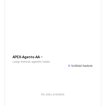
APEX-Agents-AA
Long-horizon agentic tasks
No data available