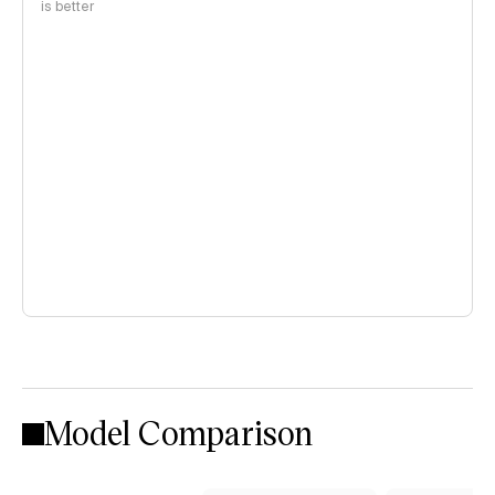
is better
Model Comparison