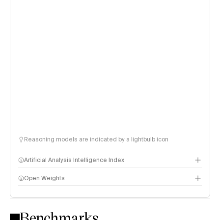
Reasoning models are indicated by a lightbulb icon
Artificial Analysis Intelligence Index
Open Weights
Intelligence Index methodology
Benchmarks