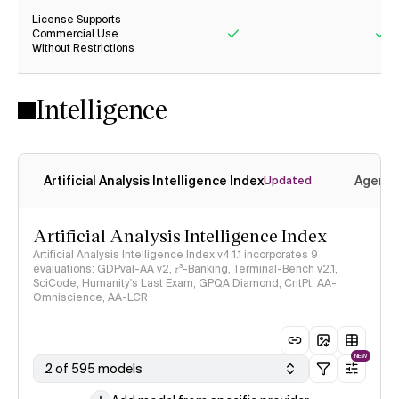
License Supports
Commercial Use
Without Restrictions
Yes
Ye
Intelligence
Artificial Analysis Intelligence Index
Agenti
Updated
Artificial Analysis Intelligence Index
Artificial Analysis Intelligence Index v4.1.1 incorporates 9
evaluations: GDPval-AA v2, 𝜏³-Banking, Terminal-Bench v2.1,
SciCode, Humanity's Last Exam, GPQA Diamond, CritPt, AA-
Omniscience, AA-LCR
NEW
2 of 595 models