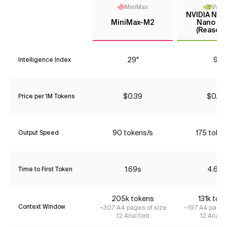
MiniMax
NVIDI
NVIDIA Nem
MiniMax-M2
Nano 9B
(Reasoni
29*
9*
Intelligence Index
$0.39
$0.05
Price per 1M Tokens
90 tokens/s
175 toke
Output Speed
1.69s
4.63s
Time to First Token
205k tokens
131k tok
Context Window
~307 A4 pages of size
~197 A4 pages
12 Arial font
12 Arial f