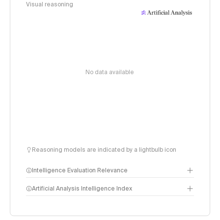
Visual reasoning
No data available
Reasoning models are indicated by a lightbulb icon
Intelligence Evaluation Relevance
Artificial Analysis Intelligence Index