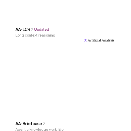
AA-LCR
Updated
Long context reasoning
AA-Briefcase
Agentic knowledge work, Elo