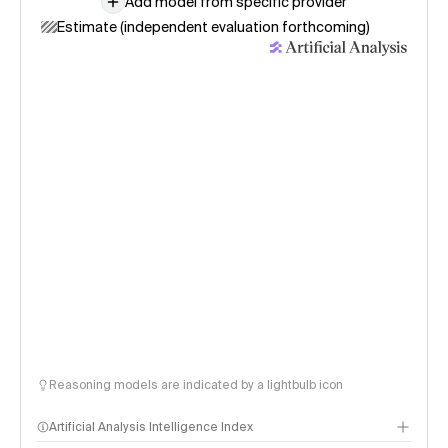
Add model from specific provider
Estimate (independent evaluation forthcoming)
Reasoning models are indicated by a lightbulb icon
Artificial Analysis Intelligence Index