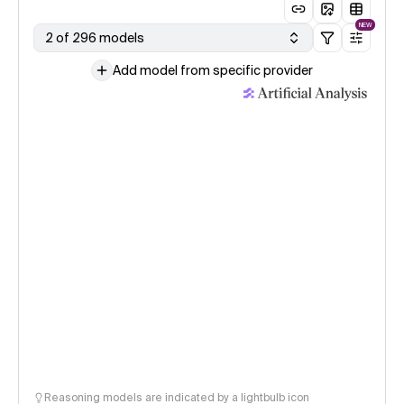
NEW
2 of 296 models
Add model from specific provider
Reasoning models are indicated by a lightbulb icon