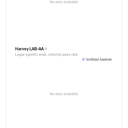
No data available
Harvey LAB-AA
Legal agentic work, criterion pass rate
No data available