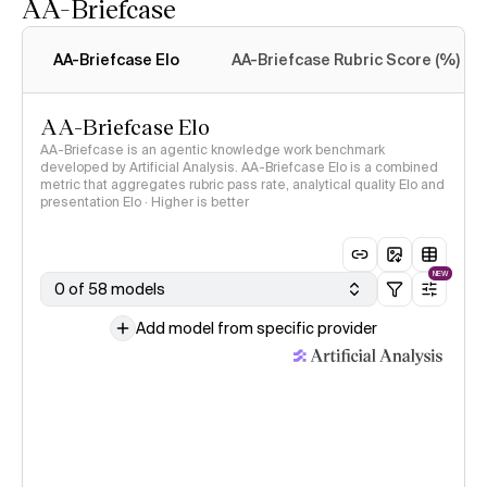
AA-Briefcase
Intelligence Index
methodology
AA-Briefcase Elo
AA-Briefcase Rubric Score (%)
AA-Briefcase Elo
AA-Briefcase is an agentic knowledge work benchmark
developed by Artificial Analysis. AA-Briefcase Elo is a combined
metric that aggregates rubric pass rate, analytical quality Elo and
presentation Elo · Higher is better
NEW
0 of 58 models
Add model from specific provider