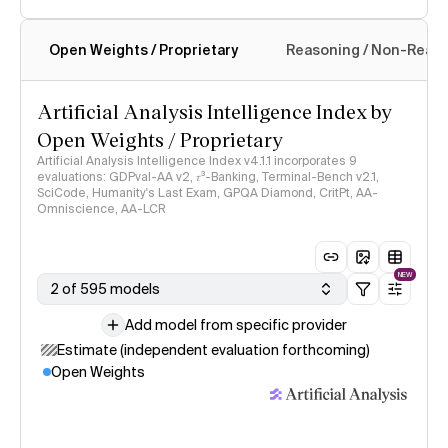
Open Weights / Proprietary
Reasoning / Non-Reas
Intelligence Index methodology
Artificial Analysis Intelligence Index by
Open Weights / Proprietary
Artificial Analysis Intelligence Index v4.1.1 incorporates 9
evaluations: GDPval-AA v2, 𝜏³-Banking, Terminal-Bench v2.1,
SciCode, Humanity's Last Exam, GPQA Diamond, CritPt, AA-
Omniscience, AA-LCR
NEW
2 of 595 models
Add model from specific provider
Estimate (independent evaluation forthcoming)
Open Weights