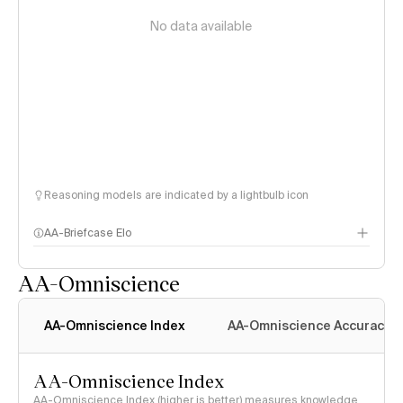
No data available
Reasoning models are indicated by a lightbulb icon
AA-Briefcase Elo
AA-Omniscience
AA-Omniscience Index
AA-Omniscience Accuracy
AA-Omniscience Index
AA-Omniscience Index (higher is better) measures knowledge