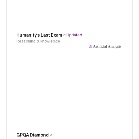
Humanity's Last Exam
Updated
Reasoning & knowledge
GPQA Diamond