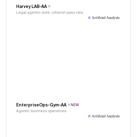
Harvey LAB-AA
Legal agentic work, criterion pass rate
EnterpriseOps-Gym-AA
NEW
Agentic business operations