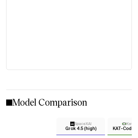
Model Comparison
SpaceXAI
KwaiK
Grok 4.5 (high)
KAT-Coder-