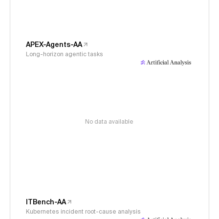
APEX-Agents-AA
Long-horizon agentic tasks
No data available
ITBench-AA
Kubernetes incident root-cause analysis