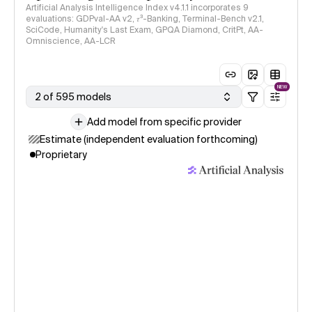
Artificial Analysis Intelligence Index v4.1.1 incorporates 9
evaluations: GDPval-AA v2, 𝜏³-Banking, Terminal-Bench v2.1,
SciCode, Humanity's Last Exam, GPQA Diamond, CritPt, AA-
Omniscience, AA-LCR
NEW
2 of 595 models
Add model from specific provider
Estimate (independent evaluation forthcoming)
Proprietary