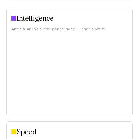
Intelligence
Artificial Analysis Intelligence Index · Higher is better
Speed