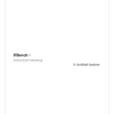
IFBench
Instruction following