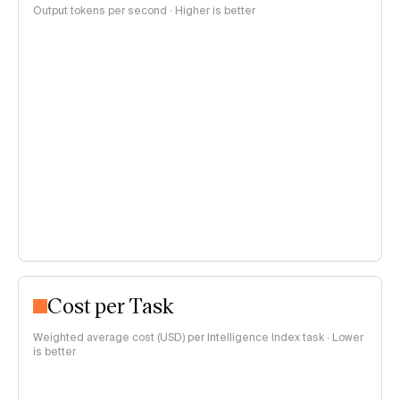
Output tokens per second · Higher is better
Cost per Task
Weighted average cost (USD) per Intelligence Index task · Lower
is better