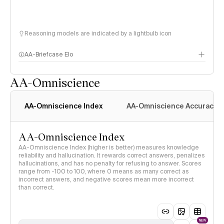
Reasoning models are indicated by a lightbulb icon
AA-Briefcase Elo
AA-Omniscience
AA-Omniscience Index
AA-Omniscience Accuracy
AA-Omniscience Index
AA-Omniscience Index (higher is better) measures knowledge
reliability and hallucination. It rewards correct answers, penalizes
hallucinations, and has no penalty for refusing to answer. Scores
range from -100 to 100, where 0 means as many correct as
incorrect answers, and negative scores mean more incorrect
than correct.
NEW