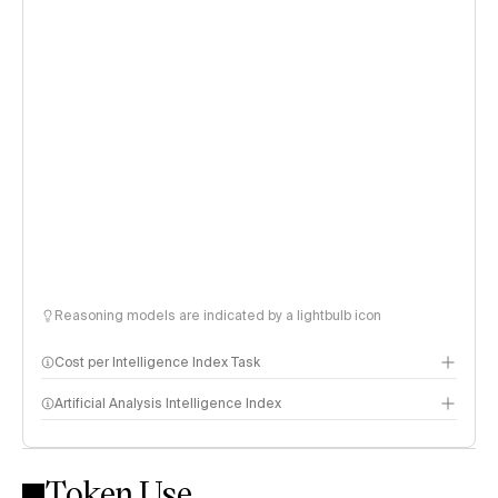
Reasoning models are indicated by a lightbulb icon
Cost per Intelligence Index Task
Artificial Analysis Intelligence Index
Token Use
Intelligence Index methodology