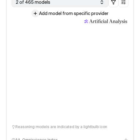
2 of 465 models
Add model from specific provider
Reasoning models are indicated by a lightbulb icon