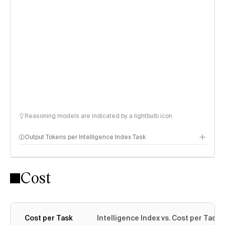
Reasoning models are indicated by a lightbulb icon
Output Tokens per Intelligence Index Task
Cost
Cost per Task
Intelligence Index vs. Cost per Task