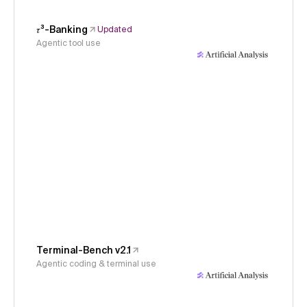
𝜏³-Banking
Updated
Agentic tool use
Terminal-Bench v2.1
Agentic coding & terminal use