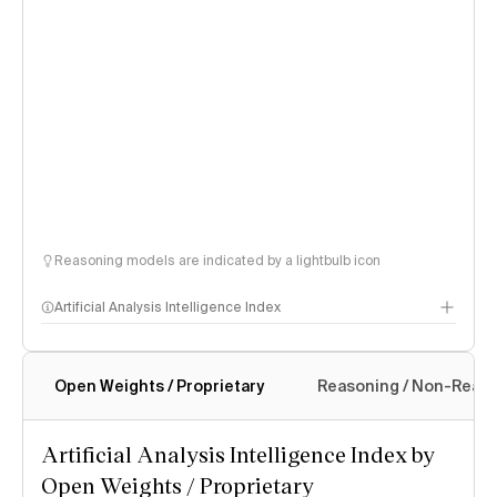
Reasoning models are indicated by a lightbulb icon
Artificial Analysis Intelligence Index
Open Weights / Proprietary
Reasoning / Non-Reas
Intelligence Index methodology
Artificial Analysis Intelligence Index by
Open Weights / Proprietary