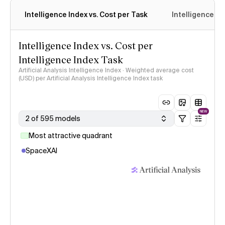
Intelligence Index vs. Cost per Task
Intelligence In
Intelligence Index vs. Cost per
Intelligence Index Task
Artificial Analysis Intelligence Index · Weighted average cost
(USD) per Artificial Analysis Intelligence Index task
NEW
2 of 595 models
Most attractive quadrant
SpaceXAI