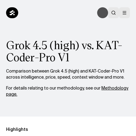
Grok 4.5 (high) vs. KAT-
Coder-Pro V1
Comparison between Grok 4.5 (high) and KAT-Coder-Pro V1
across intelligence, price, speed, context window and more.
For details relating to our methodology, see our
Methodology
page.
Highlights