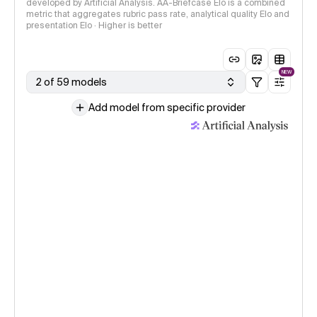
developed by Artificial Analysis. AA-Briefcase Elo is a combined
metric that aggregates rubric pass rate, analytical quality Elo and
presentation Elo · Higher is better
NEW
2 of 59 models
Add model from specific provider