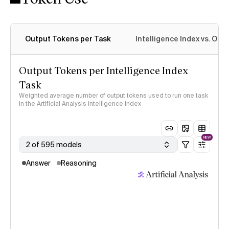
Output Tokens per Task
Intelligence Index vs. Ou
Output Tokens per Intelligence Index
Task
Weighted average number of output tokens used to run one task
in the Artificial Analysis Intelligence Index
NEW
2 of 595 models
Answer
Reasoning