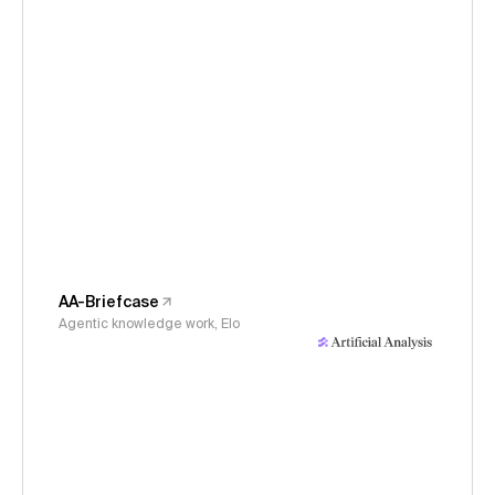
AA-Briefcase
Agentic knowledge work, Elo