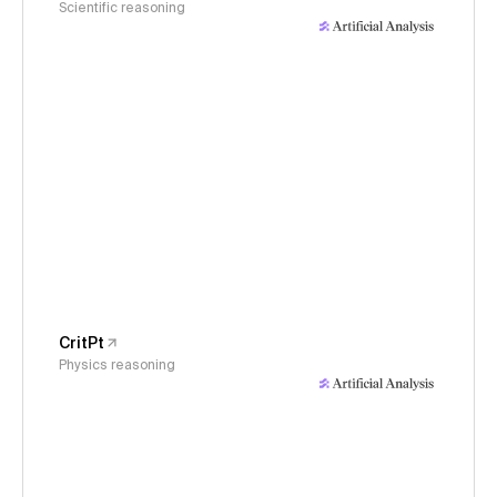
Scientific reasoning
CritPt
Physics reasoning