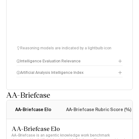
Reasoning models are indicated by a lightbulb icon
Intelligence Evaluation Relevance
Artificial Analysis Intelligence Index
AA-Briefcase
Intelligence Index
methodology
AA-Briefcase Elo
AA-Briefcase Rubric Score (%)
AA-Briefcase Elo
AA-Briefcase is an agentic knowledge work benchmark