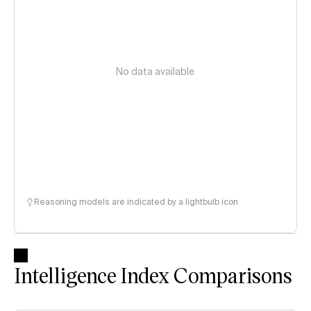
No data available
Reasoning models are indicated by a lightbulb icon
Intelligence Index Comparisons