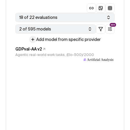
18 of 22 evaluations
NEW
2 of 595 models
Add model from specific provider
GDPval-AA v2
Agentic real-world work tasks, (Elo-500)/2000