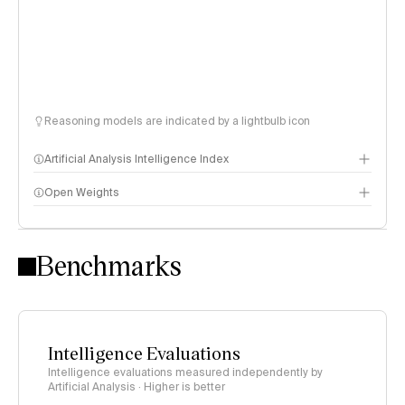
Reasoning models are indicated by a lightbulb icon
Artificial Analysis Intelligence Index
Open Weights
Intelligence Index methodology
Benchmarks
Intelligence Evaluations
Intelligence evaluations measured independently by
Artificial Analysis · Higher is better