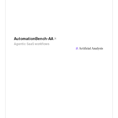
AutomationBench-AA
Agentic SaaS workflows