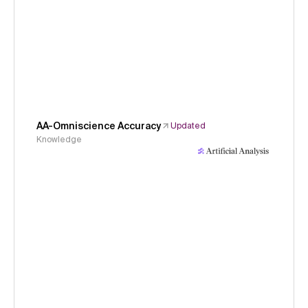
AA-Omniscience Accuracy
Updated
Knowledge