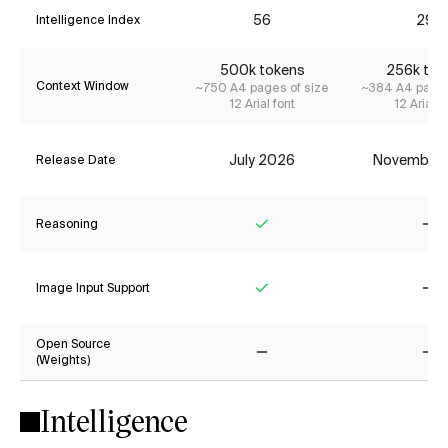
56
29*
Intelligence Index
500k tokens
256k tok
Context Window
~750 A4 pages of size
~384 A4 pages
12 Arial font
12 Arial f
July 2026
November
Release Date
Reasoning
Yes
No
Image Input Support
Yes
No
Open Source
(Weights)
No
No
Intelligence