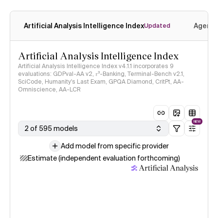
Artificial Analysis Intelligence Index
Agenti
Updated
Artificial Analysis Intelligence Index
Artificial Analysis Intelligence Index v4.1.1 incorporates 9
evaluations: GDPval-AA v2, 𝜏³-Banking, Terminal-Bench v2.1,
SciCode, Humanity's Last Exam, GPQA Diamond, CritPt, AA-
Omniscience, AA-LCR
NEW
2 of 595 models
Add model from specific provider
Estimate (independent evaluation forthcoming)