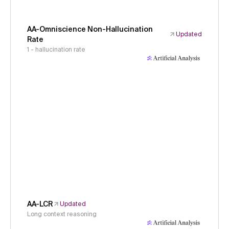
AA-Omniscience Non-Hallucination
Updated
Rate
1 - hallucination rate
AA-LCR
Updated
Long context reasoning