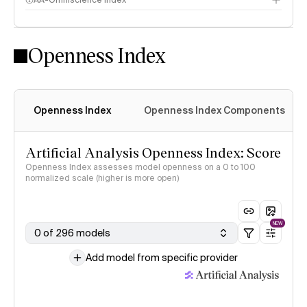
AA-Omniscience Index
Openness Index
Openness Index
Openness Index Components
Artificial Analysis Openness Index: Score
Openness Index assesses model openness on a 0 to 100
normalized scale (higher is more open)
NEW
0 of 296 models
Add model from specific provider