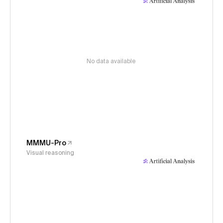
No data available
MMMU-Pro
Visual reasoning