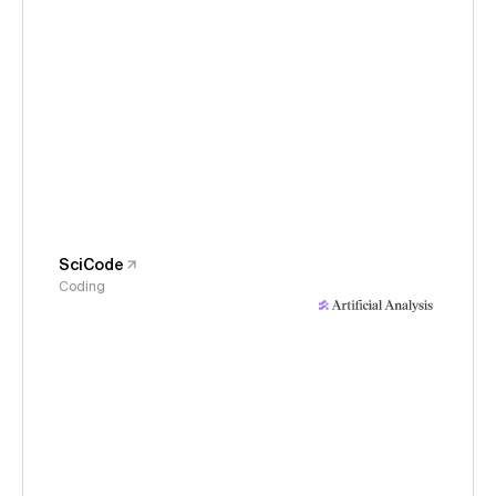
SciCode
Coding