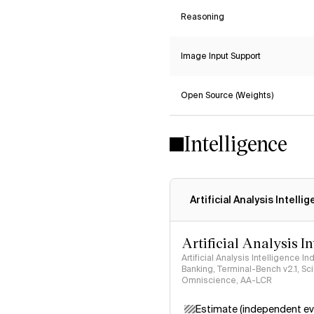
Reasoning
Image Input Support
Open Source (Weights)
Intelligence
Artificial Analysis Intelli
Artificial Analysis I
Artificial Analysis Intelligence I
Banking, Terminal-Bench v2.1, S
Omniscience, AA-LCR
Estimate (independent ev