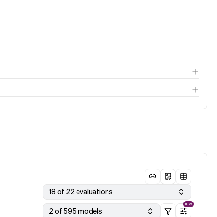
18 of 22 evaluations
NEW
2 of 595 models