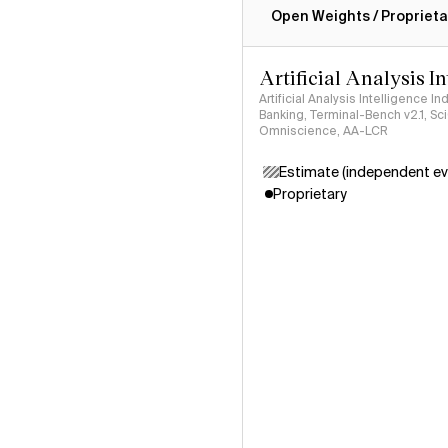
Open Weights / Proprieta
Artificial Analysis I
Artificial Analysis Intelligence I
Banking, Terminal-Bench v2.1, S
Omniscience, AA-LCR
Estimate (independent ev
Proprietary