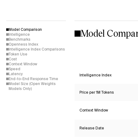
Model Compar
Model Comparison
Intelligence
Benchmarks
Openness Index
Intelligence Index Comparisons
Token Use
Cost
Context Window
Speed
Latency
Intelligence Index
End-to-End Response Time
Model Size (Open Weights
Models Only)
Price per 1M Tokens
Context Window
Release Date