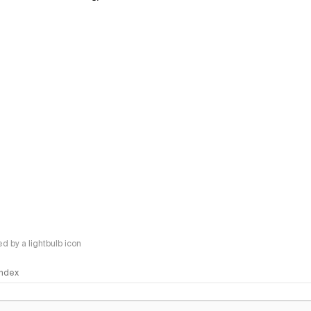
 by a lightbulb icon
 Index
logy