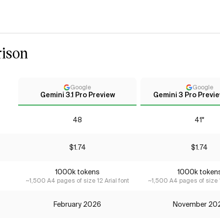
ison
Google
Google
Gemini 3.1 Pro Preview
Gemini 3 Pro Previe
48
41*
$1.74
$1.74
1000k tokens
1000k token
~1,500 A4 pages of size 12 Arial font
~1,500 A4 pages of size 1
February 2026
November 20