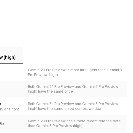
w (high)
Gemini 3.1 Pro Preview is more intelligent than Gemini 3
Pro Preview (high)
Both Gemini 3.1 Pro Preview and Gemini 3 Pro Preview
(high) have the same price
s
Both Gemini 3.1 Pro Preview and Gemini 3 Pro Preview
(high) have the same sized context window
2 Arial font
Gemini 3.1 Pro Preview has a more recent release date
25
than Gemini 3 Pro Preview (high)