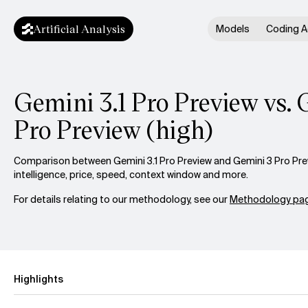
Artificial Analysis
Models
Coding A
Gemini 3.1 Pro Preview vs. 
Pro Preview (high)
Comparison between Gemini 3.1 Pro Preview and Gemini 3 Pro Prev
intelligence, price, speed, context window and more.
For details relating to our methodology, see our
Methodology pag
Highlights