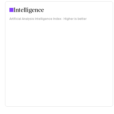
Intelligence
Artificial Analysis Intelligence Index · Higher is better