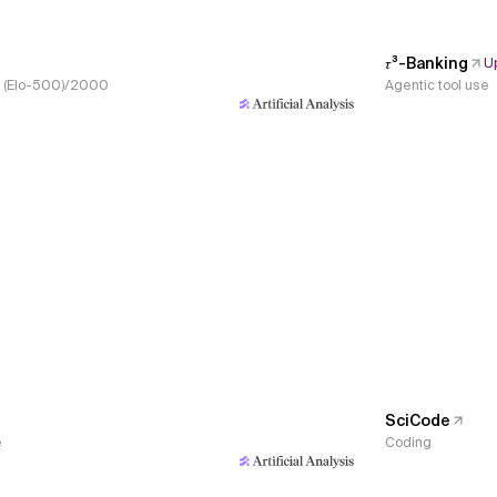
𝜏³-Banking
U
s, (Elo-500)/2000
Agentic tool use
SciCode
e
Coding