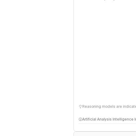
Reasoning models are indicated
Artificial Analysis Intelligence
Intelligence Index methodo