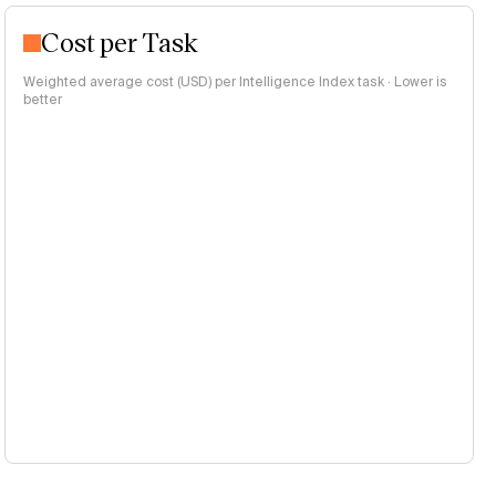
Cost per Task
Weighted average cost (USD) per Intelligence Index task · Lower is
better