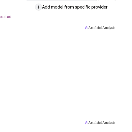
Add model from specific provider
pdated