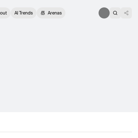
out
AI Trends
Arenas