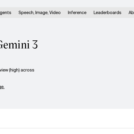
gents
Speech, Image, Video
Inference
Leaderboards
Ab
Gemini 3
iew (high) across
e.