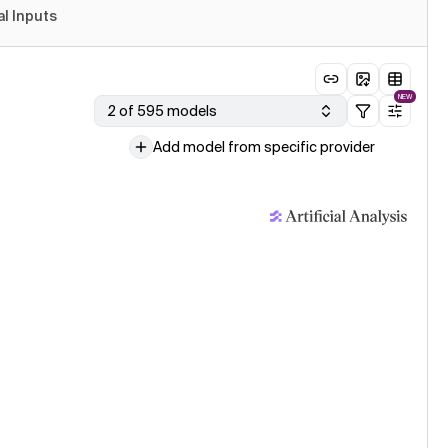
al Inputs
NEW
2 of 595 models
Add model from specific provider