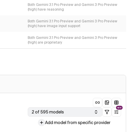
Both Gemini 3.1 Pro Preview and Gemini 3 Pro Preview
(high) have reasoning
Both Gemini 3.1 Pro Preview and Gemini 3 Pro Preview
(high) have image input support
Both Gemini 3.1 Pro Preview and Gemini 3 Pro Preview
(high) are proprietary
NEW
2 of 595 models
Add model from specific provider