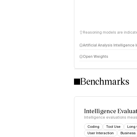
Reasoning models are indicated
Artificial Analysis Intelligence
Open Weights
Intelligence Index methodo
Benchmarks
Intelligence Evalua
Intelligence evaluations measu
Coding
Tool Use
Long 
User Interaction
Business