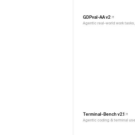
GDPval-AA v2
Agentic real-world work task
Terminal-Bench v2.1
Agentic coding & terminal us