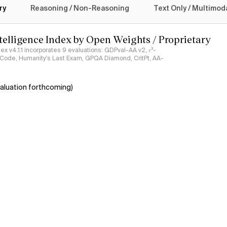
ry
Reasoning / Non-Reasoning
Text Only / Multimod
ntelligence Index by Open Weights / Proprietary
ndex v4.1.1 incorporates 9 evaluations: GDPval-AA v2, 𝜏³-
ciCode, Humanity's Last Exam, GPQA Diamond, CritPt, AA-
aluation forthcoming)