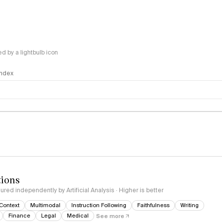
 by a lightbulb icon
 Index
logy
tions
red independently by Artificial Analysis · Higher is better
Context
Multimodal
Instruction Following
Faithfulness
Writing
Finance
Legal
Medical
See more