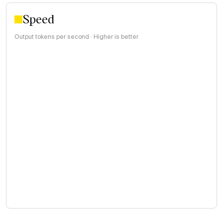
Speed
Output tokens per second · Higher is better