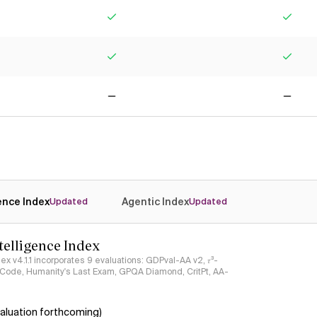
Yes
Yes
Yes
Yes
No
No
gence Index
Agentic Index
Updated
Updated
ntelligence Index
ndex v4.1.1 incorporates 9 evaluations: GDPval-AA v2, 𝜏³-
ciCode, Humanity's Last Exam, GPQA Diamond, CritPt, AA-
aluation forthcoming)