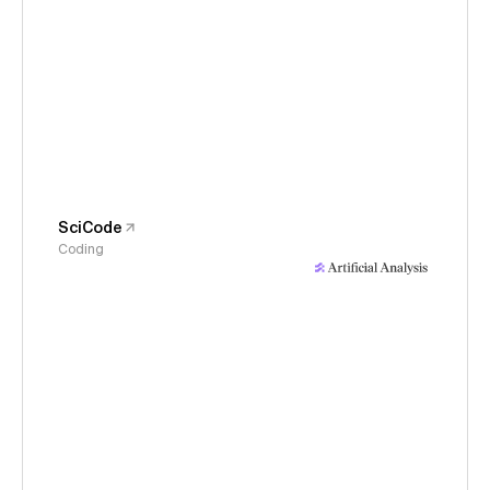
SciCode
Coding