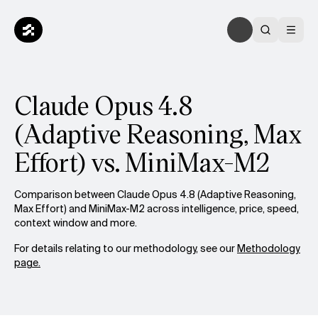
Claude Opus 4.8
(Adaptive Reasoning, Max
Effort) vs. MiniMax-M2
Comparison between Claude Opus 4.8 (Adaptive Reasoning,
Max Effort) and MiniMax-M2 across intelligence, price, speed,
context window and more.
For details relating to our methodology, see our
Methodology
page.