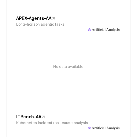
APEX-Agents-AA
Long-horizon agentic tasks
No data available
ITBench-AA
Kubernetes incident root-cause analysis