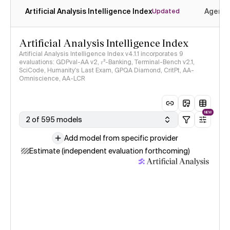
Artificial Analysis Intelligence Index
Agenti
Updated
Artificial Analysis Intelligence Index
Artificial Analysis Intelligence Index v4.1.1 incorporates 9
evaluations: GDPval-AA v2, 𝜏³-Banking, Terminal-Bench v2.1,
SciCode, Humanity's Last Exam, GPQA Diamond, CritPt, AA-
Omniscience, AA-LCR
NEW
2 of 595 models
Add model from specific provider
Estimate (independent evaluation forthcoming)