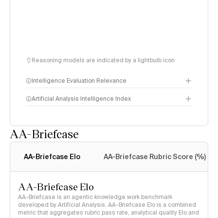
Reasoning models are indicated by a lightbulb icon
Intelligence Evaluation Relevance
Artificial Analysis Intelligence Index
AA-Briefcase
Intelligence Index
methodology
AA-Briefcase Elo
AA-Briefcase Rubric Score (%)
AA-Briefcase Elo
AA-Briefcase is an agentic knowledge work benchmark
developed by Artificial Analysis. AA-Briefcase Elo is a combined
metric that aggregates rubric pass rate, analytical quality Elo and