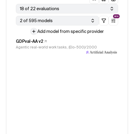
18 of 22 evaluations
NEW
2 of 595 models
Add model from specific provider
GDPval-AA v2
Agentic real-world work tasks, (Elo-500)/2000