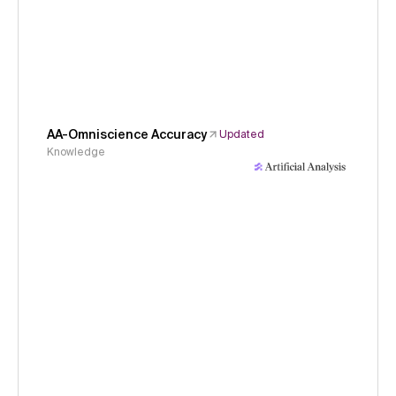
AA-Omniscience Accuracy
Updated
Knowledge