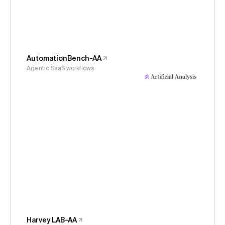
AutomationBench-AA
Agentic SaaS workflows
Harvey LAB-AA