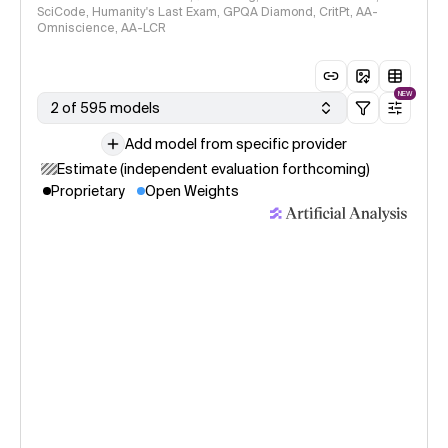
SciCode, Humanity's Last Exam, GPQA Diamond, CritPt, AA-
Omniscience, AA-LCR
NEW
2 of 595 models
Add model from specific provider
Estimate (independent evaluation forthcoming)
Proprietary
Open Weights