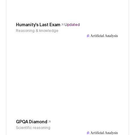
Humanity's Last Exam
Updated
Reasoning & knowledge
GPQA Diamond
Scientific reasoning