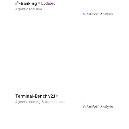
𝜏³-Banking
Updated
Agentic tool use
Terminal-Bench v2.1
Agentic coding & terminal use