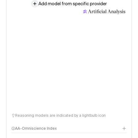
Add model from specific provider
Reasoning models are indicated by a lightbulb icon
AA-Omniscience Index