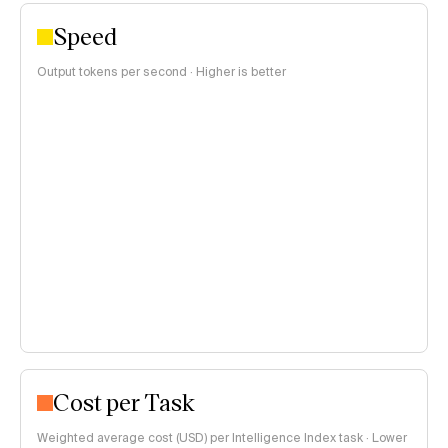
Speed
Output tokens per second · Higher is better
Cost per Task
Weighted average cost (USD) per Intelligence Index task · Lower