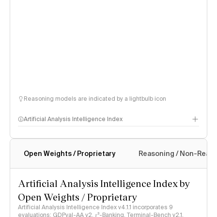
Reasoning models are indicated by a lightbulb icon
Artificial Analysis Intelligence Index
Open Weights / Proprietary
Reasoning / Non-Reas
Intelligence Index methodology
Artificial Analysis Intelligence Index by
Open Weights / Proprietary
Artificial Analysis Intelligence Index v4.1.1 incorporates 9
evaluations: GDPval-AA v2, 𝜏³-Banking, Terminal-Bench v2.1,