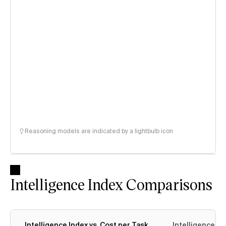
Reasoning models are indicated by a lightbulb icon
Intelligence Index Comparisons
Intelligence Index vs. Cost per Task
Intelligence In