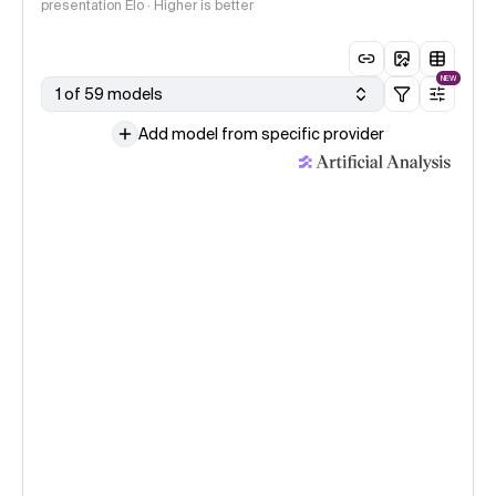
presentation Elo · Higher is better
NEW
1 of 59 models
Add model from specific provider