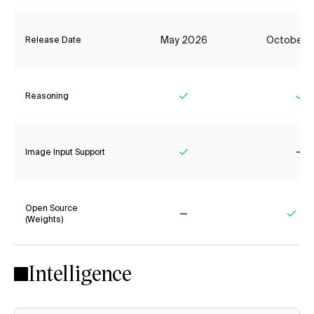
May 2026
October 
Release Date
Reasoning
Yes
Ye
Image Input Support
Yes
No
Open Source
(Weights)
No
Yes
Intelligence