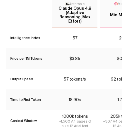
Anthropic
MiniM
Claude Opus 4.8
(Adaptive
MiniMax
Reasoning, Max
Effort)
57
29*
Intelligence Index
$3.85
$0.39
Price per 1M Tokens
57 tokens/s
92 token
Output Speed
18.90s
1.70s
Time to First Token
1000k tokens
205k tok
Context Window
~1,500 A4 pages of
~307 A4 pages
size 12 Arial font
12 Arial f