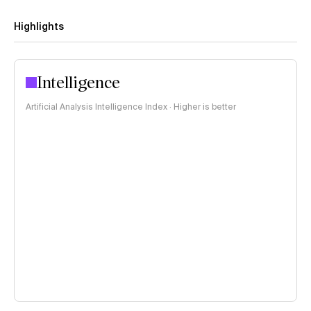
Highlights
Intelligence
Artificial Analysis Intelligence Index · Higher is better