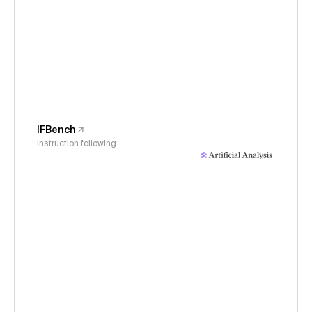
IFBench
Instruction following