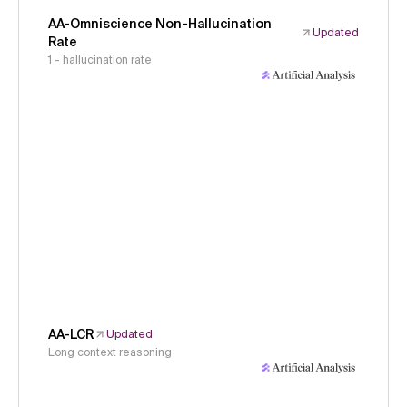
AA-Omniscience Non-Hallucination
Updated
Rate
1 - hallucination rate
AA-LCR
Updated
Long context reasoning