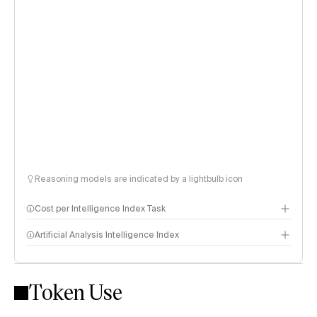
Reasoning models are indicated by a lightbulb icon
Cost per Intelligence Index Task
Artificial Analysis Intelligence Index
Token Use
Intelligence Index methodology