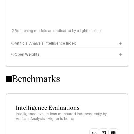
Reasoning models are indicated by a lightbulb icon
Artificial Analysis Intelligence Index
Open Weights
Intelligence Index methodology
Benchmarks
Intelligence Evaluations
Intelligence evaluations measured independently by
Artificial Analysis · Higher is better