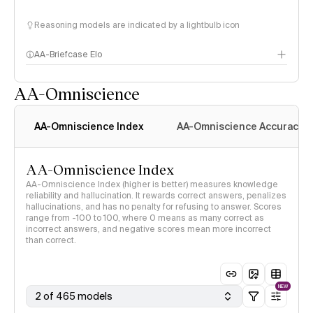
Reasoning models are indicated by a lightbulb icon
AA-Briefcase Elo
AA-Omniscience
AA-Omniscience Index
AA-Omniscience Accuracy
AA-Omniscience Index
AA-Omniscience Index (higher is better) measures knowledge
reliability and hallucination. It rewards correct answers, penalizes
hallucinations, and has no penalty for refusing to answer. Scores
range from -100 to 100, where 0 means as many correct as
incorrect answers, and negative scores mean more incorrect
than correct.
NEW
2 of 465 models