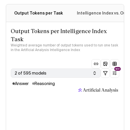
Output Tokens per Task
Intelligence Index vs. Ou
Output Tokens per Intelligence Index
Task
Weighted average number of output tokens used to run one task
in the Artificial Analysis Intelligence Index
NEW
2 of 595 models
Answer
Reasoning