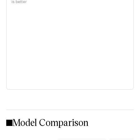
is better
Model Comparison