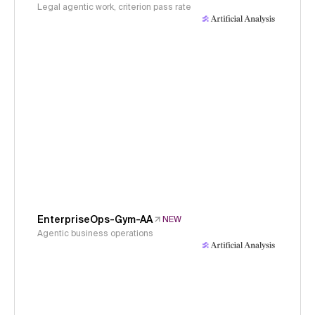
Legal agentic work, criterion pass rate
EnterpriseOps-Gym-AA
NEW
Agentic business operations