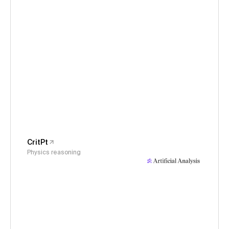
CritPt
Physics reasoning