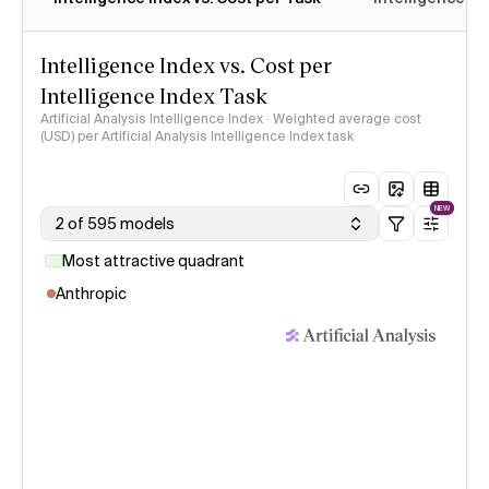
Intelligence Index vs. Cost per
Intelligence Index Task
Artificial Analysis Intelligence Index · Weighted average cost
(USD) per Artificial Analysis Intelligence Index task
NEW
2 of 595 models
Most attractive quadrant
Anthropic