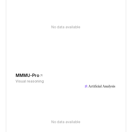
No data available
MMMU-Pro
Visual reasoning
No data available