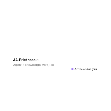
AA-Briefcase
Agentic knowledge work, Elo