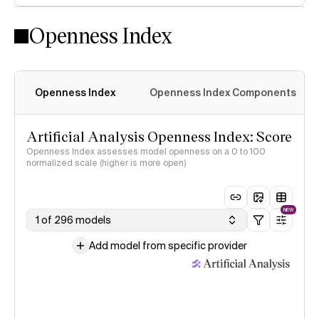
Openness Index
Openness Index
Openness Index Components
Artificial Analysis Openness Index: Score
Openness Index assesses model openness on a 0 to 100
normalized scale (higher is more open)
NEW
1 of 296 models
Add model from specific provider