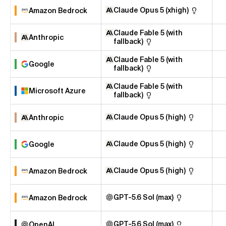
Claude Opus 5 (xhigh)
Amazon Bedrock
Claude Fable 5 (with
Anthropic
fallback)
Claude Fable 5 (with
Google
fallback)
Claude Fable 5 (with
Microsoft Azure
fallback)
Claude Opus 5 (high)
Anthropic
Claude Opus 5 (high)
Google
Claude Opus 5 (high)
Amazon Bedrock
GPT-5.6 Sol (max)
Amazon Bedrock
GPT-5.6 Sol (max)
OpenAI