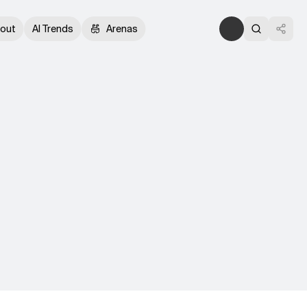
out
AI Trends
Arenas