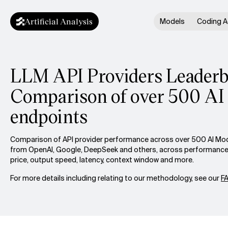
Artificial Analysis
Models
Coding A
LLM API Providers Leaderb
Comparison of over 500 AI
endpoints
Comparison of API provider performance across over 500 AI Mod
from OpenAI, Google, DeepSeek and others, across performance 
price, output speed, latency, context window and more.
For more details including relating to our methodology, see our
F