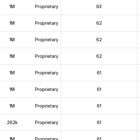
1M
Proprietary
63
1M
Proprietary
62
1M
Proprietary
62
1M
Proprietary
62
1M
Proprietary
61
1M
Proprietary
61
1M
Proprietary
61
262k
Proprietary
61
1M
Proprietary
61