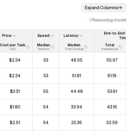
Expand Columns
Reasoning model
End-to-End Re
Price
Speed
Latency
Time
Cost per Task
Median
Median
Total
USD
Tokens/s
First Chunk (s)
Response (s)
$2.34
53
46.55
55.97
$2.34
53
51.81
61.19
$3.31
55
44.48
53.61
$1.80
54
33.94
43.16
$2.51
54
23.36
32.59