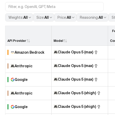
Weights
:
All
Size
:
All
Price
:
All
Reasoning
:
All
S
F
API Provider
Model
Co
Claude Opus 5 (max)
Amazon Bedrock
Claude Opus 5 (max)
Anthropic
Claude Opus 5 (max)
Google
Claude Opus 5 (xhigh)
Anthropic
Claude Opus 5 (xhigh)
Google