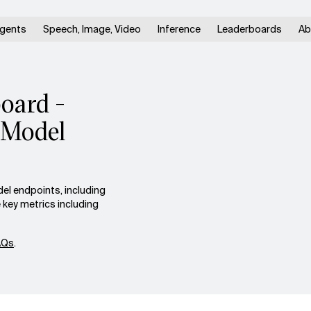
gents
Speech, Image, Video
Inference
Leaderboards
Ab
oard -
 Model
el endpoints, including
key metrics including
AQs
.