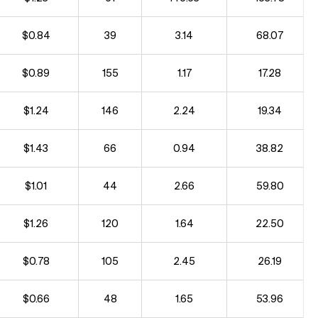
$0.84
39
3.14
68.07
$0.89
155
1.17
17.28
$1.24
146
2.24
19.34
$1.43
66
0.94
38.82
$1.01
44
2.66
59.80
$1.26
120
1.64
22.50
$0.78
105
2.45
26.19
$0.66
48
1.65
53.96