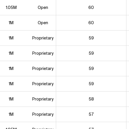
1.05M
Open
60
1M
Open
60
1M
Proprietary
59
1M
Proprietary
59
1M
Proprietary
59
1M
Proprietary
59
1M
Proprietary
58
1M
Proprietary
57