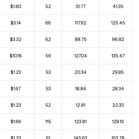
$1.80
52
31.77
41.35
$3.14
66
117.92
125.45
$3.32
62
88.75
96.82
$10.16
59
127.04
135.47
$1.23
53
20.34
29.85
$1.67
53
18.84
28.34
$1.23
52
12.81
22.33
$1.66
115
123.81
128.13
$1.23
61
145.63
153.78