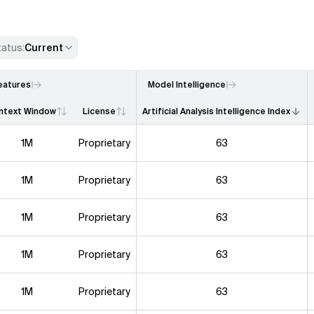
tatus
:
Current
eatures
Model Intelligence
ntext Window
License
Artificial Analysis Intelligence Index
1M
Proprietary
63
1M
Proprietary
63
1M
Proprietary
63
1M
Proprietary
63
1M
Proprietary
63