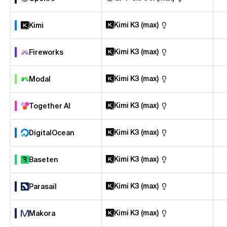
Kimi K3 (max)
Kimi
Kimi K3 (max)
Fireworks
Kimi K3 (max)
Modal
Kimi K3 (max)
Together AI
Kimi K3 (max)
DigitalOcean
Kimi K3 (max)
Baseten
Kimi K3 (max)
Parasail
Kimi K3 (max)
Makora