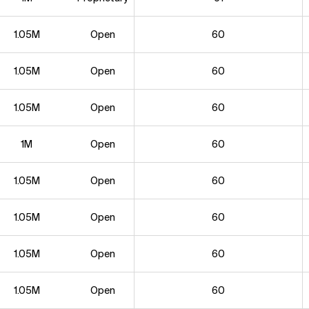
1.05M
Open
60
1.05M
Open
60
1.05M
Open
60
1M
Open
60
1.05M
Open
60
1.05M
Open
60
1.05M
Open
60
1.05M
Open
60