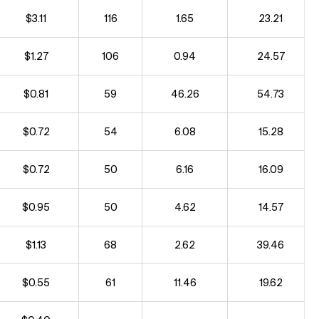
$3.11
116
1.65
23.21
$1.27
106
0.94
24.57
$0.81
59
46.26
54.73
$0.72
54
6.08
15.28
$0.72
50
6.16
16.09
$0.95
50
4.62
14.57
$1.13
68
2.62
39.46
$0.55
61
11.46
19.62