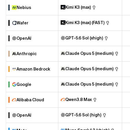
Kimi K3 (max)
Nebius
Kimi K3 (max) (FAST)
Wafer
GPT-5.6 Sol (xhigh)
OpenAI
Claude Opus 5 (medium)
Anthropic
Claude Opus 5 (medium)
Amazon Bedrock
Claude Opus 5 (medium)
Google
Qwen3.8 Max
Alibaba Cloud
GPT-5.6 Sol (high)
OpenAI