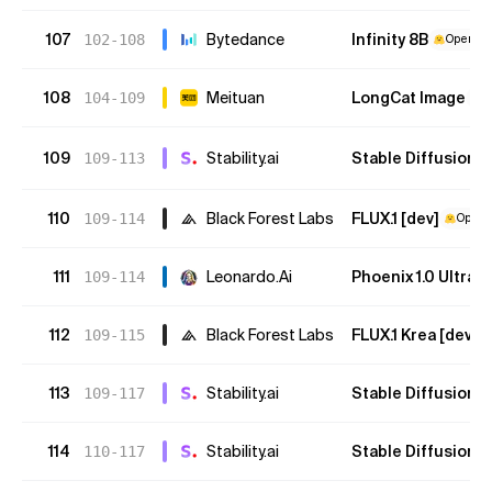
107
Bytedance
Infinity 8B
102-108
Open We
108
Meituan
LongCat Image
104-109
O
109
Stability.ai
Stable Diffusion 3
109-113
110
Black Forest Labs
FLUX.1 [dev]
109-114
Open 
111
Leonardo.Ai
Phoenix 1.0 Ultra
109-114
112
Black Forest Labs
FLUX.1 Krea [dev]
109-115
113
Stability.ai
Stable Diffusion 3
109-117
114
Stability.ai
Stable Diffusion 3
110-117