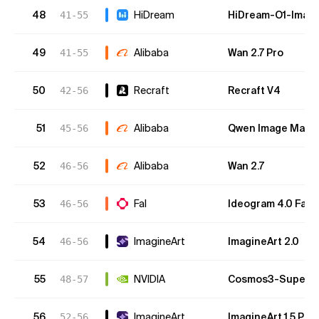
48
HiDream
HiDream-O1-Imag
41-55
49
Alibaba
Wan 2.7 Pro
41-55
50
Recraft
Recraft V4
42-56
51
Alibaba
Qwen Image Max 2
45-56
52
Alibaba
Wan 2.7
46-56
53
Fal
Ideogram 4.0 Fast
46-56
54
ImagineArt
ImagineArt 2.0
46-56
55
NVIDIA
Cosmos3-Super-T
48-57
56
ImagineArt
ImagineArt 1.5 Pre
52-56