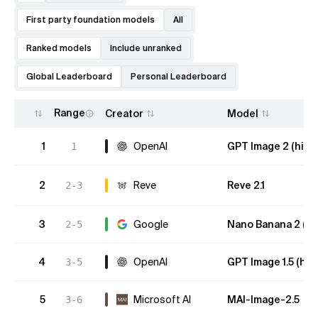
First party foundation models
All
Ranked models
Include unranked
Global Leaderboard
Personal Leaderboard
Range
Creator
Model
1
OpenAI
GPT Image 2 (high
1
2
Reve
Reve 2.1
2-3
3
Google
Nano Banana 2 (Gem
2-5
4
OpenAI
GPT Image 1.5 (hig
3-5
5
Microsoft AI
MAI-Image-2.5
3-6