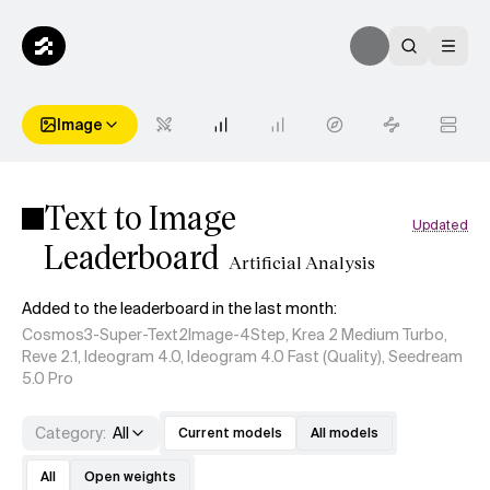
Image
Text to Image
Updated
Leaderboard
Artificial Analysis
Added to the leaderboard in the last month:
Cosmos3-Super-Text2Image-4Step, Krea 2 Medium Turbo,
Reve 2.1, Ideogram 4.0, Ideogram 4.0 Fast (Quality), Seedream
5.0 Pro
Category
:
All
Current models
All models
All
Open weights