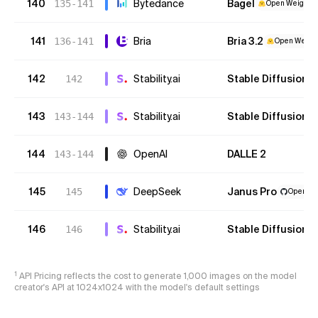
140
Bytedance
Bagel
135-141
Open Weights
141
Bria
Bria 3.2
136-141
Open Weight
142
Stability.ai
Stable Diffusion XL
142
143
Stability.ai
Stable Diffusion 2.
143-144
144
OpenAI
DALLE 2
143-144
145
DeepSeek
Janus Pro
145
Open We
146
Stability.ai
Stable Diffusion 1.
146
1
API Pricing reflects the cost to generate 1,000 images on the model
creator's API at 1024x1024 with the model's default settings