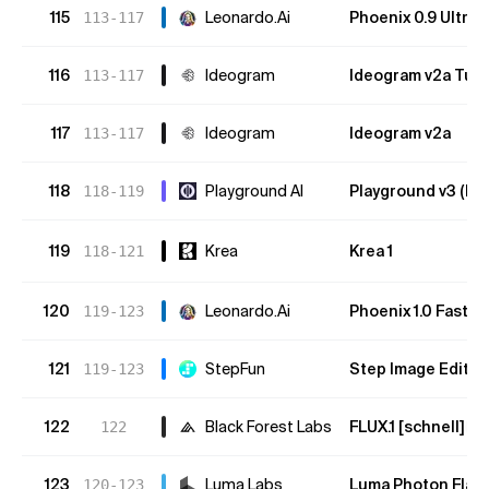
115
Leonardo.Ai
Phoenix 0.9 Ultra
113-117
116
Ideogram
Ideogram v2a Tur
113-117
117
Ideogram
Ideogram v2a
113-117
118
Playground AI
Playground v3 (bet
118-119
119
Krea
Krea 1
118-121
120
Leonardo.Ai
Phoenix 1.0 Fast
119-123
121
StepFun
Step Image Edit 2
119-123
122
Black Forest Labs
FLUX.1 [schnell]
122
O
123
Luma Labs
Luma Photon Flas
120-123