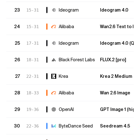
23
Ideogram
Ideogram 4.0
15-31
24
Alibaba
Wan2.6 Text to Im
15-31
25
Ideogram
Ideogram 4.0 (Qual
17-31
26
Black Forest Labs
FLUX.2 [pro]
18-31
27
Krea
Krea 2 Medium
22-31
28
Alibaba
Wan 2.6 Image
18-33
29
OpenAI
GPT Image 1 (high)
19-36
30
ByteDance Seed
Seedream 4.5
22-36