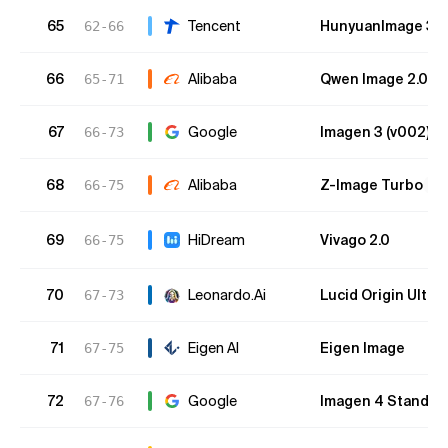
65
Tencent
HunyuanImage 3.0 
62-66
66
Alibaba
Qwen Image 2.0 (
65-71
67
Google
Imagen 3 (v002)
66-73
68
Alibaba
Z-Image Turbo
66-75
O
69
HiDream
Vivago 2.0
66-75
70
Leonardo.Ai
Lucid Origin Ultra
67-73
71
Eigen AI
Eigen Image
67-75
72
Google
Imagen 4 Standar
67-76