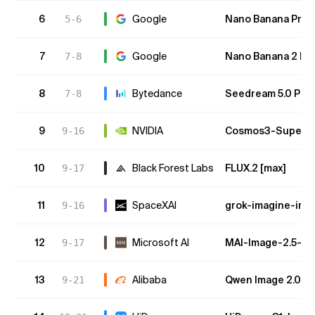
6
Google
Nano Banana Pro (
5-6
7
Google
Nano Banana 2 Lite
7-8
8
Bytedance
Seedream 5.0 Pro
7-8
9
NVIDIA
Cosmos3-Super-Te
9-16
10
Black Forest Labs
FLUX.2 [max]
9-17
11
SpaceXAI
grok-imagine-ima
9-16
12
Microsoft AI
MAI-Image-2.5-Fl
9-17
13
Alibaba
Qwen Image 2.0 P
9-21