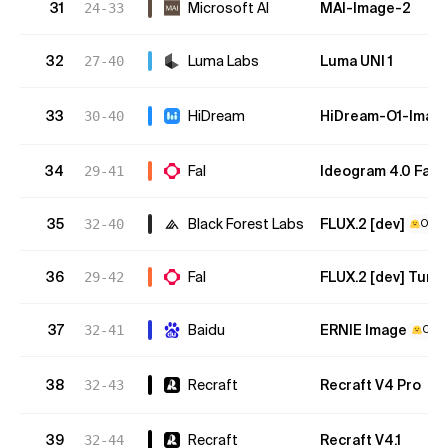
31
Microsoft AI
MAI-Image-2
24-33
32
Luma Labs
Luma UNI 1
27-40
33
HiDream
HiDream-O1-Imag
30-40
34
Fal
Ideogram 4.0 Fast 
29-41
35
Black Forest Labs
FLUX.2 [dev]
32-40
Open
36
Fal
FLUX.2 [dev] Turb
29-42
37
Baidu
ERNIE Image
32-41
Open
38
Recraft
Recraft V4 Pro
32-43
39
Recraft
Recraft V4.1
32-44