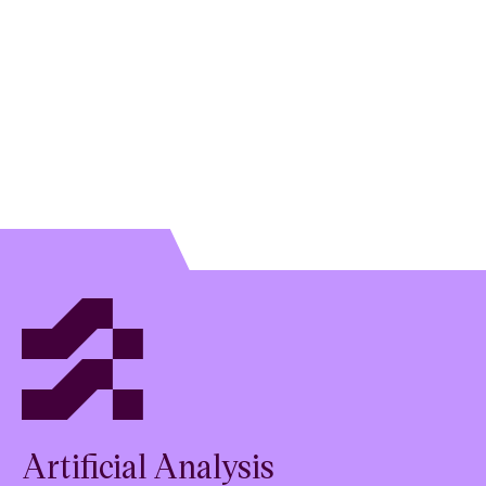
Artificial Analysis