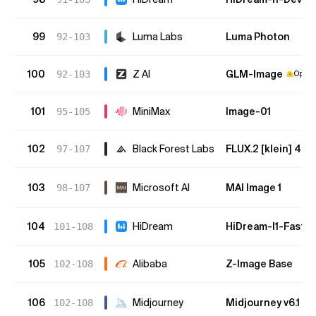
99
Luma Labs
Luma Photon
92-103
100
Z AI
GLM-Image
92-103
Open 
101
MiniMax
Image-01
95-105
102
Black Forest Labs
FLUX.2 [klein] 4B
97-107
103
Microsoft AI
MAI Image 1
98-107
104
HiDream
HiDream-I1-Fast
101-108
105
Alibaba
Z-Image Base
102-108
106
Midjourney
Midjourney v6.1
102-108