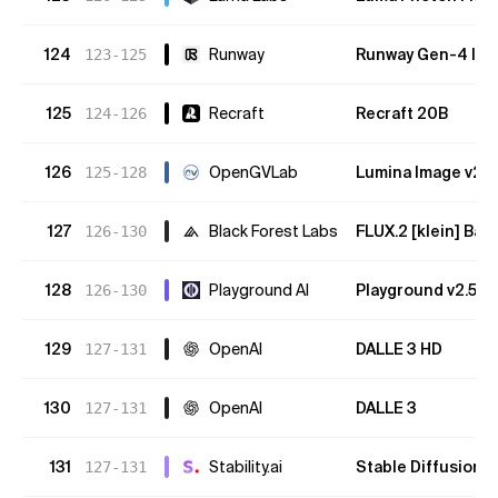
124
Runway
Runway Gen-4 Im
123-125
125
Recraft
Recraft 20B
124-126
126
OpenGVLab
Lumina Image v2
125-128
127
Black Forest Labs
FLUX.2 [klein] Bas
126-130
128
Playground AI
Playground v2.5
126-130
129
OpenAI
DALLE 3 HD
127-131
130
OpenAI
DALLE 3
127-131
131
Stability.ai
Stable Diffusion 
127-131