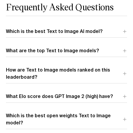
Frequently Asked Questions
Which is the best Text to Image AI model?
What are the top Text to Image models?
How are Text to Image models ranked on this
leaderboard?
What Elo score does GPT Image 2 (high) have?
Which is the best open weights Text to Image
Vote in the Artificial Analysis Image Arena
model?