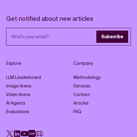
Get notified about new articles
Email address
Subscribe
Explore
Company
LLM Leaderboard
Methodology
Image Arena
Services
Video Arena
Contact
AI Agents
Articles
Evaluations
FAQ
X
LinkedIn
YouTube
Rednote
Discord