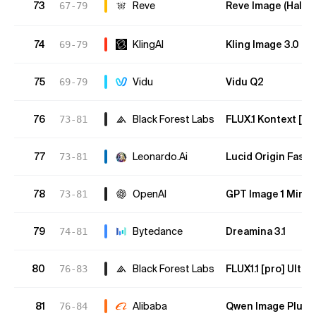
73
Reve
Reve Image (Halfm
67-79
74
KlingAI
Kling Image 3.0 O
69-79
75
Vidu
Vidu Q2
69-79
76
Black Forest Labs
FLUX.1 Kontext [pr
73-81
77
Leonardo.Ai
Lucid Origin Fast
73-81
78
OpenAI
GPT Image 1 Mini 
73-81
79
Bytedance
Dreamina 3.1
74-81
80
Black Forest Labs
FLUX1.1 [pro] Ultra
76-83
81
Alibaba
Qwen Image Plus 
76-84