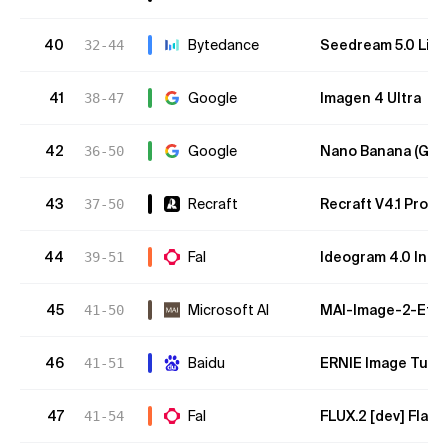
40
Bytedance
Seedream 5.0 Lite
32-44
41
Google
Imagen 4 Ultra
38-47
42
Google
Nano Banana (Gemi
36-50
43
Recraft
Recraft V4.1 Pro
37-50
44
Fal
Ideogram 4.0 Inst
39-51
45
Microsoft AI
MAI-Image-2-Effic
41-50
46
Baidu
ERNIE Image Turb
41-51
47
Fal
FLUX.2 [dev] Flash
41-54