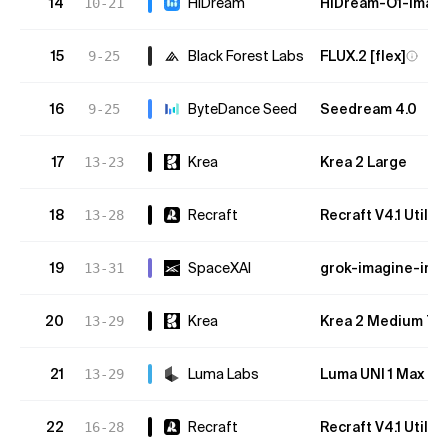
14
HiDream
HiDream-O1-Image
10-21
15
Black Forest Labs
FLUX.2 [flex]
9-25
16
ByteDance Seed
Seedream 4.0
9-25
17
Krea
Krea 2 Large
13-23
18
Recraft
Recraft V4.1 Utility
13-28
19
SpaceXAI
grok-imagine-ima
13-31
20
Krea
Krea 2 Medium Tu
13-29
21
Luma Labs
Luma UNI 1 Max
13-29
22
Recraft
Recraft V4.1 Utility
16-28