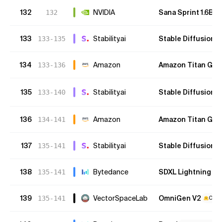
132
NVIDIA
Sana Sprint 1.6B
132
133
Stability.ai
Stable Diffusion 
133-135
134
Amazon
Amazon Titan G1 v
133-136
135
Stability.ai
Stable Diffusion 
133-140
136
Amazon
Amazon Titan G1 (
134-141
137
Stability.ai
Stable Diffusion 1.
135-141
138
Bytedance
SDXL Lightning
135-141
O
139
VectorSpaceLab
OmniGen V2
135-141
Open