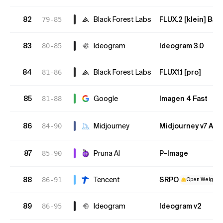
82
Black Forest Labs
FLUX.2 [klein] Bas
79-85
83
Ideogram
Ideogram 3.0
80-85
84
Black Forest Labs
FLUX1.1 [pro]
81-86
85
Google
Imagen 4 Fast
81-88
86
Midjourney
Midjourney v7 Alp
84-90
87
Pruna AI
P-Image
85-90
88
Tencent
SRPO
86-91
Open Weights
89
Ideogram
Ideogram v2
86-95