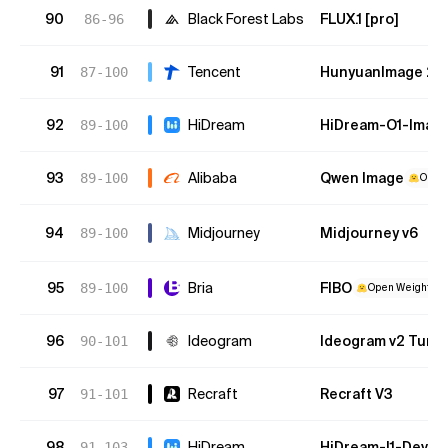
90
Black Forest Labs
FLUX.1 [pro]
86-96
91
Tencent
HunyuanImage 2.1
87-100
92
HiDream
HiDream-O1-Imag
89-100
93
Alibaba
Qwen Image
89-100
Open 
94
Midjourney
Midjourney v6
89-100
95
Bria
FIBO
89-100
Open Weights
96
Ideogram
Ideogram v2 Turb
90-101
97
Recraft
Recraft V3
91-101
98
HiDream
HiDream-I1-Dev
91-103