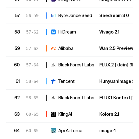
57
ByteDance Seed
Seedream 3.0
56-59
58
HiDream
Vivago 2.1
57-62
59
Alibaba
Wan 2.5 Preview
57-62
60
Black Forest Labs
FLUX.2 [klein] 9B
57-64
61
Tencent
HunyuanImage 3.0 I
58-64
62
Black Forest Labs
FLUX.1 Kontext [ma
58-65
63
KlingAI
Kolors 2.1
60-65
64
Api Airforce
image-1
60-65