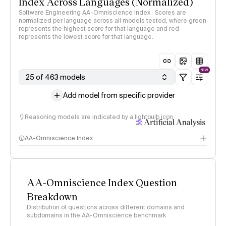
Index Across Languages (Normalized)
Software Engineering AA-Omniscience Index · Scores are
normalized per language across all models tested, where green
represents the highest score for that language and red
represents the lowest score for that language.
NEW
25 of 463 models
Add model from specific provider
Reasoning models are indicated by a lightbulb icon
AA-Omniscience Index
AA-Omniscience Index Question
Breakdown
Distribution of questions across different domains and
subdomains in the AA-Omniscience benchmark