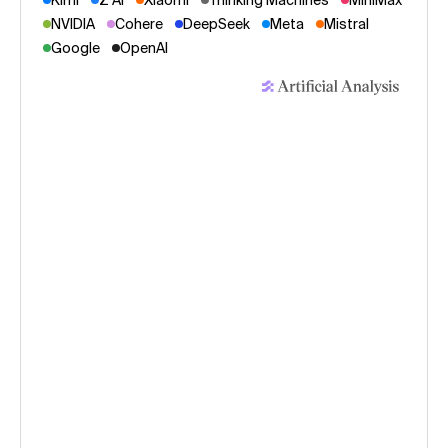
Kimi
Z AI
Xiaomi
Thinking Machines
MiniMax
NVIDIA
Cohere
DeepSeek
Meta
Mistral
Google
OpenAI