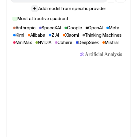
Add model from specific provider
Most attractive quadrant
Anthropic
SpaceXAI
Google
OpenAI
Meta
Kimi
Alibaba
Z AI
Xiaomi
Thinking Machines
MiniMax
NVIDIA
Cohere
DeepSeek
Mistral