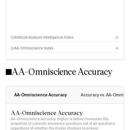
Artificial Analysis Intelligence Index
AA-Omniscience Index
Intelligence Index methodology
AA-Omniscience Accuracy
AA-Omniscience Accuracy
Accuracy vs. AA-Omnisci
AA-Omniscience Accuracy
AA-Omniscience Accuracy (higher is better) measures the
proportion of correctly answered questions out of all questions,
regardless of whether the model chooses to answer