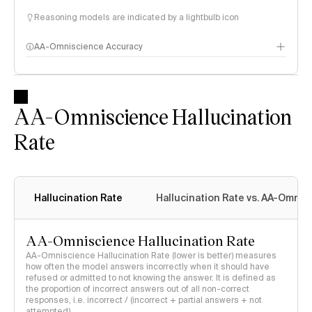
Reasoning models are indicated by a lightbulb icon
AA-Omniscience Accuracy
AA-Omniscience Hallucination
Rate
Hallucination Rate
Hallucination Rate vs. AA-Omnis
AA-Omniscience Hallucination Rate
AA-Omniscience Hallucination Rate (lower is better) measures
how often the model answers incorrectly when it should have
refused or admitted to not knowing the answer. It is defined as
the proportion of incorrect answers out of all non-correct
responses, i.e. incorrect / (incorrect + partial answers + not
attempted)