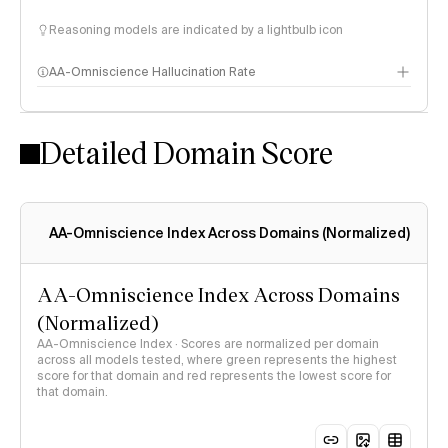
Reasoning models are indicated by a lightbulb icon
AA-Omniscience Hallucination Rate
Detailed Domain Score
AA-Omniscience Index Across Domains (Normalized)
AA-Omniscience Index Across Domains
(Normalized)
AA-Omniscience Index · Scores are normalized per domain
across all models tested, where green represents the highest
score for that domain and red represents the lowest score for
that domain.