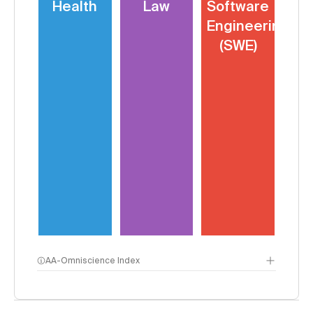
Health
Law
Software
Engineering
(SWE)
AA-Omniscience Index