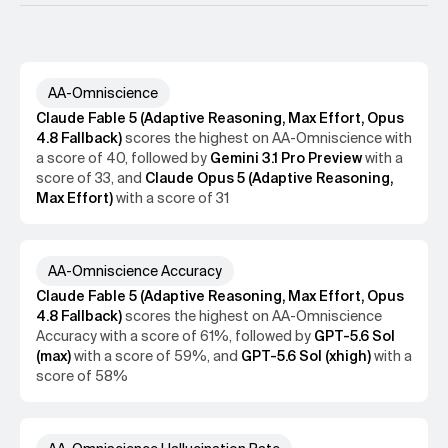
economically relevant topics within six different
domains. The evaluation measures a model's AA-
AA-Omniscience Methodology
Omniscience Index, a bounded metric (-100 to 100)
ArtificialAnalysis/AA-Omniscience-Public
measuring factual recall that jointly penalizes
hallucinations and rewards abstention when uncertain,
AA-Omniscience
2511.13029
with 0 equating to a model that answers questions
Claude Fable 5 (Adaptive Reasoning, Max Effort, Opus
correctly as much as it does incorrectly. Among
4.8 Fallback)
scores the
highest
on
AA-Omniscience
with
evaluated models, Claude 4.1 Opus attains the highest
a score of
40
, followed by
Gemini 3.1 Pro Preview
with a
score (4.8), making it one of only three models to score
score of
33
, and
Claude Opus 5 (Adaptive Reasoning,
above zero. These results reveal persistent factuality
Max Effort)
with a score of
31
and calibration weaknesses across frontier models.
Performance also varies by domain, with the models
from three different research labs leading across the six
domains. This performance variability suggests models
AA-Omniscience Accuracy
should be chosen according to the demands of the use
Claude Fable 5 (Adaptive Reasoning, Max Effort, Opus
case rather than general performance for tasks where
4.8 Fallback)
scores the
highest
on
AA-Omniscience
knowledge is important.
Accuracy
with a score of
61%
, followed by
GPT-5.6 Sol
(max)
with a score of
59%
, and
GPT-5.6 Sol (xhigh)
with a
score of
58%