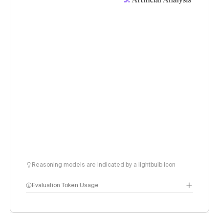
Reasoning models are indicated by a lightbulb icon
Evaluation Token Usage