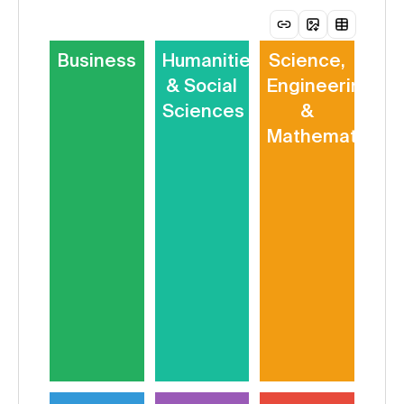
Business
Humanities
Science,
& Social
Engineering
Sciences
&
Mathematics