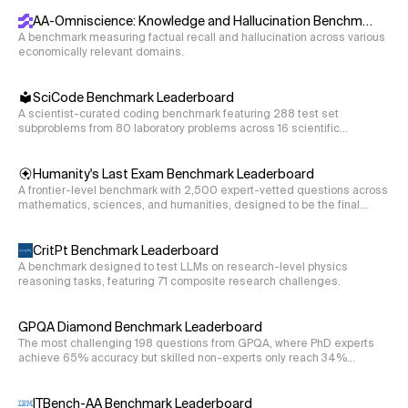
cl100k_base tokenizer).
AA-Omniscience: Knowledge and Hallucination Benchmark
A benchmark measuring factual recall and hallucination across various
economically relevant domains.
SciCode Benchmark Leaderboard
A scientist-curated coding benchmark featuring 288 test set
subproblems from 80 laboratory problems across 16 scientific
disciplines.
Humanity's Last Exam Benchmark Leaderboard
A frontier-level benchmark with 2,500 expert-vetted questions across
mathematics, sciences, and humanities, designed to be the final
closed-ended academic evaluation.
CritPt Benchmark Leaderboard
A benchmark designed to test LLMs on research-level physics
reasoning tasks, featuring 71 composite research challenges.
GPQA Diamond Benchmark Leaderboard
The most challenging 198 questions from GPQA, where PhD experts
achieve 65% accuracy but skilled non-experts only reach 34%
despite web access.
ITBench-AA Benchmark Leaderboard