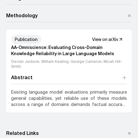
Methodology
Publication
View on arXiv
AA-Omniscience: Evaluating Cross-Domain
Knowledge Reliability in Large Language Models
Declan Jackson, William Keating, George Cameron, Micah Hill-
Smith
.
Abstract
Existing language model evaluations primarily measure
general capabilities, yet reliable use of these models
across a range of domains demands factual accuracy
and recognition of knowledge gaps. We introduce AA-
Omniscience, a benchmark designed to measure both
factual recall and knowledge calibration across 6,000
questions. Questions are derived from authoritative
Related Links
academic and industry sources, and cover 42