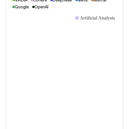
NVIDIA
Cohere
DeepSeek
Meta
Mistral
Google
OpenAI