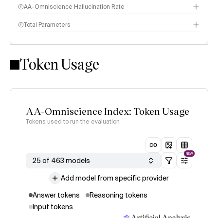
AA-Omniscience Hallucination Rate
Total Parameters
Token Usage
AA-Omniscience Index: Token Usage
Tokens used to run the evaluation
NEW
25 of 463 models
Add model from specific provider
Answer tokens
Reasoning tokens
Input tokens