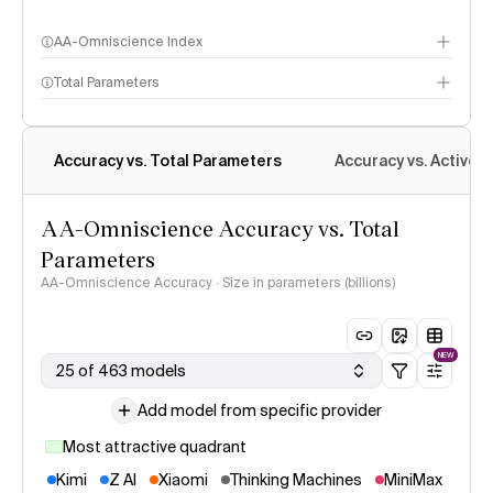
AA-Omniscience Index
Total Parameters
Accuracy vs. Total Parameters
Accuracy vs. Active 
AA-Omniscience Accuracy vs. Total
Parameters
AA-Omniscience Accuracy · Size in parameters (billions)
NEW
25 of 463 models
Add model from specific provider
Most attractive quadrant
Kimi
Z AI
Xiaomi
Thinking Machines
MiniMax