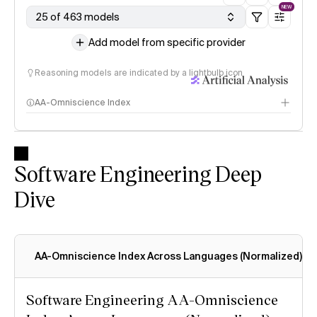
NEW
25 of 463 models
Add model from specific provider
Reasoning models are indicated by a lightbulb icon
AA-Omniscience Index
Software Engineering Deep
Dive
AA-Omniscience Index Across Languages (Normalized)
Software Engineering AA-Omniscience