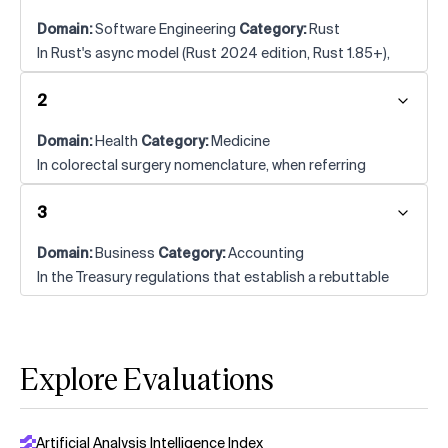
Domain:
Software Engineering
Category:
Rust
In Rust's async model (Rust 2024 edition, Rust 1.85+),
what is the term for concurrency within a single task-as
2
opposed to concurrency between tasks-that the
standard library's threads do not provide by
Domain:
Health
Category:
Medicine
themselves?
In colorectal surgery nomenclature, when referring
specifically to the extralevator technique for low rectal
3
cancer (and not the "extended" APR variant), what does
the abbreviation EAPR stand for?
Domain:
Business
Category:
Accounting
In the Treasury regulations that establish a rebuttable
timing presumption for pairing a stock distribution with
a cash or property distribution in the disproportionate-
distribution context, what is the maximum number of
Explore Evaluations
months that may separate the two events—either
before or after—for the companion-distribution
requirement to be presumed satisfied?
Artificial Analysis Intelligence Index