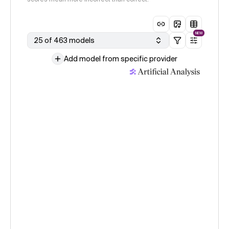
NEW
25 of 463 models
Add model from specific provider