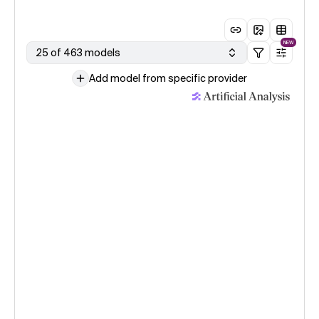
NEW
25 of 463 models
Add model from specific provider