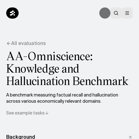
All evaluations
AA-Omniscience:
Knowledge and
Hallucination Benchmark
A benchmark measuring factual recall and hallucination
across various economically relevant domains.
See example tasks
Background