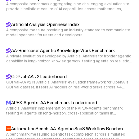
A composite benchmark aggregating nine challenging evaluations to
provide a holistic measure of AI capabilities across mathematics,
science, coding, and reasoning.
Artificial Analysis Openness Index
A composite measure providing an industry standard to communicate
model openness for users and developers.
AA-Briefcase: Agentic Knowledge Work Benchmark
A private evaluation developed by Artificial Analysis for frontier agentic
capability in long-horizon knowledge work, testing agents on realistic
business workflows that require deliverables such as spreadsheets,
presentations, and memos.
GDPval-AA v2 Leaderboard
GDPval-AA v2 is Artificial Analysis' evaluation framework for OpenAI's
GDPval dataset. It tests AI models on real-world tasks across 44
occupations and 9 major industries. Models are given shell access
and web browsing capabilities in an agentic loop via Stirrup to solve
tasks, with Elo ratings derived from blind pairwise comparisons.
APEX-Agents-AA Benchmark Leaderboard
Artificial Analysis' implementation of the APEX-Agents benchmark,
testing AI agents on long-horizon, cross-application tasks in
professional-services environments with realistic application tooling.
AutomationBench-AA: Agentic SaaS Workflow Benchmark
A benchmark measuring agentic task completion across simulated