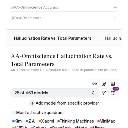
AA-Omniscience Accuracy
Total Parameters
Hallucination Rate vs. Total Parameters
Hallucinati
AA-Omniscience Hallucination Rate vs.
Total Parameters
AA-Omniscience Hallucination Rate · Size in parameters (billions)
NEW
25 of 463 models
Add model from specific provider
Most attractive quadrant
Kimi
Z AI
Xiaomi
Thinking Machines
MiniMax