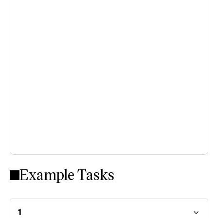
Example Tasks
1