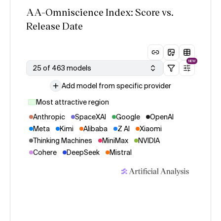
AA-Omniscience Index: Score vs.
Release Date
NEW
25 of 463 models
Add model from specific provider
Most attractive region
Anthropic
SpaceXAI
Google
OpenAI
Meta
Kimi
Alibaba
Z AI
Xiaomi
Thinking Machines
MiniMax
NVIDIA
Cohere
DeepSeek
Mistral