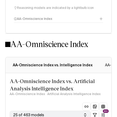
Reasoning models are indicated by a lightbulb icon
AA-Omniscience Index
AA-Omniscience Index
AA-Omniscience Index vs. Intelligence Index
AA-Omn
AA-Omniscience Index vs. Artificial
Analysis Intelligence Index
AA-Omniscience Index · Artificial Analysis Intelligence Index
NEW
25 of 463 models