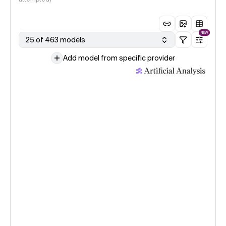
NEW
25 of 463 models
Add model from specific provider