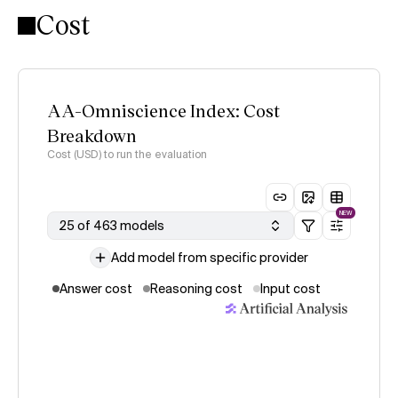
Cost
AA-Omniscience Index: Cost
Breakdown
Cost (USD) to run the evaluation
NEW
25 of 463 models
Add model from specific provider
Answer cost
Reasoning cost
Input cost