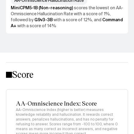
AA-Omniscience Hallucination Rate
MiniCPM5-1B (Non-reasoning)
scores the
lowest
on
AA-
Omniscience Hallucination Rate
with a score of
1%
,
followed by
G9v3-3B
with a score of
12%
, and
Command
A+
with a score of
14%
Score
AA-Omniscience Index: Score
AA-Omniscience Index (higher is better) measures
knowledge reliability and hallucination. It rewards correct
answers, penalizes hallucinations, and has no penalty for
refusing to answer. Scores range from -100 to 100, where 0
means as many correct as incorrect answers, and negative
scores mean more incorrect than correct.