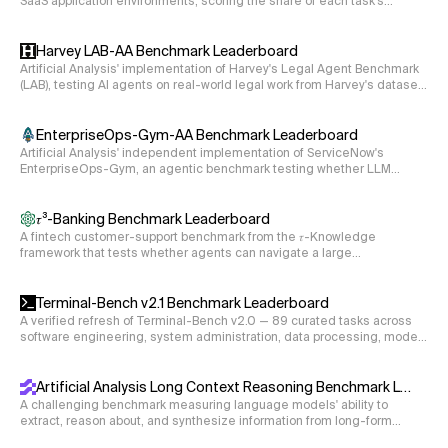
SaaS application environments, scoring the share of each task's
objectives completed without guardrail violations.
Harvey LAB-AA Benchmark Leaderboard
Artificial Analysis' implementation of Harvey's Legal Agent Benchmark
(LAB), testing AI agents on real-world legal work from Harvey's dataset
of 120 private tasks spanning 24 legal practice areas. The agent reads
case documents in a sandbox and produces legal deliverables (e.g.,
memos, disclosure schedules, deposition summaries), graded
EnterpriseOps-Gym-AA Benchmark Leaderboard
criterion-by-criterion by a single LLM rubric judge.
Artificial Analysis' independent implementation of ServiceNow's
EnterpriseOps-Gym, an agentic benchmark testing whether LLM
agents can complete stateful, multi-step enterprise workflows across
eight business domains via live tool use, graded on the final state of
the underlying databases.
𝜏³-Banking Benchmark Leaderboard
A fintech customer-support benchmark from the 𝜏-Knowledge
framework that tests whether agents can navigate a large
unstructured knowledge base and execute multi-step tool calls to
resolve realistic banking workflows.
Terminal-Bench v2.1 Benchmark Leaderboard
A verified refresh of Terminal-Bench v2.0 — 89 curated tasks across
software engineering, system administration, data processing, model
training, and security, with environment and instruction fixes so scores
reflect agent capability rather than environment gaps.
Artificial Analysis Long Context Reasoning Benchmark Leaderboard
A challenging benchmark measuring language models' ability to
extract, reason about, and synthesize information from long-form
documents ranging from 10k to 100k tokens (measured using the