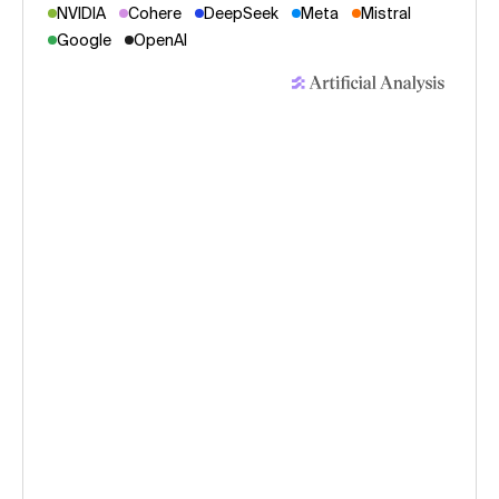
NVIDIA
Cohere
DeepSeek
Meta
Mistral
Google
OpenAI