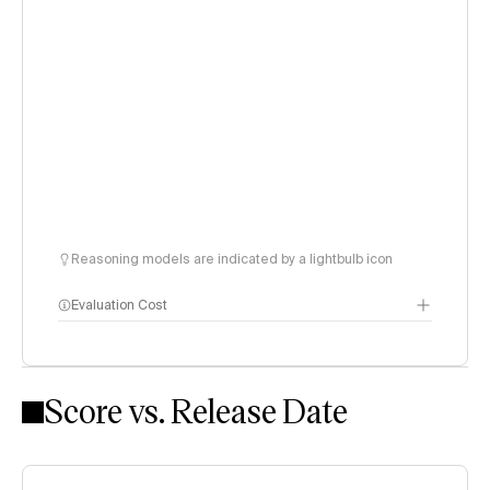
Reasoning models are indicated by a lightbulb icon
Evaluation Cost
Score vs. Release Date