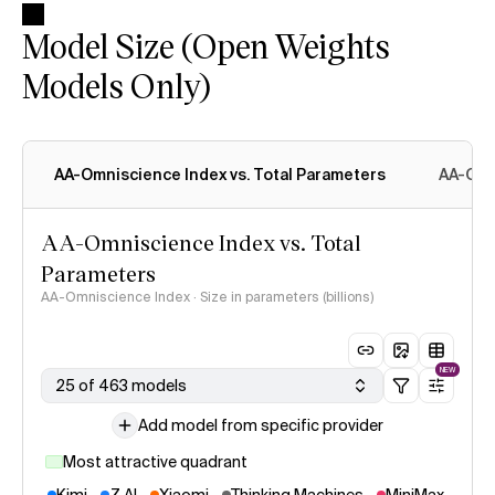
Model Size (Open Weights
Models Only)
AA-Omniscience Index vs. Total Parameters
AA-Omn
AA-Omniscience Index vs. Total
Parameters
AA-Omniscience Index · Size in parameters (billions)
NEW
25 of 463 models
Add model from specific provider
Most attractive quadrant