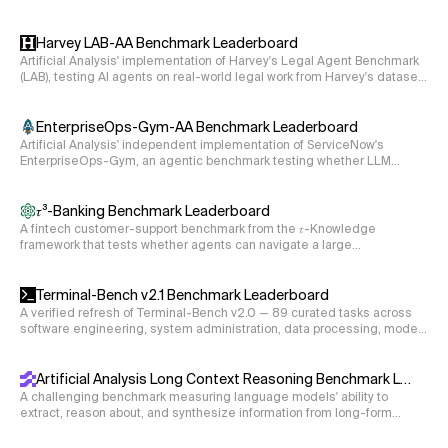
objectives completed without guardrail violations.
Harvey LAB-AA Benchmark Leaderboard
Artificial Analysis' implementation of Harvey's Legal Agent Benchmark
(LAB), testing AI agents on real-world legal work from Harvey's dataset
of 120 private tasks spanning 24 legal practice areas. The agent reads
case documents in a sandbox and produces legal deliverables (e.g.,
memos, disclosure schedules, deposition summaries), graded
EnterpriseOps-Gym-AA Benchmark Leaderboard
criterion-by-criterion by a single LLM rubric judge.
Artificial Analysis' independent implementation of ServiceNow's
EnterpriseOps-Gym, an agentic benchmark testing whether LLM
agents can complete stateful, multi-step enterprise workflows across
eight business domains via live tool use, graded on the final state of
the underlying databases.
𝜏³-Banking Benchmark Leaderboard
A fintech customer-support benchmark from the 𝜏-Knowledge
framework that tests whether agents can navigate a large
unstructured knowledge base and execute multi-step tool calls to
resolve realistic banking workflows.
Terminal-Bench v2.1 Benchmark Leaderboard
A verified refresh of Terminal-Bench v2.0 — 89 curated tasks across
software engineering, system administration, data processing, model
training, and security, with environment and instruction fixes so scores
reflect agent capability rather than environment gaps.
Artificial Analysis Long Context Reasoning Benchmark Leaderboard
A challenging benchmark measuring language models' ability to
extract, reason about, and synthesize information from long-form
documents ranging from 10k to 100k tokens (measured using the
cl100k_base tokenizer).