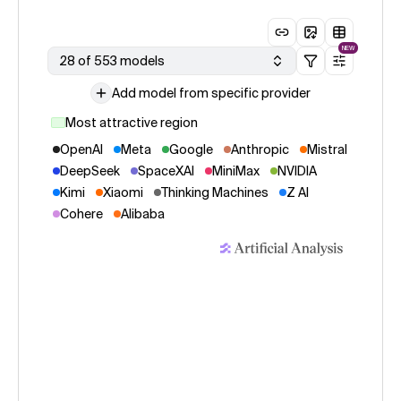
NEW
28 of 553 models
Add model from specific provider
Most attractive region
OpenAI
Meta
Google
Anthropic
Mistral
DeepSeek
SpaceXAI
MiniMax
NVIDIA
Kimi
Xiaomi
Thinking Machines
Z AI
Cohere
Alibaba