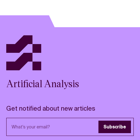
Artificial Analysis
Get notified about new articles
Email address
Subscribe