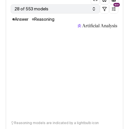
NEW
28 of 553 models
Answer
Reasoning
Reasoning models are indicated by a lightbulb icon