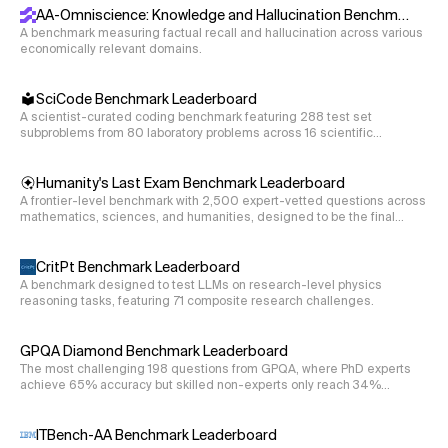
AA-Omniscience: Knowledge and Hallucination Benchmark
A benchmark measuring factual recall and hallucination across various
economically relevant domains.
SciCode Benchmark Leaderboard
A scientist-curated coding benchmark featuring 288 test set
subproblems from 80 laboratory problems across 16 scientific
disciplines.
Humanity's Last Exam Benchmark Leaderboard
A frontier-level benchmark with 2,500 expert-vetted questions across
mathematics, sciences, and humanities, designed to be the final
closed-ended academic evaluation.
CritPt Benchmark Leaderboard
A benchmark designed to test LLMs on research-level physics
reasoning tasks, featuring 71 composite research challenges.
GPQA Diamond Benchmark Leaderboard
The most challenging 198 questions from GPQA, where PhD experts
achieve 65% accuracy but skilled non-experts only reach 34%
despite web access.
ITBench-AA Benchmark Leaderboard