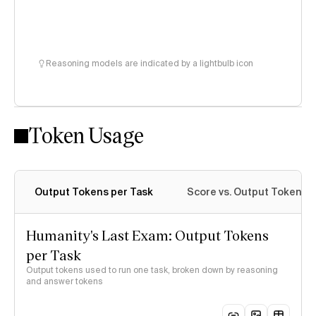
Reasoning models are indicated by a lightbulb icon
Token Usage
Output Tokens per Task
Score vs. Output Tokens p
Humanity's Last Exam: Output Tokens
per Task
Output tokens used to run one task, broken down by reasoning
and answer tokens