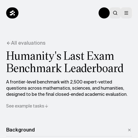
All evaluations
Humanity's Last Exam
Benchmark Leaderboard
A frontier-level benchmark with 2,500 expert-vetted
questions across mathematics, sciences, and humanities,
designed to be the final closed-ended academic evaluation.
See example tasks
Background