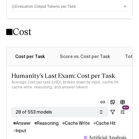
Evaluation Output Tokens per Task
Cost
Cost per Task
Score vs. Cost per Task
Total 
Humanity's Last Exam: Cost per Task
Average cost per task (USD), broken down by input, cache hit,
cache write, reasoning, and answer tokens
NEW
28 of 553 models
Answer
Reasoning
Cache Write
Cache Hit
Input