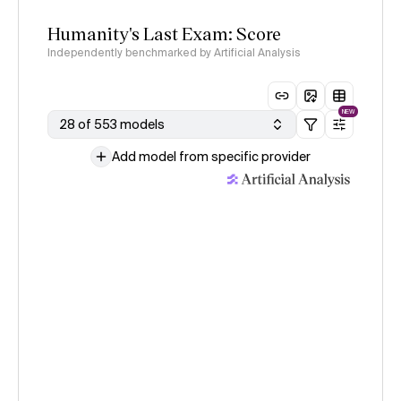
Humanity's Last Exam: Score
Independently benchmarked by Artificial Analysis
NEW
28 of 553 models
Add model from specific provider