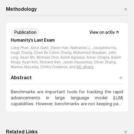
Center for AI Safety
Methodology
Publication
View on arXiv
Humanity's Last Exam
Long Phan, Alice Gatti, Ziwen Han, Nathaniel Li, Josephina Hu,
Hugh Zhang, Chen Bo Calvin Zhang, Mohamed Shaaban, John
Ling, Sean Shi, Michael Choi, Anish Agrawal, Arnav Chopra, Adam
Khoja, Ryan Kim, Richard Ren, Jason Hausenloy, Oliver Zhang,
Mantas Mazeika, Dmitry Dodonov
, and
80
others
.
Abstract
Benchmarks are important tools for tracking the rapid
advancements in large language model (LLM)
capabilities. However, benchmarks are not keeping pace
in difficulty: LLMs now achieve over 90% accuracy on
popular benchmarks like MMLU, limiting informed
measurement of state-of-the-art LLM capabilities. In
response, we introduce Humanity's Last Exam (HLE), a
Related Links
multi-modal benchmark at the frontier of human