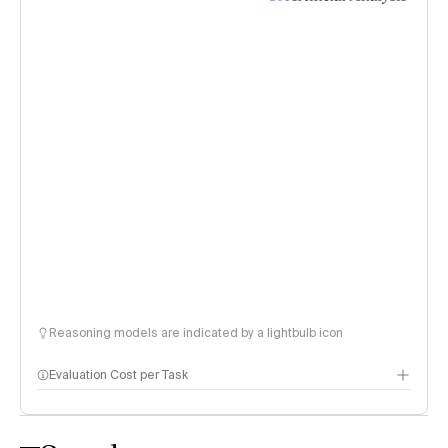
Reasoning models are indicated by a lightbulb icon
Evaluation Cost per Task