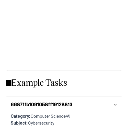
Example Tasks
6687ffb1091058ff19128813
Category:
Computer Science/AI
Subject:
Cybersecurity