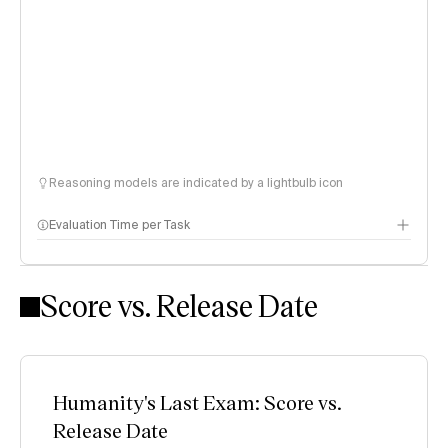
Reasoning models are indicated by a lightbulb icon
Evaluation Time per Task
Score vs. Release Date
Humanity's Last Exam: Score vs.
Release Date