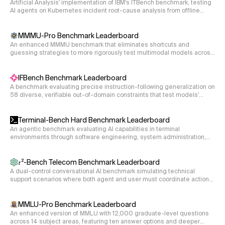
Artificial Analysis' implementation of IBM's ITBench benchmark, testing
AI agents on Kubernetes incident root-cause analysis from offline
incident snapshots. The agent inspects alerts, events, traces, and
topology and identifies the contributing-factor entities (deployments,
pods, namespaces, network policies, etc.) responsible for the failure.
MMMU-Pro Benchmark Leaderboard
An enhanced MMMU benchmark that eliminates shortcuts and
guessing strategies to more rigorously test multimodal models across
30 academic disciplines.
IFBench Benchmark Leaderboard
A benchmark evaluating precise instruction-following generalization on
58 diverse, verifiable out-of-domain constraints that test models'
ability to follow specific output requirements.
Terminal-Bench Hard Benchmark Leaderboard
An agentic benchmark evaluating AI capabilities in terminal
environments through software engineering, system administration,
and data processing tasks.
𝜏²-Bench Telecom Benchmark Leaderboard
A dual-control conversational AI benchmark simulating technical
support scenarios where both agent and user must coordinate actions
to resolve telecom service issues.
MMLU-Pro Benchmark Leaderboard
An enhanced version of MMLU with 12,000 graduate-level questions
across 14 subject areas, featuring ten answer options and deeper