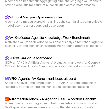
A composite benchmark aggregating nine challenging evaluations to
i unesli 'and they carried away'\
provide a holistic measure of AI capabilities across mathematics,
No knowledge of Old Russian or Russian is required to
science, coding, and reasoning.
solve this task.
Artificial Analysis Openness Index
A composite measure providing an industry standard to communicate
model openness for users and developers.
AA-Briefcase: Agentic Knowledge Work Benchmark
A private evaluation developed by Artificial Analysis for frontier agentic
capability in long-horizon knowledge work, testing agents on realistic
business workflows that require deliverables such as spreadsheets,
presentations, and memos.
GDPval-AA v2 Leaderboard
GDPval-AA v2 is Artificial Analysis' evaluation framework for OpenAI's
GDPval dataset. It tests AI models on real-world tasks across 44
occupations and 9 major industries. Models are given shell access
and web browsing capabilities in an agentic loop via Stirrup to solve
tasks, with Elo ratings derived from blind pairwise comparisons.
APEX-Agents-AA Benchmark Leaderboard
Artificial Analysis' implementation of the APEX-Agents benchmark,
testing AI agents on long-horizon, cross-application tasks in
professional-services environments with realistic application tooling.
AutomationBench-AA: Agentic SaaS Workflow Benchmark
A benchmark measuring agentic task completion across simulated
SaaS application environments, scoring the share of each task's