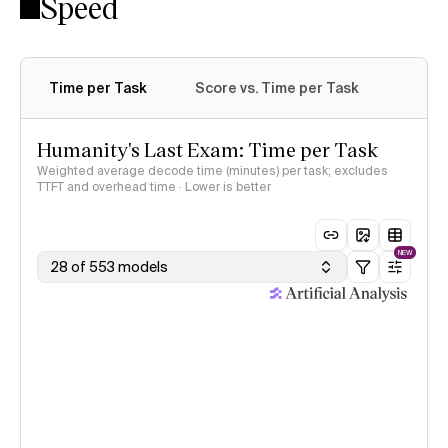
Speed
Time per Task
Score vs. Time per Task
Humanity's Last Exam: Time per Task
Weighted average decode time (minutes) per task; excludes
TTFT and overhead time · Lower is better
NEW
28 of 553 models