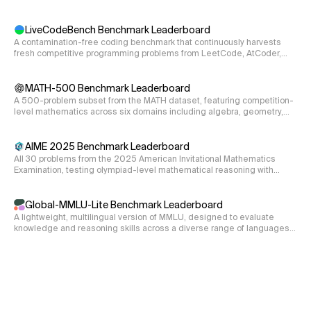
reasoning requirements.
LiveCodeBench Benchmark Leaderboard
A contamination-free coding benchmark that continuously harvests
fresh competitive programming problems from LeetCode, AtCoder,
and CodeForces, evaluating code generation, self-repair, and
execution.
MATH-500 Benchmark Leaderboard
A 500-problem subset from the MATH dataset, featuring competition-
level mathematics across six domains including algebra, geometry,
and number theory.
AIME 2025 Benchmark Leaderboard
All 30 problems from the 2025 American Invitational Mathematics
Examination, testing olympiad-level mathematical reasoning with
integer answers from 000-999.
Global-MMLU-Lite Benchmark Leaderboard
A lightweight, multilingual version of MMLU, designed to evaluate
knowledge and reasoning skills across a diverse range of languages
and cultural contexts.