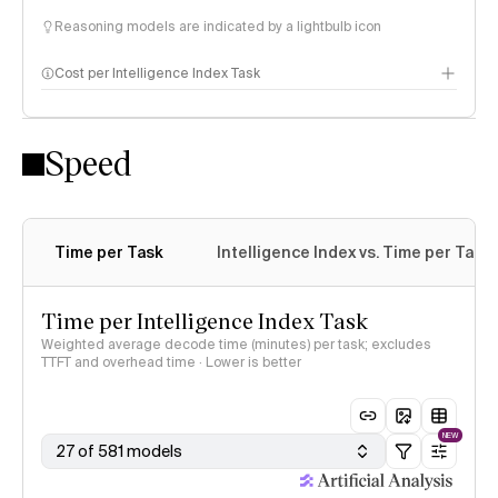
Reasoning models are indicated by a lightbulb icon
Cost per Intelligence Index Task
Speed
Time per Task
Intelligence Index vs. Time per Task
Time per Intelligence Index Task
Weighted average decode time (minutes) per task; excludes
TTFT and overhead time · Lower is better
NEW
27 of 581 models