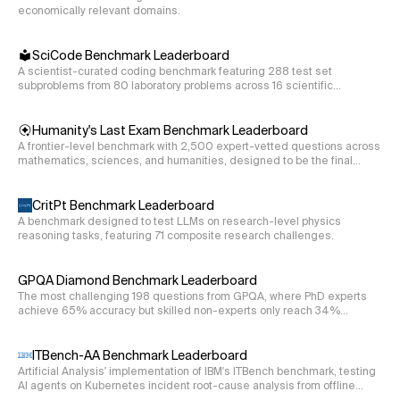
economically relevant domains.
70.3
h_k
Write a function to compute the expansion coefficients
SciCode Benchmark Leaderboard
of the three neutrino oscillation Hamiltonian as
h
A scientist-curated coding benchmark featuring 288 test set
k
subproblems from 80 laboratory problems across 16 scientific
defined in the previous prompt () if we expand the
disciplines.
\mathbb{H}=h_{
H
=
1
+
Hamiltonian in SU(3) using the expression
h
0
\mathbb{1}+h_{
\mathbb{1}
h_k
1
k
Humanity's Last Exam Benchmark Leaderboard
, where
is the identity matrix,
is the expansion
h
λ
h
k
k
\lambda^{k}
A frontier-level benchmark with 2,500 expert-vetted questions across
\lambda^{k}
k
coefficient, and
is the kth Gell-Mann matrix. Consider
λ
mathematics, sciences, and humanities, designed to be the final
k=1
k=8
=
1
=
8
all the terms from
to
.
k
k
closed-ended academic evaluation.
def hamiltonian_3nu_su3_coefficients(hamiltonian):

CritPt Benchmark Leaderboard
 '''Returns the h_k of the SU(3)-expansion of the 3n
A benchmark designed to test LLMs on research-level physics
reasoning tasks, featuring 71 composite research challenges.
 Input

 hamiltonian: a list of lists containing the 3x3 Ha
GPQA Diamond Benchmark Leaderboard
 Output

The most challenging 198 questions from GPQA, where PhD experts
 hks: a list containing the h_k coefficients of the
achieve 65% accuracy but skilled non-experts only reach 34%
despite web access.
s12 = 1/cmath.sqrt(3)

ITBench-AA Benchmark Leaderboard
s13 = 1

Artificial Analysis' implementation of IBM's ITBench benchmark, testing
AI agents on Kubernetes incident root-cause analysis from offline
s23 = 1/cmath.sqrt(2)
