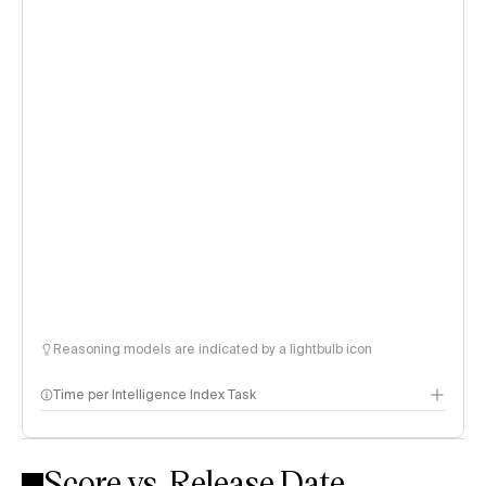
Reasoning models are indicated by a lightbulb icon
Time per Intelligence Index Task
Score vs. Release Date