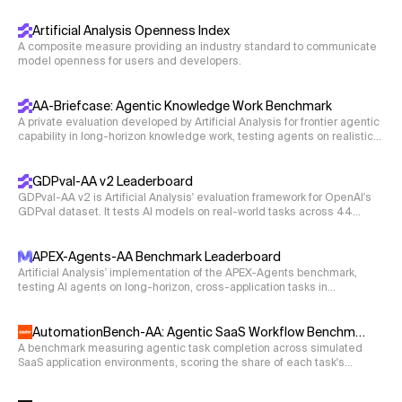
science, coding, and reasoning.
70.2
    Outputs

\times
×
Artificial Analysis Openness Index
Write a function to compute the 3
3 Hamiltonian for
    ----------

A composite measure providing an industry standard to communicate
energy-independent three neutrino oscillation problem.
    F_logical: sympy.Expr, logical state fidelity o
model openness for users and developers.
E
Ignore the energy term
in the Hamiltonian for now.
E
    """

Express all values as complex numbers.
AA-Briefcase: Agentic Knowledge Work Benchmark
def hamiltonian_3nu(s12, s23, s13, dCP, D21, D31):

    # ------------------ FILL IN YOUR RESULTS BELOW 
A private evaluation developed by Artificial Analysis for frontier agentic
capability in long-horizon knowledge work, testing agents on realistic
 '''Returns the energy-independent three-neutrino H
    F_logical = ...  # a SymPy expression of inputs

business workflows that require deliverables such as spreadsheets,
 Input

    # ----------------------------------------------
presentations, and memos.
GDPval-AA v2 Leaderboard
 s12 : Sin(theta_12); float

GDPval-AA v2 is Artificial Analysis' evaluation framework for OpenAI's
 s23 : Sin(theta_23); float

GDPval dataset. It tests AI models on real-world tasks across 44
 s13 : Sin(theta_13); float

occupations and 9 major industries. Models are given shell access
and web browsing capabilities in an agentic loop via Stirrup to solve
 dCP : delta_CP in radians; float

tasks, with Elo ratings derived from blind pairwise comparisons.
APEX-Agents-AA Benchmark Leaderboard
 D21 : Mass-squared difference Delta m^2_21; float

Artificial Analysis' implementation of the APEX-Agents benchmark,
testing AI agents on long-horizon, cross-application tasks in
 D31 : Mass-squared difference Delta m^2_31; float

professional-services environments with realistic application tooling.
 Output

AutomationBench-AA: Agentic SaaS Workflow Benchmark
 hamiltonian: a list of lists containing the 3x3 Ha
A benchmark measuring agentic task completion across simulated
SaaS application environments, scoring the share of each task's
s12 = 1/cmath.sqrt(3)

objectives completed without guardrail violations.
s13 = 1
