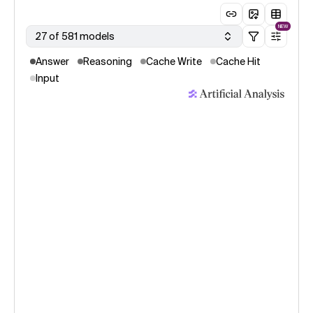
NEW
27 of 581 models
Answer
Reasoning
Cache Write
Cache Hit
Input