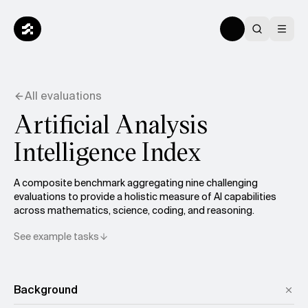
All evaluations
Artificial Analysis
Intelligence Index
A composite benchmark aggregating nine challenging
evaluations to provide a holistic measure of AI capabilities
across mathematics, science, coding, and reasoning.
See example tasks
Background