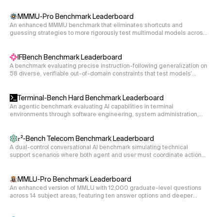
incident snapshots. The agent inspects alerts, events, traces, and
dCP = 0

topology and identifies the contributing-factor entities (deployments,
pods, namespaces, network policies, etc.) responsible for the failure.
MMMU-Pro Benchmark Leaderboard
D21 = 1e-4

An enhanced MMMU benchmark that eliminates shortcuts and
D31 = 1e-3

guessing strategies to more rigorously test multimodal models across
hamiltonian = hamiltonian_3nu(s12, s13, s23, dCP, D2
30 academic disciplines.
IFBench Benchmark Leaderboard
s12 = 1/cmath.sqrt(2)

A benchmark evaluating precise instruction-following generalization on
58 diverse, verifiable out-of-domain constraints that test models'
s13 = 0

ability to follow specific output requirements.
s23 = 1/cmath.sqrt(2)

Terminal-Bench Hard Benchmark Leaderboard
dCP = 0

An agentic benchmark evaluating AI capabilities in terminal
D21 = 1e-4

environments through software engineering, system administration,
D31 = 1e-3

and data processing tasks.
hamiltonian = hamiltonian_3nu(s12, s13, s23, dCP, D2
𝜏²-Bench Telecom Benchmark Leaderboard
A dual-control conversational AI benchmark simulating technical
support scenarios where both agent and user must coordinate actions
s12 = 1/cmath.sqrt(2)

to resolve telecom service issues.
s13 = 0

MMLU-Pro Benchmark Leaderboard
s23 = 1/cmath.sqrt(3)

An enhanced version of MMLU with 12,000 graduate-level questions
dCP = 1

across 14 subject areas, featuring ten answer options and deeper
D21 = 5e-4

reasoning requirements.
D31 = 5e-3
