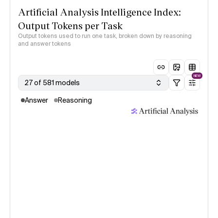
Artificial Analysis Intelligence Index:
Output Tokens per Task
Output tokens used to run one task, broken down by reasoning
and answer tokens
NEW
27 of 581 models
Answer
Reasoning