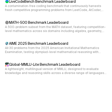
LiveCodeBench Benchmark Leaderboard
hamiltonian = hamiltonian_3nu(s12, s13, s23, dCP, D2
A contamination-free coding benchmark that continuously harvests
fresh competitive programming problems from LeetCode, AtCoder,
and CodeForces, evaluating code generation, self-repair, and
70.4
execution.
d_{ijk}
MATH-500 Benchmark Leaderboard
Write a function to compute the tensor
which is
d
ijk
A 500-problem subset from the MATH dataset, featuring competition-
1
d_{i j k}=\frac{1}{4}
=
Tr
(
{
,
}
)
defined as
. The bracket
d
λ
λ
λ
ijk
i
j
k
4
level mathematics across six domains including algebra, geometry,
\operatorname{Tr}\left(\left\
\lambda
represents the anticomumator and the
s are the Gell-
λ
and number theory.
{\lambda_{i},
Mann matrices. Consider all possible commutations of
\lambda_{j}\right\}
AIME 2025 Benchmark Leaderboard
i,
k
,
,
the indices
and
. Consider indices going from 1 to 8.
i
j
k
\lambda_{k}\right)
All 30 problems from the 2025 American Invitational Mathematics
j,
Examination, testing olympiad-level mathematical reasoning with
Return only the real part of the results.
integer answers from 000-999.
def tensor_d(i, j, k):

Global-MMLU-Lite Benchmark Leaderboard
 '''Returns the tensor d_ijk of the SU(3) algebra.

A lightweight, multilingual version of MMLU, designed to evaluate
 Input

knowledge and reasoning skills across a diverse range of languages
 i: the first index; int

and cultural contexts.
 j: the second index; int

 k: the third index; int

 Output

 result: the value of d_ijk for given indices i, j, 