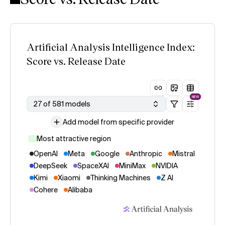
Artificial Analysis Intelligence Index:
Score vs. Release Date
NEW
27 of 581 models
Add model from specific provider
Most attractive region
OpenAI
Meta
Google
Anthropic
Mistral
DeepSeek
SpaceXAI
MiniMax
NVIDIA
Kimi
Xiaomi
Thinking Machines
Z AI
Cohere
Alibaba