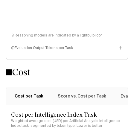
Reasoning models are indicated by a lightbulb icon
Evaluation Output Tokens per Task
Cost
Cost per Task
Score vs. Cost per Task
Evalu
Cost per Intelligence Index Task
Weighted average cost (USD) per Artificial Analysis Intelligence
Index task, segmented by token type. Lower is better