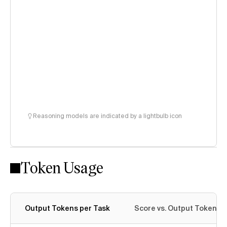
Reasoning models are indicated by a lightbulb icon
Token Usage
Output Tokens per Task
Score vs. Output Tokens p