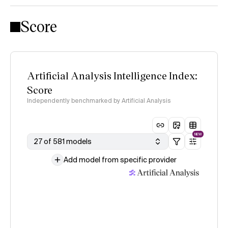
Score
Artificial Analysis Intelligence Index:
Score
Independently benchmarked by Artificial Analysis
NEW
27 of 581 models
Add model from specific provider