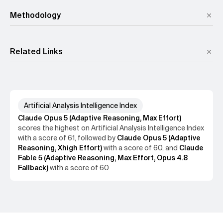
Methodology
GDPval-AA v2
,
𝜏³-Banking
,
Terminal-Bench v2.1
,
SciCode
,
Humanity's Last Exam
,
GPQA Diamond
,
CritPt
,
AA-Omniscience
,
AA-LCR
Related Links
GDPval-AA v2
𝜏³-Banking
Terminal-Bench v2.1
SciCode
Artificial Analysis Intelligence Index
Humanity's Last Exam
GPQA Diamond
Claude Opus 5 (Adaptive Reasoning, Max Effort)
CritPt
AA-Omniscience
AA-LCR
scores the
highest
on
Artificial Analysis Intelligence Index
with a score of
61
, followed by
Claude Opus 5 (Adaptive
Reasoning, Xhigh Effort)
with a score of
60
, and
Claude
Fable 5 (Adaptive Reasoning, Max Effort, Opus 4.8
Fallback)
with a score of
60