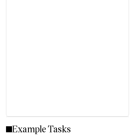
Example Tasks