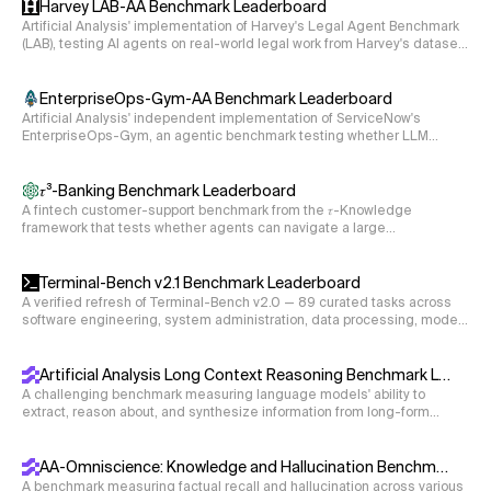
Harvey LAB-AA Benchmark Leaderboard
s23 = 1/cmath.sqrt(2)

Artificial Analysis' implementation of Harvey's Legal Agent Benchmark
(LAB), testing AI agents on real-world legal work from Harvey's dataset
dCP = 0

of 120 private tasks spanning 24 legal practice areas. The agent reads
D21 = 1e-4

case documents in a sandbox and produces legal deliverables (e.g.,
memos, disclosure schedules, deposition summaries), graded
EnterpriseOps-Gym-AA Benchmark Leaderboard
D31 = 1e-3

criterion-by-criterion by a single LLM rubric judge.
Artificial Analysis' independent implementation of ServiceNow's
EnterpriseOps-Gym, an agentic benchmark testing whether LLM
s12 = 1/cmath.sqrt(2)

agents can complete stateful, multi-step enterprise workflows across
eight business domains via live tool use, graded on the final state of
s13 = 0

the underlying databases.
𝜏³-Banking Benchmark Leaderboard
s23 = 1/cmath.sqrt(2)

A fintech customer-support benchmark from the 𝜏-Knowledge
framework that tests whether agents can navigate a large
dCP = 0

unstructured knowledge base and execute multi-step tool calls to
D21 = 1e-4

resolve realistic banking workflows.
Terminal-Bench v2.1 Benchmark Leaderboard
D31 = 1e-3

A verified refresh of Terminal-Bench v2.0 — 89 curated tasks across
software engineering, system administration, data processing, model
s12 = 1/cmath.sqrt(2)

training, and security, with environment and instruction fixes so scores
reflect agent capability rather than environment gaps.
s13 = 0

Artificial Analysis Long Context Reasoning Benchmark Leaderboard
s23 = 1/cmath.sqrt(3)

A challenging benchmark measuring language models' ability to
extract, reason about, and synthesize information from long-form
dCP = 1

documents ranging from 10k to 100k tokens (measured using the
D21 = 5e-4

cl100k_base tokenizer).
AA-Omniscience: Knowledge and Hallucination Benchmark
D31 = 5e-3

A benchmark measuring factual recall and hallucination across various