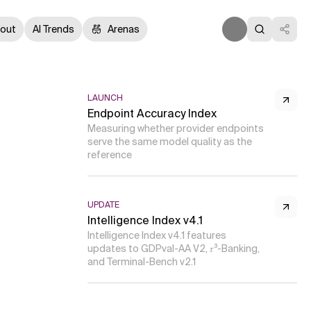
out
AI Trends
Arenas
LAUNCH
Endpoint Accuracy Index
Measuring whether provider endpoints
serve the same model quality as the
reference
UPDATE
Intelligence Index v4.1
Intelligence Index v4.1 features
updates to GDPval-AA V2, 𝜏³-Banking,
and Terminal-Bench v2.1