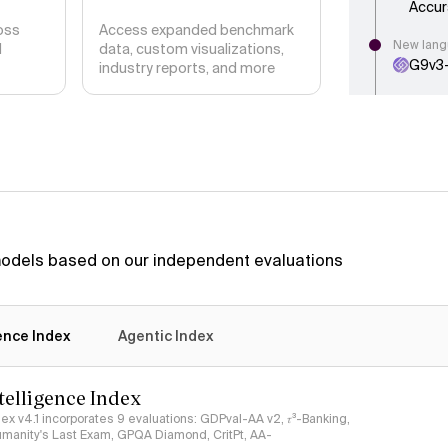
Accur
oss
Access expanded benchmark
New lang
d
data, custom visualizations,
G9v3
industry reports, and more
New articl
DeepS
Intel
New langu
Celeri
New langu
DeepS
 models based on our independent evaluations
New artic
Inklin
Intell
gence Index
Agentic Index
Methodol
We ha
ntelligence Index
absol
relati
ndex v4.1 incorporates 9 evaluations: GDPval-AA v2, 𝜏³-Banking,
umanity's Last Exam, GPQA Diamond, CritPt, AA-
New langu