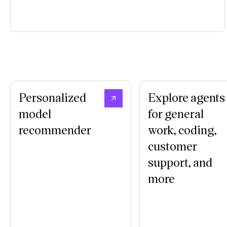
Personalized
Explore agents
model
for general
recommender
work, coding,
customer
support, and
more