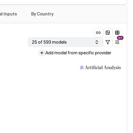
age model evaluation · 24 Jul
e Opus 5 (Adaptive Reasoning, Xhigh Effort)
al Inputs
By Country
age model evaluation · 24 Jul
e Opus 5 (Adaptive Reasoning, Max Effort)
NEW
25 of 593 models
Add model from specific provider