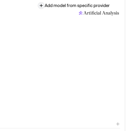
3 (low)
Add model from specific provider
age model evaluation · 30 Jul
g Small
le published · 29 Jul
 AI releases Agnes 2.5 Pro Alpha
le published · 24 Jul
e Opus 5: the new leader in agentic knowledge work
le published · 24 Jul
: Fable 5 level intelligence at a lower cost per task
age model evaluation · 24 Jul
e Opus 5 (Adaptive Reasoning, Low Effort)
age model evaluation · 24 Jul
e Opus 5 (Adaptive Reasoning, Medium Effort)
age model evaluation · 24 Jul
e Opus 5 (Adaptive Reasoning, High Effort)