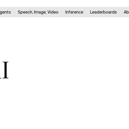
gents
Speech, Image, Video
Inference
Leaderboards
Ab
I