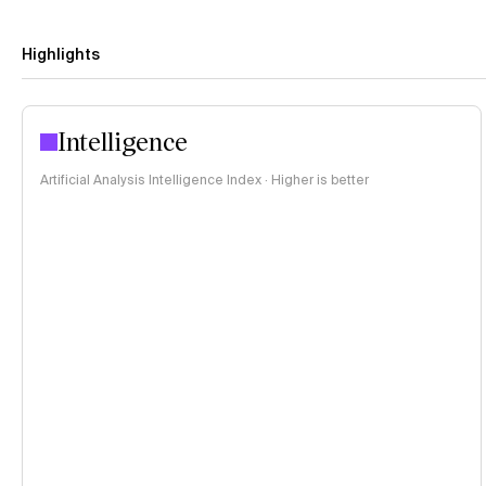
Highlights
Intelligence
Artificial Analysis Intelligence Index · Higher is better