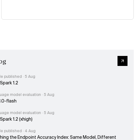
og
le published · 5 Aug
Spark 1.2
uage model evaluation · 5 Aug
3.0-flash
uage model evaluation · 5 Aug
park 1.2 (xhigh)
le published · 4 Aug
hing the Endpoint Accuracy Index: Same Model, Different