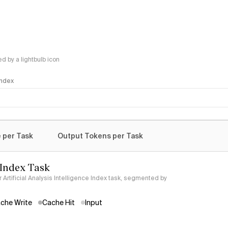
 by a lightbulb icon
 Index
logy
 per Task
Output Tokens per Task
 Index Task
Artificial Analysis Intelligence Index task, segmented by
che Write
Cache Hit
Input