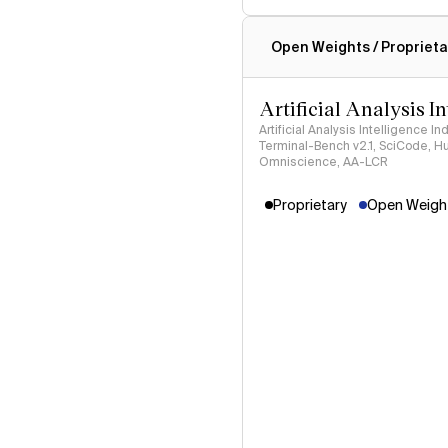
Intelligence Index methodo
Open Weights / Proprieta
Artificial Analysis I
Artificial Analysis Intelligence I
Terminal-Bench v2.1, SciCode, H
Omniscience, AA-LCR
Proprietary
Open Weight