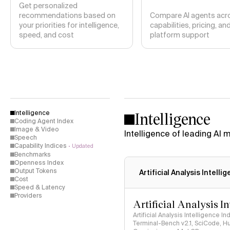
Get personalized
recommendations based on
Compare AI agents acr
your priorities for intelligence,
capabilities, pricing, an
speed, and cost
platform support
Intelligence
Intelligence
Coding Agent Index
Image & Video
Intelligence of leading AI
Speech
Capability Indices
Updated
Benchmarks
Openness Index
Output Tokens
Artificial Analysis Intelli
Cost
Speed & Latency
Providers
Artificial Analysis I
Artificial Analysis Intelligence I
Terminal-Bench v2.1, SciCode, H