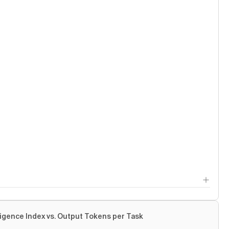
ligence Index vs. Output Tokens per Task