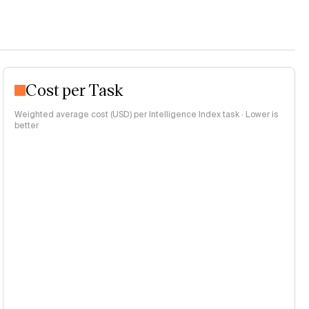
Cost per Task
Weighted average cost (USD) per Intelligence Index task · Lower is
better