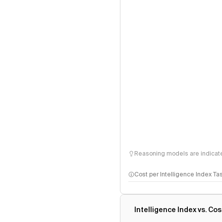
Reasoning models are indicated
Cost per Intelligence Index Ta
Intelligence Index vs. Cos