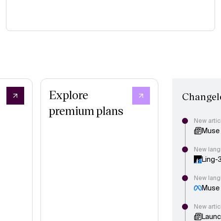
Explore
Changel
premium plans
New artic
Muse 
New lang
Ling-
New lang
Muse S
New artic
Launc