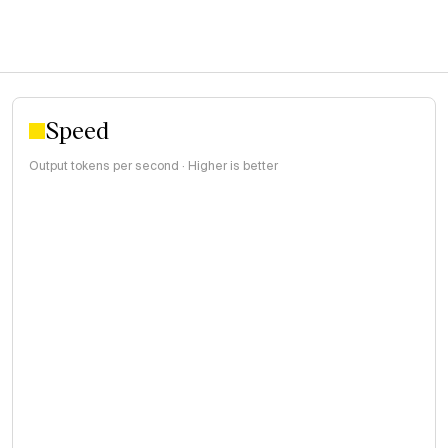
Speed
Output tokens per second · Higher is better