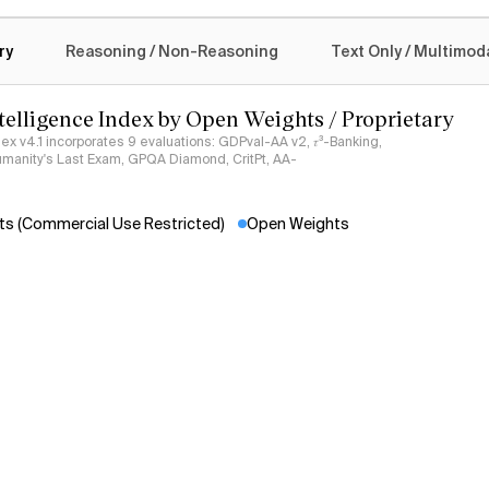
New langu
logy
Claud
ry
Reasoning / Non-Reasoning
Text Only / Multimod
New langu
Claud
ntelligence Index by Open Weights / Proprietary
See more
ndex v4.1 incorporates 9 evaluations: GDPval-AA v2, 𝜏³-Banking,
umanity's Last Exam, GPQA Diamond, CritPt, AA-
s (Commercial Use Restricted)
Open Weights