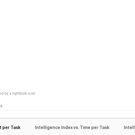
 by a lightbulb icon
sk
t per Task
Intelligence Index vs. Time per Task
Intel