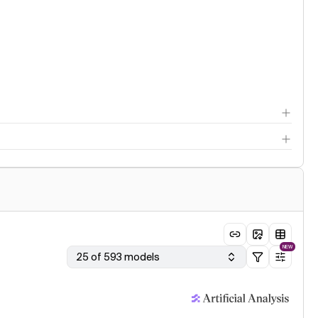
NEW
25 of 593 models