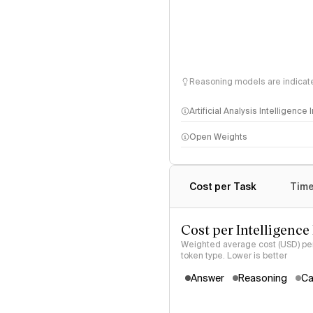
Reasoning models are indicated
Artificial Analysis Intelligence
Open Weights
Intelligence Index methodo
Cost per Task
Time
Cost per Intelligence
Weighted average cost (USD) per 
token type. Lower is better
Answer
Reasoning
Ca