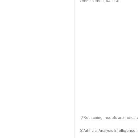
Omniscience, AA-LCR
Reasoning models are indicated
Artificial Analysis Intelligence