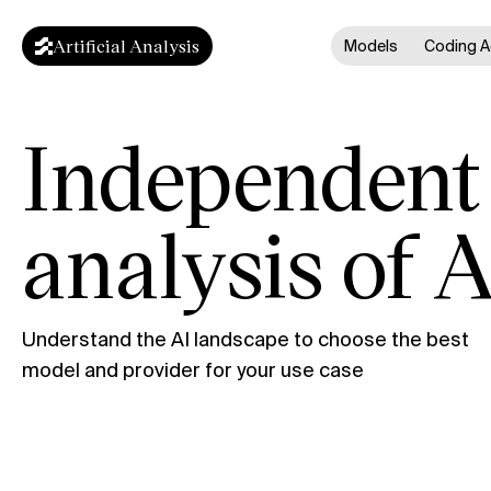
Artificial Analysis
Models
Coding A
Independent
analysis of A
Understand the AI landscape to choose the best
model and provider for your use case