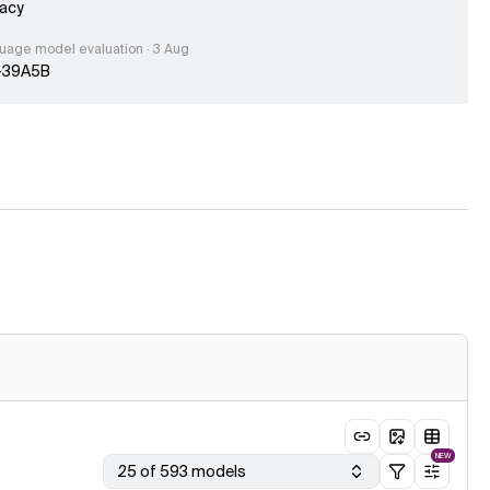
acy
uage model evaluation · 3 Aug
-39A5B
e published · 31 Jul
eek V4 Flash 0731 scores 50 on the Artificial Analysis
ligence Index, 10 points above previous DeepSeek V4 Flash
age model evaluation · 31 Jul
s-1
age model evaluation · 31 Jul
eek V4 Flash 0731 (Reasoning, Max Effort)
le published · 30 Jul
g Small lands within a point of Inkling on the Artificial Analysis
igence Index with less than a third of the parameters
ogy updated · 30 Jul
ve updated our Cost per Task methodology, resulting in slight
ute increases in cost estimates but with minimal impact on
ve positioning.
NEW
25 of 593 models
age model evaluation · 30 Jul