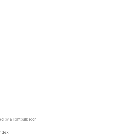
Kimi K
New langu
Inklin
New artic
Agnes
New artic
Claud
New artic
Opus 5
New langu
Claud
New langu
Claud
 by a lightbulb icon
New langu
Claud
 Index