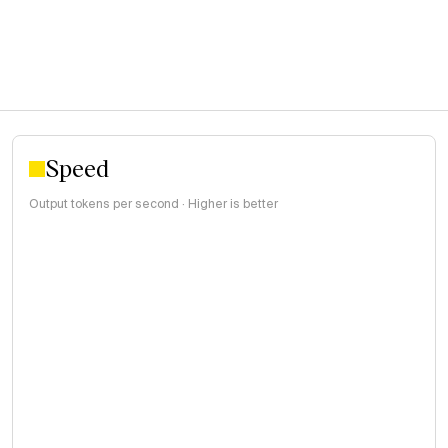
Speed
Output tokens per second · Higher is better