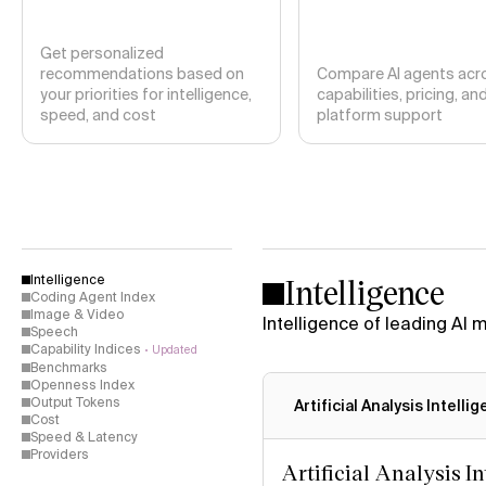
Get personalized
recommendations based on
Compare AI agents acr
your priorities for intelligence,
capabilities, pricing, an
speed, and cost
platform support
Intelligence
Intelligence
Coding Agent Index
Image & Video
Intelligence of leading AI
Speech
Capability Indices
Updated
Benchmarks
Openness Index
Output Tokens
Artificial Analysis Intelli
Cost
Speed & Latency
Providers
Artificial Analysis I