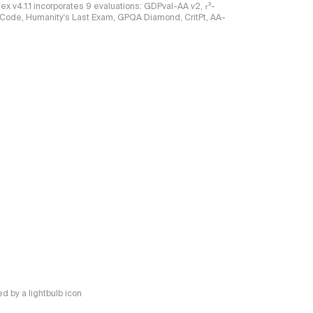
ndex v4.1.1 incorporates 9 evaluations: GDPval-AA v2, 𝜏³-
Celeri
ciCode, Humanity's Last Exam, GPQA Diamond, CritPt, AA-
New langu
DeepS
New artic
Inklin
Intell
Methodol
We ha
absol
relati
New langu
Kimi K
New langu
Inklin
New artic
Agnes
 by a lightbulb icon
New artic