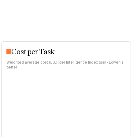
Cost per Task
Weighted average cost (USD) per Intelligence Index task · Lower is
better