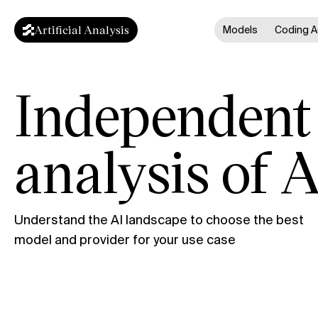
Artificial Analysis
Models
Coding A
Independent
analysis of A
Understand the AI landscape to choose the best
model and provider for your use case