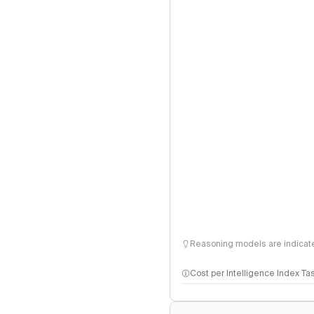
Reasoning models are indicated
Cost per Intelligence Index Ta