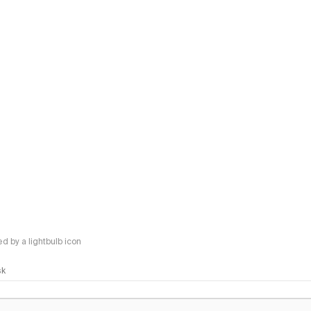
 by a lightbulb icon
sk