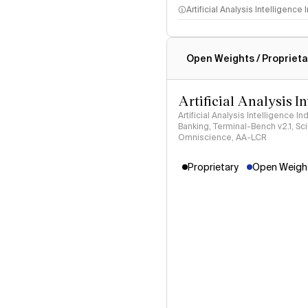
Artificial Analysis Intelligence
Intelligence Index methodo
Open Weights / Proprieta
Artificial Analysis I
Artificial Analysis Intelligence I
Banking, Terminal-Bench v2.1, S
Omniscience, AA-LCR
Proprietary
Open Weight