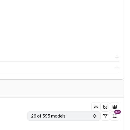
NEW
26 of 595 models