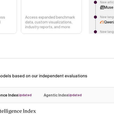
New artic
Muse 
oss
Access expanded benchmark
New lang
d
data, custom visualizations,
Qwen
industry reports, and more
New lang
Ling 3
New lang
Muse S
New artic
Launc
Accur
 models based on our independent evaluations
New lang
G9v3
gence Index
Agentic Index
New articl
Updated
Updated
DeepS
Intel
ntelligence Index
New langu