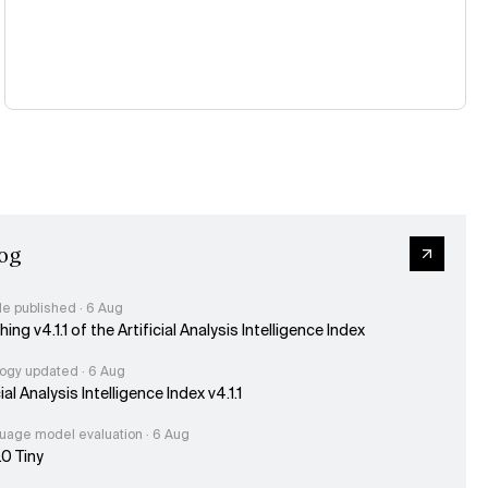
og
le published · 6 Aug
ing v4.1.1 of the Artificial Analysis Intelligence Index
ogy updated · 6 Aug
cial Analysis Intelligence Index v4.1.1
uage model evaluation · 6 Aug
.0 Tiny