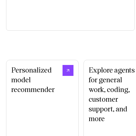
Personalized
Explore agents
model
for general
recommender
work, coding,
customer
support, and
more