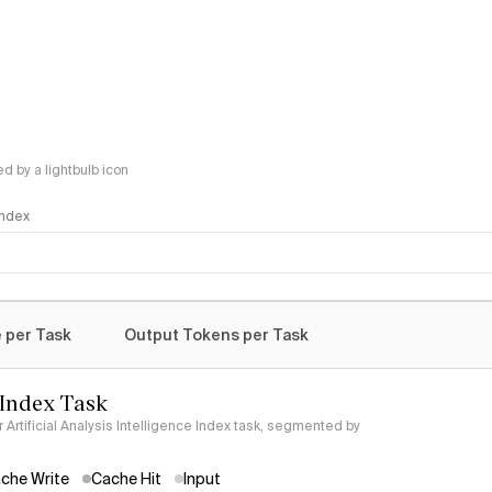
 by a lightbulb icon
 Index
logy
 per Task
Output Tokens per Task
 Index Task
Artificial Analysis Intelligence Index task, segmented by
che Write
Cache Hit
Input