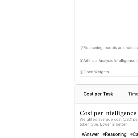
Reasoning models are indicated
Artificial Analysis Intelligence
Open Weights
Intelligence Index methodo
Cost per Task
Time
Cost per Intelligence
Weighted average cost (USD) per 
token type. Lower is better
Answer
Reasoning
Ca