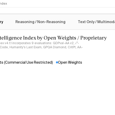
Claud
 Index
New artic
logy
Opus 5
ry
Reasoning / Non-Reasoning
Text Only / Multimod
New langu
Claud
ntelligence Index by Open Weights / Proprietary
See more
ndex v4.1.1 incorporates 9 evaluations: GDPval-AA v2, 𝜏³-
ciCode, Humanity's Last Exam, GPQA Diamond, CritPt, AA-
s (Commercial Use Restricted)
Open Weights