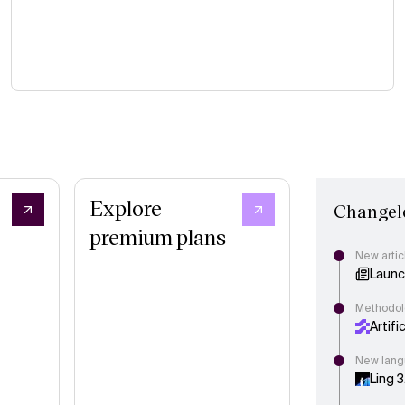
Explore
Changel
premium plans
New artic
Launch
Methodol
Artifi
New lang
Ling 3