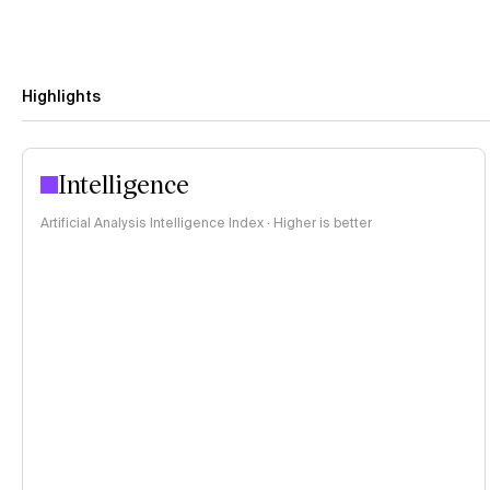
Highlights
Intelligence
Artificial Analysis Intelligence Index · Higher is better