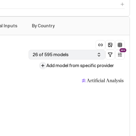
e Opus 5: the new leader in agentic knowledge work
le published · 24 Jul
: Fable 5 level intelligence at a lower cost per task
al Inputs
By Country
age model evaluation · 24 Jul
e Opus 5 (Adaptive Reasoning, Low Effort)
NEW
26 of 595 models
Add model from specific provider