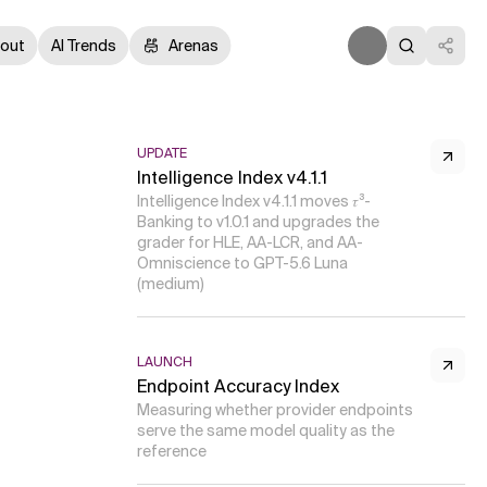
out
AI Trends
Arenas
UPDATE
Intelligence Index v4.1.1
Intelligence Index v4.1.1 moves 𝜏³-
Banking to v1.0.1 and upgrades the
grader for HLE, AA-LCR, and AA-
Omniscience to GPT-5.6 Luna
(medium)
LAUNCH
Endpoint Accuracy Index
Measuring whether provider endpoints
serve the same model quality as the
reference