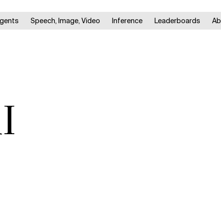
gents
Speech, Image, Video
Inference
Leaderboards
Ab
I