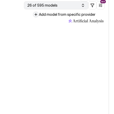
NEW
s-1
26 of 595 models
Add model from specific provider
age model evaluation · 31 Jul
eek V4 Flash 0731 (Reasoning, Max Effort)
le published · 30 Jul
g Small lands within a point of Inkling on the Artificial Analysis
igence Index with less than a third of the parameters
ogy updated · 30 Jul
ve updated our Cost per Task methodology, resulting in slight
ute increases in cost estimates but with minimal impact on
ve positioning.
age model evaluation · 30 Jul
3 (low)
age model evaluation · 30 Jul
g Small
le published · 29 Jul
 AI releases Agnes 2.5 Pro Alpha
le published · 24 Jul