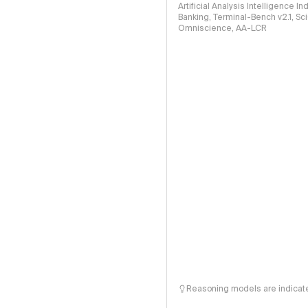
Artificial Analysis Intelligence I
Banking, Terminal-Bench v2.1, S
Omniscience, AA-LCR
Reasoning models are indicated