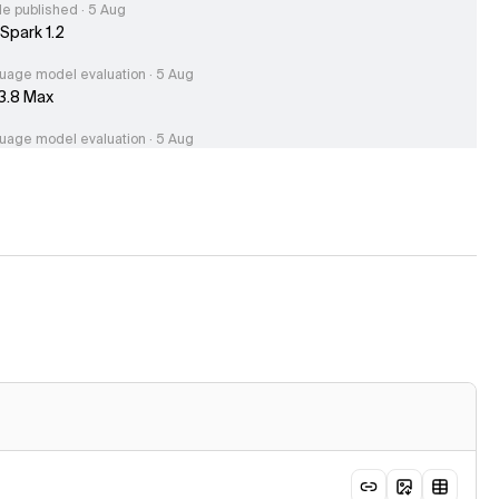
le published · 5 Aug
Spark 1.2
uage model evaluation · 5 Aug
3.8 Max
uage model evaluation · 5 Aug
.0 Flash
uage model evaluation · 5 Aug
park 1.2 (xhigh)
le published · 4 Aug
hing the Endpoint Accuracy Index: Same Model, Different
acy
uage model evaluation · 3 Aug
-39A5B
e published · 31 Jul
eek V4 Flash 0731 scores 50 on the Artificial Analysis
ligence Index, 10 points above previous DeepSeek V4 Flash
age model evaluation · 31 Jul